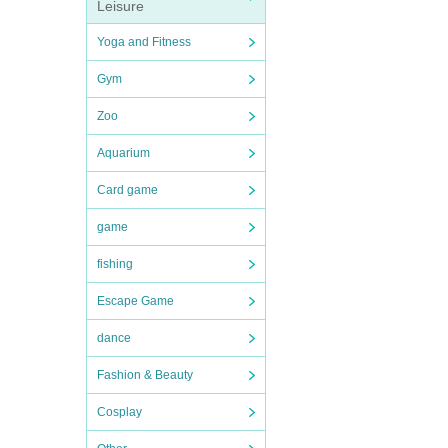
Leisure
Yoga and Fitness
Gym
Zoo
Aquarium
Card game
game
fishing
Escape Game
dance
Fashion & Beauty
Cosplay