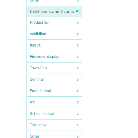
Other
Exhibitions and Events
Product fair
exhibition
festival
Fireworks display
Town Con
Seminar
Food festival
Art
School festival
Talk show
Other