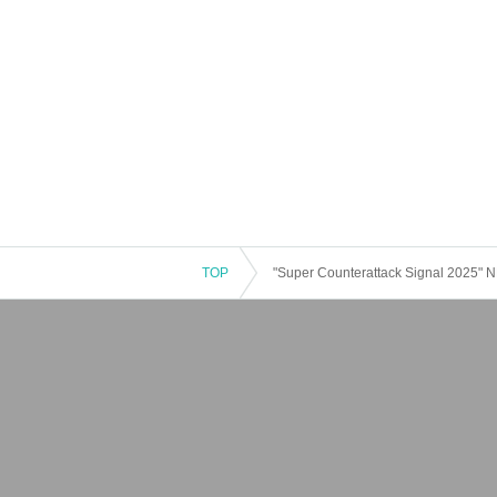
TOP
"Super Counterattack Signal 2025"