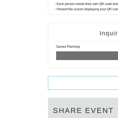
・Each person needs their own QR code ticke
・Present the screen displaying your QR code 
Inqui
Sanwa Planning
SHARE EVENT