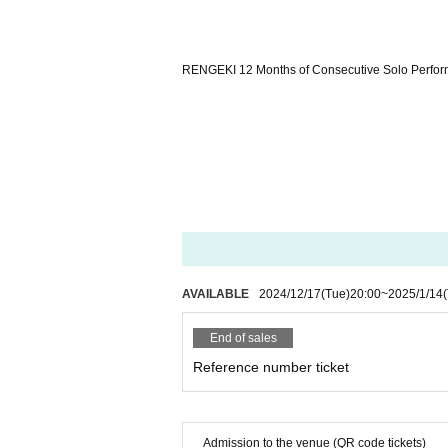
RENGEKI 12 Months of Consecutive Solo Perfor
AVAILABLE
2024/12/17
(Tue)
20:00
~
2025/1/14
End of sales
Reference number ticket
Admission to the venue (QR code tickets)