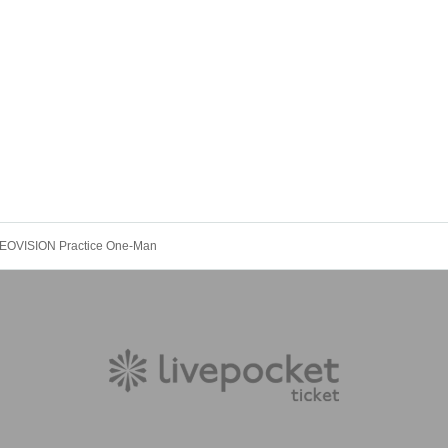
 NEOVISION Practice One-Man