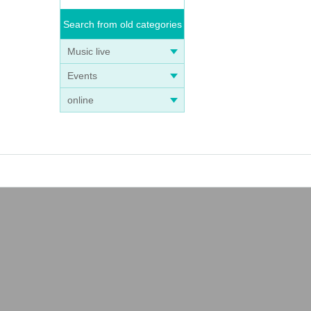
Search from old categories
Music live
Events
online