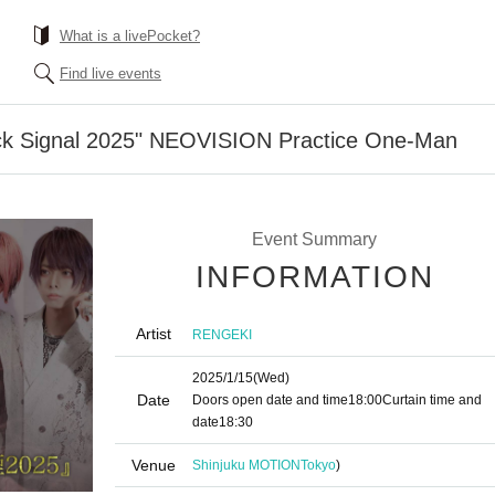
What is a livePocket?
Find live events
ck Signal 2025" NEOVISION Practice One-Man
Event Summary
INFORMATION
Artist
RENGEKI
2025/1/15
(Wed)
Date
Doors open date and time
18:00
Curtain time and
date
18:30
Venue
Shinjuku MOTION
Tokyo
)