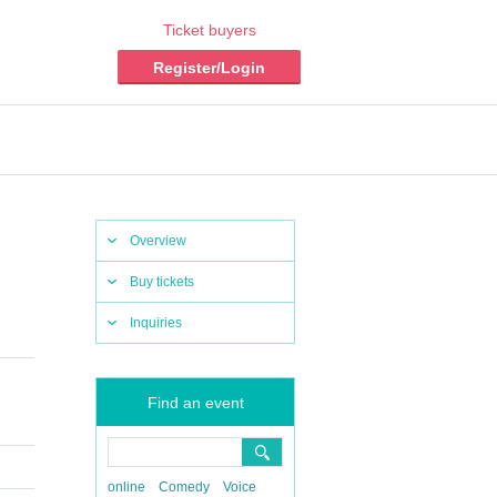
Ticket buyers
Register/Login
Overview
Buy tickets
Inquiries
Find an event
online
Comedy
Voice