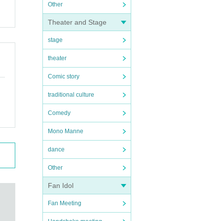
Other
Theater and Stage
stage
theater
Comic story
traditional culture
Comedy
Mono Manne
dance
Other
Fan Idol
Fan Meeting