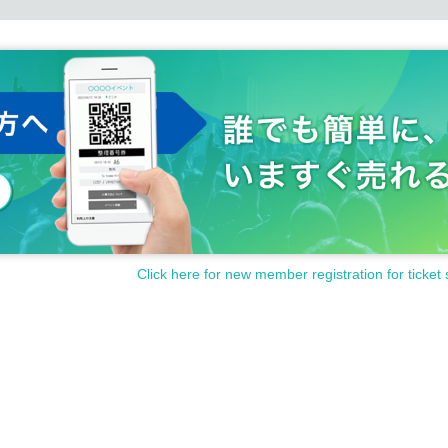
Click here for new member registration for ticket 