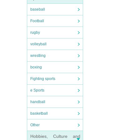
baseball
Football
rugby
volleyball
wrestling
boxing
Fighting sports
e Sports
handball
basketball
Other
Hobbies, Culture and