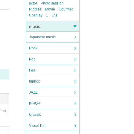
actor
Photo session
Riddles
Movie
Gourmet
Cosplay
1
1*1
music
Japanese music
Rock
Pop
Fes
hiphop
JAZZ
K-POP
ired
Classic
Visual Kei