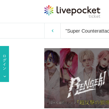
"Super Counteratta