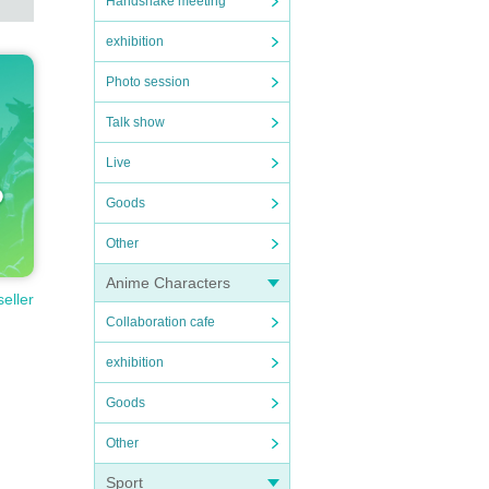
Handshake meeting
exhibition
Photo session
Talk show
Live
Goods
Other
Anime Characters
seller
Collaboration cafe
exhibition
Goods
Other
Sport