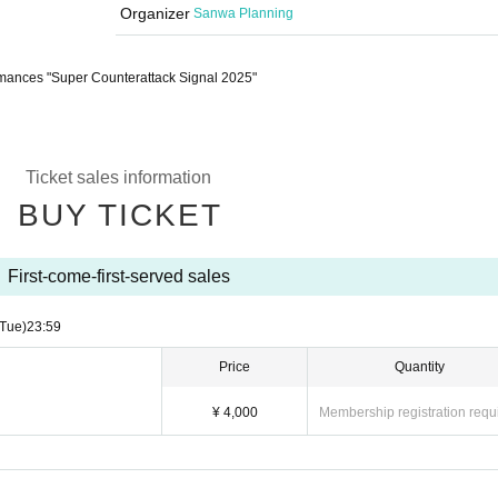
Organizer
Sanwa Planning
mances "Super Counterattack Signal 2025"
Ticket sales information
BUY TICKET
First-come-first-served sales
(Tue)
23:59
Price
Quantity
¥ 4,000
Membership registration requ