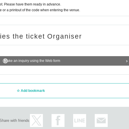
t. Please have them ready in advance.
or a printout of the code when entering the venue.
ries the ticket Organiser
Make an inquiry using the Web form
Add bookmark
Share with friends