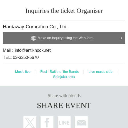
Inquiries the ticket Organiser
Hardaway Corpration Co., Ltd.
Make an inquiry using the Web form
Mail：info@antiknock.net
TEL: 03-3350-5670
Music live
Fest · Battle of the Bands
Live music club
Shinjuku area
Share with friends
SHARE EVENT