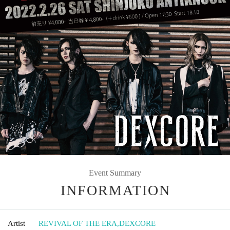
Event Summary
INFORMATION
Artist
REVIVAL OF THE ERA
,
DEXCORE