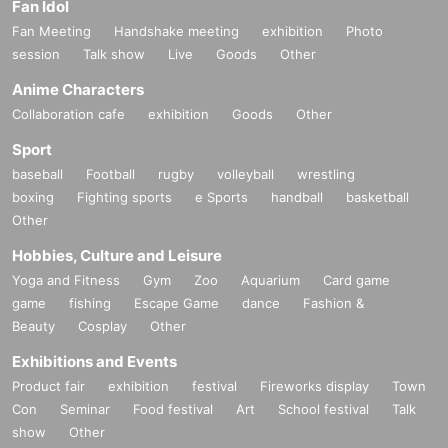
Fan Idol
Fan Meeting
Handshake meeting
exhibition
Photo
session
Talk show
Live
Goods
Other
Anime Characters
Collaboration cafe
exhibition
Goods
Other
Sport
baseball
Football
rugby
volleyball
wrestling
boxing
Fighting sports
e Sports
handball
basketball
Other
Hobbies, Culture and Leisure
Yoga and Fitness
Gym
Zoo
Aquarium
Card game
game
fishing
Escape Game
dance
Fashion &
Beauty
Cosplay
Other
Exhibitions and Events
Product fair
exhibition
festival
Fireworks display
Town
Con
Seminar
Food festival
Art
School festival
Talk
show
Other