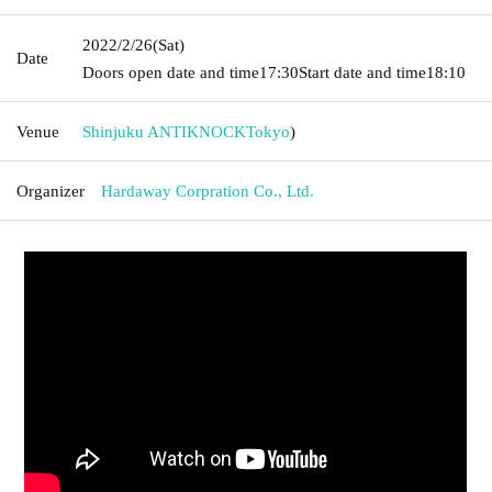
2022/2/26
(Sat)
Date
Doors open date and time
17:30
Start date and time
18:10
Venue
Shinjuku ANTIKNOCK
Tokyo
)
Organizer
Hardaway Corpration Co., Ltd.