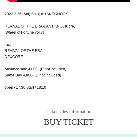
2022.2.26 (Sat) Shinjuku ANTIKNOCK
REVIVAL OF THE ERA & ANTIKNOCK pre.
[Wheel of Fortune vol.7]
-act-
REVIVAL OF THE ERA
DEXCORE
Advance sale 4,000- (D not included)
Same Day 4,800- (D not included)
open / 17:30 Start / 18:10
Ticket sales information
BUY TICKET