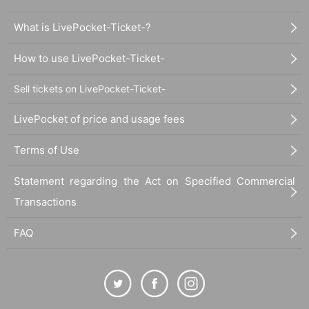
What is LivePocket-Ticket-?
How to use LivePocket-Ticket-
Sell tickets on LivePocket-Ticket-
LivePocket of price and usage fees
Terms of Use
Statement regarding the Act on Specified Commercial
Transactions
FAQ