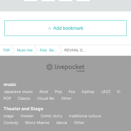
Add bookmark
TOP
Music live
Fest · Battle of the Bands
REVIVAL OF THE ERA & ANTIKNOCK pre. [Wheel of Fortune vol.7]
music
Japanese music
Rock
Pop
Fes
hiphop
JAZZ
K-
POP
Classic
Visual Kei
Other
Theater and Stage
stage
theater
Comic story
traditional culture
Comedy
Mono Manne
dance
Other