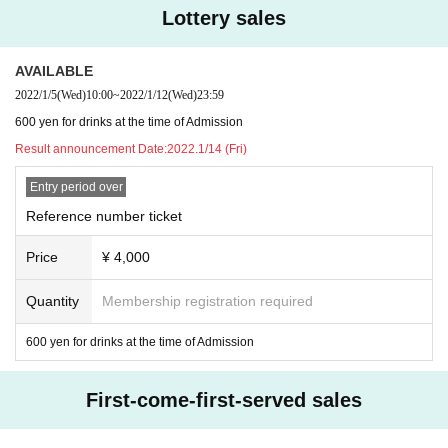
Lottery sales
AVAILABLE
2022/1/5
(Wed)
10:00
~
2022/1/12
(Wed)
23:59
600 yen for drinks at the time of Admission
Result announcement Date:
2022.1/14 (Fri)
Entry period over
Reference number ticket
Price
¥ 4,000
Quantity
Membership registration required
600 yen for drinks at the time of Admission
First-come-first-served sales