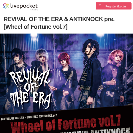
Register/Login
REVIVAL OF THE ERA & ANTIKNOCK pre.
[Wheel of Fortune vol.7]