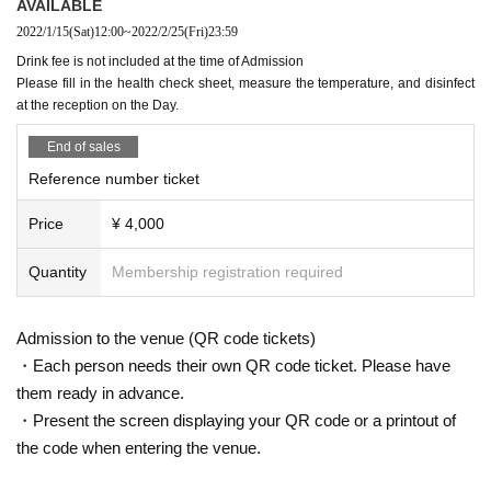
AVAILABLE
2022/1/15
(Sat)
12:00
~
2022/2/25
(Fri)
23:59
Drink fee is not included at the time of Admission
Please fill in the health check sheet, measure the temperature, and disinfect
at the reception on the Day.
End of sales
Reference number ticket
Price
¥ 4,000
Quantity
Membership registration required
Admission to the venue (QR code tickets)
・Each person needs their own QR code ticket. Please have
them ready in advance.
・Present the screen displaying your QR code or a printout of
the code when entering the venue.