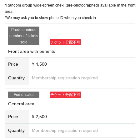
*Random group wide-screen cheki (pre-photographed) available in the front
area
*We may ask you to show photo ID when you check in.
Predetermined
number of tickets
sold
チケット分配不可
Front area with benefits
Price
¥ 4,500
Quantity
Membership registration required
End of sales
チケット分配不可
General area
Price
¥ 2,500
Quantity
Membership registration required