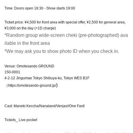
Time: Doors open 18:30 - Show starts 19:00
Ticket price: ¥4,500 for front area with special offer, ¥2,500 for general area,
¥3,000 on the day (+1D charge)
*Random group wide-screen cheki (pre-photographed) ava
ilable in the front area
*We may ask you to show photo ID when you check in.
Venue: Omotesando GROUND
150-0001
4-2-12 Jingumae Tokyo Shibuya-ku, Tokyo WES B1F
)
（https://omotesando-ground.jp/
Cast: Maneki Keccha/Nanaland/Venjas!/One Fast!
Tickets_ Live pocket