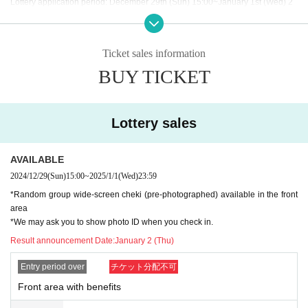
Lottery application period: December 29th (Sun) 15:00~January 1st (Wed) 2
3:59
Winners: (Thu) January 2nd
Ticket sales information
BUY TICKET
General sale: January 5th (Sun) 18:00~ the day before the performance
Lottery sales
【Notes】
・Mosh, lifts, dives, and other actions that come into contact with other guests
or cause trouble for other guests are prohibited.
AVAILABLE
2024/12/29
(Sun)
15:00
~
2025/1/1
(Wed)
23:59
・It is prohibited to take a place on the floor, such as placing your luggage ou
*Random group wide-screen cheki (pre-photographed) available in the front
tside your own viewing space or spreading your arms beyond the width of yo
area
ur shoulders.
*We may ask you to show photo ID when you check in.
Result announcement Date:
January 2 (Thu)
If such behavior is found, the staff may call out to you. Customers who do not f
ollow the rules will be disqualified from the venue.
Entry period over
チケット分配不可
Front area with benefits
・Resale is prohibited. You cannot enter with a screenshot