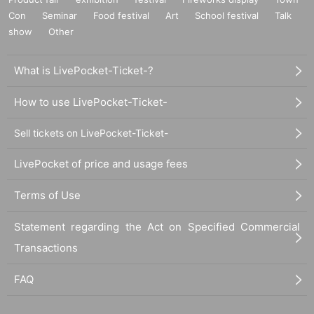
Con
Seminar
Food festival
Art
School festival
Talk
show
Other
What is LivePocket-Ticket-?
How to use LivePocket-Ticket-
Sell tickets on LivePocket-Ticket-
LivePocket of price and usage fees
Terms of Use
Statement regarding the Act on Specified Commercial
Transactions
FAQ