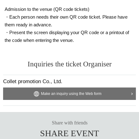
Admission to the venue (QR code tickets)
・Each person needs their own QR code ticket. Please have
them ready in advance.
・Present the screen displaying your QR code or a printout of
the code when entering the venue.
Inquiries the ticket Organiser
Collet promotion Co., Ltd.
Make an inquiry using the Web form
Share with friends
SHARE EVENT