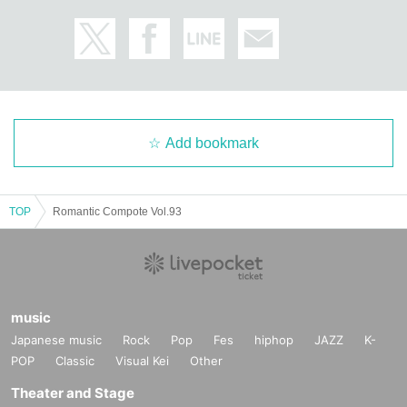
Add bookmark
TOP
Romantic Compote Vol.93
music
Japanese music
Rock
Pop
Fes
hiphop
JAZZ
K-
POP
Classic
Visual Kei
Other
Theater and Stage