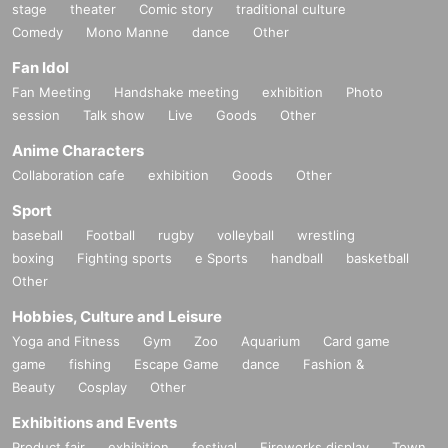
stage
theater
Comic story
traditional culture
Comedy
Mono Manne
dance
Other
Fan Idol
Fan Meeting
Handshake meeting
exhibition
Photo
session
Talk show
Live
Goods
Other
Anime Characters
Collaboration cafe
exhibition
Goods
Other
Sport
baseball
Football
rugby
volleyball
wrestling
boxing
Fighting sports
e Sports
handball
basketball
Other
Hobbies, Culture and Leisure
Yoga and Fitness
Gym
Zoo
Aquarium
Card game
game
fishing
Escape Game
dance
Fashion &
Beauty
Cosplay
Other
Exhibitions and Events
Product fair
exhibition
festival
Fireworks display
Town