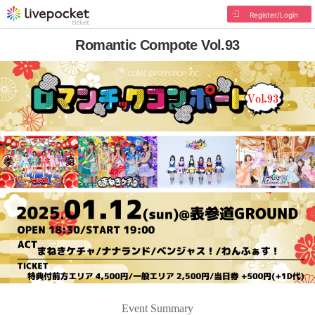
Register/Login
Romantic Compote Vol.93
Event Summary