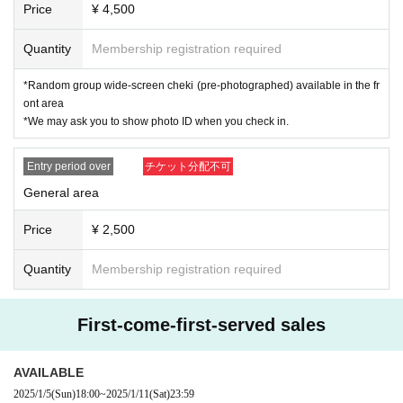
of the QR code. Please open the website and show it.
Price
¥ 4,500
Quantity
Membership registration required
・ Shooting, recording, and recording are prohibited throughout the performa
nce.
*Random group wide-screen cheki (pre-photographed) available in the fr
ont area
・ Resale is prohibited.
*We may ask you to show photo ID when you check in.
・No re-Admission, no food/drinks allowed.
Entry period over
チケット分配不可
・Drunners cannot Admission.
General area
Price
¥ 2,500
Quantity
Membership registration required
First-come-first-served sales
AVAILABLE
2025/1/5
(Sun)
18:00
~
2025/1/11
(Sat)
23:59