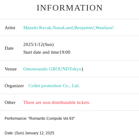
INFORMATION
Artist
Maneki Kecak
,
NanaLand
,
Benjamin!
,
Wanfasu!
2025/1/12
(Sun)
Date
Start date and time
19:00
Venue
Omotesando GROUND
Tokyo
)
Organizer
Collet promotion Co., Ltd.
Other
There are non-distributable tickets
Performance: "Romantic Compote Vol.93"
Date: (Sun) January 12, 2025