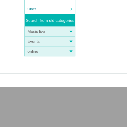
Other
Search from old categories
Music live
Events
online