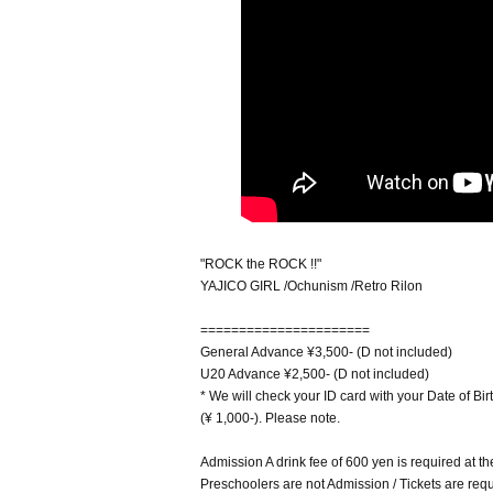
"ROCK the ROCK !!"
YAJICO GIRL /Ochunism /Retro Rilon
======================
General Advance ¥3,500- (D not included)
U20 Advance ¥2,500- (D not included)
* We will check your ID card with your Date of Birt
(¥ 1,000-). Please note.
Admission A drink fee of 600 yen is required at th
Preschoolers are not Admission / Tickets are requi