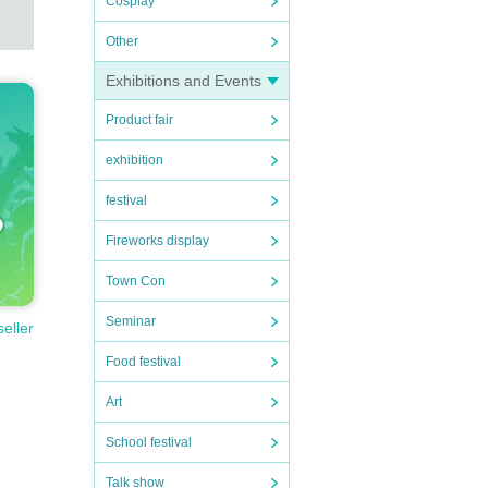
Cosplay
Other
Exhibitions and Events
Product fair
exhibition
festival
Fireworks display
Town Con
Seminar
seller
Food festival
Art
School festival
Talk show