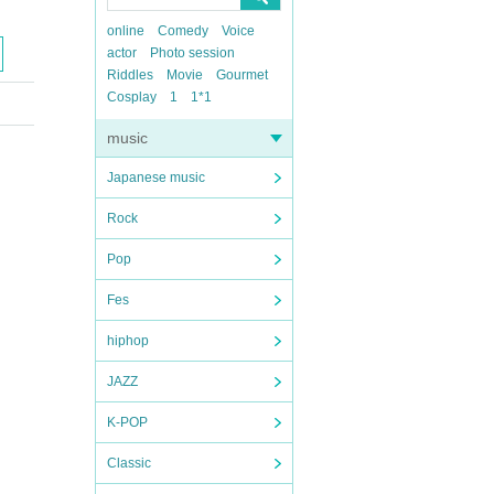
online
Comedy
Voice
actor
Photo session
Riddles
Movie
Gourmet
Cosplay
1
1*1
music
Japanese music
Rock
Pop
Fes
hiphop
JAZZ
K-POP
Classic