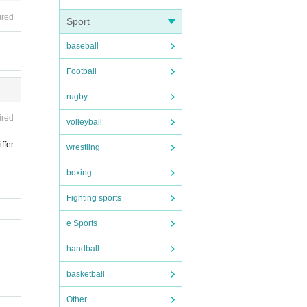
ired
Sport
baseball
Football
rugby
ired
volleyball
ffer
wrestling
boxing
Fighting sports
e Sports
handball
basketball
Other