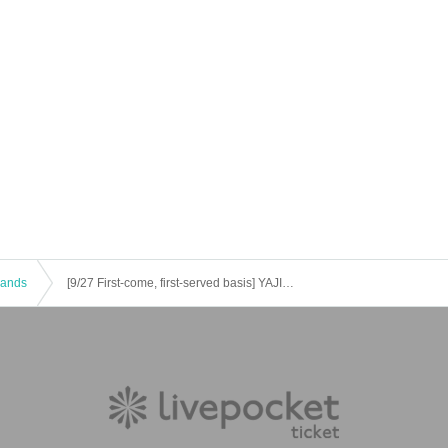
 Bands
[9/27 First-come, first-served basis] YAJICO GIRL / Ochunism / Retroriron