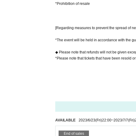
*Prohibition of resale
[Regarding measures to prevent the spread of ne
*The event will be held in accordance with the gu
◆ Please note that refunds will not be given excep
*Please note that tickets that have been resold or
AVAILABLE
2023/6/23
(Fri)
22:00
~
2023/7/7
(Fri)
End of sales