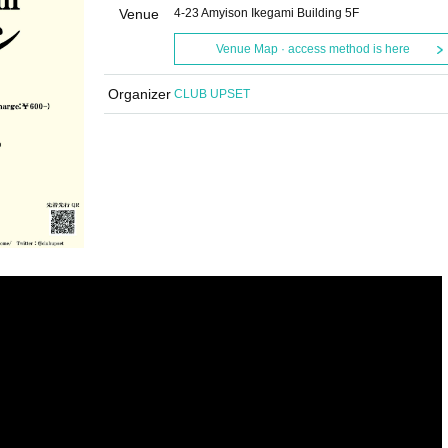
Venue
4-23 Amyison Ikegami Building 5F
Venue Map · access method is here
Organizer
CLUB UPSET