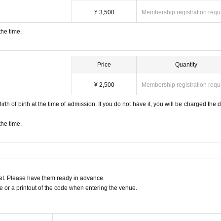
¥ 3,500
Membership registration requ
the time.
Price
Quantity
¥ 2,500
Membership registration requ
rth of birth at the time of admission. If you do not have it, you will be charged the di
the time.
t. Please have them ready in advance.
or a printout of the code when entering the venue.