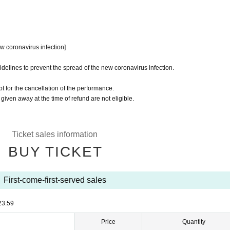
w coronavirus infection]
idelines to prevent the spread of the new coronavirus infection.
t for the cancellation of the performance.
 given away at the time of refund are not eligible.
Ticket sales information
BUY TICKET
First-come-first-served sales
23:59
Price
Quantity