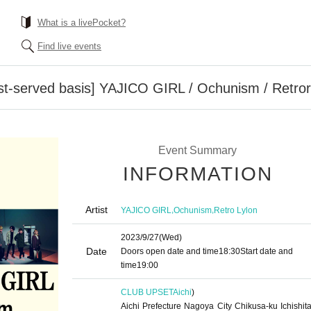
What is a livePocket?
Find live events
irst-served basis] YAJICO GIRL / Ochunism / Retror
Event Summary
INFORMATION
Artist
,
,
YAJICO GIRL
Ochunism
Retro Lylon
2023/9/27
(Wed)
Date
Doors open date and time
18:30
Start date and
time
19:00
CLUB UPSET
Aichi
)
Aichi Prefecture Nagoya City Chikusa-ku Ichishita