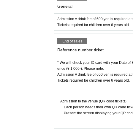
General
Admission A drink fee of 600 yen is required at 
Tickets required for children over 6 years old.
End of sales
Reference number ticket
* We will check your ID card with your Date of Bi
ence (¥ 1,000-). Please note.
Admission A drink fee of 600 yen is required at 
Tickets required for children over 6 years old.
Admission to the venue (QR code tickets)
・Each person needs their own QR code ticke
・Present the screen displaying your QR code 