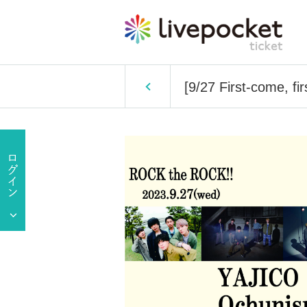
[9/27 First-come, f