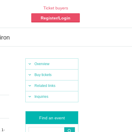
Ticket buyers
Register/Login
iron
Overview
Buy tickets
Related links
Inquiries
Find an event
 1-