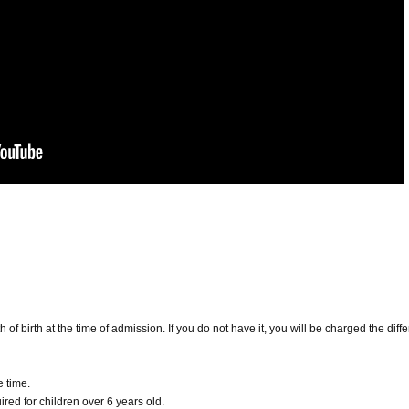
h of birth at the time of admission. If you do not have it, you will be charged the diff
e time.
red for children over 6 years old.