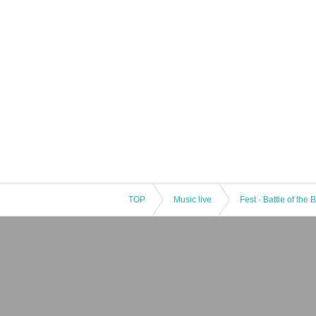
TOP
Music live
Fest · Battle of the