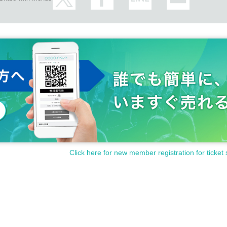
Click here for new member registration for ticket 