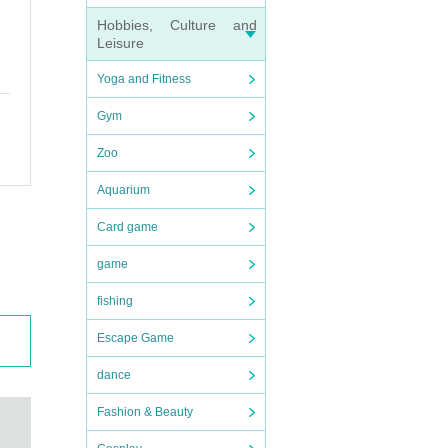
Hobbies, Culture and
Leisure
Yoga and Fitness
Gym
Zoo
Aquarium
Card game
game
fishing
Escape Game
dance
Fashion & Beauty