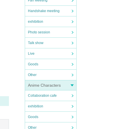
Fan Meeting
Handshake meeting
exhibition
Photo session
Talk show
Live
Goods
Other
Anime Characters
Collaboration cafe
exhibition
Goods
Other