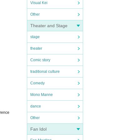
Visual Kei
Other
Theater and Stage
stage
theater
Comic story
traditional culture
Comedy
Mono Manne
dance
erence
Other
Fan Idol