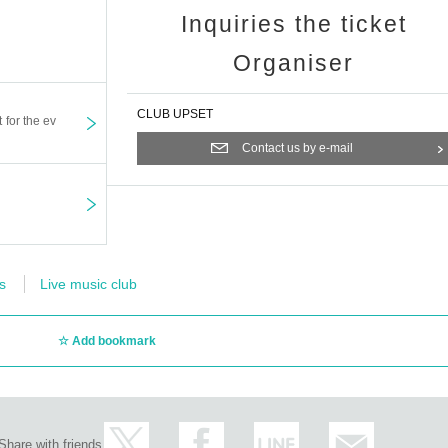
Inquiries the ticket
Organiser
CLUB UPSET
t for the ev
Contact us by e-mail
s
Live music club
Add bookmark
Share with friends