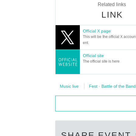
Related links
LINK
Official X page
This will be the official X accoun
ent.
Official site
The official site is here
Music live
Fest · Battle of the Band
SHARE EVENT