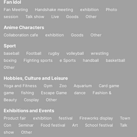
Fan Idol
Fan Meeting
Handshake meeting
exhibition
Photo
session
Talk show
Live
Goods
Other
Anime Characters
Collaboration cafe
exhibition
Goods
Other
Sport
baseball
Football
rugby
volleyball
wrestling
boxing
Fighting sports
e Sports
handball
basketball
Other
Hobbies, Culture and Leisure
Yoga and Fitness
Gym
Zoo
Aquarium
Card game
game
fishing
Escape Game
dance
Fashion &
Beauty
Cosplay
Other
Exhibitions and Events
Product fair
exhibition
festival
Fireworks display
Town
Con
Seminar
Food festival
Art
School festival
Talk
show
Other