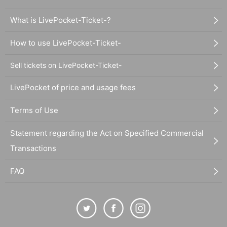
What is LivePocket-Ticket-?
How to use LivePocket-Ticket-
Sell tickets on LivePocket-Ticket-
LivePocket of price and usage fees
Terms of Use
Statement regarding the Act on Specified Commercial
Transactions
FAQ