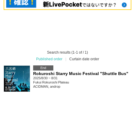
Search results (1-1 of / 1)
Published order
|
Curtain date order
End
Rokuroshi Starry Music Festival "Shuttle Bus"
2025/8/30 ~ 8/31
Fukui
Rokuroshi Plateau
ACIDMAN, androp