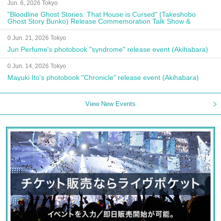
Jun. 6, 2026 Tokyo
"Bloodline Ghost Stories: That House is Cursed" (Takeshobo
Ghost Story Bunko) Release Commemoration Talk Show &
Autograph Session
0 Jun. 21, 2026 Tokyo
Jun Perfume's photobook "syndrome" release event (Akihabara)
0 Jun. 14, 2026 Tokyo
Mayuki Ito's photobook "Chronicle" release event (Akihabara)
View New Events