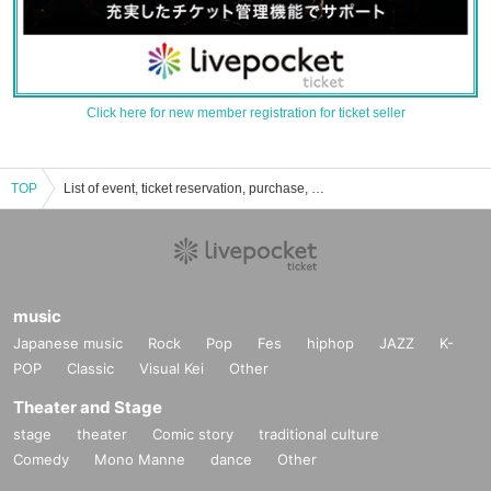
Click here for new member registration for ticket seller
TOP
List of event, ticket reservation, purchase, and sales information for RetroRiRon
music
Japanese music
Rock
Pop
Fes
hiphop
JAZZ
K-
POP
Classic
Visual Kei
Other
Theater and Stage
stage
theater
Comic story
traditional culture
Comedy
Mono Manne
dance
Other