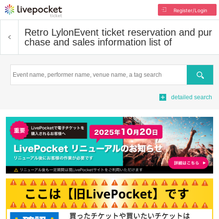
Register/Login
Retro Lylon
Event ticket reservation and pur
chase and sales information list of
Search
detailed search