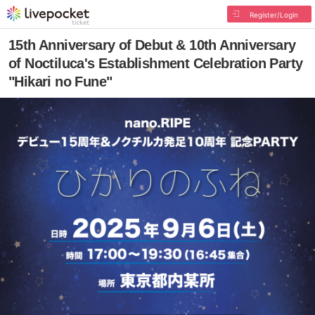
Register/Login
15th Anniversary of Debut & 10th Anniversary
of Noctiluca's Establishment Celebration Party
"Hikari no Fune"