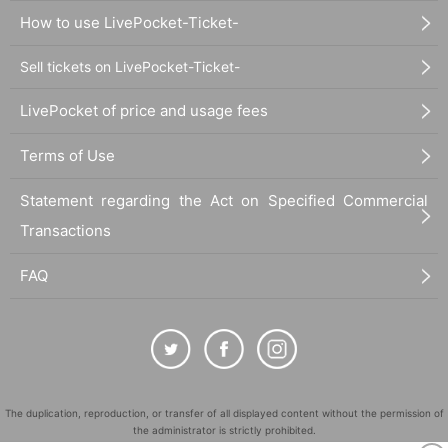
How to use LivePocket-Ticket-
Sell tickets on LivePocket-Ticket-
LivePocket of price and usage fees
Terms of Use
Statement regarding the Act on Specified Commercial
Transactions
FAQ
The duplication, reproduction, or transfer of all displayed content without the permission of
the administrator is strictly prohibited.