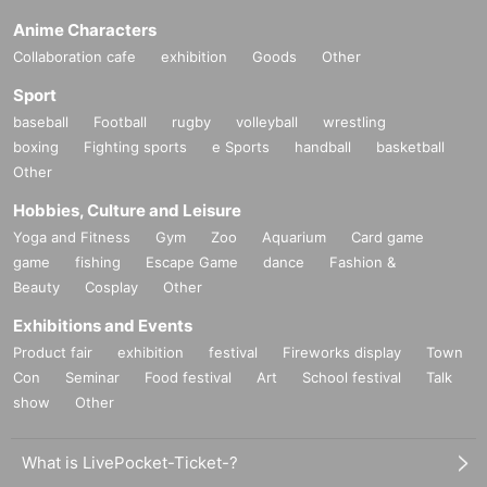
Anime Characters
Collaboration cafe
exhibition
Goods
Other
Sport
baseball
Football
rugby
volleyball
wrestling
boxing
Fighting sports
e Sports
handball
basketball
Other
Hobbies, Culture and Leisure
Yoga and Fitness
Gym
Zoo
Aquarium
Card game
game
fishing
Escape Game
dance
Fashion &
Beauty
Cosplay
Other
Exhibitions and Events
Product fair
exhibition
festival
Fireworks display
Town
Con
Seminar
Food festival
Art
School festival
Talk
show
Other
What is LivePocket-Ticket-?