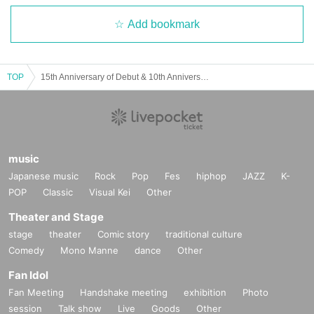
Add bookmark
TOP
15th Anniversary of Debut & 10th Anniversary of Noctiluca's Establishment Celebration Party "Hikari no Fune"
music
Japanese music
Rock
Pop
Fes
hiphop
JAZZ
K-
POP
Classic
Visual Kei
Other
Theater and Stage
stage
theater
Comic story
traditional culture
Comedy
Mono Manne
dance
Other
Fan Idol
Fan Meeting
Handshake meeting
exhibition
Photo
session
Talk show
Live
Goods
Other