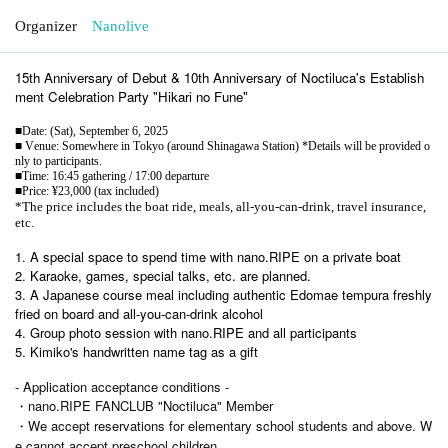
Organizer
Nanolive
15th Anniversary of Debut & 10th Anniversary of Noctiluca's Establish
ment Celebration Party "Hikari no Fune"
■Date: (Sat), September 6, 2025
■ Venue: Somewhere in Tokyo (around Shinagawa Station) *Details will be provided o
nly to participants.
■Time: 16:45 gathering / 17:00 departure
■Price: ¥23,000 (tax included)
*The price includes the boat ride, meals, all-you-can-drink, travel insurance,
etc.
1. A special space to spend time with nano.RIPE on a private boat
2. Karaoke, games, special talks, etc. are planned.
3. A Japanese course meal including authentic Edomae tempura freshly
fried on board and all-you-can-drink alcohol
4. Group photo session with nano.RIPE and all participants
5. Kimiko's handwritten name tag as a gift
- Application acceptance conditions -
・nano.RIPE FANCLUB "Noctiluca" Member
・We accept reservations for elementary school students and above. W
e cannot accept preschool children.