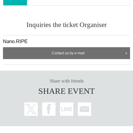
Inquiries the ticket Organiser
Nano.RIPE
Contact us by e-mail
Share with friends
SHARE EVENT