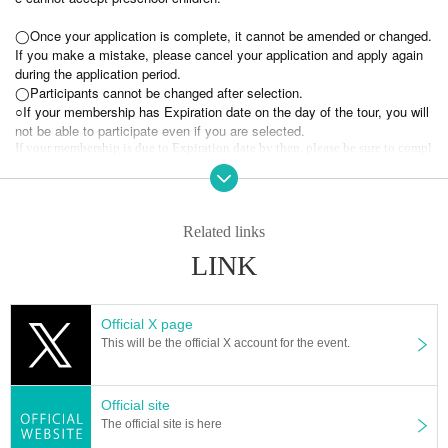
◯Once your application is complete, it cannot be amended or changed.
If you make a mistake, please cancel your application and apply again
during the application period.
◯Participants cannot be changed after selection.
○If your membership has Expiration date on the day of the tour, you will
not be able to participate even if you are selected.
If your membership is due to Expiration date by then, please be sure to compl
ete the renewal procedure.
○Please note that the stamp rally bonus FC event participation ticket cannot
be used for this event.
◯
Rain or shine.
◯ In the event of bad weather or stormy weather, the boat may not depart. If t
Related links
he event is cancelled or postponed due to bad weather, we will make a separat
LINK
e announcement.
＜受付＞
June 8th (Sun) 17:00 to June 29th (Sun) 23:59
Official X page
▼Fan club "Noctiluca"
https://fanicon.net/fancommunities/3607
This will be the official X account for the event.
*Only one reception per person.
【Inquiries concerning events】
Official site
nano.RIPE info
post@nanoripe.com
The official site is here