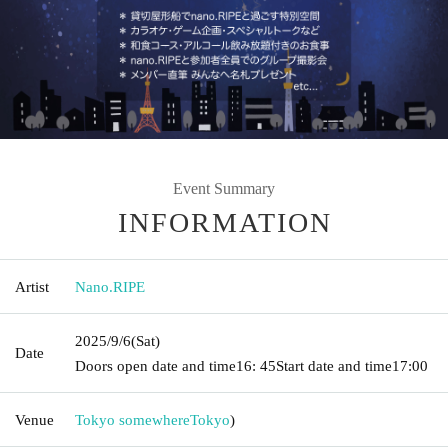
Event Summary
INFORMATION
Artist
Nano.RIPE
2025/9/6
(Sat)
Date
Doors open date and time
16: 45
Start date and time
17:00
Venue
Tokyo somewhere
Tokyo
)