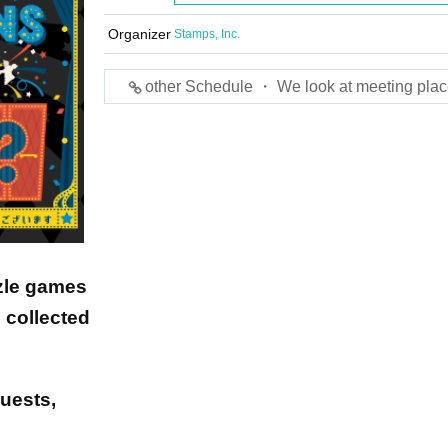
Organizer
Stamps, Inc.
other Schedule ・ We look at meeting plac
zle games
 collected
guests,