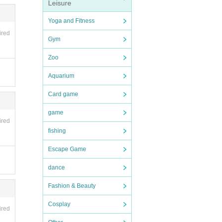
Leisure
Yoga and Fitness
ired
Gym
Zoo
Aquarium
Card game
game
ired
fishing
Escape Game
dance
Fashion & Beauty
Cosplay
ired