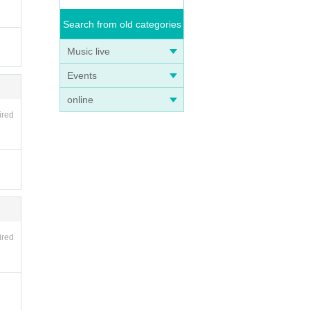
Search from old categories
Music live
Events
online
ired
ired