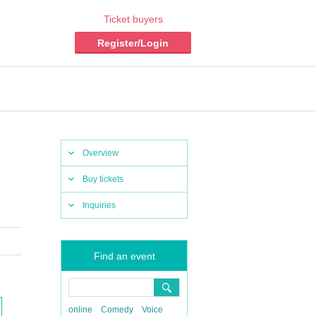
Ticket buyers
Register/Login
Overview
Buy tickets
Inquiries
Find an event
online
Comedy
Voice