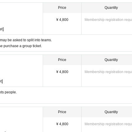
Price
Quantity
¥ 4,800
Membership registration requ
et]
 may be asked to split into teams.
ase purchase a group ticket.
Price
Quantity
¥ 4,800
Membership registration requ
t]
ets people.
Price
Quantity
¥ 4,800
Membership registration requ