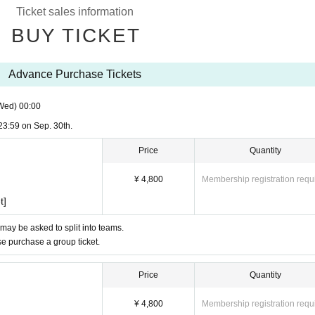
Ticket sales information
BUY TICKET
Advance Purchase Tickets
Wed)
00:00
23:59 on Sep. 30th.
Price
Quantity
¥ 4,800
Membership registration requ
t]
 may be asked to split into teams.
ase purchase a group ticket.
Price
Quantity
¥ 4,800
Membership registration requ