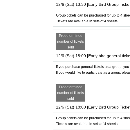
12/6 (Sat) 13:30 [Early Bird Group Ticket
Group tickets can be purchased for up to 4 she
Tickets are available in sets of 4 sheets.
Predetermined
number of tickets
sold
12/6 (Sat) 18:00 [Early bird general ticke
If you purchase general tickets as a group, you
If you would like to participate as a group, ple
Predetermined
number of tickets
sold
12/6 (Sat) 18:00 [Early Bird Group Ticket
Group tickets can be purchased for up to 4 she
Tickets are available in sets of 4 sheets.