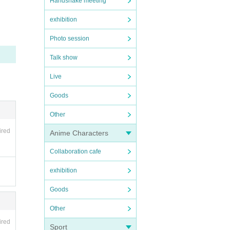
Handshake meeting
exhibition
Photo session
Talk show
Live
Goods
Other
ired
Anime Characters
Collaboration cafe
exhibition
Goods
Other
ired
Sport