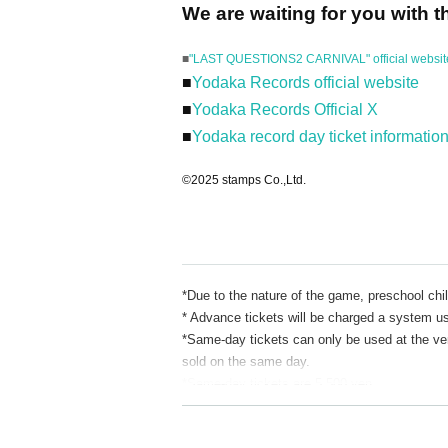
We are waiting for you with t
■
"LAST QUESTIONS2 CARNIVAL" official websit
■
Yodaka Records official website
■
Yodaka Records Official X
■
Yodaka record day ticket informatio
©2025 stamps Co.,Ltd.
*Due to the nature of the game, preschool chil
* Advance tickets will be charged a system u
*Same-day tickets can only be used at the venu
sold on the same day.
*Same-day tickets are 5,500 yen.
*We do not accept transfers or refunds for ti