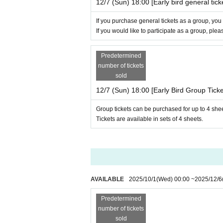
12/7 (Sun) 18:00 [Early bird general tick
If you purchase general tickets as a group, you
If you would like to participate as a group, ple
Predetermined
number of tickets
sold
12/7 (Sun) 18:00 [Early Bird Group Ticke
Group tickets can be purchased for up to 4 she
Tickets are available in sets of 4 sheets.
AVAILABLE
2025/10/1
(Wed)
00:00
~
2025/12/6
Predetermined
number of tickets
sold