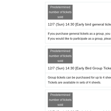
Predetermined
number of tickets
sold
12/7 (Sun) 14:30 [Early bird general tick
If you purchase general tickets as a group, you
If you would like to participate as a group, ple
Predetermined
number of tickets
sold
12/7 (Sun) 14:30 [Early Bird Group Ticke
Group tickets can be purchased for up to 4 she
Tickets are available in sets of 4 sheets.
Predetermined
number of tickets
sold