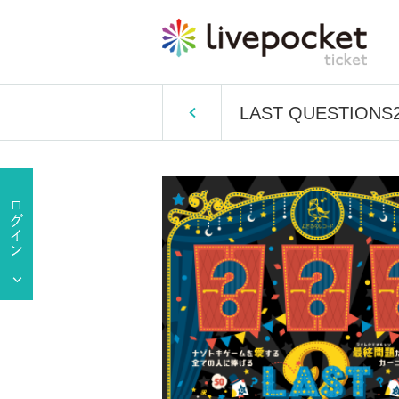
LAST QUESTIONS2