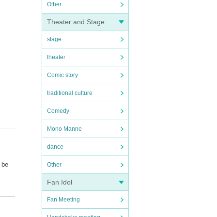
Other
Theater and Stage
stage
theater
Comic story
traditional culture
Comedy
Mono Manne
dance
l be
Other
Fan Idol
Fan Meeting