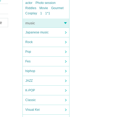
actor
Photo session
Riddles
Movie
Gourmet
Cosplay
1
1*1
e
music
Japanese music
Rock
Pop
Fes
hiphop
JAZZ
K-POP
Classic
Visual Kei