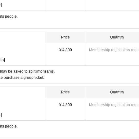
]
ets people.
Price
Quantity
¥ 4,800
Membership registration requ
ts]
 may be asked to split into teams.
ase purchase a group ticket.
Price
Quantity
¥ 4,800
Membership registration requ
]
ets people.