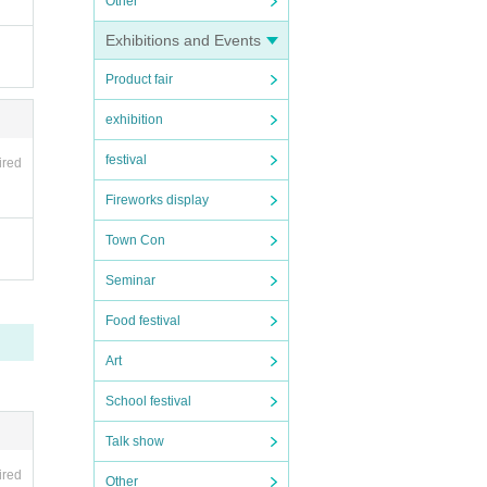
Other
Exhibitions and Events
Product fair
exhibition
festival
ired
Fireworks display
Town Con
Seminar
Food festival
Art
School festival
Talk show
ired
Other