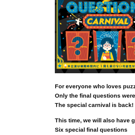
For everyone who loves puz
Only the final questions were
The special carnival is back!
This time, we will also have 
Six special final questions