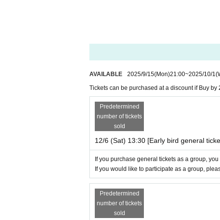
AVAILABLE
2025/9/15
(Mon)
21:00
~
2025/10/1
(
Tickets can be purchased at a discount if Buy by 
Predetermined
number of tickets
sold
12/6 (Sat) 13:30 [Early bird general ticke
If you purchase general tickets as a group, you
If you would like to participate as a group, ple
Predetermined
number of tickets
sold