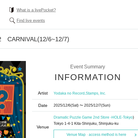
What is a livePocket?
Find live events
 CARNIVAL(12/6~12/7)
Event Summary
INFORMATION
Artist
,
Yodaka no Record
Stamps, Inc.
Date
2025/12/6
(Sat)
〜 2025/12/7
(Sun)
Dramatic Puzzle Game 2nd Store -HOLE-
Tokyo
)
Tokyo 1-4-1 Kita-Shinjuku, Shinjuku-ku
Venue
Venue Map · access method is here