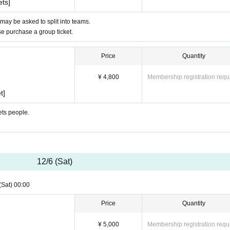
ets]
 may be asked to split into teams.
ase purchase a group ticket.
Price
Quantity
¥ 4,800
Membership registration requ
t]
ets people.
12/6 (Sat)
(Sat)
00:00
Price
Quantity
¥ 5,000
Membership registration requ