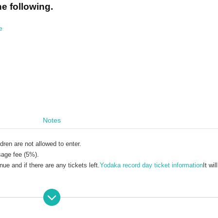
he following.
e
n
Notes
dren are not allowed to enter.
sage fee (5%).
e and if there are any tickets left.
Yodaka record day ticket information
It wil
ckets due to personal reasons. Please check carefully before purchasing.