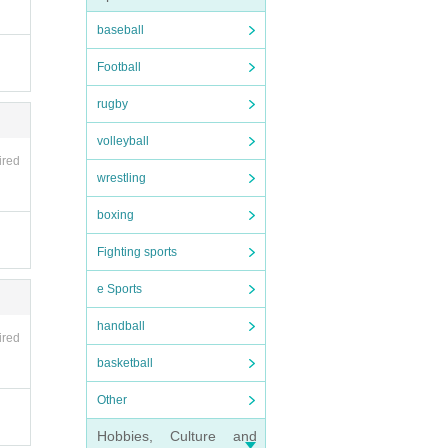
baseball
Football
rugby
volleyball
ired
wrestling
boxing
Fighting sports
e Sports
handball
ired
basketball
Other
Hobbies, Culture and