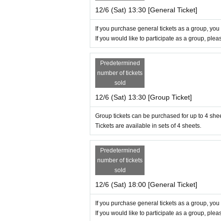
12/6 (Sat) 13:30 [General Ticket]
If you purchase general tickets as a group, you
If you would like to participate as a group, ple
Predetermined
number of tickets
sold
12/6 (Sat) 13:30 [Group Ticket]
Group tickets can be purchased for up to 4 she
Tickets are available in sets of 4 sheets.
Predetermined
number of tickets
sold
12/6 (Sat) 18:00 [General Ticket]
If you purchase general tickets as a group, you
If you would like to participate as a group, ple