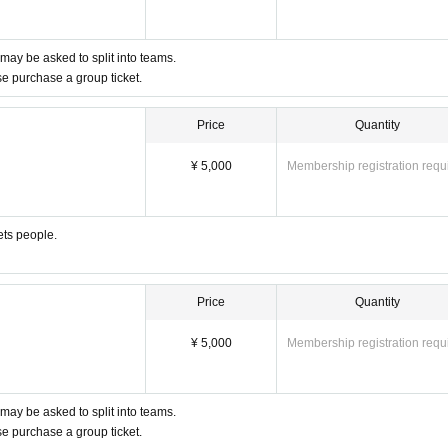
 may be asked to split into teams.
ase purchase a group ticket.
Price
Quantity
¥ 5,000
Membership registration requ
ets people.
Price
Quantity
¥ 5,000
Membership registration requ
 may be asked to split into teams.
ase purchase a group ticket.