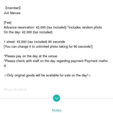
【member】
Juri Naruse
[Fee]
Advance reservation: ¥2,000 (tax included) *Includes random photo
On the day: ¥2,000 (tax included)
1 sheet: ¥2,000 (tax included) 90 seconds
[You can change it to unlimited photo taking for 90 seconds!]
*Please pay on the day at the venue.
*Please check with staff on the day regarding payment Payment metho
d.
☆Only original goods will be available for sale on the day!☆
About shooting]
・Please refrain from using the images taken for commercial purposes.
・Please refrain from publishing or publishing without permission as this
is a violation of portrait rights.
Notes