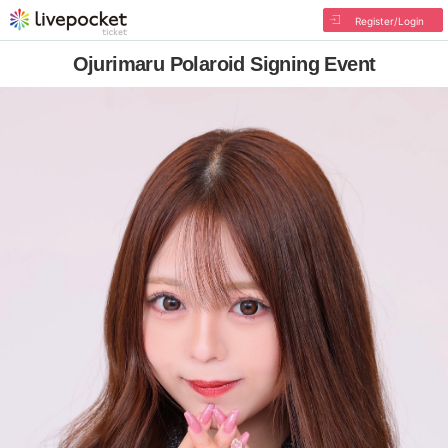
Register/Login
Ojurimaru Polaroid Signing Event