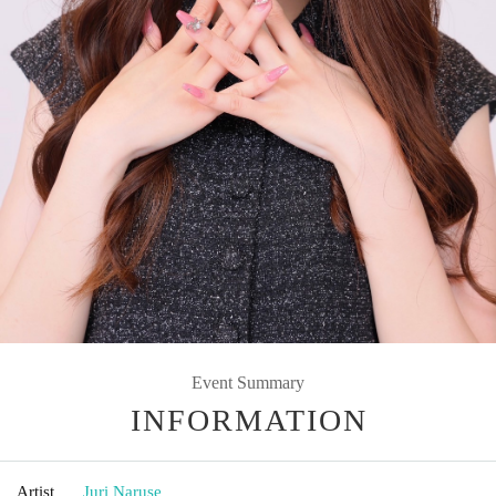
Event Summary
INFORMATION
Artist
Juri Naruse