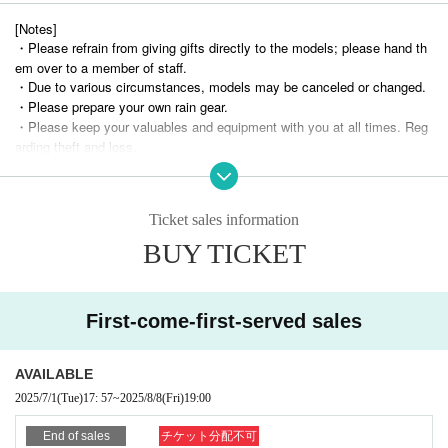
[Notes]
・Please refrain from giving gifts directly to the models; please hand th
em over to a member of staff.
・Due to various circumstances, models may be canceled or changed.
・Please prepare your own rain gear.
・Please keep your valuables and equipment with you at all times. Reg
arding theft and loss,
We assume no responsibility whatsoever.
・Due to customer reasons (including delays due to public transportatio
n delays and road congestion)
Ticket sales information
If the start time of the shoot is delayed, we will not provide an extension
of the time or refunds.
BUY TICKET
・Please be strict with the shooting times.
- Forcing models into unnatural poses, taking extremely low- or high-ang
le shots, using abusive language, or revealing personal information
Please refrain from asking questions.
First-come-first-served sales
Also, please refrain from touching or getting too close to the models.
- Please follow the instructions of staff and behave in a manner that does not
AVAILABLE
cause trouble to other customers or models.
・If any behavior that violates the above guidelines or causes Other nuisance
2025/7/1
(Tue)
17: 57
~
2025/8/8
(Fri)
19:00
is observed, you may be asked to leave immediately, depending on the circu
mstances.
End of sales
チケット分配不可
You may be refused further participation.