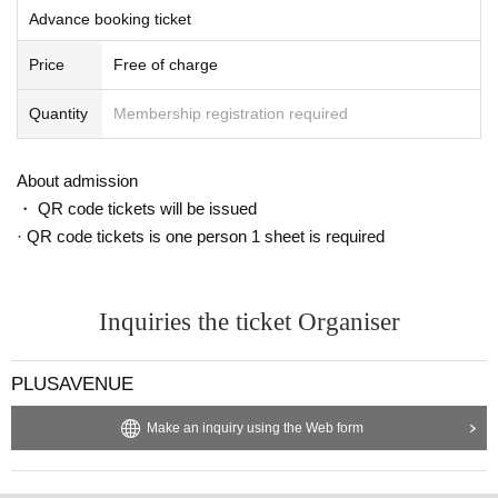
Advance booking ticket
Price
Free of charge
Quantity
Membership registration required
About admission
・ QR code tickets will be issued
· QR code tickets is one person 1 sheet is required
Inquiries the ticket Organiser
PLUSAVENUE
Make an inquiry using the Web form