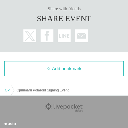
Share with friends
SHARE EVENT
Add bookmark
TOP
Ojurimaru Polaroid Signing Event
music