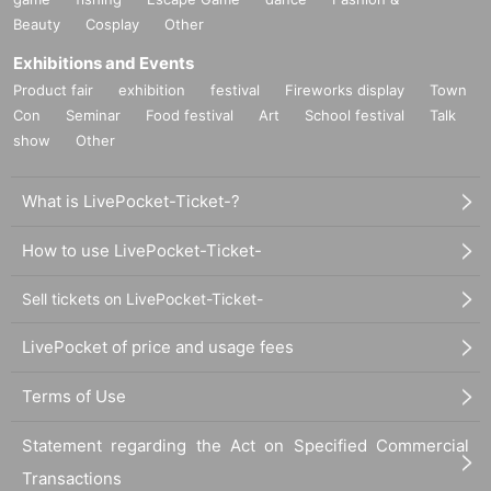
Beauty
Cosplay
Other
Exhibitions and Events
Product fair
exhibition
festival
Fireworks display
Town
Con
Seminar
Food festival
Art
School festival
Talk
show
Other
What is LivePocket-Ticket-?
How to use LivePocket-Ticket-
Sell tickets on LivePocket-Ticket-
LivePocket of price and usage fees
Terms of Use
Statement regarding the Act on Specified Commercial
Transactions