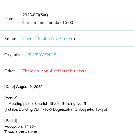
2025/8/9
(Sat)
Date
Curtain time and date
15:00
Venue
Cherish Studio No. 5
Tokyo
)
Organizer
PLUSAVENUE
Other
There are non-distributable tickets
[Date] August 9, 2025
[Venue]
Meeting place: Cherish Studio Building No. 5
(Futaba Building 7D, 1-16-6 Dogenzaka, Shibuya-ku Tokyo)
[Part 1]
Reception: 14:50~
Time/ 15:00~18:00