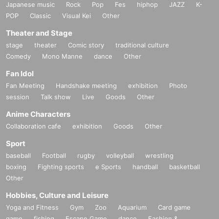
Japanese music
Rock
Pop
Fes
hiphop
JAZZ
K-
POP
Classic
Visual Kei
Other
Theater and Stage
stage
theater
Comic story
traditional culture
Comedy
Mono Manne
dance
Other
Fan Idol
Fan Meeting
Handshake meeting
exhibition
Photo
session
Talk show
Live
Goods
Other
Anime Characters
Collaboration cafe
exhibition
Goods
Other
Sport
baseball
Football
rugby
volleyball
wrestling
boxing
Fighting sports
e Sports
handball
basketball
Other
Hobbies, Culture and Leisure
Yoga and Fitness
Gym
Zoo
Aquarium
Card game
game
fishing
Escape Game
dance
Fashion &