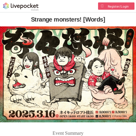
Register/Login
Strange monsters! [Words]
Event Summary