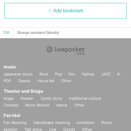
Add bookmark
TOP
Strange monsters! [Words]
music
Japanese music
Rock
Pop
Fes
hiphop
JAZZ
K-
POP
Classic
Visual Kei
Other
Theater and Stage
stage
theater
Comic story
traditional culture
Comedy
Mono Manne
dance
Other
Fan Idol
Fan Meeting
Handshake meeting
exhibition
Photo
session
Talk show
Live
Goods
Other