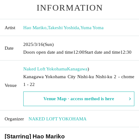
INFORMATION
Artist
Hao Mariko
,
Takeshi Yoshida
,
Yuma Yoma
2025/3/16
(Sun)
Date
Doors open date and time
12:00
Start date and time
12:30
Naked Loft Yokohama
Kanagawa
)
Kanagawa Yokohama City Nishi-ku Nishi-ku 2 - chome
1 - 22
Venue
Venue Map · access method is here
Organizer
NAKED LOFT YOKOHAMA
[Starring] Hao Mariko