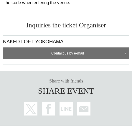
the code when entering the venue.
Inquiries the ticket Organiser
NAKED LOFT YOKOHAMA
Contact us by e-mail
Share with friends
SHARE EVENT