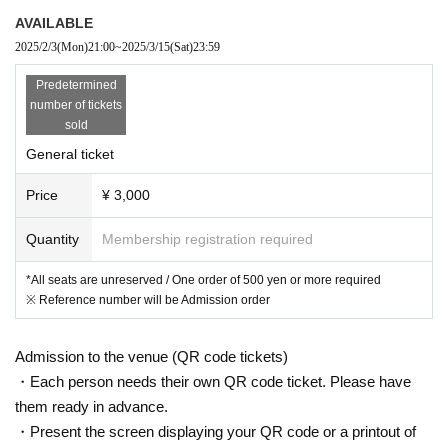
AVAILABLE
2025/2/3
(Mon)
21:00
~
2025/3/15
(Sat)
23:59
Predetermined
number of tickets
sold
General ticket
Price
¥ 3,000
Quantity
Membership registration required
*All seats are unreserved / One order of 500 yen or more required
※ Reference number will be Admission order
Admission to the venue (QR code tickets)
・Each person needs their own QR code ticket. Please have
them ready in advance.
・Present the screen displaying your QR code or a printout of