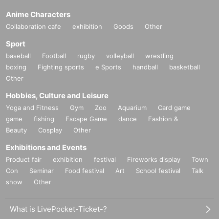
Anime Characters
Collaboration cafe
exhibition
Goods
Other
Sport
baseball
Football
rugby
volleyball
wrestling
boxing
Fighting sports
e Sports
handball
basketball
Other
Hobbies, Culture and Leisure
Yoga and Fitness
Gym
Zoo
Aquarium
Card game
game
fishing
Escape Game
dance
Fashion &
Beauty
Cosplay
Other
Exhibitions and Events
Product fair
exhibition
festival
Fireworks display
Town
Con
Seminar
Food festival
Art
School festival
Talk
show
Other
What is LivePocket-Ticket-?