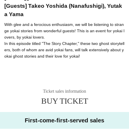
[Guests] Takeo Yoshida (Nanafushigi), Yutak
a Yama
With glee and a ferocious enthusiasm, we will be listening to stran
ge yokai stories from wonderful guests! This is an event for yokai l
overs, by yokai lovers.
In this episode titled "The Story Chapter," these two ghost storytell
ers, both of whom are avid yokai fans, will talk extensively about y
okai ghost stories and their love for yokai!
Ticket sales information
BUY TICKET
First-come-first-served sales