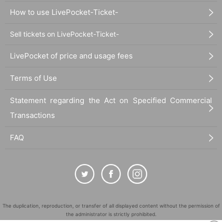
How to use LivePocket-Ticket-
Sell tickets on LivePocket-Ticket-
LivePocket of price and usage fees
Terms of Use
Statement regarding the Act on Specified Commercial
Transactions
FAQ
The duplication, reproduction, or transfer of all displayed content without the permission of
the administrator is strictly prohibited.