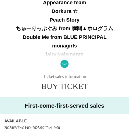
Appearance team
Dorkura ☆
Peach Story
ちゅーりっぷぐみ from 瞬間▲ホログラム
Double Me from BLUE PRINCIPAL
monagirls
fairy☆elements
Ticket sales information
BUY TICKET
First-come-first-served sales
AVAILABLE
2025/8/8
(Fri)
21:00
~
2025/9/2
(Tue)
19:00