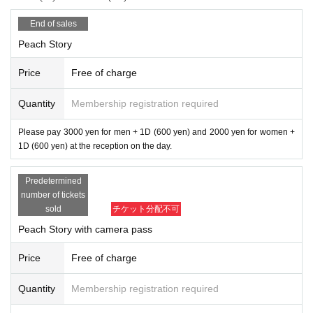
End of sales
Peach Story
Price
Free of charge
Quantity
Membership registration required
Please pay 3000 yen for men + 1D (600 yen) and 2000 yen for women +
1D (600 yen) at the reception on the day.
Predetermined
number of tickets
sold
チケット分配不可
Peach Story with camera pass
Price
Free of charge
Quantity
Membership registration required