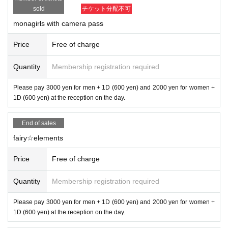
sold
チケット分配不可
monagirls with camera pass
Price
Free of charge
Quantity
Membership registration required
Please pay 3000 yen for men + 1D (600 yen) and 2000 yen for women +
1D (600 yen) at the reception on the day.
End of sales
fairy☆elements
Price
Free of charge
Quantity
Membership registration required
Please pay 3000 yen for men + 1D (600 yen) and 2000 yen for women +
1D (600 yen) at the reception on the day.