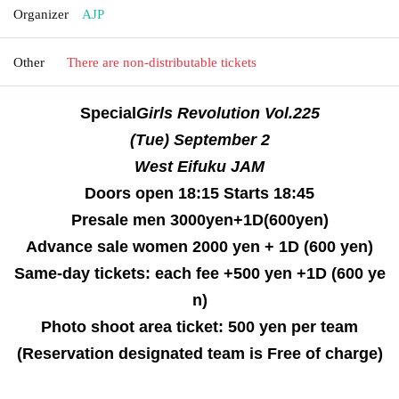
Organizer
AJP
Other
There are non-distributable tickets
Special
Girls Revolution
Vol.225
(Tue) September 2
West Eifuku JAM
Doors open 18:15 Starts 18:45
Presale men 3000yen+1D(600yen)
Advance sale women 2000 yen + 1D (600 yen)
Same-day tickets: each fee +500 yen +1D (600 ye
n)
Photo shoot area ticket: 500 yen per team
(Reservation designated team is Free of charge)