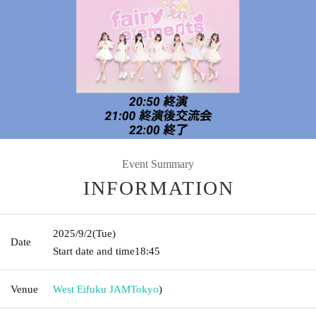
Event Summary
INFORMATION
2025/9/2
(Tue)
Date
Start date and time
18:45
Venue
West Eifuku JAM
Tokyo
)