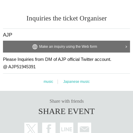
Inquiries the ticket Organiser
AJP
Make an inquiry using the Web form
Please Inquiries from DM of AJP official Twitter account.
@ AJP51945391
music
Japanese music
Share with friends
SHARE EVENT