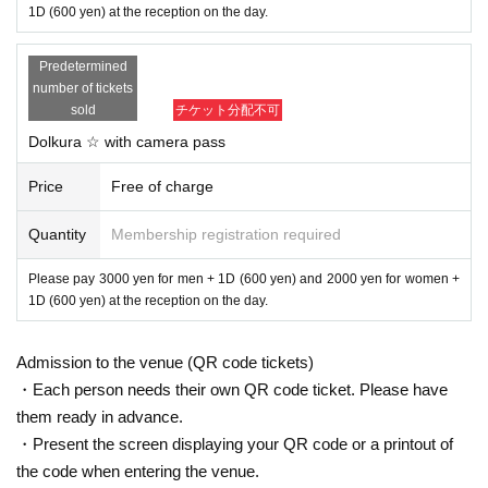
1D (600 yen) at the reception on the day.
Predetermined
number of tickets
sold
チケット分配不可
Dolkura ☆ with camera pass
Price
Free of charge
Quantity
Membership registration required
Please pay 3000 yen for men + 1D (600 yen) and 2000 yen for women +
1D (600 yen) at the reception on the day.
Admission to the venue (QR code tickets)
・Each person needs their own QR code ticket. Please have
them ready in advance.
・Present the screen displaying your QR code or a printout of
the code when entering the venue.