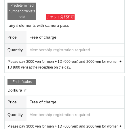
Predetermined
number of tickets
sold
チケット分配不可
fairy☆elements with camera pass
Price
Free of charge
Quantity
Membership registration required
Please pay 3000 yen for men + 1D (600 yen) and 2000 yen for women +
1D (600 yen) at the reception on the day.
End of sales
Dorkura ☆
Price
Free of charge
Quantity
Membership registration required
Please pay 3000 yen for men + 1D (600 yen) and 2000 yen for women +