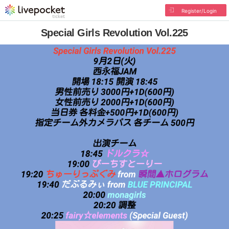
Register/Login
Special Girls Revolution Vol.225