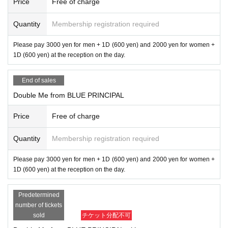
Price
Free of charge
Quantity
Membership registration required
Please pay 3000 yen for men + 1D (600 yen) and 2000 yen for women +
1D (600 yen) at the reception on the day.
End of sales
Double Me from BLUE PRINCIPAL
Price
Free of charge
Quantity
Membership registration required
Please pay 3000 yen for men + 1D (600 yen) and 2000 yen for women +
1D (600 yen) at the reception on the day.
Predetermined
number of tickets
sold
チケット分配不可