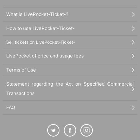
What is LivePocket-Ticket-?
How to use LivePocket-Ticket-
Sell tickets on LivePocket-Ticket-
LivePocket of price and usage fees
Terms of Use
Statement regarding the Act on Specified Commercial
Transactions
FAQ