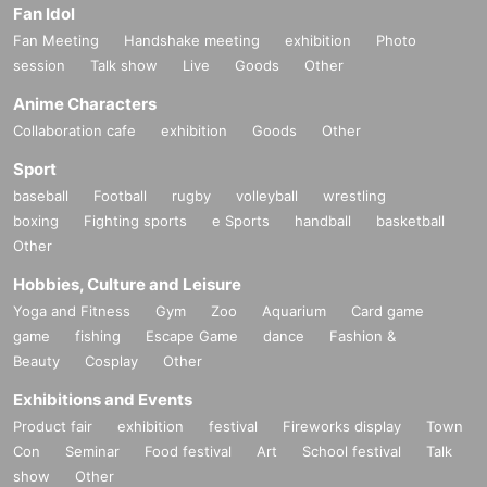
Fan Idol
Fan Meeting
Handshake meeting
exhibition
Photo
session
Talk show
Live
Goods
Other
Anime Characters
Collaboration cafe
exhibition
Goods
Other
Sport
baseball
Football
rugby
volleyball
wrestling
boxing
Fighting sports
e Sports
handball
basketball
Other
Hobbies, Culture and Leisure
Yoga and Fitness
Gym
Zoo
Aquarium
Card game
game
fishing
Escape Game
dance
Fashion &
Beauty
Cosplay
Other
Exhibitions and Events
Product fair
exhibition
festival
Fireworks display
Town
Con
Seminar
Food festival
Art
School festival
Talk
show
Other