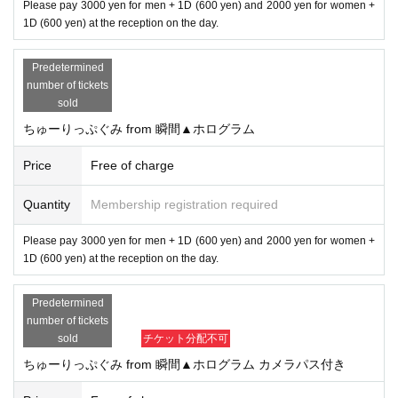
Please pay 3000 yen for men + 1D (600 yen) and 2000 yen for women +
1D (600 yen) at the reception on the day.
Predetermined
number of tickets
sold
ちゅーりっぷぐみ from 瞬間▲ホログラム
Price
Free of charge
Quantity
Membership registration required
Please pay 3000 yen for men + 1D (600 yen) and 2000 yen for women +
1D (600 yen) at the reception on the day.
Predetermined
number of tickets
sold
チケット分配不可
ちゅーりっぷぐみ from 瞬間▲ホログラム カメラパス付き