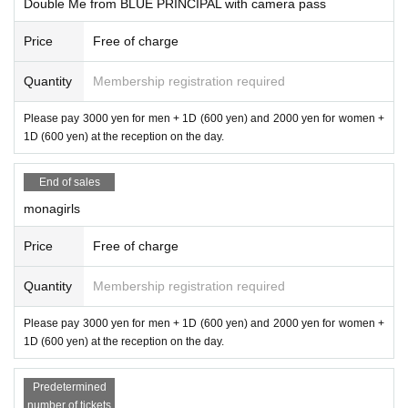
Double Me from BLUE PRINCIPAL with camera pass
Price
Free of charge
Quantity
Membership registration required
Please pay 3000 yen for men + 1D (600 yen) and 2000 yen for women +
1D (600 yen) at the reception on the day.
End of sales
monagirls
Price
Free of charge
Quantity
Membership registration required
Please pay 3000 yen for men + 1D (600 yen) and 2000 yen for women +
1D (600 yen) at the reception on the day.
Predetermined
number of tickets