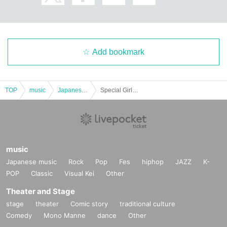
Add bookmark
TOP
music
Japanese music
Special Girls Revolution Vol.225
music
Japanese music
Rock
Pop
Fes
hiphop
JAZZ
K-
POP
Classic
Visual Kei
Other
Theater and Stage
stage
theater
Comic story
traditional culture
Comedy
Mono Manne
dance
Other