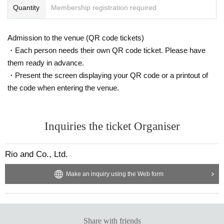
Quantity
Membership registration required
Admission to the venue (QR code tickets)
・Each person needs their own QR code ticket. Please have
them ready in advance.
・Present the screen displaying your QR code or a printout of
the code when entering the venue.
Inquiries the ticket Organiser
Rio and Co., Ltd.
Make an inquiry using the Web form
Share with friends