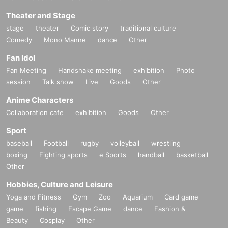
Theater and Stage
stage
theater
Comic story
traditional culture
Comedy
Mono Manne
dance
Other
Fan Idol
Fan Meeting
Handshake meeting
exhibition
Photo
session
Talk show
Live
Goods
Other
Anime Characters
Collaboration cafe
exhibition
Goods
Other
Sport
baseball
Football
rugby
volleyball
wrestling
boxing
Fighting sports
e Sports
handball
basketball
Other
Hobbies, Culture and Leisure
Yoga and Fitness
Gym
Zoo
Aquarium
Card game
game
fishing
Escape Game
dance
Fashion &
Beauty
Cosplay
Other