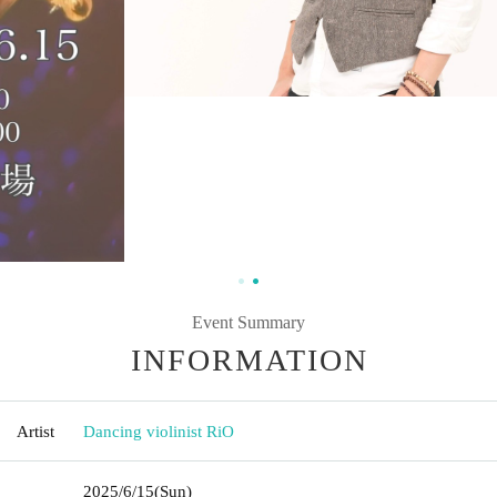
Event Summary
INFORMATION
Artist
Dancing violinist RiO
2025/6/15
(Sun)