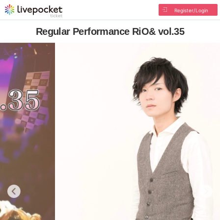
Register/Login
Regular Performance RiO& vol.35