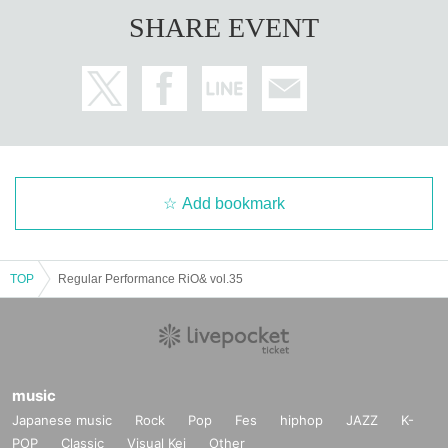
SHARE EVENT
Add bookmark
TOP
Regular Performance RiO& vol.35
music
Japanese music
Rock
Pop
Fes
hiphop
JAZZ
K-
POP
Classic
Visual Kei
Other