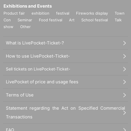
Exhibitions and Events
Product fair
exhibition
festival
Fireworks display
Town
Con
Seminar
Food festival
Art
School festival
Talk
show
Other
What is LivePocket-Ticket-?
How to use LivePocket-Ticket-
Sell tickets on LivePocket-Ticket-
LivePocket of price and usage fees
Terms of Use
Statement regarding the Act on Specified Commercial
Transactions
FAQ