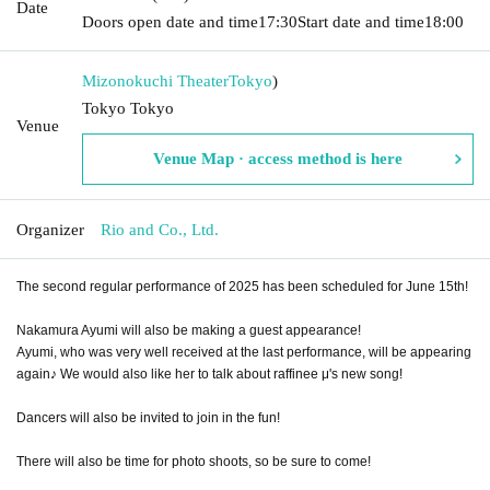
Date
Doors open date and time
17:30
Start date and time
18:00
Mizonokuchi Theater
Tokyo
)
Tokyo Tokyo
Venue
Venue Map · access method is here
Organizer
Rio and Co., Ltd.
The second regular performance of 2025 has been scheduled for June 15th!
Nakamura Ayumi will also be making a guest appearance!
Ayumi, who was very well received at the last performance, will be appearing
again♪ We would also like her to talk about raffinee μ's new song!
Dancers will also be invited to join in the fun!
There will also be time for photo shoots, so be sure to come!