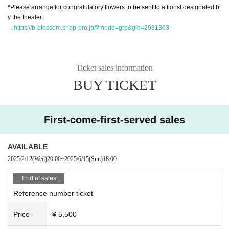
*Please arrange for congratulatory flowers to be sent to a florist designated b
y the theater.
→
https://b-blossom.shop-pro.jp/?mode=grp&gid=2981303
Ticket sales information
BUY TICKET
First-come-first-served sales
AVAILABLE
2025/2/12
(Wed)
20:00
~
2025/6/15
(Sun)
18:00
End of sales
Reference number ticket
Price
¥ 5,500