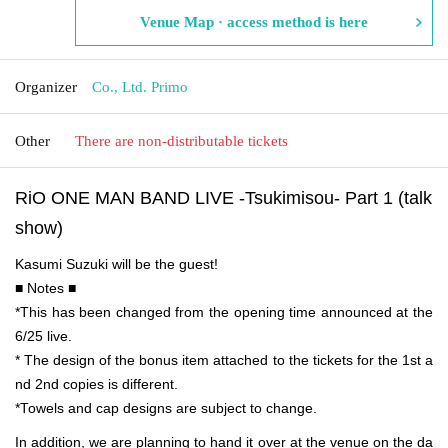
Venue Map · access method is here
Organizer
Co., Ltd. Primo
Other
There are non-distributable tickets
RiO ONE MAN BAND LIVE -Tsukimisou- Part 1 (talk
show)
Kasumi Suzuki will be the guest!
■ Notes ■
*This has been changed from the opening time announced at the
6/25 live.
* The design of the bonus item attached to the tickets for the 1st a
nd 2nd copies is different.
*Towels and cap designs are subject to change.
In addition, we are planning to hand it over at the venue on the da