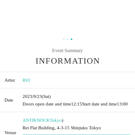
Event Summary
INFORMATION
Artist
RiO
2023/9/23
(Sat)
Date
Doors open date and time
12:15
Start date and time
13:00
ANTIKNOCK
Tokyo
)
Rei Flat Building, 4-3-15 Shinjuku Tokyo
Venue