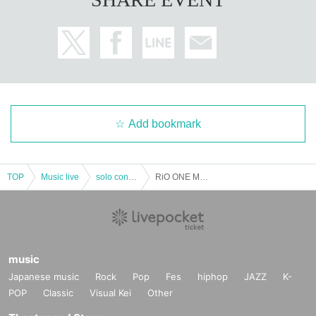
Add bookmark
TOP
Music live
solo concert
RiO ONE MAN BAND LIVE -Tsukimisou- Part 1 (talk show)
music
Japanese music
Rock
Pop
Fes
hiphop
JAZZ
K-
POP
Classic
Visual Kei
Other