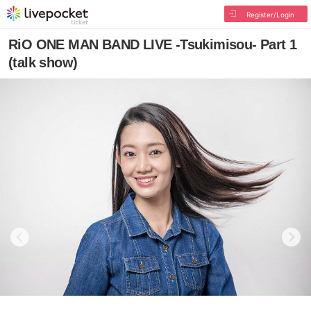
Register/Login
RiO ONE MAN BAND LIVE -Tsukimisou- Part 1
(talk show)