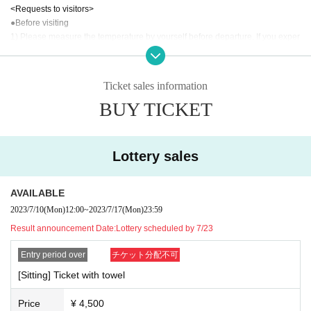
<Requests to visitors>
●Before visiting
1) Please measure the temperature by yourself before departure. If you exper
ience a fever of 37.5 ° C or higher as a result of temperature measurement, pl
ease refrain from visiting the venue.
2) Please refrain from visiting even if you meet the following conditions in add
Ticket sales information
ition to fever.
BUY TICKET
① Extreme cough, dyspnea, general malaise, pharynx, nasal discharge/nasa
l congestion, taste/olfaction disorder, eye pain and conjunctival congestion, h
eadache, arthralgia, myalgia, diarrhea, nausea/vomiting.
(2) When there is a deep contact with a person who is positive for a new coro
Lottery sales
navirus infection.
③ If you have visited a Area where the infection is spreading within 2 weeks.
④ When there is a close contact with a resident in the above Area.
AVAILABLE
3) Tickets will be refunded to customers who meet the above conditions. For
2023/7/10
(Mon)
12:00
~
2023/7/17
(Mon)
23:59
more information, please contact the following Inquiries.
Result announcement Date:
Lottery scheduled by 7/23
Inquiry:
info@primo.fm or live pocket below, inquiry web form
Entry period over
チケット分配不可
● Request at the venue
1) Please cooperate in disinfecting your fingers and clothing when entering a
[Sitting] Ticket with towel
nd leaving the venue.
2) To prevent splash infection, please wear a mask at all times when you com
Price
¥ 4,500