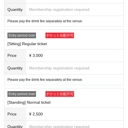
e and visit.
3) Admission, we will measure the temperature with a non-contact thermomet
Quantity
Membership registration required
er. Depending on the temperature measurement result, we will measure the b
ody temperature again, and if the temperature is 37.5 ° C or higher, we will ref
Please pay the drink fee separately at the venue.
use Admission Tickets will be refunded in such cases.
4) Admission for congestion avoidance at the time, Reference number you in
Entry period over
チケット分配不可
the time specified in the order of Admission will.
5) Please be sure to disinfect your hands when Admission venue.
[Sitting] Regular ticket
6) Sekie Tickets please always observe.
7) Please refrain from talking in the venue or cheering loudly from the viewpo
Price
¥ 3,000
int of preventing splash infection.
8) For food and drinks on site, please cooperate before and after the perform
Quantity
Membership registration required
ance.
9) At the request of the government, in the unlikely event that a person infecte
Please pay the drink fee separately at the venue.
d with the new coronavirus is seen, the personal information kept at the time
of Tickets purchase for Other customers will be sent to public institutions such
as public health centers as necessary. May be provided to
Entry period over
チケット分配不可
10) the venue Admission who is the thickness (birthdate) of the Ministry of La
[Standing] Normal ticket
bor issued the app "COCOA" Download thank you for your cooperation in
https://www.mhlw.go.jp/stf/seisakunitsuite/bunya/cocoa_00138.html
Price
¥ 2,500
<Main measures against infectious diseases of Primo Co., Ltd.>
1) Artist, every the thermometry of staff Day was performed, we have manage
Quantity
Membership registration required
d.