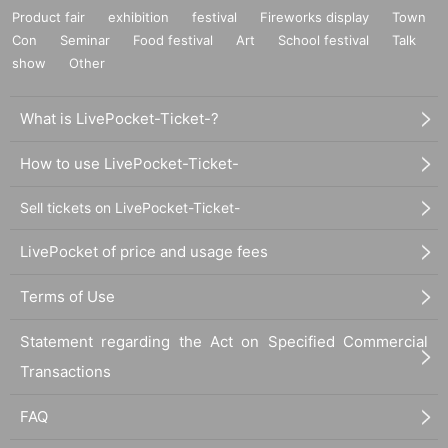
Product fair
exhibition
festival
Fireworks display
Town
Con
Seminar
Food festival
Art
School festival
Talk
show
Other
What is LivePocket-Ticket-?
How to use LivePocket-Ticket-
Sell tickets on LivePocket-Ticket-
LivePocket of price and usage fees
Terms of Use
Statement regarding the Act on Specified Commercial
Transactions
FAQ