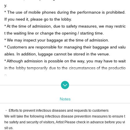
y.
* The use of mobile phones during the performance is prohibited.
If you need it, please go to the lobby.
* At the time of admission, due to safety measures, we may restric
t the waiting line or change the opening / starting time.
* We may inspect your baggage at the time of admission.
* Customers are responsible for managing their baggage and valu
ables. In addition, luggage cannot be stored in the venue.
* Although admission is possible on the way, you may have to wait
in the lobby temporarily due to the circumstances of the productio
n.
* Please cooperate with the instructions from the staff to avoid con
gestion after the performance.
* Dangerous goods and pets are not allowed in the venue.
Notes
* On the day of the event, the media and media such as newspap
ers and television will be filmed, and customers may be reflected.
・ Efforts to prevent infectious diseases and requests to customers
We will take the following infectious disease prevention measures to ensure t
Please note.
he safety and security of visitors, Artist Please check in advance before you vi
sit us.