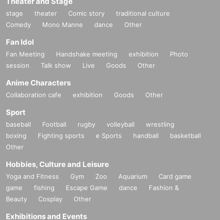
Theater and Stage
stage
theater
Comic story
traditional culture
Comedy
Mono Manne
dance
Other
Fan Idol
Fan Meeting
Handshake meeting
exhibition
Photo
session
Talk show
Live
Goods
Other
Anime Characters
Collaboration cafe
exhibition
Goods
Other
Sport
baseball
Football
rugby
volleyball
wrestling
boxing
Fighting sports
e Sports
handball
basketball
Other
Hobbies, Culture and Leisure
Yoga and Fitness
Gym
Zoo
Aquarium
Card game
game
fishing
Escape Game
dance
Fashion &
Beauty
Cosplay
Other
Exhibitions and Events