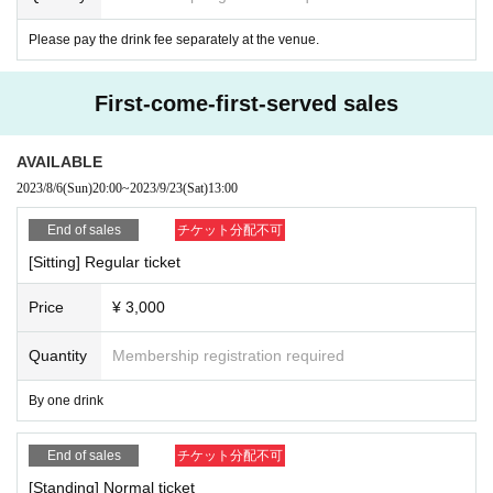
2) We will post the measures for the new coronavirus, requests for customers,
Please pay the drink fee separately at the venue.
and reminder documents at the venue.
3) Admission opening, lobby, set up a disinfection disinfectant to the restroo
m, etc., as appropriate, we will ventilation of the venue.
First-come-first-served sales
4) The venue staff will always wear a mask.
5) Handrails inside the venue will be properly disinfected before the venue.
We would like to ask all of you for your cooperation so that everyone can enjo
AVAILABLE
y the performance with peace of mind.
2023/8/6
(Sun)
20:00
~
2023/9/23
(Sat)
13:00
End of sales
チケット分配不可
[Sitting] Regular ticket
Price
¥ 3,000
Quantity
Membership registration required
By one drink
End of sales
チケット分配不可
[Standing] Normal ticket