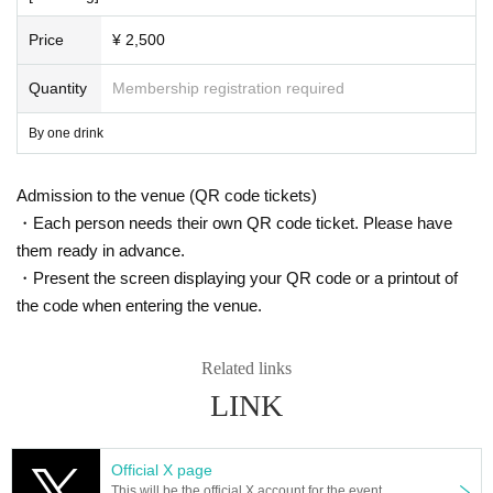
Price
¥ 2,500
Quantity
Membership registration required
By one drink
Admission to the venue (QR code tickets)
・Each person needs their own QR code ticket. Please have
them ready in advance.
・Present the screen displaying your QR code or a printout of
the code when entering the venue.
Related links
LINK
Official X page
This will be the official X account for the event.