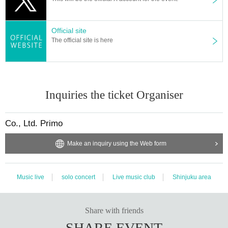
Official site
The official site is here
Inquiries the ticket Organiser
Co., Ltd. Primo
Make an inquiry using the Web form
Music live
solo concert
Live music club
Shinjuku area
Share with friends
SHARE EVENT