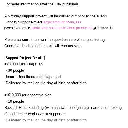
For more information after the Day published
A birthday support project will be carried out prior to the event!
Birthday Support Project
Target amount: ¥500,000
▷Achievement
◤
Ikeda Rino solo music video production
◢
Decided! ! !
Please be sure to answer the questionnaire when purchasing.
Once the deadline arrives, we will contact you.
[Support Project Details]
■¥3,000 Mini Flag Plan
・30 people
Return: Rino Ikeda mini flag stand
*Delivered by mail on the day of birth or after birth
■ ¥10,000 retrospective plan
・10 people
Reward: Rino Ikeda flag (with handwritten signature, name and messag
e) and sticker exclusive to supporters
*Delivered by mail on the day of birth or after birth