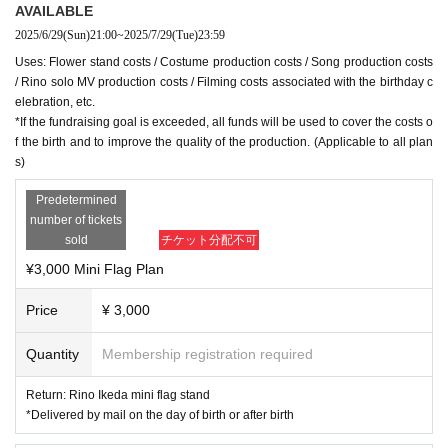
・Due to time constraints, if you would like to go to a theme park, we wi
AVAILABLE
ll require a minimum of two backers for this plan.
2025/6/29
(Sun)
21:00
~
2025/7/29
(Tue)
23:59
(Example) If you support 2 plans, return x 2
Uses: Flower stand costs / Costume production costs / Song production costs
/ Rino solo MV production costs / Filming costs associated with the birthday c
◇How donations will be used
elebration, etc.
Flower stand fee / Costume production fee / Song production fee / Rino
*If the fundraising goal is exceeded, all funds will be used to cover the costs o
solo MV production fee / Filming fee for the birthday celebration, etc.
f the birth and to improve the quality of the production. (Applicable to all plan
*If the fundraising goal is exceeded, all funds will be used to cover the c
s)
osts of the birth and to improve the quality of the production. (Applicable
Predetermined
to all plans)
number of tickets
sold
チケット分配不可
¥3,000 Mini Flag Plan
Price
¥ 3,000
Quantity
Membership registration required
Return: Rino Ikeda mini flag stand
*Delivered by mail on the day of birth or after birth