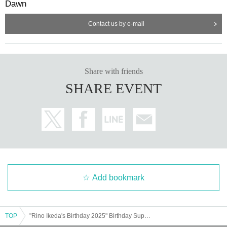
Dawn
Contact us by e-mail
Share with friends
SHARE EVENT
Add bookmark
TOP
"Rino Ikeda's Birthday 2025" Birthday Support Project