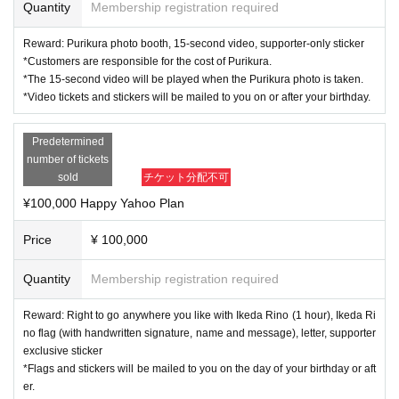
Quantity
Membership registration required
Reward: Purikura photo booth, 15-second video, supporter-only sticker
*Customers are responsible for the cost of Purikura.
*The 15-second video will be played when the Purikura photo is taken.
*Video tickets and stickers will be mailed to you on or after your birthday.
Predetermined
number of tickets
sold
チケット分配不可
¥100,000 Happy Yahoo Plan
Price
¥ 100,000
Quantity
Membership registration required
Reward: Right to go anywhere you like with Ikeda Rino (1 hour), Ikeda Ri
no flag (with handwritten signature, name and message), letter, supporter
exclusive sticker
*Flags and stickers will be mailed to you on the day of your birthday or aft
er.