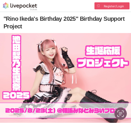
Register/Login
"Rino Ikeda's Birthday 2025" Birthday Support
Project