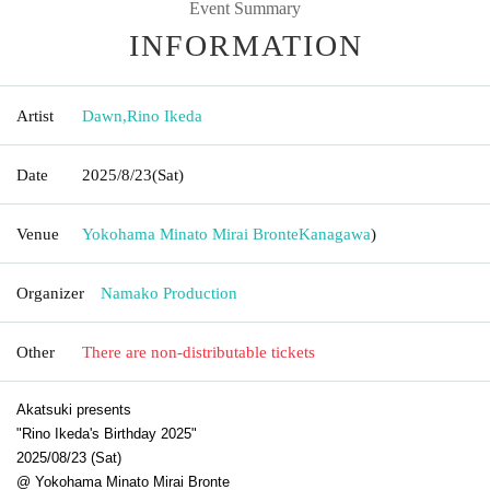
Event Summary
INFORMATION
Artist
Dawn
,
Rino Ikeda
Date
2025/8/23
(Sat)
Venue
Yokohama Minato Mirai Bronte
Kanagawa
)
Organizer
Namako Production
Other
There are non-distributable tickets
Akatsuki presents
"Rino Ikeda's Birthday 2025"
2025/08/23 (Sat)
@ Yokohama Minato Mirai Bronte