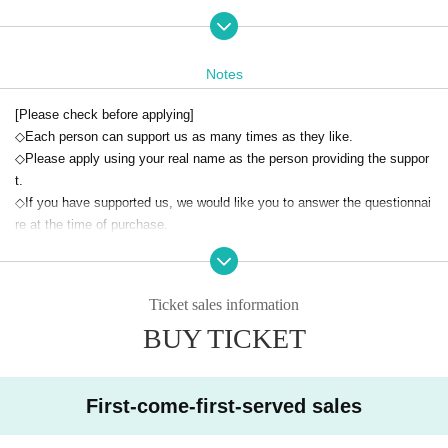
■¥30,000 same plan
・10 people
Reward: Purikura photo booth, 15-second video, supporter-only sticker
Notes
*Customers are responsible for the cost of Purikura.
*The 15-second video will be played when the Purikura photo is taken.
[Please check before applying]
*The sticker will be mailed to you on or after your birthday.
◇Each person can support us as many times as they like.
◇Please apply using your real name as the person providing the suppor
■¥100,000 Happy Yahoo Plan
t.
・4 people
◇If you have supported us, we would like you to answer the questionnai
Reward: Right to go anywhere you like with Ikeda Rino (1 hour), Ikeda R
re at the time of purchase.
ino flag (with handwritten signature, name and message), letter, support
◇If you do not answer the questionnaire, we may not be able to deliver t
er exclusive sticker
he return item.
*Flags and stickers will be mailed to you on the day of your birthday or
◇If the questionnaire is not filled out or delivery is not possible due to c
after.
Ticket sales information
ustomer circumstances, no refunds will be given.
Regarding the right to go wherever you want
BUY TICKET
◇Cancellation is not possible after application, so please be careful not
・This will be decided in consultation with the person in question. We m
to make any mistakes.
ay not be able to meet your request.
◇We are not responsible for any troubles that occur between customers
・Staff will accompany you.
after application.
First-come-first-served sales
All expenses incurred during the session and entrance fees will be born
e by the customer and staff.