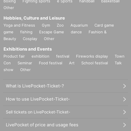
boxing
Fighting sports
e Sports
handball
basketball
Other
Hobbies, Culture and Leisure
Yoga and Fitness
Gym
Zoo
Aquarium
Card game
game
fishing
Escape Game
dance
Fashion &
Beauty
Cosplay
Other
Exhibitions and Events
Product fair
exhibition
festival
Fireworks display
Town
Con
Seminar
Food festival
Art
School festival
Talk
show
Other
What is LivePocket-Ticket-?
How to use LivePocket-Ticket-
Sell tickets on LivePocket-Ticket-
LivePocket of price and usage fees