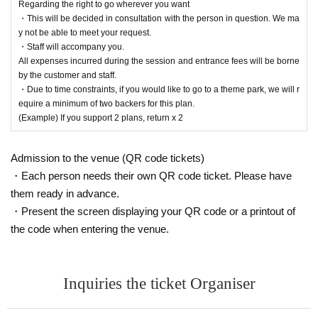
Regarding the right to go wherever you want
・This will be decided in consultation with the person in question. We ma
y not be able to meet your request.
・Staff will accompany you.
All expenses incurred during the session and entrance fees will be borne
by the customer and staff.
・Due to time constraints, if you would like to go to a theme park, we will r
equire a minimum of two backers for this plan.
(Example) If you support 2 plans, return x 2
Admission to the venue (QR code tickets)
・Each person needs their own QR code ticket. Please have
them ready in advance.
・Present the screen displaying your QR code or a printout of
the code when entering the venue.
Inquiries the ticket Organiser