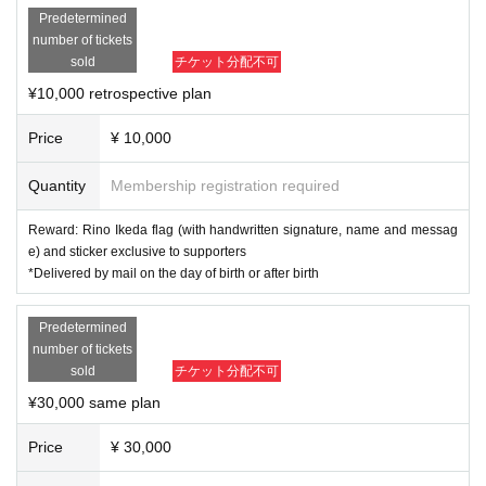
Predetermined
number of tickets
sold
チケット分配不可
¥10,000 retrospective plan
Price
¥ 10,000
Quantity
Membership registration required
Reward: Rino Ikeda flag (with handwritten signature, name and messag
e) and sticker exclusive to supporters
*Delivered by mail on the day of birth or after birth
Predetermined
number of tickets
sold
チケット分配不可
¥30,000 same plan
Price
¥ 30,000