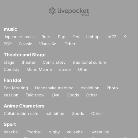
music
Japanese music
Rock
Pop
Fes
hiphop
JAZZ
K-
POP
Classic
Visual Kei
Other
Theater and Stage
stage
theater
Comic story
traditional culture
Comedy
Mono Manne
dance
Other
Fan Idol
Fan Meeting
Handshake meeting
exhibition
Photo
session
Talk show
Live
Goods
Other
Anime Characters
Collaboration cafe
exhibition
Goods
Other
Sport
baseball
Football
rugby
volleyball
wrestling