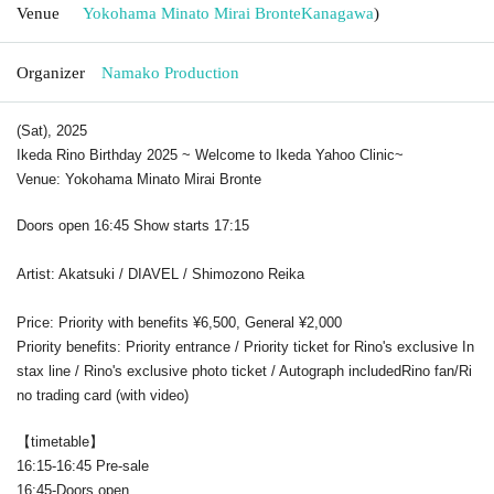
Venue
Yokohama Minato Mirai Bronte
Kanagawa
)
Organizer
Namako Production
(Sat), 2025
Ikeda Rino Birthday 2025 ~ Welcome to Ikeda Yahoo Clinic
~
Venue: Yokohama Minato Mirai Bronte
Doors open 16:45 Show starts 17:15
Artist: Akatsuki / DIAVEL / Shimozono Reika
Price: Priority with benefits ¥6,500, General ¥2,000
Priority benefits: Priority entrance / Priority ticket for Rino's exclusive In
stax line / Rino's exclusive photo ticket / Autograph included
Rino fan/Ri
no trading card (with video)
【timetable】
16:15-16:45 Pre-sale
16:45-Doors open