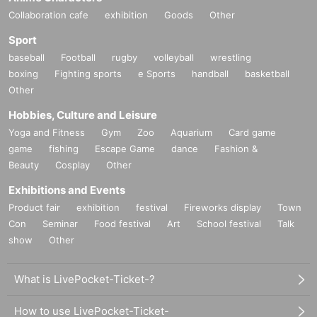
Collaboration cafe
exhibition
Goods
Other
Sport
baseball
Football
rugby
volleyball
wrestling
boxing
Fighting sports
e Sports
handball
basketball
Other
Hobbies, Culture and Leisure
Yoga and Fitness
Gym
Zoo
Aquarium
Card game
game
fishing
Escape Game
dance
Fashion &
Beauty
Cosplay
Other
Exhibitions and Events
Product fair
exhibition
festival
Fireworks display
Town
Con
Seminar
Food festival
Art
School festival
Talk
show
Other
What is LivePocket-Ticket-?
How to use LivePocket-Ticket-