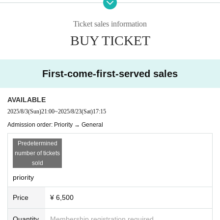
tification. We apologize for the inconvenience, and thank you for your c
ooperation.
Ticket sales information
■Drinkers cannot Admission.
BUY TICKET
■ We are not responsible for any theft or loss during the event.
■You may be asked to confirm your name and identity when you enter li
vepocket.
■ Acts that cause inconvenience to other customers are completely pro
First-come-first-served sales
hibited. Customers who do not follow the rules will be sent off.
AVAILABLE
2025/8/3
(Sun)
21:00
~
2025/8/23
(Sat)
17:15
Admission order: Priority → General
Predetermined
number of tickets
sold
priority
Price
¥ 6,500
Quantity
Membership registration required