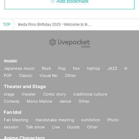
Add bookmark
TOP
Ikeda Rino Birthday 2025 ~Welcome to Ikeda Yahoo Clinic~
music
Japanese music
Rock
Pop
Fes
hiphop
JAZZ
K-
POP
Classic
Visual Kei
Other
Theater and Stage
stage
theater
Comic story
traditional culture
Comedy
Mono Manne
dance
Other
Fan Idol
Fan Meeting
Handshake meeting
exhibition
Photo
session
Talk show
Live
Goods
Other
Anime Characters