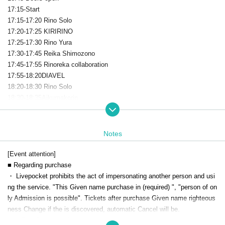
17:15-Start
17:15-17:20 Rino Solo
17:20-17:25 KIRIRINO
17:25-17:30 Rino Yura
17:30-17:45 Reika Shimozono
17:45-17:55 Rinoreka collaboration
17:55-18:20DIAVEL
18:20-18:30 Rino Solo
18:30-18:35Aikumakorin
18:35-19:15 Dawn
19: 30-21: 30 Bonus event
Notes
[Event attention]
■ Regarding purchase
・ Livepocket prohibits the act of impersonating another person and usi
ng the service. "This Given name purchase in (required) ", "person of on
ly Admission is possible". Tickets after purchase Given name righteous
ness Change if the is discovered, automatic Cancel will be.
Live This Day, there is a case to present your identification card for iden