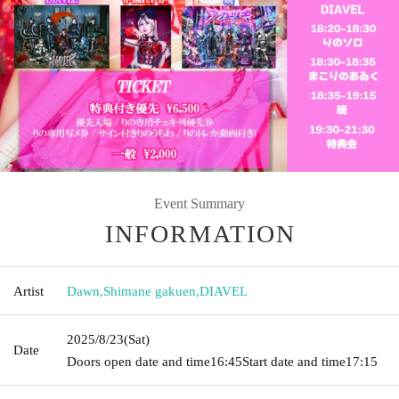
Event Summary
INFORMATION
Artist
Dawn
,
Shimane gakuen
,
DIAVEL
2025/8/23
(Sat)
Date
Doors open date and time
16:45
Start date and time
17:15