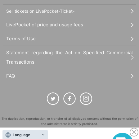
Sell tickets on LivePocket-Ticket-
LivePocket of price and usage fees
Terms of Use
Statement regarding the Act on Specified Commercial
Transactions
FAQ
The duplication, reproduction, or transfer of all displayed content without the permission of
the administrator is strictly prohibited.
"LivePocket" is a registered trademark of LivePocket Inc. (Registration No. 5600161).
Language