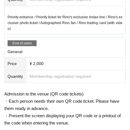
Priority entrance / Priority ticket for Rino's exclusive Instax line / Rino's ex
clusive photo ticket / Autographed Rino fan / Rino trading card (with vide
o)
End of sales
General
Price
¥ 2,000
Quantity
Membership registration required
Admission to the venue (QR code tickets)
・Each person needs their own QR code ticket. Please have
them ready in advance.
・Present the screen displaying your QR code or a printout of
the code when entering the venue.