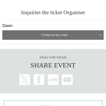
Inquiries the ticket Organiser
Dawn
Contact us by e-mail
Share with friends
SHARE EVENT