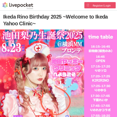
Register/Login
Ikeda Rino Birthday 2025 ~Welcome to Ikeda
Yahoo Clinic~