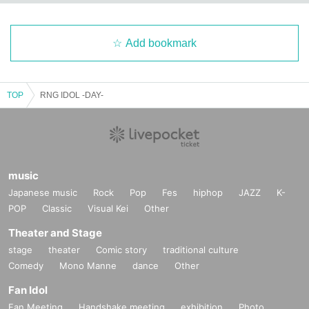
Add bookmark
TOP
RNG IDOL -DAY-
music
Japanese music
Rock
Pop
Fes
hiphop
JAZZ
K-
POP
Classic
Visual Kei
Other
Theater and Stage
stage
theater
Comic story
traditional culture
Comedy
Mono Manne
dance
Other
Fan Idol
Fan Meeting
Handshake meeting
exhibition
Photo