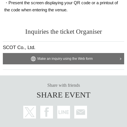
・Present the screen displaying your QR code or a printout of
the code when entering the venue.
Inquiries the ticket Organiser
SCOT Co., Ltd.
Make an inquiry using the Web form
Share with friends
SHARE EVENT