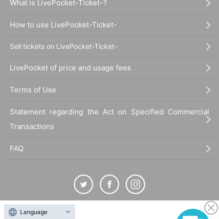
What is LivePocket-Ticket-?
How to use LivePocket-Ticket-
Sell tickets on LivePocket-Ticket-
LivePocket of price and usage fees
Terms of Use
Statement regarding the Act on Specified Commercial
Transactions
FAQ
Language
The duplication, reproduction, or transfer of all displayed content without the permission of