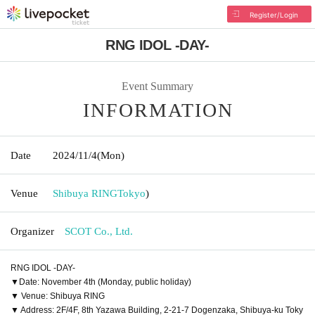
Register/Login
RNG IDOL -DAY-
Event Summary
INFORMATION
Date
2024/11/4
(Mon)
Venue
Shibuya RING
Tokyo
)
Organizer
SCOT Co., Ltd.
RNG IDOL -DAY-
▼Date: November 4th (Monday, public holiday)
▼ Venue: Shibuya RING
▼ Address: 2F/4F, 8th Yazawa Building, 2-21-7 Dogenzaka, Shibuya-ku Toky