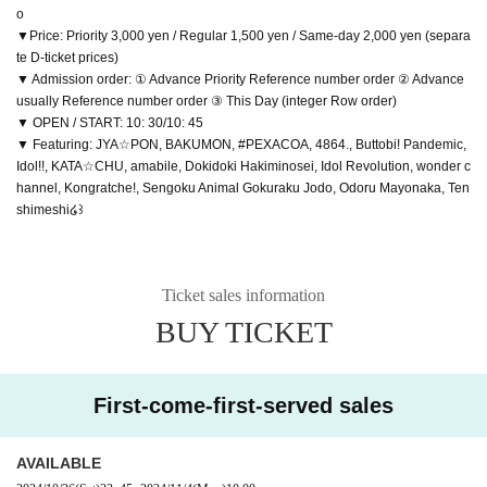
o
▼Price: Priority 3,000 yen / Regular 1,500 yen / Same-day 2,000 yen (separa
te D-ticket prices)
▼ Admission order: ① Advance Priority Reference number order ② Advance
usually Reference number order ③ This Day (integer Row order)
▼ OPEN / START: 10: 30/10: 45
▼ Featuring: JYA☆PON, BAKUMON, #PEXACOA, 4864., Buttobi! Pandemic,
Idol!!, KATA☆CHU, amabile, Dokidoki Hakiminosei, Idol Revolution, wonder c
hannel, Kongratche!, Sengoku Animal Gokuraku Jodo, Odoru Mayonaka, Ten
shimeshi໒꒱
Ticket sales information
BUY TICKET
First-come-first-served sales
AVAILABLE