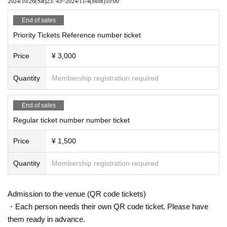
2024/10/26
(Sat)
23: 45
~
2024/11/4
(Mon)
10:00
End of sales
Priority Tickets Reference number ticket
Price
¥ 3,000
Quantity
Membership registration required
End of sales
Regular ticket number number ticket
Price
¥ 1,500
Quantity
Membership registration required
Admission to the venue (QR code tickets)
・Each person needs their own QR code ticket. Please have
them ready in advance.