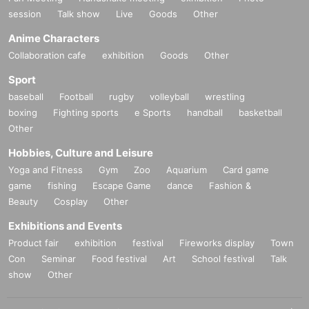
session
Talk show
Live
Goods
Other
Anime Characters
Collaboration cafe
exhibition
Goods
Other
Sport
baseball
Football
rugby
volleyball
wrestling
boxing
Fighting sports
e Sports
handball
basketball
Other
Hobbies, Culture and Leisure
Yoga and Fitness
Gym
Zoo
Aquarium
Card game
game
fishing
Escape Game
dance
Fashion &
Beauty
Cosplay
Other
Exhibitions and Events
Product fair
exhibition
festival
Fireworks display
Town
Con
Seminar
Food festival
Art
School festival
Talk
show
Other