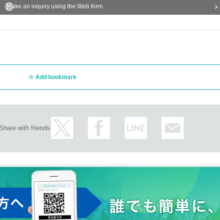
Make an inquiry using the Web form
Add bookmark
Share with friends