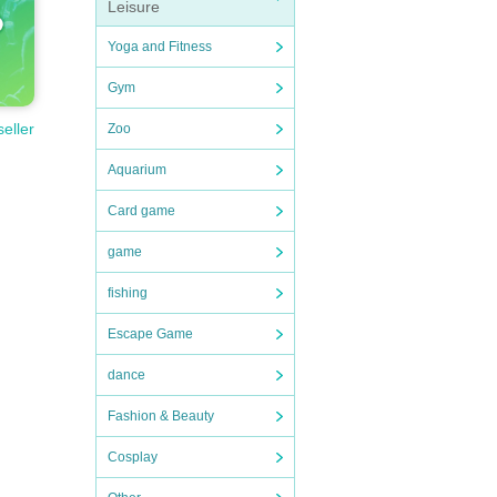
Leisure
Yoga and Fitness
Gym
seller
Zoo
Aquarium
Card game
game
fishing
Escape Game
dance
Fashion & Beauty
Cosplay