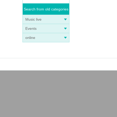
Search from old categories
Music live
Events
online