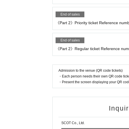
End of sales
《Part 2》Priority ticket Reference number
End of sales
《Part 2》Regular ticket Reference numbe
Admission to the venue (QR code tickets)
・Each person needs their own QR code ticke
・Present the screen displaying your QR code 
Inqui
SCOT Co., Ltd.