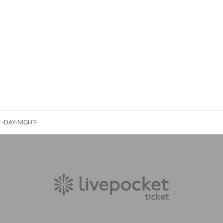
ty -DAY-NIGHT-