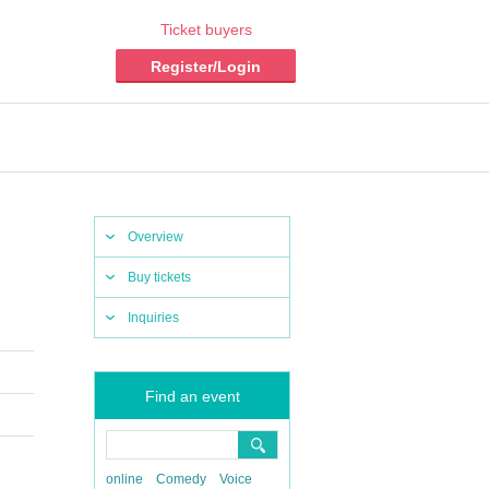
Ticket buyers
Register/Login
Overview
Buy tickets
Inquiries
Find an event
online
Comedy
Voice