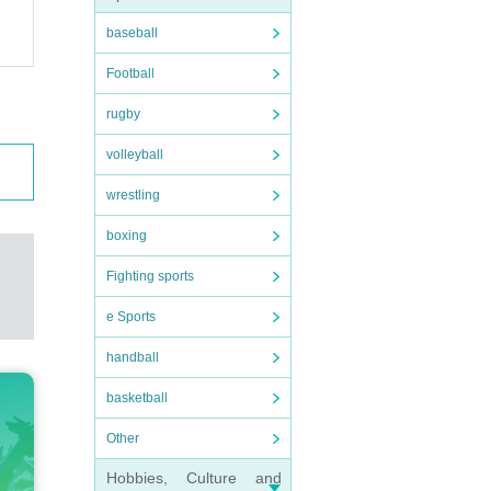
baseball
Football
rugby
volleyball
wrestling
boxing
Fighting sports
e Sports
handball
basketball
Other
Hobbies, Culture and