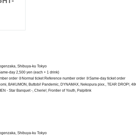
GHT-
Girls Party -DAY-NIGHT-
(Sat), 2025
Shibuya RING
Dogenzaka, Shibuya-ku Tokyo
 Same-day 2,500 yen (each + 1 drink)
umber order ②Normal ticket Reference number order ③Same-day ticket order
Nomi, BAKUMON, Buttobi! Pandemic, DYNAMAX, Nekopura pixx., TEAR DROP!, 486
 Star Banquet -, Cherie!, Frontier of Youth, Palpitink
Dogenzaka, Shibuya-ku Tokyo