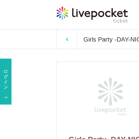
Girls Party -DAY-N