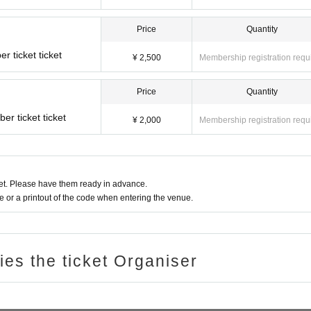
Price
Quantity
 ticket ticket
¥ 2,500
Membership registration requ
Price
Quantity
r ticket ticket
¥ 2,000
Membership registration requ
t. Please have them ready in advance.
or a printout of the code when entering the venue.
ries the ticket Organiser