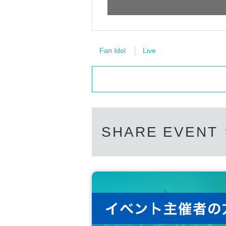
Fan Idol
Live
SHARE EVENT