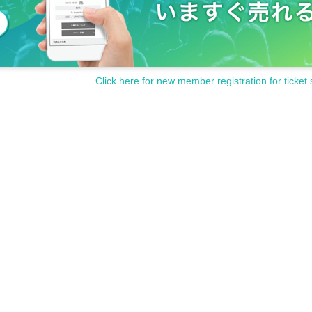
Click here for new member registration for ticket 