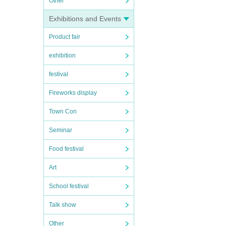
Other
Exhibitions and Events
Product fair
exhibition
festival
Fireworks display
Town Con
Seminar
Food festival
Art
School festival
Talk show
Other