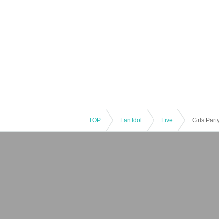
TOP
Fan Idol
Live
Girls Par