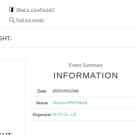
What is a livePocket?
Find live events
IGHT-
Event Summary
INFORMATION
Date
2025/10/11
(Sat)
Venue
Shibuya RING
Tokyo
)
Organizer
SCOT Co., Ltd.