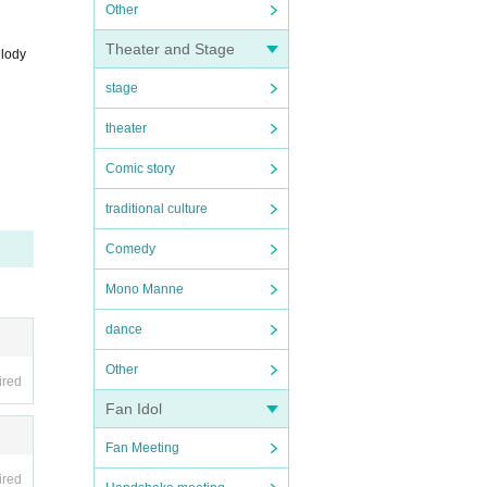
Other
Theater and Stage
lody
stage
theater
Comic story
traditional culture
Comedy
Mono Manne
dance
Other
ired
Fan Idol
Fan Meeting
ired