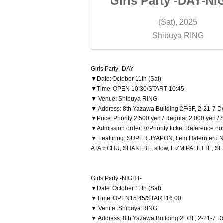
y -DAY-NIGHT-
Girls Party -DAY-NI
), 2025
(Sat), 2025
ya RING
Shibuya RING
Girls Party -DAY-
▼Date: October 11th (Sat)
▼Time: OPEN 10:30/START 10:45
▼ Venue: Shibuya RING
▼ Address: 8th Yazawa Building 2F/3F, 2-21-7 
▼Price: Priority 2,500 yen / Regular 2,000 yen /
▼Admission order: ①Priority ticket Reference n
▼ Featuring: SUPER JYAPON, Item Hateruteru 
ATA☆CHU, SHAKEBE, sllow, LIZM PALETTE, SEIEN -
Girls Party -NIGHT-
▼Date: October 11th (Sat)
▼Time: OPEN15:45/START16:00
▼ Venue: Shibuya RING
▼ Address: 8th Yazawa Building 2F/3F, 2-21-7 