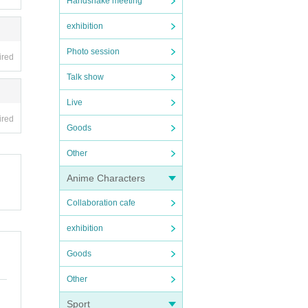
Handshake meeting
exhibition
Photo session
ired
Talk show
Live
ired
Goods
Other
Anime Characters
Collaboration cafe
exhibition
Goods
Other
Sport