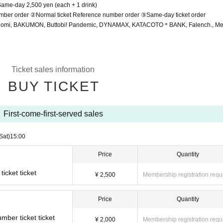
 Same-day 2,500 yen (each + 1 drink)
umber order ②Normal ticket Reference number order ③Same-day ticket order
 Nomi, BAKUMON, Buttobi! Pandemic, DYNAMAX, KATACOTO＊BANK, Falench., Me
Ticket sales information
BUY TICKET
First-come-first-served sales
Sat)
15:00
Price
Quantity
ticket ticket
¥ 2,500
Membership registration requ
Price
Quantity
ber ticket ticket
¥ 2,000
Membership registration requ