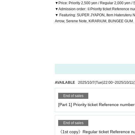
▼Price: Priority 2,500 yen / Regular 2,000 yen /
▼Admission order: ①Priority ticket Reference n
▼ Featuring: SUPER JYAPON, Item Hateruteru
Arrow, Serene Note, KiRARiUM, BUNGEE GUM.
AVAILABLE
2025/10/7
(Tue)
22:00
~
2025/10/11
(
End of sales
[Part 1] Priority ticket Reference number 
End of sales
《1st copy》Regular ticket Reference num