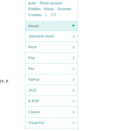
actor
Photo session
Riddles
Movie
Gourmet
Cosplay
1
1*1
music
Japanese music
Rock
Pop
Fes
hiphop
4., K
JAZZ
K-POP
Classic
Visual Kei