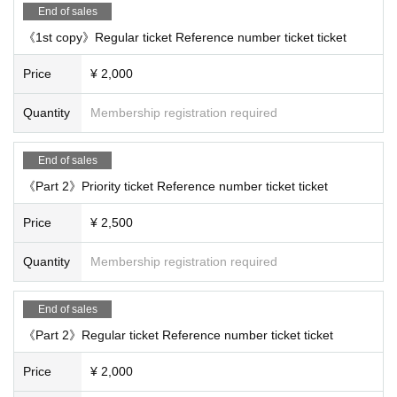
End of sales
《1st copy》Regular ticket Reference number ticket ticket
Price
¥ 2,000
Quantity
Membership registration required
End of sales
《Part 2》Priority ticket Reference number ticket ticket
Price
¥ 2,500
Quantity
Membership registration required
End of sales
《Part 2》Regular ticket Reference number ticket ticket
Price
¥ 2,000