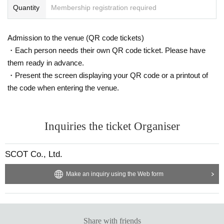
Quantity
Membership registration required
Admission to the venue (QR code tickets)
・Each person needs their own QR code ticket. Please have
them ready in advance.
・Present the screen displaying your QR code or a printout of
the code when entering the venue.
Inquiries the ticket Organiser
SCOT Co., Ltd.
Make an inquiry using the Web form
Share with friends