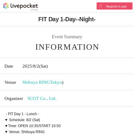
Register/Login
FIT Day 1-Day--Night-
Event Summary
INFORMATION
Date
2025/8/2
(Sat)
Venue
Shibuya RING
Tokyo
)
Organizer
SCOT Co., Ltd.
：FIT Day 1 - Lunch -
▼ Schedule: 8/2 (Sat)
▼Time: OPEN 10:35/START 10:50
▼ Venue: Shibuya RING