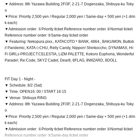
▼ Address: 8th Yazawa Building 2F/3F, 2-21-7 Dogenzaka, Shibuya-ku Toky
o
▼Price: Priority 2,500 yen / Regular 2,000 yen / Same-day + 500 yen (+1 drin
k each)
▼Admission order: ①Priority ticket Reference number order ②Normal ticket
Reference number order ③Same-day ticket order
▼ Featuring: Nekopura pixx., KATACOTO＊BANK, 4864., BAKUMON, Buttob
i! Pandemic, KATA☆CHU, Relly Candy, Nippon! Shinkoccho, DYNAMAX, Hi-
Fi GIRLs PROJECT:CELESTIA, LIZM PALETTE, Kokoro Euphoria, Wonderful
Parade!, Re:Code, SKYZ Cadet, Dear8, 8FLAG, 8WIZARD, 8DOLL
FIT Day 1 - Night -
▼ Schedule: 8/2 (Sat)
▼ Time: OPEN16: 00 / START 16:15
▼ Venue: Shibuya RING
▼ Address: 8th Yazawa Building 2F/3F, 2-21-7 Dogenzaka, Shibuya-ku Toky
o
▼Price: Priority 2,500 yen / Regular 2,000 yen / Same-day + 500 yen (+1 drin
k each)
▼Admission order: ①Priority ticket Reference number order ②Normal ticket
Reference number order ③Same-day ticket order