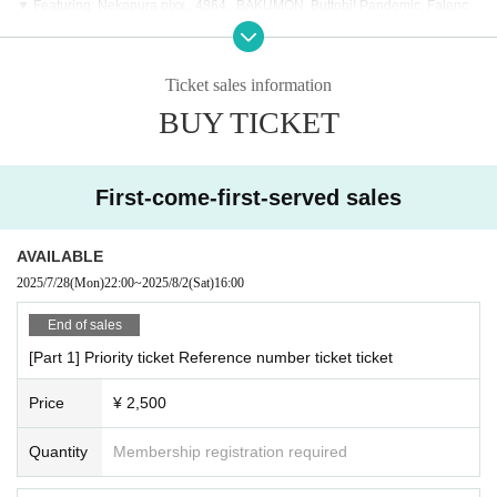
▼ Featuring: Nekopura pixx., 4864., BAKUMON, Buttobi! Pandemic, Falenc
h., #PEXACOA, KATA☆CHU, DYNAMAX, Adoradoru, Kyurukyuuma, Hi-Fi GI
RLs PROJECT:ORBIT, SEIEN - Star Banquet -, Re:Code, Whimsical Monster,
Apself, NCHD - Later -, OS New Group Candidate, #Hitomebore
Ticket sales information
BUY TICKET
First-come-first-served sales
AVAILABLE
2025/7/28
(Mon)
22:00
~
2025/8/2
(Sat)
16:00
End of sales
[Part 1] Priority ticket Reference number ticket ticket
Price
¥ 2,500
Quantity
Membership registration required