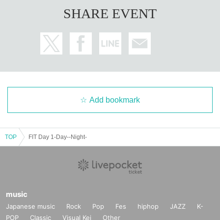
SHARE EVENT
Add bookmark
TOP
FIT Day 1-Day--Night-
music
Japanese music
Rock
Pop
Fes
hiphop
JAZZ
K-
POP
Classic
Visual Kei
Other