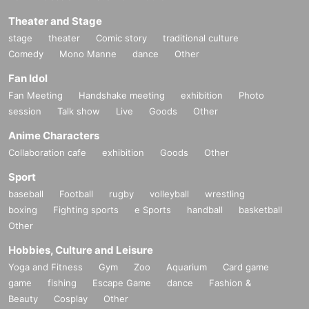
Theater and Stage
stage
theater
Comic story
traditional culture
Comedy
Mono Manne
dance
Other
Fan Idol
Fan Meeting
Handshake meeting
exhibition
Photo
session
Talk show
Live
Goods
Other
Anime Characters
Collaboration cafe
exhibition
Goods
Other
Sport
baseball
Football
rugby
volleyball
wrestling
boxing
Fighting sports
e Sports
handball
basketball
Other
Hobbies, Culture and Leisure
Yoga and Fitness
Gym
Zoo
Aquarium
Card game
game
fishing
Escape Game
dance
Fashion &
Beauty
Cosplay
Other