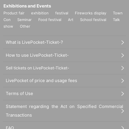
Exhibitions and Events
Product fair
exhibition
festival
Fireworks display
Town
Con
Seminar
Food festival
Art
School festival
Talk
show
Other
What is LivePocket-Ticket-?
How to use LivePocket-Ticket-
Sell tickets on LivePocket-Ticket-
LivePocket of price and usage fees
Terms of Use
Statement regarding the Act on Specified Commercial
Transactions
FAQ