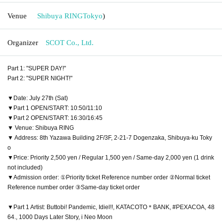
Venue
Shibuya RING
Tokyo
)
Organizer
SCOT Co., Ltd.
Part 1: "SUPER DAY!"
Part 2: "SUPER NIGHT!"
▼Date: July 27th (Sat)
▼Part 1 OPEN/START: 10:50/11:10
▼Part 2 OPEN/START: 16:30/16:45
▼ Venue: Shibuya RING
▼ Address: 8th Yazawa Building 2F/3F, 2-21-7 Dogenzaka, Shibuya-ku Toky
o
▼Price: Priority 2,500 yen / Regular 1,500 yen / Same-day 2,000 yen (1 drink
not included)
▼Admission order: ①Priority ticket Reference number order ②Normal ticket
Reference number order ③Same-day ticket order
▼Part 1 Artist: Buttobi! Pandemic, Idiel!!, KATACOTO＊BANK, #PEXACOA, 48
64., 1000 Days Later Story, i Neo Moon