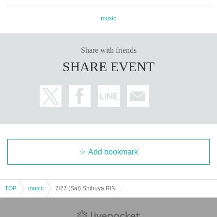
music
Share with friends
SHARE EVENT
Add bookmark
TOP
music
7/27 (Sat) Shibuya RING performance