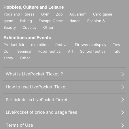
Hobbies, Culture and Leisure
Yoga and Fitness
Gym
Zoo
Aquarium
Card game
game
fishing
Escape Game
dance
Fashion &
Beauty
Cosplay
Other
Exhibitions and Events
Product fair
exhibition
festival
Fireworks display
Town
Con
Seminar
Food festival
Art
School festival
Talk
show
Other
What is LivePocket-Ticket-?
How to use LivePocket-Ticket-
Sell tickets on LivePocket-Ticket-
LivePocket of price and usage fees
Terms of Use