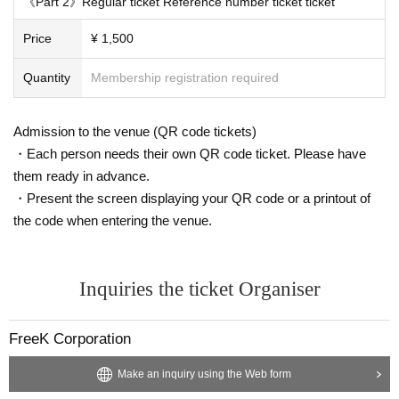
《Part 2》Regular ticket Reference number ticket ticket
Price
¥ 1,500
Quantity
Membership registration required
Admission to the venue (QR code tickets)
・Each person needs their own QR code ticket. Please have
them ready in advance.
・Present the screen displaying your QR code or a printout of
the code when entering the venue.
Inquiries the ticket Organiser
FreeK Corporation
Make an inquiry using the Web form