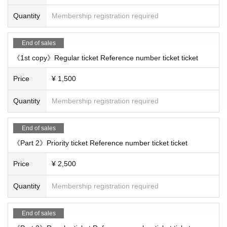
Quantity
Membership registration required
End of sales
《1st copy》Regular ticket Reference number ticket ticket
Price
¥ 1,500
Quantity
Membership registration required
End of sales
《Part 2》Priority ticket Reference number ticket ticket
Price
¥ 2,500
Quantity
Membership registration required
End of sales