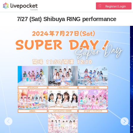
Register/Login
7/27 (Sat) Shibuya RING performance