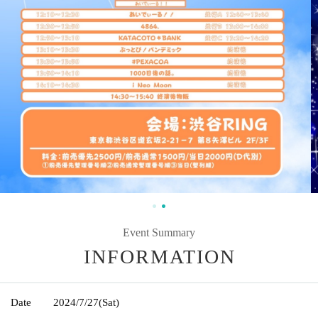
Event Summary
INFORMATION
Date
2024/7/27
(Sat)