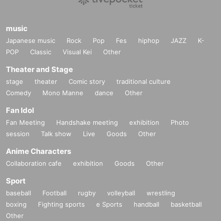
music
Japanese music
Rock
Pop
Fes
hiphop
JAZZ
K-
POP
Classic
Visual Kei
Other
Theater and Stage
stage
theater
Comic story
traditional culture
Comedy
Mono Manne
dance
Other
Fan Idol
Fan Meeting
Handshake meeting
exhibition
Photo
session
Talk show
Live
Goods
Other
Anime Characters
Collaboration cafe
exhibition
Goods
Other
Sport
baseball
Football
rugby
volleyball
wrestling
boxing
Fighting sports
e Sports
handball
basketball
Other