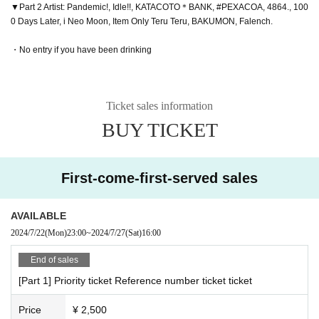
▼Part 2 Artist: Pandemic!, Idle!!, KATACOTO＊BANK, #PEXACOA, 4864., 100
0 Days Later, i Neo Moon, Item Only Teru Teru, BAKUMON, Falench.
・No entry if you have been drinking
Ticket sales information
BUY TICKET
First-come-first-served sales
AVAILABLE
2024/7/22
(Mon)
23:00
~
2024/7/27
(Sat)
16:00
End of sales
[Part 1] Priority ticket Reference number ticket ticket
Price
¥ 2,500