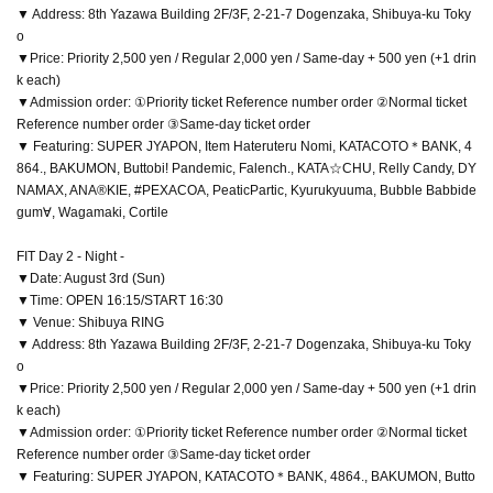
▼ Address: 8th Yazawa Building 2F/3F, 2-21-7 Dogenzaka, Shibuya-ku Toky
o
▼Price: Priority 2,500 yen / Regular 2,000 yen / Same-day + 500 yen (+1 drin
k each)
▼Admission order: ①Priority ticket Reference number order ②Normal ticket
Reference number order ③Same-day ticket order
▼ Featuring: SUPER JYAPON, Item Hateruteru Nomi, KATACOTO＊BANK, 4
864., BAKUMON, Buttobi! Pandemic, Falench., KATA☆CHU, Relly Candy, DY
NAMAX, ANA®KIE, #PEXACOA, PeaticPartic, Kyurukyuuma, Bubble Babbide
gum∀, Wagamaki, Cortile
FIT Day 2 - Night -
▼Date: August 3rd (Sun)
▼Time: OPEN 16:15/START 16:30
▼ Venue: Shibuya RING
▼ Address: 8th Yazawa Building 2F/3F, 2-21-7 Dogenzaka, Shibuya-ku Toky
o
▼Price: Priority 2,500 yen / Regular 2,000 yen / Same-day + 500 yen (+1 drin
k each)
▼Admission order: ①Priority ticket Reference number order ②Normal ticket
Reference number order ③Same-day ticket order
▼ Featuring: SUPER JYAPON, KATACOTO＊BANK, 4864., BAKUMON, Butto