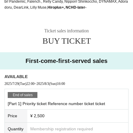
bi! Pandemic, Falench., Relly Candy, Nippon! Shinkoccho, DYNAMAX, Adora
doru, DearLink, Lilly Muse,
Hiroplus+, NCHD-later-
Ticket sales information
BUY TICKET
First-come-first-served sales
AVAILABLE
2025/7/29
(Tue)
22:00
~
2025/8/3
(Sun)
16:00
End of sales
[Part 1] Priority ticket Reference number ticket ticket
Price
¥ 2,500
Quantity
Membership registration required