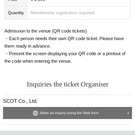
Quantity
Membership registration required
Admission to the venue (QR code tickets)
・Each person needs their own QR code ticket. Please have
them ready in advance.
・Present the screen displaying your QR code or a printout of
the code when entering the venue.
Inquiries the ticket Organiser
SCOT Co., Ltd.
Make an inquiry using the Web form