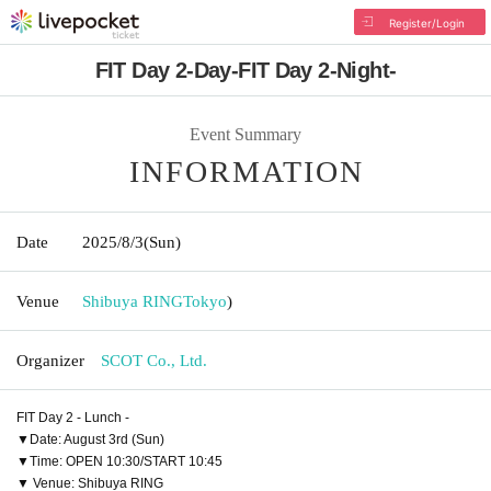
Register/Login
FIT Day 2-Day-FIT Day 2-Night-
Event Summary
INFORMATION
Date
2025/8/3
(Sun)
Venue
Shibuya RING
Tokyo
)
Organizer
SCOT Co., Ltd.
FIT Day 2 - Lunch -
▼Date: August 3rd (Sun)
▼Time: OPEN 10:30/START 10:45
▼ Venue: Shibuya RING