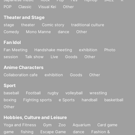
POP
Classic
Visual Kei
Other
Theater and Stage
stage
theater
Comic story
traditional culture
Comedy
Mono Manne
dance
Other
Fan Idol
Fan Meeting
Handshake meeting
exhibition
Photo
session
Talk show
Live
Goods
Other
Anime Characters
Collaboration cafe
exhibition
Goods
Other
Sport
baseball
Football
rugby
volleyball
wrestling
boxing
Fighting sports
e Sports
handball
basketball
Other
Hobbies, Culture and Leisure
Yoga and Fitness
Gym
Zoo
Aquarium
Card game
game
fishing
Escape Game
dance
Fashion &