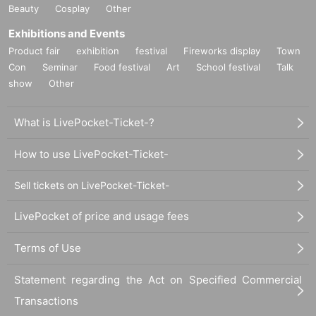
Beauty
Cosplay
Other
Exhibitions and Events
Product fair
exhibition
festival
Fireworks display
Town
Con
Seminar
Food festival
Art
School festival
Talk
show
Other
What is LivePocket-Ticket-?
How to use LivePocket-Ticket-
Sell tickets on LivePocket-Ticket-
LivePocket of price and usage fees
Terms of Use
Statement regarding the Act on Specified Commercial
Transactions