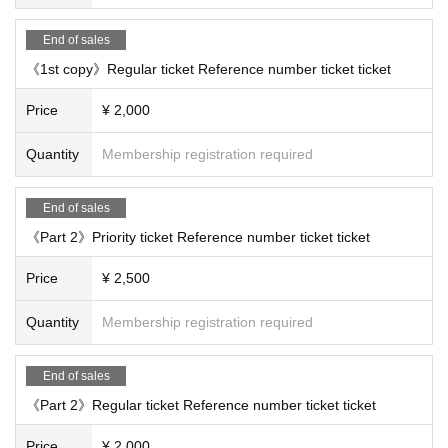
End of sales
《1st copy》Regular ticket Reference number ticket ticket
Price
¥ 2,000
Quantity
Membership registration required
End of sales
《Part 2》Priority ticket Reference number ticket ticket
Price
¥ 2,500
Quantity
Membership registration required
End of sales
《Part 2》Regular ticket Reference number ticket ticket
Price
¥ 2,000