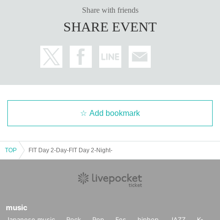
Share with friends
SHARE EVENT
Add bookmark
TOP
FIT Day 2-Day-FIT Day 2-Night-
music
Japanese music
Rock
Pop
Fes
hiphop
JAZZ
K-