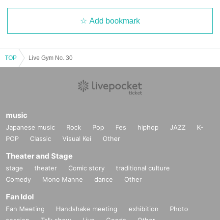
Add bookmark
TOP
Live Gym No. 30
music
Japanese music
Rock
Pop
Fes
hiphop
JAZZ
K-
POP
Classic
Visual Kei
Other
Theater and Stage
stage
theater
Comic story
traditional culture
Comedy
Mono Manne
dance
Other
Fan Idol
Fan Meeting
Handshake meeting
exhibition
Photo
session
Talk show
Live
Goods
Other