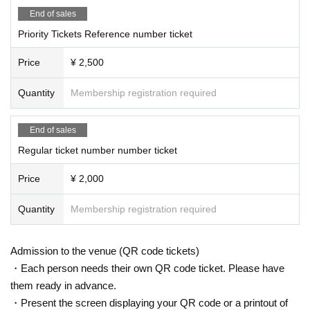
End of sales
Priority Tickets Reference number ticket
Price
¥ 2,500
Quantity
Membership registration required
End of sales
Regular ticket number number ticket
Price
¥ 2,000
Quantity
Membership registration required
Admission to the venue (QR code tickets)
・Each person needs their own QR code ticket. Please have
them ready in advance.
・Present the screen displaying your QR code or a printout of