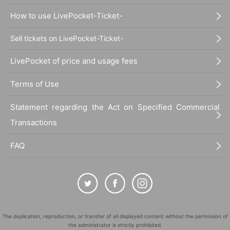
How to use LivePocket-Ticket-
Sell tickets on LivePocket-Ticket-
LivePocket of price and usage fees
Terms of Use
Statement regarding the Act on Specified Commercial
Transactions
FAQ
The duplication, reproduction, or transfer of all displayed content without the permission of
the administrator is strictly prohibited.