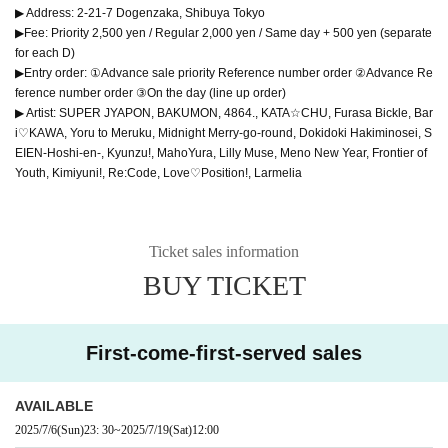
▶ Address: 2-21-7 Dogenzaka, Shibuya Tokyo
▶Fee: Priority 2,500 yen / Regular 2,000 yen / Same day + 500 yen (separate
for each D)
▶Entry order: ①Advance sale priority Reference number order ②Advance Re
ference number order ③On the day (line up order)
▶ Artist: SUPER JYAPON, BAKUMON, 4864., KATA☆CHU, Furasa Bickle, Bar
i♡KAWA, Yoru to Meruku, Midnight Merry-go-round, Dokidoki Hakiminosei, S
EIEN-Hoshi-en-, Kyunzu!, MahoYura, Lilly Muse, Meno New Year, Frontier of
Youth, Kimiyuni!, Re:Code, Love♡Position!, Larmelia
Ticket sales information
BUY TICKET
First-come-first-served sales
AVAILABLE
2025/7/6
(Sun)
23: 30
~
2025/7/19
(Sat)
12:00