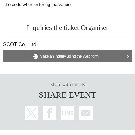
the code when entering the venue.
Inquiries the ticket Organiser
SCOT Co., Ltd.
Make an inquiry using the Web form
Share with friends
SHARE EVENT