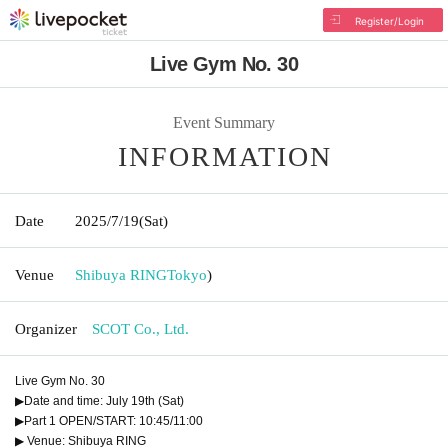
Register/Login
Live Gym No. 30
Event Summary
INFORMATION
Date
2025/7/19
(Sat)
Venue
Shibuya RING
Tokyo
)
Organizer
SCOT Co., Ltd.
Live Gym No. 30
▶Date and time: July 19th (Sat)
▶Part 1 OPEN/START: 10:45/11:00
▶ Venue: Shibuya RING