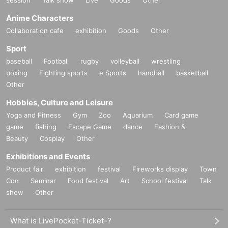
Anime Characters
Collaboration cafe
exhibition
Goods
Other
Sport
baseball
Football
rugby
volleyball
wrestling
boxing
Fighting sports
e Sports
handball
basketball
Other
Hobbies, Culture and Leisure
Yoga and Fitness
Gym
Zoo
Aquarium
Card game
game
fishing
Escape Game
dance
Fashion &
Beauty
Cosplay
Other
Exhibitions and Events
Product fair
exhibition
festival
Fireworks display
Town
Con
Seminar
Food festival
Art
School festival
Talk
show
Other
What is LivePocket-Ticket-?