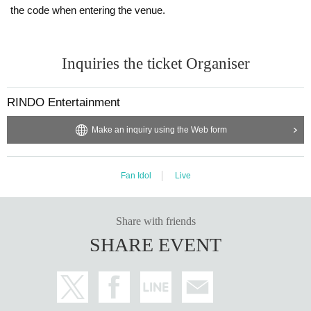
the code when entering the venue.
Inquiries the ticket Organiser
RINDO Entertainment
Make an inquiry using the Web form
Fan Idol
Live
Share with friends
SHARE EVENT