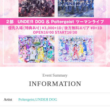
Event Summary
INFORMATION
Artist
Poltergeist
,
UNDEЯ DOG