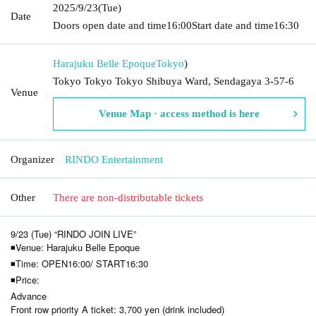
2025/9/23
(Tue)
Date
Doors open date and time
16:00
Start date and time
16:30
Harajuku Belle Epoque
Tokyo
)
Tokyo Tokyo Tokyo Shibuya Ward, Sendagaya 3-57-6
Venue
Venue Map · access method is here
Organizer
RINDO Entertainment
Other
There are non-distributable tickets
9/23 (Tue) “RINDO JOIN LIVE”
◾Venue: Harajuku Belle Epoque
◾Time: OPEN16:00/ START16:30
◾Price:
Advance
Front row priority A ticket: 3,700 yen (drink included)