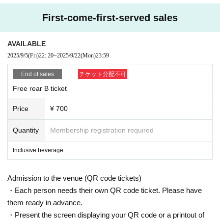
First-come-first-served sales
AVAILABLE
2025/9/5
(Fri)
22: 20
~
2025/9/22
(Mon)
23:59
End of sales
チケット分配不可
Free rear B ticket
Price
¥ 700
Quantity
Membership registration required
Inclusive beverage ...
Admission to the venue (QR code tickets)
・Each person needs their own QR code ticket. Please have
them ready in advance.
・Present the screen displaying your QR code or a printout of