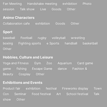
Fan Meeting
Handshake meeting
exhibition
Photo
session
Talk show
Live
Goods
Other
Anime Characters
Collaboration cafe
exhibition
Goods
Other
Sport
baseball
Football
rugby
volleyball
wrestling
boxing
Fighting sports
e Sports
handball
basketball
Other
Hobbies, Culture and Leisure
Yoga and Fitness
Gym
Zoo
Aquarium
Card game
game
fishing
Escape Game
dance
Fashion &
Beauty
Cosplay
Other
Exhibitions and Events
Product fair
exhibition
festival
Fireworks display
Town
Con
Seminar
Food festival
Art
School festival
Talk
show
Other