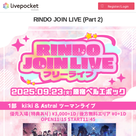
Register/Login
RINDO JOIN LIVE (Part 2)