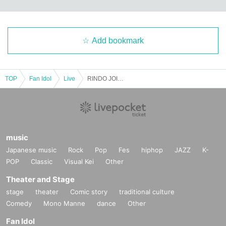
Add bookmark
TOP
Fan Idol
Live
RINDO JOIN LIVE (Part 2)
music
Japanese music
Rock
Pop
Fes
hiphop
JAZZ
K-
POP
Classic
Visual Kei
Other
Theater and Stage
stage
theater
Comic story
traditional culture
Comedy
Mono Manne
dance
Other
Fan Idol