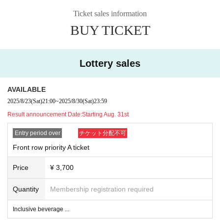
❸ If you don't have ID, you will be asked to purchase a same-day ticke
t.
Ticket sales information
BUY TICKET
⚫︎Contact during the special event is prohibited.
⚫︎If you do not follow the staff's instructions, you may be asked to leave
the venue. note that.
Lottery sales
⚫︎Customers with a temperature over 37.5℃ will be refused entry.
⚫︎We are unable to provide refunds due to customer circumstances or restricti
ons on entry and exit. note that.
AVAILABLE
2025/8/23
(Sat)
21:00
~
2025/8/30
(Sat)
23:59
Result announcement Date:
Starting Aug. 31st
Entry period over
チケット分配不可
Front row priority A ticket
Price
¥ 3,700
Quantity
Membership registration required
Inclusive beverage ...