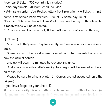
Free rear B ticket: 700 yen (drink included)
Same-day tickets: 700 yen (drink included)
◾ Admission order: Live Pocket lottery front-row priority A ticket → first-
come, first-served back-row free B ticket → same-day ticket
*Tickets will be sold through Live Pocket and on the day of the show. N
o reservations will be accepted.
*If Advance ticket are sold out, tickets will not be available on the day.
【 Notes 】
・A tickets Lottery sales require identity verification and are non-transfe
rable.
・Screenshots of the ticket screen are not permitted; we ask that you s
how the official screen.
・Line-up will begin 15 minutes before opening time.
・Customers who arrive after queuing has begun will be seated at the e
nd of the line.
・Please be sure to bring a photo ID. (Copies are not accepted, only the
original)
If you have forgotten your photo ID,
❶ If you can verify Date of Birth on both pieces of ID without a photo (o
nly government IDs are acceptable), you will be guided to the back of th
e line for B tickets.
❷ Only one photo without face photo → Same-day ticket