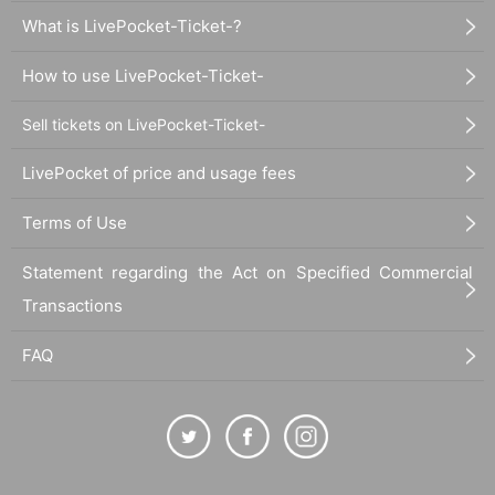
What is LivePocket-Ticket-?
How to use LivePocket-Ticket-
Sell tickets on LivePocket-Ticket-
LivePocket of price and usage fees
Terms of Use
Statement regarding the Act on Specified Commercial
Transactions
FAQ