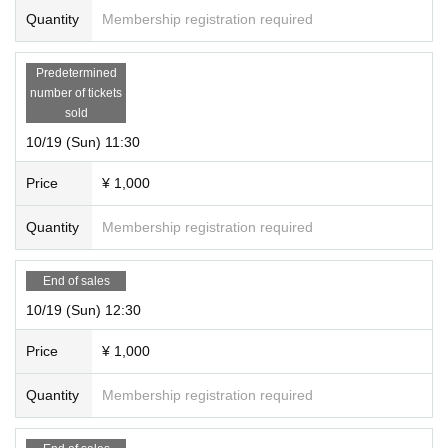
Quantity
Membership registration required
Predetermined
number of tickets
sold
10/19 (Sun) 11:30
Price
¥ 1,000
Quantity
Membership registration required
End of sales
10/19 (Sun) 12:30
Price
¥ 1,000
Quantity
Membership registration required