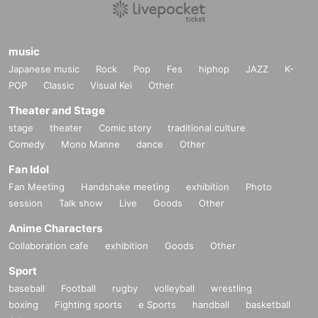
music
Japanese music
Rock
Pop
Fes
hiphop
JAZZ
K-
POP
Classic
Visual Kei
Other
Theater and Stage
stage
theater
Comic story
traditional culture
Comedy
Mono Manne
dance
Other
Fan Idol
Fan Meeting
Handshake meeting
exhibition
Photo
session
Talk show
Live
Goods
Other
Anime Characters
Collaboration cafe
exhibition
Goods
Other
Sport
baseball
Football
rugby
volleyball
wrestling
boxing
Fighting sports
e Sports
handball
basketball