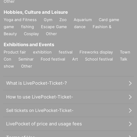
Other
Hobbies, Culture and Leisure
Yoga and Fitness
Gym
Zoo
Aquarium
Card game
game
fishing
Escape Game
dance
Fashion &
Beauty
Cosplay
Other
Exhibitions and Events
Product fair
exhibition
festival
Fireworks display
Town
Con
Seminar
Food festival
Art
School festival
Talk
show
Other
What is LivePocket-Ticket-?
How to use LivePocket-Ticket-
Sell tickets on LivePocket-Ticket-
LivePocket of price and usage fees