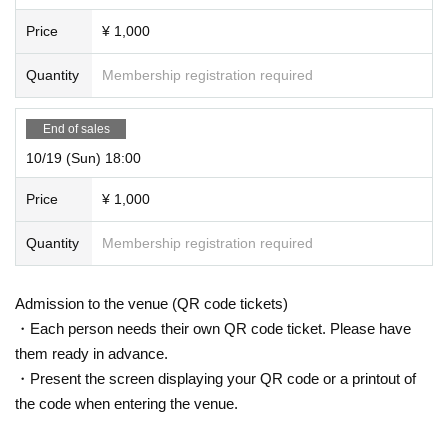
Price
¥ 1,000
Quantity
Membership registration required
End of sales
10/19 (Sun) 18:00
Price
¥ 1,000
Quantity
Membership registration required
Admission to the venue (QR code tickets)
・Each person needs their own QR code ticket. Please have
them ready in advance.
・Present the screen displaying your QR code or a printout of
the code when entering the venue.