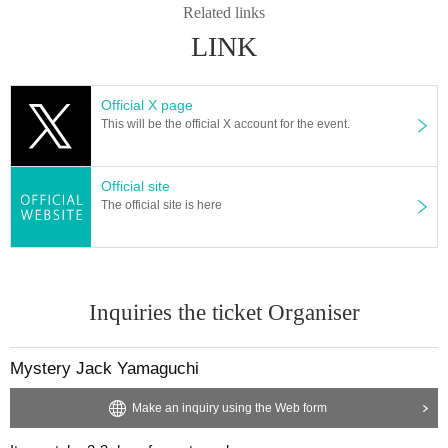
Related links
LINK
Official X page
This will be the official X account for the event.
Official site
The official site is here
Inquiries the ticket Organiser
Mystery Jack Yamaguchi
Make an inquiry using the Web form