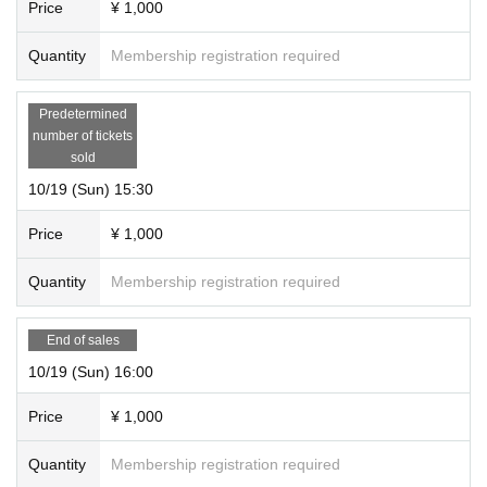
Price
¥ 1,000
Quantity
Membership registration required
Predetermined
number of tickets
sold
10/19 (Sun) 15:30
Price
¥ 1,000
Quantity
Membership registration required
End of sales
10/19 (Sun) 16:00
Price
¥ 1,000
Quantity
Membership registration required