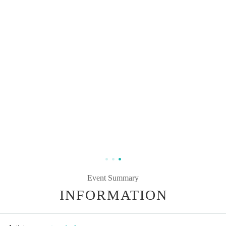
Event Summary
INFORMATION