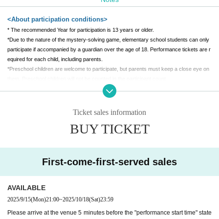
[Venue]
<About participation conditions>
Tenmaya Fukuyama Store 7F Special Venue
* The recommended Year for participation is 13 years or older.
*Due to the nature of the mystery-solving game, elementary school students can only
(Held at "Fukuyama Anime 8")
participate if accompanied by a guardian over the age of 18. Performance tickets are r
equired for each child, including parents.
*Preschool children are welcome to participate, but parents must keep a close eye on
them. Preschool children will not be counted in the participant count.
*Participation in a wheelchair is also possible. Please contact us after purchasing ticke
ts.
*Pregnant women can also participate. If you need assistance, please let us know whe
Ticket sales information
n you arrive.
BUY TICKET
*Depending on the production, people who are visually impaired, hearing impaired, into
xicated, people with a weak heart, Other people who are judged by the staff to be unab
le to participate may not be able to participate. If you are unsure, please Inquiries befor
e purchasing tickets.
First-come-first-served sales
<About tickets>
AVAILABLE
* A separate system usage fee will be (birthdate) at the time of purchase.
2025/9/15
(Mon)
21:00
~
2025/10/18
(Sat)
23:59
*The performance may be canceled due to unavoidable circumstances. In case of can
Please arrive at the venue 5 minutes before the "performance start time" state
cellation, the ticket price will be fully refunded.