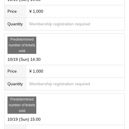
Price
¥ 1,000
Quantity
Membership registration required
Predetermined
number of tickets
sold
10/19 (Sun) 14:30
Price
¥ 1,000
Quantity
Membership registration required
Predetermined
number of tickets
sold
10/19 (Sun) 15:00