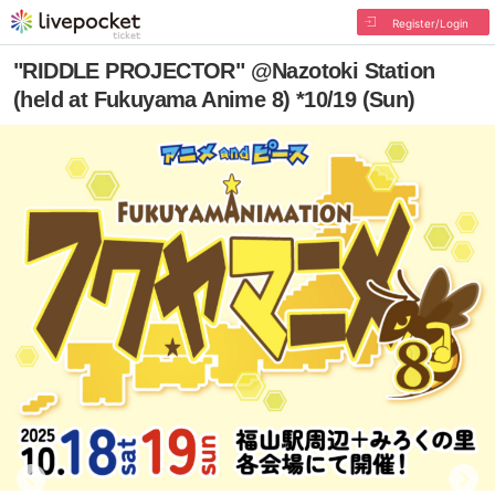
Register/Login
"RIDDLE PROJECTOR" @Nazotoki Station
(held at Fukuyama Anime 8) *10/19 (Sun)