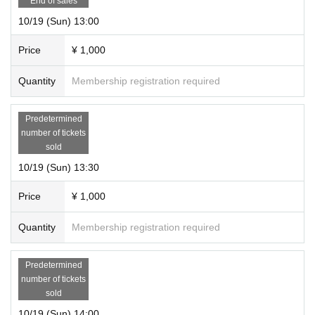
End of sales
10/19 (Sun) 13:00
Price
¥ 1,000
Quantity
Membership registration required
Predetermined
number of tickets
sold
10/19 (Sun) 13:30
Price
¥ 1,000
Quantity
Membership registration required
Predetermined
number of tickets
sold
10/19 (Sun) 14:00