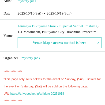
Artist
mystery jack
Date
2025/10/18
(Sat)
〜 2025/10/19
(Sun)
Tenmaya Fukuyama Store 7F Special Venue
Hiroshima
)
1-1 Motomachi, Fukuyama City Hiroshima Prefecture
Venue
Venue Map · access method is here
Organizer
mystery jack
****************
*This page only sells tickets for the event on Sunday, (Sun). Tickets for
the event on Saturday, (Sat) will be sold on the following page.
URL:
https://t.livepocket.jp/e/ridpro-20251018
****************