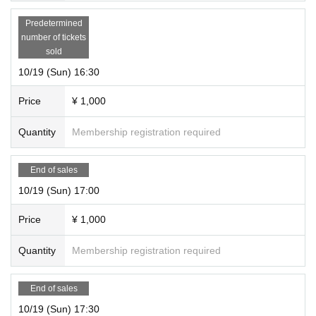
Predetermined
number of tickets
sold
10/19 (Sun) 16:30
Price
¥ 1,000
Quantity
Membership registration required
End of sales
10/19 (Sun) 17:00
Price
¥ 1,000
Quantity
Membership registration required
End of sales
10/19 (Sun) 17:30