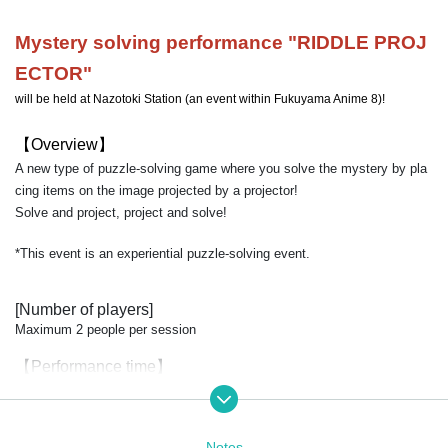
Mystery solving performance "
RIDDLE PROJ
ECTOR
"
will be held at Nazotoki Station (an event within Fukuyama Anime 8)!
【Overview】
A new type of puzzle-solving game where you solve the mystery by pla
cing items on the image projected by a projector!
Solve and project, project and solve!
*This event is an experiential puzzle-solving event.
[Number of players]
Maximum 2 people per session
【Performance time】
Approximately 20 minutes (including explanations and commentary)
【price】
Notes
1,000 yen per person (separate sales commission applies)