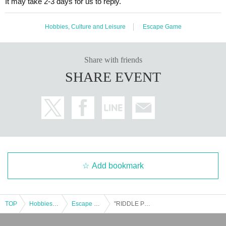
It may take 2-3 days for us to reply.
Hobbies, Culture and Leisure
Escape Game
Share with friends
SHARE EVENT
Add bookmark
TOP
Hobbies, Culture and Leisure
Escape Game
"RIDDLE PROJECTOR" @Nazotoki Station (held at Fukuyama Anime 8) *10/19 (Sun)