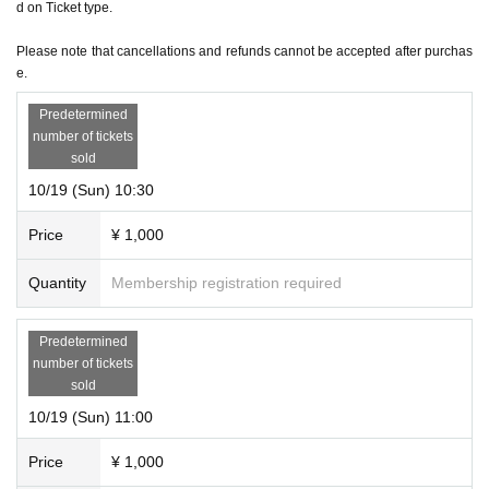
d on Ticket type.
*Regardless of the reason, we do not accept cancellations or schedule changes after t
icket purchase. Please check the schedule carefully before purchasing your ticket.
Please note that cancellations and refunds cannot be accepted after purchas
e.
＜その他＞
*Please be sure to arrive at the venue by the start time of each performance. Also, ple
Predetermined
number of tickets
ase note that due to the nature of the performance being a mystery-solving performan
sold
ce, if you are not in time for the performance start time, you will not be able to enter ev
10/19 (Sun) 10:30
en if you have a ticket.
Price
¥ 1,000
Quantity
Membership registration required
Predetermined
number of tickets
sold
10/19 (Sun) 11:00
Price
¥ 1,000