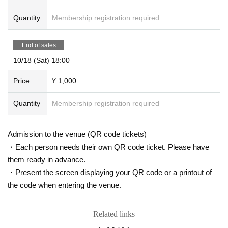
Quantity
Membership registration required
End of sales
10/18 (Sat) 18:00
Price
¥ 1,000
Quantity
Membership registration required
Admission to the venue (QR code tickets)
・Each person needs their own QR code ticket. Please have
them ready in advance.
・Present the screen displaying your QR code or a printout of
the code when entering the venue.
Related links