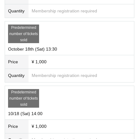
Quantity
Membership registration required
Predetermined
number of tickets
sold
October 18th (Sat) 13:30
Price
¥ 1,000
Quantity
Membership registration required
Predetermined
number of tickets
sold
10/18 (Sat) 14:00
Price
¥ 1,000