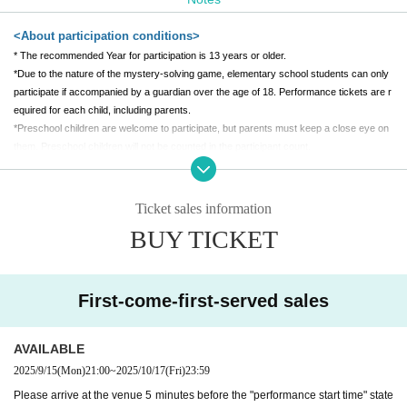
1,000 yen/person
[Venue]
<About participation conditions>
Tenmaya Fukuyama Store 7F Special Venue
* The recommended Year for participation is 13 years or older.
*Due to the nature of the mystery-solving game, elementary school students can only
(Held at "Fukuyama Anime 8")
participate if accompanied by a guardian over the age of 18. Performance tickets are r
equired for each child, including parents.
*Preschool children are welcome to participate, but parents must keep a close eye on
them. Preschool children will not be counted in the participant count.
*Participation in a wheelchair is also possible. Please contact us after purchasing ticke
ts.
*Pregnant women can also participate. If you need assistance, please let us know whe
Ticket sales information
n you arrive.
BUY TICKET
*Depending on the production, people who are visually impaired, hearing impaired, into
xicated, people with a weak heart, Other people who are judged by the staff to be unab
le to participate may not be able to participate. If you are unsure, please Inquiries befor
e purchasing tickets.
First-come-first-served sales
<About tickets>
AVAILABLE
* A separate system usage fee will be (birthdate) at the time of purchase.
2025/9/15
(Mon)
21:00
~
2025/10/17
(Fri)
23:59
*The performance may be canceled due to unavoidable circumstances. In case of can
Please arrive at the venue 5 minutes before the "performance start time" state
cellation, the ticket price will be fully refunded.