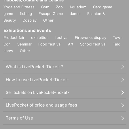
Yoga and Fitness
Gym
Zoo
Aquarium
Card game
game
fishing
Escape Game
dance
Fashion &
Beauty
Cosplay
Other
Exhibitions and Events
Product fair
exhibition
festival
Fireworks display
Town
Con
Seminar
Food festival
Art
School festival
Talk
show
Other
What is LivePocket-Ticket-?
How to use LivePocket-Ticket-
Sell tickets on LivePocket-Ticket-
LivePocket of price and usage fees
Terms of Use