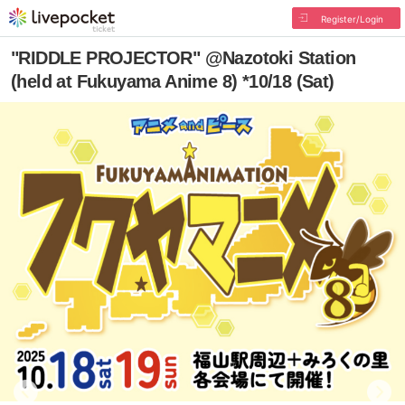
Register/Login
"RIDDLE PROJECTOR" @Nazotoki Station
(held at Fukuyama Anime 8) *10/18 (Sat)