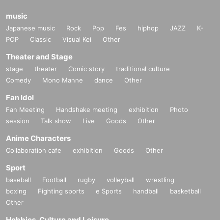
music
Japanese music
Rock
Pop
Fes
hiphop
JAZZ
K-
POP
Classic
Visual Kei
Other
Theater and Stage
stage
theater
Comic story
traditional culture
Comedy
Mono Manne
dance
Other
Fan Idol
Fan Meeting
Handshake meeting
exhibition
Photo
session
Talk show
Live
Goods
Other
Anime Characters
Collaboration cafe
exhibition
Goods
Other
Sport
baseball
Football
rugby
volleyball
wrestling
boxing
Fighting sports
e Sports
handball
basketball
Other
Hobbies, Culture and Leisure