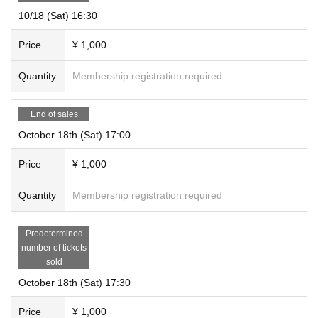
10/18 (Sat) 16:30
Price
¥ 1,000
Quantity
Membership registration required
End of sales
October 18th (Sat) 17:00
Price
¥ 1,000
Quantity
Membership registration required
Predetermined
number of tickets
sold
October 18th (Sat) 17:30
Price
¥ 1,000