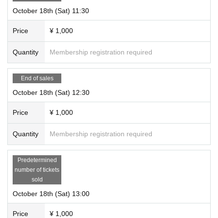
October 18th (Sat) 11:30
Price
¥ 1,000
Quantity
Membership registration required
End of sales
October 18th (Sat) 12:30
Price
¥ 1,000
Quantity
Membership registration required
Predetermined
number of tickets
sold
October 18th (Sat) 13:00
Price
¥ 1,000