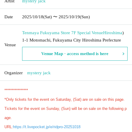
Artist
mystery jack
Date
2025/10/18
(Sat)
〜 2025/10/19
(Sun)
Tenmaya Fukuyama Store 7F Special Venue
Hiroshima
)
1-1 Motomachi, Fukuyama City Hiroshima Prefecture
Venue
Venue Map · access method is here
Organizer
mystery jack
****************
*Only tickets for the event on Saturday, (Sat) are on sale on this page.
Tickets for the event on Sunday, (Sun) will be on sale on the following p
age.
URL:
https://t.livepocket.jp/e/ridpro-20251018