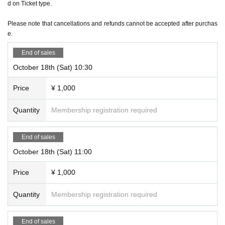
d on Ticket type.
*Regardless of the reason, we do not accept cancellations or schedule changes after t
icket purchase. Please check the schedule carefully before purchasing your ticket.
Please note that cancellations and refunds cannot be accepted after purchas
e.
＜その他＞
*Please be sure to arrive at the venue by the start time of each performance. Also, ple
End of sales
ase note that due to the nature of the performance being a mystery-solving performan
October 18th (Sat) 10:30
ce, if you are not in time for the performance start time, you will not be able to enter ev
Price
¥ 1,000
en if you have a ticket.
Quantity
Membership registration required
End of sales
October 18th (Sat) 11:00
Price
¥ 1,000
Quantity
Membership registration required
End of sales