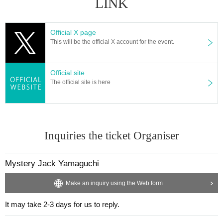
LINK
Official X page
This will be the official X account for the event.
Official site
The official site is here
Inquiries the ticket Organiser
Mystery Jack Yamaguchi
Make an inquiry using the Web form
It may take 2-3 days for us to reply.