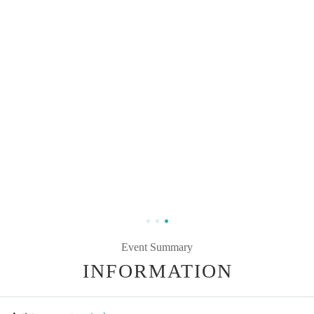
Event Summary
INFORMATION