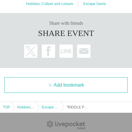
Hobbies, Culture and Leisure
Escape Game
Share with friends
SHARE EVENT
Add bookmark
TOP
Hobbies, Culture and Leisure
Escape Game
"RIDDLE PROJECTOR" @Nazotoki Station (held at Fukuyama Anime 8) *10/18 (Sat)