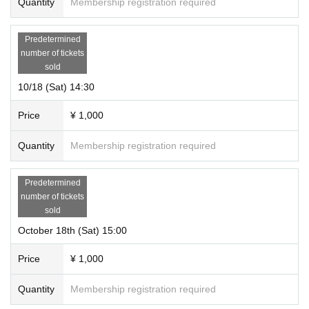
Quantity
Membership registration required
Predetermined
number of tickets
sold
10/18 (Sat) 14:30
Price
¥ 1,000
Quantity
Membership registration required
Predetermined
number of tickets
sold
October 18th (Sat) 15:00
Price
¥ 1,000
Quantity
Membership registration required