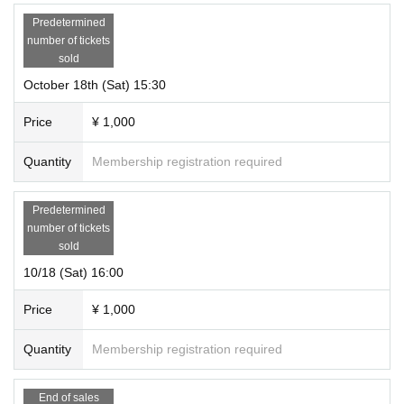
Predetermined
number of tickets
sold
October 18th (Sat) 15:30
Price
¥ 1,000
Quantity
Membership registration required
Predetermined
number of tickets
sold
10/18 (Sat) 16:00
Price
¥ 1,000
Quantity
Membership registration required
End of sales