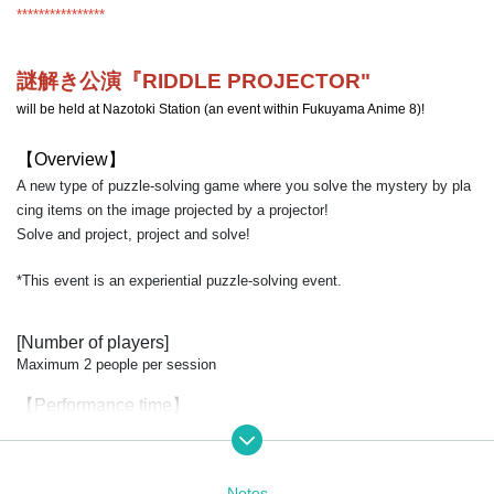
****************
謎解き公演『RIDDLE PROJECTOR
"
will be held at Nazotoki Station (an event within Fukuyama Anime 8)!
【Overview】
A new type of puzzle-solving game where you solve the mystery by pla
cing items on the image projected by a projector!
Solve and project, project and solve!
*This event is an experiential puzzle-solving event.
[Number of players]
Maximum 2 people per session
【Performance time】
Approximately 20 minutes
【price】
Notes