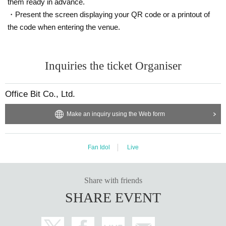
them ready in advance.
・Present the screen displaying your QR code or a printout of
the code when entering the venue.
Inquiries the ticket Organiser
Office Bit Co., Ltd.
Make an inquiry using the Web form
Fan Idol
Live
Share with friends
SHARE EVENT