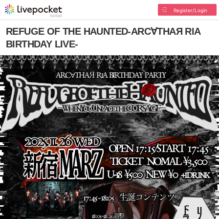
Register/Login
REFUGE OF THE HAUNTED-ARC∀THAЯ RIA
BIRTHDAY LIVE-