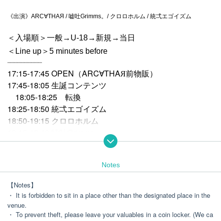
《出演》ARC∀THAЯ / 嘘吐Grimms。/ クロロホルム / 統弌エゴイズム
＜入場順＞一般→U-18→新規→当日
＜Line up＞5 minutes before
┈┈┈┈┈┈┈┈┈┈
17:15-17:45 OPEN（ARC∀THAЯ前物販）
17:45-18:05 生誕コンテンツ
18:05-18:25 転換
18:25-18:50 統弌エゴイズム
18:50-19:15 クロロホルム
19:15-19:40 嘘吐Grimms。
19:40-20:10 ARC
THAЯ
∀
Notes
20:20-21:50
The show after Benefits Board
【Notes】
・ It is forbidden to sit in a place other than the designated place in the
venue.
・ To prevent theft, please leave your valuables in a coin locker. (We ca