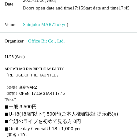
2025/11/26
(Wed)
Date
Doors open date and time
17:15
Start date and time
17:45
Venue
Shinjuku MARZ
Tokyo
)
Organizer
Office Bit Co., Ltd.
11/26 (Wed)
ARC∀THAЯ RIA BIRTHDAY PARTY
『REFUGE OF THE HAUNTED』
《会場》新宿MARZ
《時間》OPEN 17:15/ START 17:45
"Price"
◼︎一般 3,500円
◼︎U-18(18歳”以下”) 500円(ご本人様確認証 提示必須)
◼︎全組のライブを初めて見る方 0円
U-18 +1,000
◼︎On the day
General
yen
（要 各＋1D）