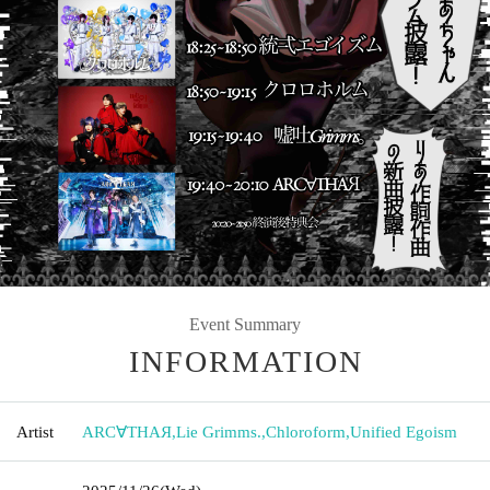
Event Summary
INFORMATION
Artist
ARC∀THAЯ
,
Lie Grimms.
,
Chloroform
,
Unified Egoism