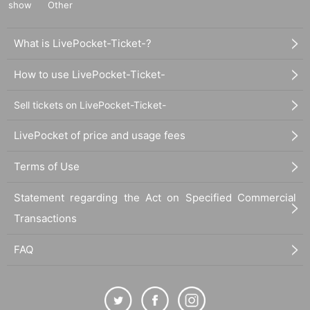
show
Other
What is LivePocket-Ticket-?
How to use LivePocket-Ticket-
Sell tickets on LivePocket-Ticket-
LivePocket of price and usage fees
Terms of Use
Statement regarding the Act on Specified Commercial
Transactions
FAQ