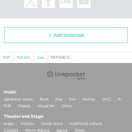
Add bookmark
TOP
Fan Idol
Live
REFUGE OF THE HAUNTED-ARC∀THAЯ RIA BIRTHDAY LIVE-
music
Japanese music
Rock
Pop
Fes
hiphop
JAZZ
K-
POP
Classic
Visual Kei
Other
Theater and Stage
stage
theater
Comic story
traditional culture
Comedy
Mono Manne
dance
Other