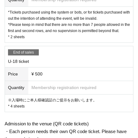
[Countermeasures against infectious diseases]
・ Please cooperate with the temperature measurement at the reception
*Tickets purchased using the system or bots, or for tickets purchased with
desk at the venue.
out the intention of attending the event, will be invalid.
(People above 37.5 ° C are not allowed to Admission.)
*Please keep in mind that there are no more than 7 people allowed in the
・ Please cooperate with alcohol disinfection of fingers.
first and second rows, and no supervision is permitted beyond that.
・ If you are not feeling well, please refrain from attending the event.
* 2 sheets
End of sales
U-18 ticket
Price
¥ 500
Quantity
Membership registration required
※入場時にご本人様確認証のご提示をお願いします。
* 4 sheets
Admission to the venue (QR code tickets)
・Each person needs their own QR code ticket. Please have