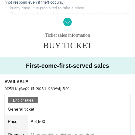
nnot respond even if theft occurs.)
・ In any case, it is prohibited to take a place.
・ The event may be canceled, postponed, or the time Change dependi
ng on the situation.
・It is prohibited to use tools such as bots or companies that use such
tools to Payment done Buy tickets. We will take measures to ban you.)
Ticket sales information
・ Tickets resale is prohibited.
・ Please note that we cannot refund the Tickets Artist Cancel of the pe
BUY TICKET
rformers.
[Live rules]
First-come-first-served sales
・Voice output is possible.
- Any management or negotiation activities (including leaving luggage) i
n any area other than your own is prohibited.
AVAILABLE
・Excessive contact between customers is prohibited.
2025/11/1
(Sat)
22:15
~
2025/11/26
(Wed)
15:00
・Moshing, surfing, etc. are prohibited.
・ If there is a fence inside the venue, actions such as "hanging your fe
End of sales
et", "climbing", "shaking", and "tapping" are prohibited because they hin
der the progress of the live performance and are dangerous.
General ticket
・ We will call out to support the staff who judge that it is a violation.
・ If you do not follow the staff's attention, you may be asked to leave.
Price
¥ 3,500
(In that case, we will not be able to refund, so please be careful.)
Quantity
Membership registration required