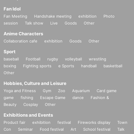
Fan Idol
Fan Meeting
Handshake meeting
exhibition
Photo
session
Talk show
Live
Goods
Other
Anime Characters
Collaboration cafe
exhibition
Goods
Other
Sport
baseball
Football
rugby
volleyball
wrestling
boxing
Fighting sports
e Sports
handball
basketball
Other
Hobbies, Culture and Leisure
Yoga and Fitness
Gym
Zoo
Aquarium
Card game
game
fishing
Escape Game
dance
Fashion &
Beauty
Cosplay
Other
Exhibitions and Events
Product fair
exhibition
festival
Fireworks display
Town
Con
Seminar
Food festival
Art
School festival
Talk