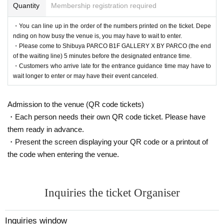
Quantity
Membership registration required
・You can line up in the order of the numbers printed on the ticket. Depe
nding on how busy the venue is, you may have to wait to enter.
・Please come to Shibuya PARCO B1F GALLERY X BY PARCO (the end
of the waiting line) 5 minutes before the designated entrance time.
・Customers who arrive late for the entrance guidance time may have to
wait longer to enter or may have their event canceled.
Admission to the venue (QR code tickets)
・Each person needs their own QR code ticket. Please have
them ready in advance.
・Present the screen displaying your QR code or a printout of
the code when entering the venue.
Inquiries the ticket Organiser
Inquiries window