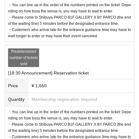
・You can line up in the order of the numbers printed on the ticket. Depe
nding on how busy the venue is, you may have to wait to enter.
・Please come to Shibuya PARCO B1F GALLERY X BY PARCO (the end
of the waiting line) 5 minutes before the designated entrance time.
・Customers who arrive late for the entrance guidance time may have to
wait longer to enter or may have their event canceled.
Predetermined
number of tickets
sold
[18:30 Announcement] Reservation ticket
Price
¥ 1,650
Quantity
Membership registration required
・You can line up in the order of the numbers printed on the ticket. Depe
nding on how busy the venue is, you may have to wait to enter.
・Please come to Shibuya PARCO B1F GALLERY X BY PARCO (the end
of the waiting line) 5 minutes before the designated entrance time.
・Customers who arrive late for the entrance guidance time may have to