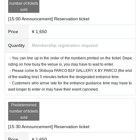
number of tickets
sold
[15:00 Announcement] Reservation ticket
Price
¥ 1,650
Quantity
Membership registration required
・You can line up in the order of the numbers printed on the ticket. Depe
nding on how busy the venue is, you may have to wait to enter.
・Please come to Shibuya PARCO B1F GALLERY X BY PARCO (the end
of the waiting line) 5 minutes before the designated entrance time.
・Customers who arrive late for the entrance guidance time may have to
wait longer to enter or may have their event canceled.
Predetermined
number of tickets
sold
[15:30 Announcement] Reservation ticket
Price
¥ 1,650