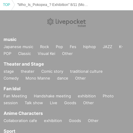
TOP
"Who_Is_Pokopea_? Exhibition" 8/11 (Mon) Entry reservation ticket (first come, first served, paid) [GALLERY X BY PARCO]
music
Japanese music
Rock
Pop
Fes
hiphop
JAZZ
K-
POP
Classic
Visual Kei
Other
Theater and Stage
stage
theater
Comic story
traditional culture
Comedy
Mono Manne
dance
Other
Fan Idol
Fan Meeting
Handshake meeting
exhibition
Photo
session
Talk show
Live
Goods
Other
Anime Characters
Collaboration cafe
exhibition
Goods
Other
Sport