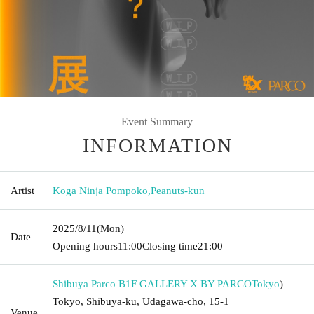
Event Summary
INFORMATION
Artist
Koga Ninja Pompoko
,
Peanuts-kun
2025/8/11
(Mon)
Date
Opening hours
11:00
Closing time
21:00
Shibuya Parco B1F GALLERY X BY PARCO
Tokyo
)
Tokyo, Shibuya-ku, Udagawa-cho, 15-1
Venue