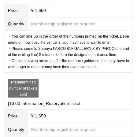
Price
¥ 1,650
Quantity
Membership registration required
・You can line up in the order of the numbers printed on the ticket. Depe
nding on how busy the venue is, you may have to wait to enter.
・Please come to Shibuya PARCO B1F GALLERY X BY PARCO (the end
of the waiting line) 5 minutes before the designated entrance time.
・Customers who arrive late for the entrance guidance time may have to
wait longer to enter or may have their event canceled.
Predetermined
number of tickets
sold
[18:00 Information] Reservation ticket
Price
¥ 1,650
Quantity
Membership registration required