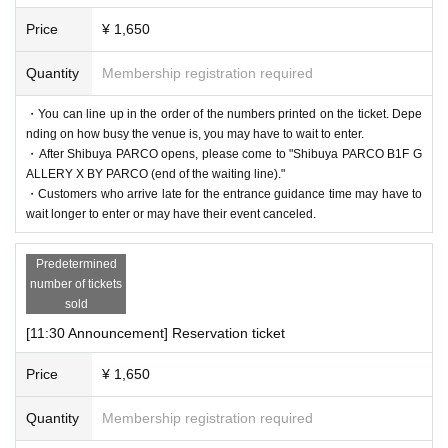
d free of charge. (If you are accompanied by a caregiver, please pr
* We do not accept purchase for resale purposes.
esent your disability certificate at the reception desk upon entry.) P
Price
¥ 1,650
lease note that we cannot provide admission benefits to "helpers."
Quantity
Membership registration required
* If the shop or facility is closed or the business hours are Change
＜集合場所＞
due to unavoidable circumstances such as natural disasters, epide
・You can line up in the order of the numbers printed on the ticket. Depe
Shibuya PARCO B1F, in front of GALLERY X BY PARCO (at
nding on how busy the venue is, you may have to wait to enter.
mics, or accidents, the relevant Admission Tickets will be invalidat
the end of the waiting line)
・After Shibuya PARCO opens, please come to "Shibuya PARCO B1F G
ed and refunded. Other Day alternate with Tickets issue of we can
ALLERY X BY PARCO (end of the waiting line)."
＜集合時間＞
not. Please note that we cannot guarantee the costs related to your
・Customers who arrive late for the entrance guidance time may have to
・Customers who have booked the 11:10am admission slot on ea
wait longer to enter or may have their event canceled.
visit (transportation, accommodation, etc.) in that case.
ch day: After Shibuya PARCO opens
*Please note that if you do not follow the instructions of the staff,
-
Admission information after 11:30 each day
Customers who have
Predetermined
you may be asked to leave.
number of tickets
reserved a time slot: 5 minutes before each admission guided tour t
*There are no cloakrooms or coin lockers at the venue. Please ma
sold
ime
nage your belongings at your own risk.
[11:30 Announcement] Reservation ticket
＜Time spent in the venue
Depending on the congestion situation, we may set the length of y
Price
¥ 1,650
our stay. Please note.
Quantity
Membership registration required