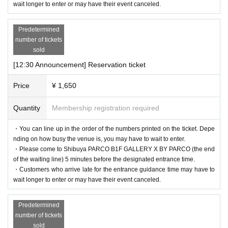
wait longer to enter or may have their event canceled.
nal code reading).
If authentication is not possible, we will verify your identity by co
Predetermined
mparing your application information with your ID, so please rem
number of tickets
ember to bring your admission ticket and ID.
sold
[12:30 Announcement] Reservation ticket
＜身分証明書の一例＞
Price
¥ 1,650
Name that can be confirmed (driver's license, insurance card, univ
ersity (birthdate), such as ID card)
Quantity
Membership registration required
* Vouchers, transportation IC cards, cash cards, and Credit card ar
・You can line up in the order of the numbers printed on the ticket. Depe
e invalid.
nding on how busy the venue is, you may have to wait to enter.
・Please come to Shibuya PARCO B1F GALLERY X BY PARCO (the end
of the waiting line) 5 minutes before the designated entrance time.
・Customers who arrive late for the entrance guidance time may have to
wait longer to enter or may have their event canceled.
Predetermined
number of tickets
sold