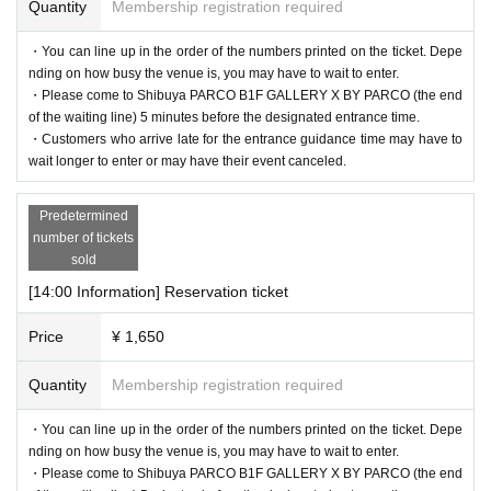
Quantity
Membership registration required
・You can line up in the order of the numbers printed on the ticket. Depe
nding on how busy the venue is, you may have to wait to enter.
・Please come to Shibuya PARCO B1F GALLERY X BY PARCO (the end
of the waiting line) 5 minutes before the designated entrance time.
・Customers who arrive late for the entrance guidance time may have to
wait longer to enter or may have their event canceled.
Predetermined
number of tickets
sold
[14:00 Information] Reservation ticket
Price
¥ 1,650
Quantity
Membership registration required
・You can line up in the order of the numbers printed on the ticket. Depe
nding on how busy the venue is, you may have to wait to enter.
・Please come to Shibuya PARCO B1F GALLERY X BY PARCO (the end