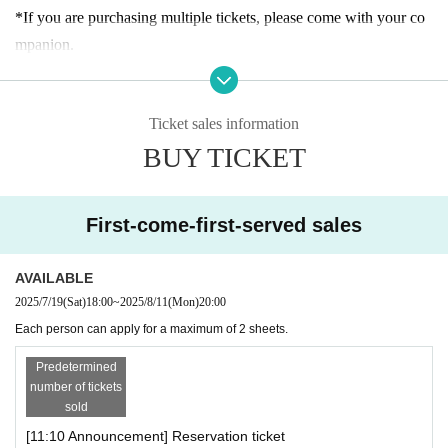
n.
*If you are purchasing multiple tickets, please come with your co
mpanion.
[About admission reservations]
*If you arrive late for the announced entrance time, you may have
Advance tickets (first come, first served, designated date and time)
to wait longer to enter or your reservation may be canceled.
will be sold as follows:
Ticket sales information
*The admission ticket is valid for the date and admission time prin
・Reservation application period｜
July 2025
(Sat) 19th of the mo
BUY TICKET
ted on it.
nth
From 18:00 until the entrance time of each session on each day
*We cannot change the admission date or time or provide refunds
・How to make a reservation｜
First-come-first-served basis
due to customer convenience.
*Customers who reserve tickets on the day of the event, please ch
First-come-first-served sales
* 1 sheet admission ticket is valid for one person only.
eck the entrance guidance time of the ticket before making a reser
*The contents of this exhibition are subject to change without noti
vation. Please note that if you have reserved a ticket after the guid
AVAILABLE
ce. Thank you for your understanding.
ance time has passed, you will not be able to enter.
2025/7/19
(Sat)
18:00
~
2025/8/11
(Mon)
20:00
*During the event, filming will be conducted inside the venue and
*If there are any available admission slots, same-day tickets will b
Each person can apply for a maximum of 2 sheets.
may be used online. Please be aware of this before entering.
e sold at the reception desk.
*There is no discount system for those with a disability certificate.
Predetermined
* Advance reservations do not guarantee that you will be able to p
number of tickets
Please purchase your admission ticket. Please note that one "careg
sold
urchase products sold at the venue. Please note that depending on
iver" for each purchaser with a disability certificate will be admitte
[11:10 Announcement] Reservation ticket
the situation on the day, items may be sold out.