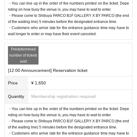
・You can line up in the order of the numbers printed on the ticket. Depe
[Flow after reservation is confirmed]
nding on how busy the venue is, you may have to wait to enter.
・Please come to Shibuya PARCO B1F GALLERY X BY PARCO (the end
of the waiting line) 5 minutes before the designated entrance time.
・Customers who arrive late for the entrance guidance time may have to
wait longer to enter or may have their event canceled.
Predetermined
number of tickets
sold
[12:00 Announcement] Reservation ticket
Price
¥ 1,650
・If your reservation is confirmed, please receive a "2D code entr
Quantity
Membership registration required
ance ticket" from the URL provided in the reservation confirmatio
n email, and bring the 2D code on the screen or the paper with the
・You can line up in the order of the numbers printed on the ticket. Depe
nding on how busy the venue is, you may have to wait to enter.
2D code printed on it on the day of your reservation. Please prese
・Please come to Shibuya PARCO B1F GALLERY X BY PARCO (the end
nt it.
of the waiting line) 5 minutes before the designated entrance time.
・Before entering, your ticket will be authenticated (two-dimensio
・Customers who arrive late for the entrance guidance time may have to