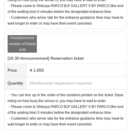
・Please come to Shibuya PARCO B1F GALLERY X BY PARCO (the end
of the waiting line) 5 minutes before the designated entrance time.
・Customers who arrive late for the entrance guidance time may have to
wait longer to enter or may have their event canceled.
Predetermined
number of tickets
sold
[16:30 Announcement] Reservation ticket
Price
¥ 1,650
Quantity
Membership registration required
・You can line up in the order of the numbers printed on the ticket. Depe
nding on how busy the venue is, you may have to wait to enter.
・Please come to Shibuya PARCO B1F GALLERY X BY PARCO (the end
of the waiting line) 5 minutes before the designated entrance time.
・Customers who arrive late for the entrance guidance time may have to
wait longer to enter or may have their event canceled.