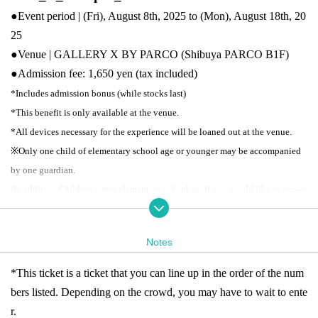
●Event period | (Fri), August 8th, 2025 to (Mon), August 18th, 20
25
●Venue | GALLERY X BY PARCO (Shibuya PARCO B1F)
●
Admission fee: 1,650 yen (tax included)
*Includes admission bonus (while stocks last)
*This benefit is only available at the venue.
*All devices necessary for the experience will be loaned out at the venue.
※
Only one child of elementary school age or younger may be accompanied
by one guardian.
(In addition,
Children under elementary school age
If you would like to experi
ence the exhibition using a device,
For children
Please purchase tickets as wel
l.
Notes
●
Business hours: 11:00-21:00
*Last admission is 30 minutes before closing time.
*This ticket is a ticket that you can line up in the order of the num
*Closes at 18:00 on the last day
bers listed. Depending on the crowd, you may have to wait to ente
※ re-entry disabled
* Business hours may Change depending on the situatio
r.