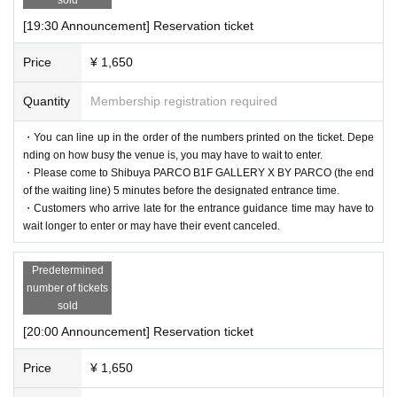
[19:30 Announcement] Reservation ticket
Price
¥ 1,650
Quantity
Membership registration required
・You can line up in the order of the numbers printed on the ticket. Depe
nding on how busy the venue is, you may have to wait to enter.
・Please come to Shibuya PARCO B1F GALLERY X BY PARCO (the end
of the waiting line) 5 minutes before the designated entrance time.
・Customers who arrive late for the entrance guidance time may have to
wait longer to enter or may have their event canceled.
Predetermined
number of tickets
sold
[20:00 Announcement] Reservation ticket
Price
¥ 1,650