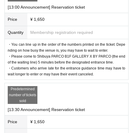
[13:00 Announcement] Reservation ticket
Price
¥ 1,650
Quantity
Membership registration required
・You can line up in the order of the numbers printed on the ticket. Depe
nding on how busy the venue is, you may have to wait to enter.
・Please come to Shibuya PARCO B1F GALLERY X BY PARCO (the end
of the waiting line) 5 minutes before the designated entrance time.
・Customers who arrive late for the entrance guidance time may have to
wait longer to enter or may have their event canceled.
Predetermined
number of tickets
sold
[13:30 Announcement] Reservation ticket
Price
¥ 1,650