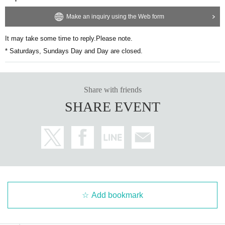
Make an inquiry using the Web form
It may take some time to reply.
Please note.
* Saturdays, Sundays Day and Day are closed.
Share with friends
SHARE EVENT
Add bookmark