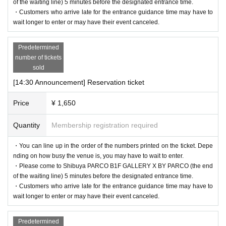
of the waiting line) 5 minutes before the designated entrance time.
・Customers who arrive late for the entrance guidance time may have to
wait longer to enter or may have their event canceled.
Predetermined
number of tickets
sold
[14:30 Announcement] Reservation ticket
Price
¥ 1,650
Quantity
Membership registration required
・You can line up in the order of the numbers printed on the ticket. Depe
nding on how busy the venue is, you may have to wait to enter.
・Please come to Shibuya PARCO B1F GALLERY X BY PARCO (the end
of the waiting line) 5 minutes before the designated entrance time.
・Customers who arrive late for the entrance guidance time may have to
wait longer to enter or may have their event canceled.
Predetermined