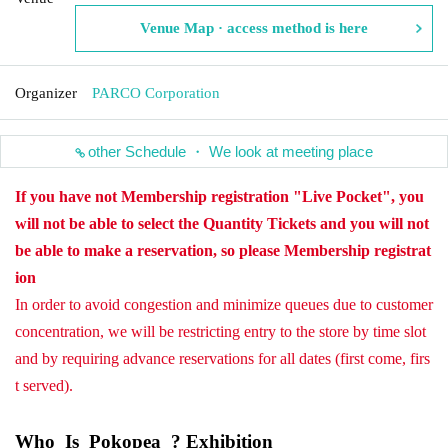
Venue Map · access method is here
Organizer
PARCO Corporation
other Schedule ・ We look at meeting place
If you have not Membership registration "Live Pocket", you
will not be able to select the Quantity Tickets and you will not
be able to make a reservation, so please Membership registrat
ion
In order to avoid congestion and minimize queues due to customer
concentration, we will be restricting entry to the store by time slot
and by requiring advance reservations for all dates (first come, firs
t served).
Who_Is_Pokopea_? Exhibition