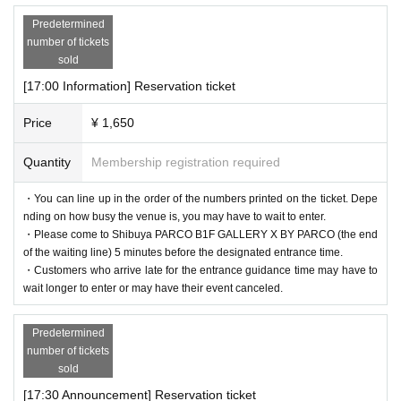
Predetermined
number of tickets
sold
[17:00 Information] Reservation ticket
Price
¥ 1,650
Quantity
Membership registration required
・You can line up in the order of the numbers printed on the ticket. Depe
nding on how busy the venue is, you may have to wait to enter.
・Please come to Shibuya PARCO B1F GALLERY X BY PARCO (the end
of the waiting line) 5 minutes before the designated entrance time.
・Customers who arrive late for the entrance guidance time may have to
wait longer to enter or may have their event canceled.
Predetermined
number of tickets
sold
[17:30 Announcement] Reservation ticket