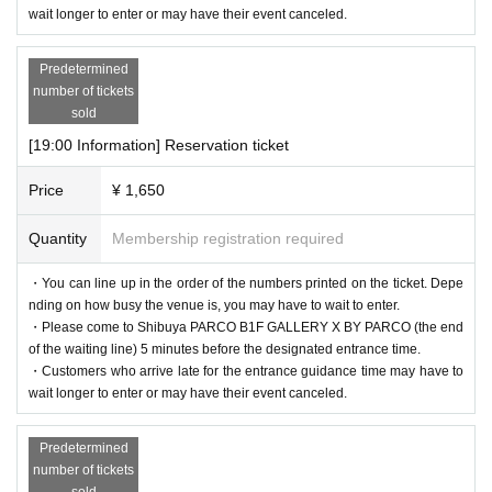
wait longer to enter or may have their event canceled.
Predetermined
number of tickets
sold
[19:00 Information] Reservation ticket
Price
¥ 1,650
Quantity
Membership registration required
・You can line up in the order of the numbers printed on the ticket. Depe
nding on how busy the venue is, you may have to wait to enter.
・Please come to Shibuya PARCO B1F GALLERY X BY PARCO (the end
of the waiting line) 5 minutes before the designated entrance time.
・Customers who arrive late for the entrance guidance time may have to
wait longer to enter or may have their event canceled.
Predetermined
number of tickets
sold