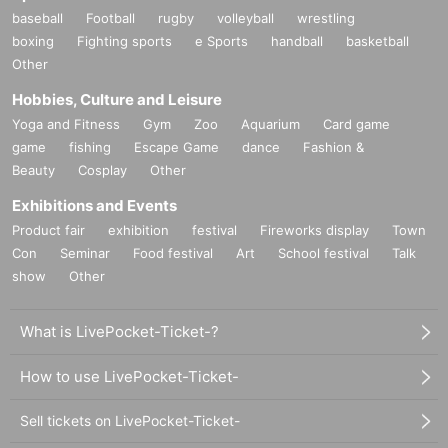
baseball
Football
rugby
volleyball
wrestling
boxing
Fighting sports
e Sports
handball
basketball
Other
Hobbies, Culture and Leisure
Yoga and Fitness
Gym
Zoo
Aquarium
Card game
game
fishing
Escape Game
dance
Fashion &
Beauty
Cosplay
Other
Exhibitions and Events
Product fair
exhibition
festival
Fireworks display
Town
Con
Seminar
Food festival
Art
School festival
Talk
show
Other
What is LivePocket-Ticket-?
How to use LivePocket-Ticket-
Sell tickets on LivePocket-Ticket-