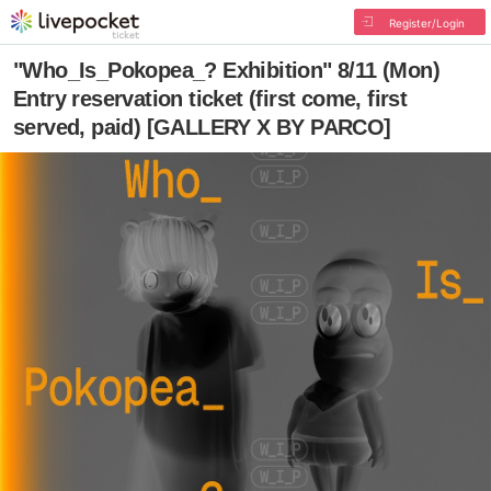
Register/Login
"Who_Is_Pokopea_? Exhibition" 8/11 (Mon)
Entry reservation ticket (first come, first
served, paid) [GALLERY X BY PARCO]