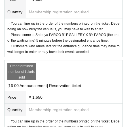
Quantity
Membership registration required
・You can line up in the order of the numbers printed on the ticket. Depe
nding on how busy the venue is, you may have to wait to enter.
・Please come to Shibuya PARCO B1F GALLERY X BY PARCO (the end
of the waiting line) 5 minutes before the designated entrance time.
・Customers who arrive late for the entrance guidance time may have to
wait longer to enter or may have their event canceled.
Predetermined
number of tickets
sold
[16:00 Announcement] Reservation ticket
Price
¥ 1,650
Quantity
Membership registration required
・You can line up in the order of the numbers printed on the ticket. Depe
nding on how busy the venue is, you may have to wait to enter.