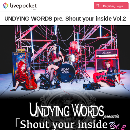
Register/Login
UNDYING WORDS pre. Shout your inside Vol.2