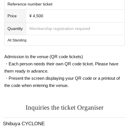
Reference number ticket
Price
¥ 4,500
Quantity
Membership registration required
All Standing
Admission to the venue (QR code tickets)
・Each person needs their own QR code ticket. Please have
them ready in advance.
・Present the screen displaying your QR code or a printout of
the code when entering the venue.
Inquiries the ticket Organiser
Shibuya CYCLONE