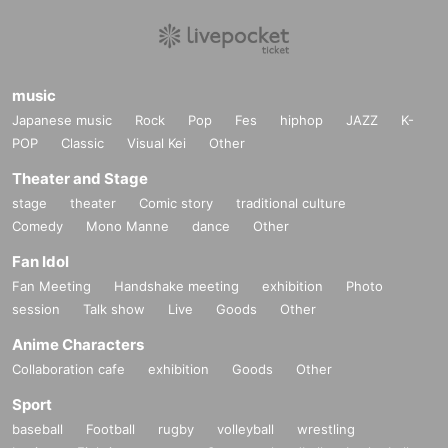
music
Japanese music
Rock
Pop
Fes
hiphop
JAZZ
K-
POP
Classic
Visual Kei
Other
Theater and Stage
stage
theater
Comic story
traditional culture
Comedy
Mono Manne
dance
Other
Fan Idol
Fan Meeting
Handshake meeting
exhibition
Photo
session
Talk show
Live
Goods
Other
Anime Characters
Collaboration cafe
exhibition
Goods
Other
Sport
baseball
Football
rugby
volleyball
wrestling