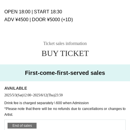
OPEN 18:00 | START 18:30
ADV ¥4500 | DOOR ¥5000 (+1D)
Ticket sales information
BUY TICKET
First-come-first-served sales
AVAILABLE
2025/5/3
(Sat)
12:00
~
2025/6/12
(Thu)
23:59
Drink fee is charged separately \ 600 when Admission
*Please note that there will be no refunds due to cancellations or changes to
Artist.
End of sales