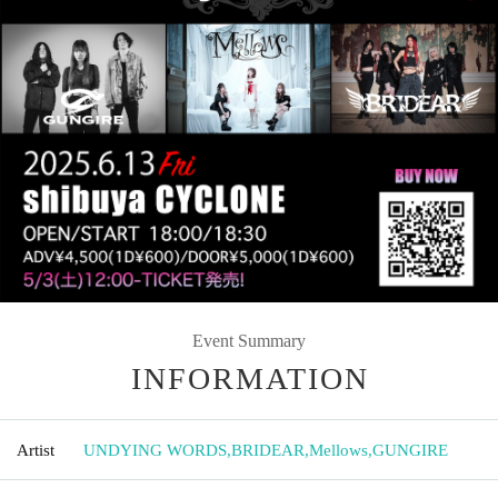
Event Summary
INFORMATION
Artist
UNDYING WORDS
,
BRIDEAR
,
Mellows
,
GUNGIRE