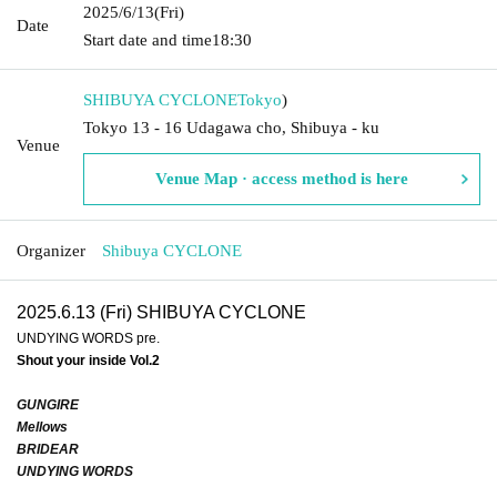
2025/6/13
(Fri)
Date
Start date and time
18:30
SHIBUYA CYCLONE
Tokyo
)
Tokyo 13 - 16 Udagawa cho, Shibuya - ku
Venue
Venue Map · access method is here
Organizer
Shibuya CYCLONE
2025.6.13 (Fri) SHIBUYA CYCLONE
UNDYING WORDS pre.
Shout your inside Vol.2
GUNGIRE
Mellows
BRIDEAR
UNDYING WORDS