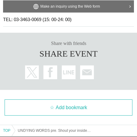
Make an inquiry using the Web form
TEL: 03-3463-0069 (15: 00-24: 00)
Share with friends
SHARE EVENT
Add bookmark
TOP
UNDYING WORDS pre. Shout your inside Vol.2