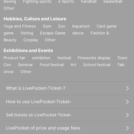
boxing
Fighting sports
e Sports
handball
basketball
Other
Hobbies, Culture and Leisure
Yoga and Fitness
Gym
Zoo
Aquarium
Card game
game
fishing
Escape Game
dance
Fashion &
Beauty
Cosplay
Other
Exhibitions and Events
Product fair
exhibition
festival
Fireworks display
Town
Con
Seminar
Food festival
Art
School festival
Talk
show
Other
What is LivePocket-Ticket-?
How to use LivePocket-Ticket-
Sell tickets on LivePocket-Ticket-
LivePocket of price and usage fees