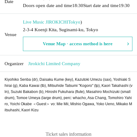
Date
Doors open date and time
18:30
Start date and time
19:30
Live Music JIROKICHI
Tokyo
)
2-3-4 Koenji Kita, Suginami-ku, Tokyo
Venue
Venue Map · access method is here
Organizer
Jirokichi Limited Company
Kiyohiko Senba (dr), Daisaku Kume (key), Kazutoki Umezu (sax), Yoshiaki S
hirai (g), Kaba Kawai (tb), Mitsuhide Tatsumi "Kogoro" (tp), Kaori Takahashi (v
ln), Suzuki Bakabon (b), Hiroshi Fukuhara (flute), Masahiro Mochizuki (small
drum), Tomoe Umeya (large drum), perc: whacho, Asa Chang, Tomohiro Yahi
ro, Yoichi Okabe ＜Guest＞ vo: Mie Mii, Mishio Ogawa, Yoko Ueno, Mikako M
itsuhashi, Kaori Kizu
Ticket sales information