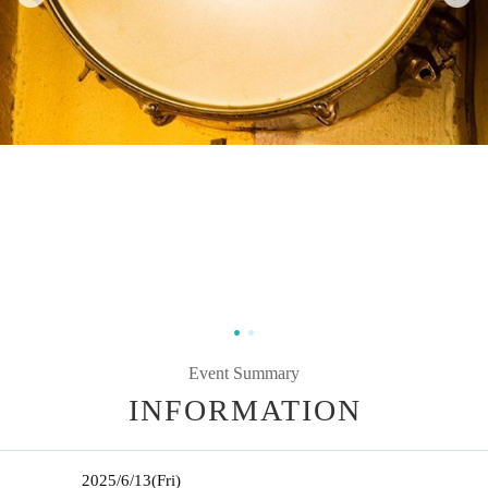
Event Summary
INFORMATION
2025/6/13
(Fri)