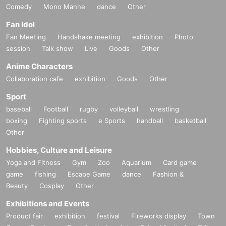
Comedy
Mono Manne
dance
Other
Fan Idol
Fan Meeting
Handshake meeting
exhibition
Photo
session
Talk show
Live
Goods
Other
Anime Characters
Collaboration cafe
exhibition
Goods
Other
Sport
baseball
Football
rugby
volleyball
wrestling
boxing
Fighting sports
e Sports
handball
basketball
Other
Hobbies, Culture and Leisure
Yoga and Fitness
Gym
Zoo
Aquarium
Card game
game
fishing
Escape Game
dance
Fashion &
Beauty
Cosplay
Other
Exhibitions and Events
Product fair
exhibition
festival
Fireworks display
Town