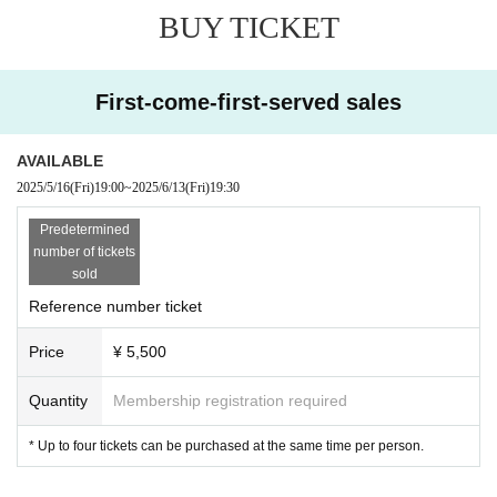
BUY TICKET
First-come-first-served sales
AVAILABLE
2025/5/16
(Fri)
19:00
~
2025/6/13
(Fri)
19:30
Predetermined
number of tickets
sold
Reference number ticket
Price
¥ 5,500
Quantity
Membership registration required
* Up to four tickets can be purchased at the same time per person.