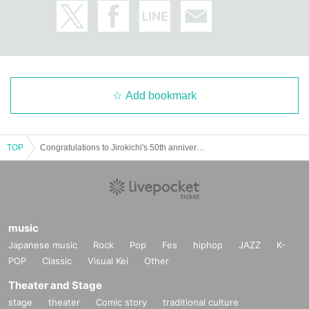
Add bookmark
TOP
Congratulations to Jirokichi's 50th anniversary Puchi Puchi Haniwa All-Stars! It's Friday the 13th Live!
music
Japanese music
Rock
Pop
Fes
hiphop
JAZZ
K-
POP
Classic
Visual Kei
Other
Theater and Stage
stage
theater
Comic story
traditional culture