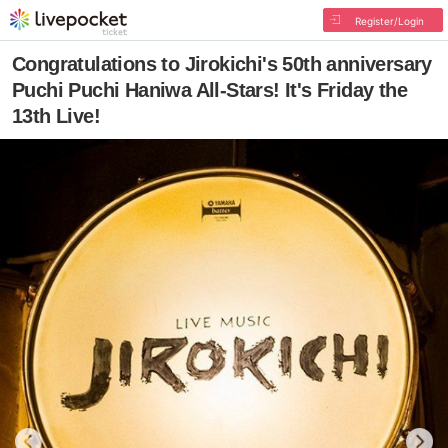
Register/Login
Congratulations to Jirokichi's 50th anniversary
Puchi Puchi Haniwa All-Stars! It's Friday the
13th Live!