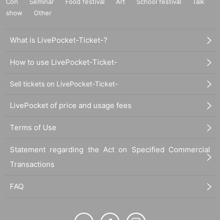
Con
Seminar
Food festival
Art
School festival
Talk
show
Other
What is LivePocket-Ticket-?
How to use LivePocket-Ticket-
Sell tickets on LivePocket-Ticket-
LivePocket of price and usage fees
Terms of Use
Statement regarding the Act on Specified Commercial
Transactions
FAQ