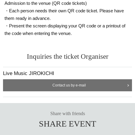
Admission to the venue (QR code tickets)
・Each person needs their own QR code ticket. Please have
them ready in advance.
・Present the screen displaying your QR code or a printout of
the code when entering the venue.
Inquiries the ticket Organiser
Live Music JIROKICHI
Contact us by e-mail
Share with friends
SHARE EVENT