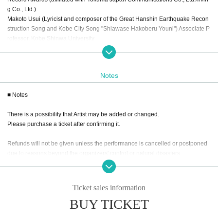
g Co., Ltd.)
Makoto Usui (Lyricist and composer of the Great Hanshin Earthquake Recon
struction Song and Kobe City Song "Shiawase Hakoberu Youni") Associate P
rofessor, Kobe Shinwa University
[Cast] * Honorific title omitted
Reina Hizuki (Rock singer/songwriter)
Notes
Shingo Yoshinaga (Voice Master representative/composer)
Ｊｉｍｍｙ
■ Notes
Voice Master harmonics (chorus)
MAYU (Jazz singer)
There is a possibility that Artist may be added or changed.
Reiya Oyanagi (singer-songwriter)
Please purchase a ticket after confirming it.
Refunds will not be given unless the performance is cancelled or postponed
[Moderator (MC)] *Titles omitted
due to reasons beyond the organizers' control or natural disasters.
Yuka Kato (graduated from NMB48) {affiliated with Yoshimoto Kogyo Co., Lt
d.}
●Wearing a mask is optional.
[Assistant] *Title omitted
Ticket sales information
However, you are required to wear one when speaking out loud.
Beni (Actress)
BUY TICKET
*This performance does not have guidelines for infection control of the new c