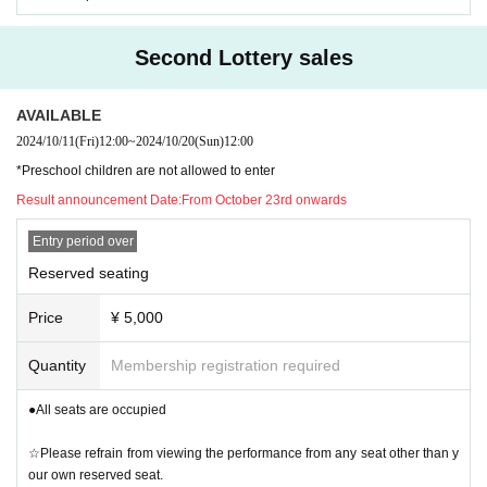
Second Lottery sales
AVAILABLE
2024/10/11
(Fri)
12:00
~
2024/10/20
(Sun)
12:00
*Preschool children are not allowed to enter
Result announcement Date:
From October 23rd onwards
Entry period over
Reserved seating
Price
¥ 5,000
Quantity
Membership registration required
●All seats are occupied
☆Please refrain from viewing the performance from any seat other than y
our own reserved seat.