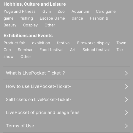
Hobbies, Culture and Leisure
Yoga and Fitness
Gym
Zoo
Aquarium
Card game
game
fishing
Escape Game
dance
Fashion &
Beauty
Cosplay
Other
Exhibitions and Events
Product fair
exhibition
festival
Fireworks display
Town
Con
Seminar
Food festival
Art
School festival
Talk
show
Other
What is LivePocket-Ticket-?
How to use LivePocket-Ticket-
Sell tickets on LivePocket-Ticket-
LivePocket of price and usage fees
Terms of Use