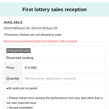
oronavirus.
◯ A portion of the profits and the entire donation box will be donated to the J
First lottery sales reception
*Depending on government policies, changes in social conditions, and the s
apanese Red Cross Society, the Noto Peninsula Earthquake Fund, etc.
pread of the new coronavirus, restrictions may be imposed again. We appreci
ate your understanding and cooperation.
AVAILABLE
2024/9/30
(Mon)
12:00
~
2024/10/10
(Thu)
12:00
*Operating policies may change due to government or local government agre
Cooperation: Earthrise Production, LEADERS ENTERTAINMENT, Hizuki Roc
*Preschool children are not allowed to enter
ements.
kers Music, Voice Master
Result announcement Date:
From October 15th onwards
*If you are not feeling well, please refrain from visiting.
Entry period over
http://ameblo.jp/kyoheit/
Reserved seating
●Please refer to the website below before visiting.
https://corona.go.jp/events/
Price
¥ 5,000
Quantity
Membership registration required
●All seats are occupied
☆Please refrain from viewing the performance from any seat other than y
our own reserved seat.
☆Resale prohibited