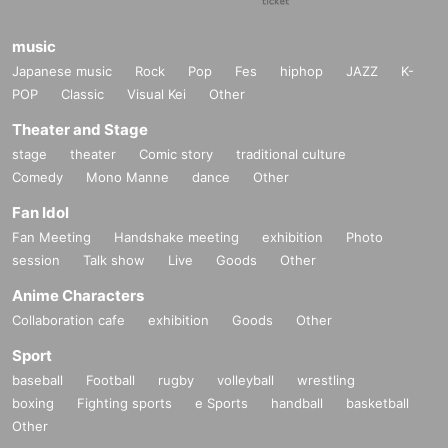
music
Japanese music
Rock
Pop
Fes
hiphop
JAZZ
K-
POP
Classic
Visual Kei
Other
Theater and Stage
stage
theater
Comic story
traditional culture
Comedy
Mono Manne
dance
Other
Fan Idol
Fan Meeting
Handshake meeting
exhibition
Photo
session
Talk show
Live
Goods
Other
Anime Characters
Collaboration cafe
exhibition
Goods
Other
Sport
baseball
Football
rugby
volleyball
wrestling
boxing
Fighting sports
e Sports
handball
basketball
Other