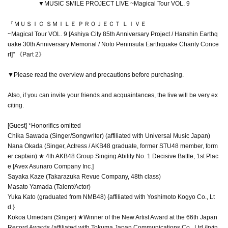
▼MUSIC SMILE PROJECT LIVE ~Magical Tour VOL. 9
『ＭＵＳＩＣ ＳＭＩＬＥ ＰＲＯＪＥＣＴ ＬＩＶＥ
~Magical Tour VOL. 9 [Ashiya City 85th Anniversary Project / Hanshin Earthq
uake 30th Anniversary Memorial / Noto Peninsula Earthquake Charity Conce
rt]" 《Part 2》
▼Please read the overview and precautions before purchasing.
Also, if you can invite your friends and acquaintances, the live will be very ex
citing.
[Guest] *Honorifics omitted
Chika Sawada (Singer/Songwriter) (affiliated with Universal Music Japan)
Nana Okada (Singer, Actress / AKB48 graduate, former STU48 member, form
er captain) ★ 4th AKB48 Group Singing Ability No. 1 Decisive Battle, 1st Plac
e [Avex Asunaro Company Inc.]
Sayaka Kaze (Takarazuka Revue Company, 48th class)
Masato Yamada (Talent/Actor)
Yuka Kato (graduated from NMB48) {affiliated with Yoshimoto Kogyo Co., Lt
d.}
Kokoa Umedani (Singer) ★Winner of the New Artist Award at the 66th Japan
Record Awards (affiliated with Tokuma Japan Communications Co., Ltd./Irvin