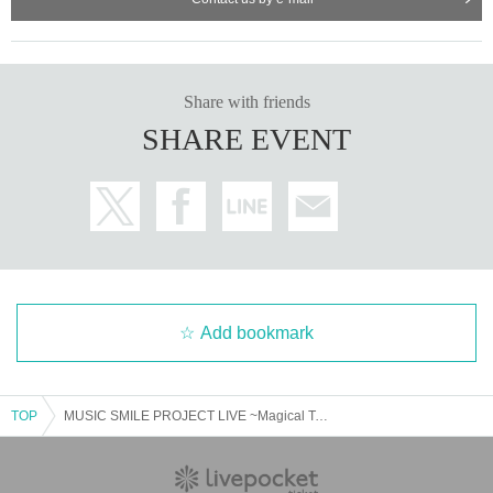
Share with friends
SHARE EVENT
Add bookmark
TOP
MUSIC SMILE PROJECT LIVE ~Magical Tour VOL. 9 《Part 2》