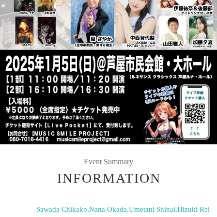
Event Summary
INFORMATION
Sawada Chikako
,
Nana Okada
,
Umetani Shinai
,
Hizuki Rei