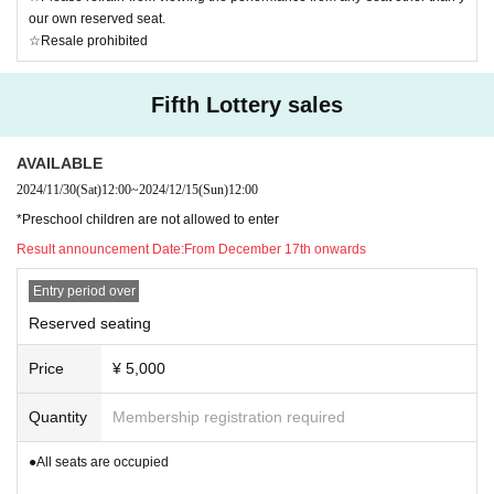
our own reserved seat.
☆Resale prohibited
Fifth Lottery sales
AVAILABLE
2024/11/30
(Sat)
12:00
~
2024/12/15
(Sun)
12:00
*Preschool children are not allowed to enter
Result announcement Date:
From December 17th onwards
Entry period over
Reserved seating
Price
¥ 5,000
Quantity
Membership registration required
●All seats are occupied