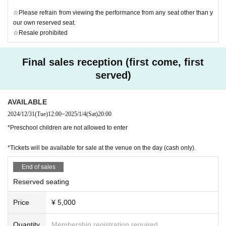
☆Please refrain from viewing the performance from any seat other than y
our own reserved seat.
☆Resale prohibited
Final sales reception (first come, first
served)
AVAILABLE
2024/12/31
(Tue)
12:00
~
2025/1/4
(Sat)
20:00
*Preschool children are not allowed to enter
*Tickets will be available for sale at the venue on the day (cash only).
End of sales
Reserved seating
Price
¥ 5,000
Quantity
Membership registration required