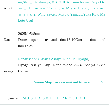
na
,
Shingo Yoshinaga
,
ＭＡＹＵ
,
Autumn leaves
,
Reiya Oy
Artist
anagi
,
Ｊｉｍｍｙ
,
Ｖｏｉｃｅ Ｍａｓｔｅｒ
,
ｈａｒｍ
ｏｎｉｃｓ
,
Wind Sayaka
,
Masato Yamada
,
Yuka Kato
,
Ma
koto Usui
2025/1/5
(Sun)
Date
Doors open date and time
16:10
Curtain time and
date
16:30
Renaissance Classics Ashiya Luna Hall
Hyogo
)
Hyogo Ashiya City, Narihira-cho 8-24, Ashiya Civic
Center
Venue
Venue Map · access method is here
Organizer
ＭＵＳＩＣ ＳＭＩＬＥ ＰＲＯＪＥＣＴ