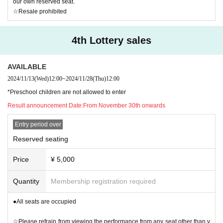
our own reserved seat.
☆Resale prohibited
4th Lottery sales
AVAILABLE
2024/11/13
(Wed)
12:00
~
2024/11/28
(Thu)
12:00
*Preschool children are not allowed to enter
Result announcement Date:
From November 30th onwards
Entry period over
Reserved seating
Price
¥ 5,000
Quantity
Membership registration required
●All seats are occupied
☆Please refrain from viewing the performance from any seat other than y