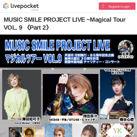
Register/Login
MUSIC SMILE PROJECT LIVE ~Magical Tour
VOL. 9 《Part 2》