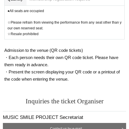
●All seats are occupied
☆Please refrain from viewing the performance from any seat other than y
our own reserved seat.
☆Resale prohibited
Admission to the venue (QR code tickets)
・Each person needs their own QR code ticket. Please have
them ready in advance.
・Present the screen displaying your QR code or a printout of
the code when entering the venue.
Inquiries the ticket Organiser
MUSIC SMILE PROJECT Secretariat
Contact us by e-mail