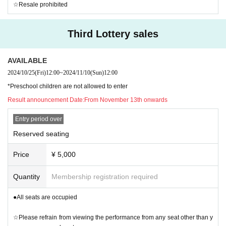
☆Resale prohibited
Third Lottery sales
AVAILABLE
2024/10/25
(Fri)
12:00
~
2024/11/10
(Sun)
12:00
*Preschool children are not allowed to enter
Result announcement Date:
From November 13th onwards
Entry period over
Reserved seating
Price
¥ 5,000
Quantity
Membership registration required
●All seats are occupied
☆Please refrain from viewing the performance from any seat other than y