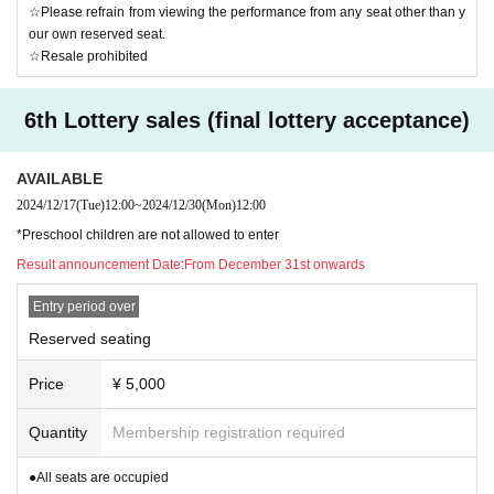
☆Please refrain from viewing the performance from any seat other than y
our own reserved seat.
☆Resale prohibited
6th Lottery sales (final lottery acceptance)
AVAILABLE
2024/12/17
(Tue)
12:00
~
2024/12/30
(Mon)
12:00
*Preschool children are not allowed to enter
Result announcement Date:
From December 31st onwards
Entry period over
Reserved seating
Price
¥ 5,000
Quantity
Membership registration required
●All seats are occupied