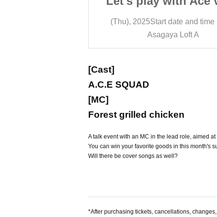
with Ace vol.4
Let's play with Ace 
 date and time
19:00
(Thu), 2025
Start date and time
a Loft A
Asagaya Loft A
[Cast]
A.C.E SQUAD
[MC]
Forest grilled chicken
A talk event with an MC in the lead role, aimed a
You can win your favorite goods in this month's su
Will there be cover songs as well?
*After purchasing tickets, cancellations, changes