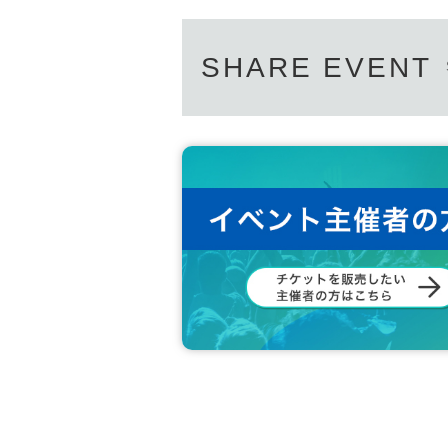
SHARE EVENT