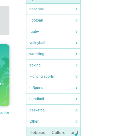
baseball
Football
rugby
volleyball
wrestling
boxing
Fighting sports
e Sports
handball
basketball
seller
Other
Hobbies, Culture and