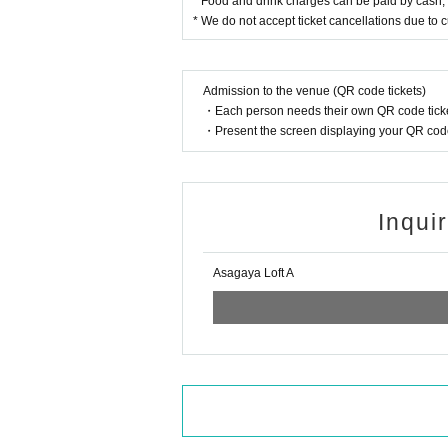
* Food and drink charges can be paid by cash, c
* We do not accept ticket cancellations due to
Admission to the venue (QR code tickets)
・Each person needs their own QR code ticke
・Present the screen displaying your QR code 
Inqui
Asagaya Loft A