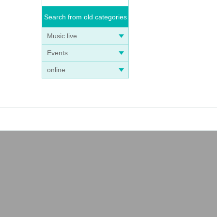
Search from old categories
Music live
Events
online