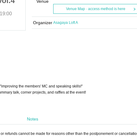
vol.4
Let's play with Ace vol.4
Venue
Venue Map · access method is here
19:00
(Thu), 2025
Start date and time
19:00
Asagaya Loft A
Organizer
Asagaya Loft A
t "improving the members' MC and speaking skills!"
mmary talk, corner projects, and raffles at the event!
Notes
, or refunds cannot be made for reasons other than the postponement or cancellation