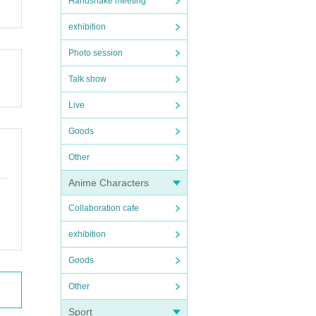
Handshake meeting
exhibition
Photo session
Talk show
Live
Goods
Other
Anime Characters
Collaboration cafe
exhibition
Goods
Other
Sport