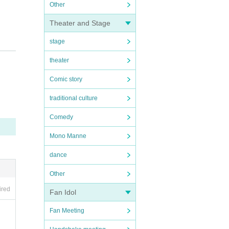
Other
Theater and Stage
stage
theater
Comic story
traditional culture
Comedy
Mono Manne
dance
Other
ired
Fan Idol
Fan Meeting