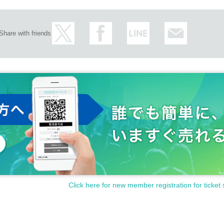
Share with friends
Click here for new member registration for ticket 