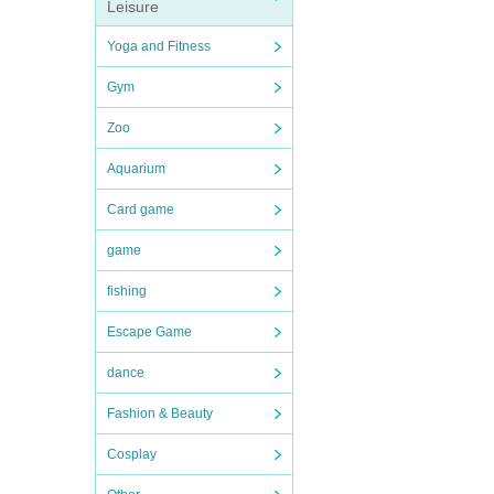
Leisure
Yoga and Fitness
Gym
Zoo
Aquarium
Card game
game
fishing
Escape Game
dance
Fashion & Beauty
Cosplay