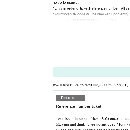
he performance.
*Entry in order of ticket Reference number / All s
*Your ticket QR code will be checked upon entry.
*Bringing in food and drinks and re-entry are not 
※Eating and drinking fee not included / 1drink or
* Food and drink charges can be paid by cash, cre
*We strictly prohibit the sale of alcohol to custom
*Those under 18 years old and high school stu
Please leave the store by 10:00 p.m. so that y
AVAILABLE
2025/7/29
(Tue)
22:00
~
2025/7/31
(T
End of sales
Reference number ticket
* Admission in order of ticket Reference numbe
※Eating and drinking fee not included / 1drink 