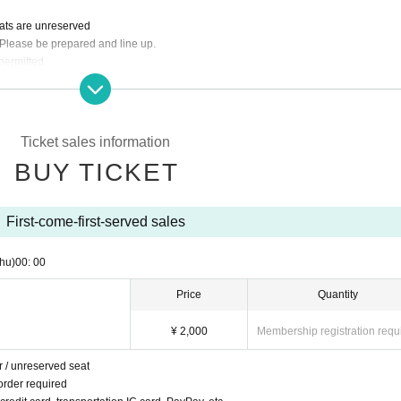
eats are unreserved
 Please be prepared and line up.
permitted.
der required
dit card, transportation IC card, PayPay, etc.
ers under the age of 20 and customers arriving by car, bicycle, motorcycle, etc.
dents
Ticket sales information
ou can return home.
BUY TICKET
First-come-first-served sales
hu)
00: 00
Price
Quantity
¥ 2,000
Membership registration requ
r / unreserved seat
order required