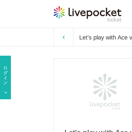
Let's play with Ace v