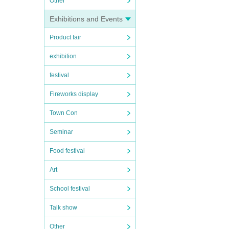
Other
Exhibitions and Events
Product fair
exhibition
festival
Fireworks display
Town Con
Seminar
Food festival
Art
School festival
Talk show
Other