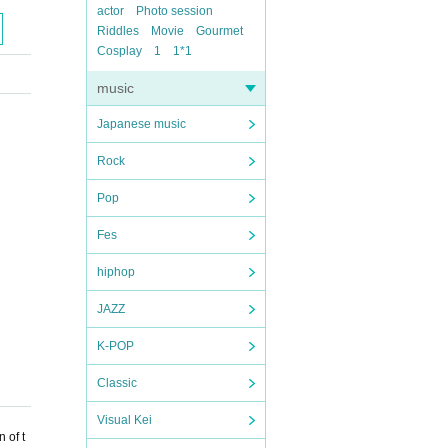
actor
Photo session
Riddles
Movie
Gourmet
Cosplay
1
1*1
music
Japanese music
Rock
Pop
Fes
hiphop
JAZZ
K-POP
Classic
Visual Kei
 of t