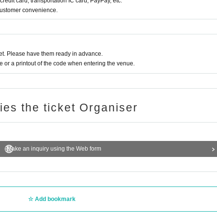
redit card, transportation IC card, PayPay, etc.
 customer convenience.
t. Please have them ready in advance.
or a printout of the code when entering the venue.
ries the ticket Organiser
Make an inquiry using the Web form
Add bookmark