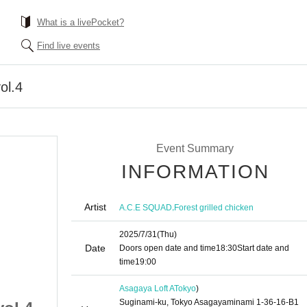
What is a livePocket?
Find live events
ol.4
Event Summary
INFORMATION
Artist
,
A.C.E SQUAD
Forest grilled chicken
2025/7/31
(Thu)
Date
Doors open date and time
18:30
Start date and
time
19:00
Asagaya Loft A
Tokyo
)
Suginami-ku, Tokyo Asagayaminami 1-36-16-B1