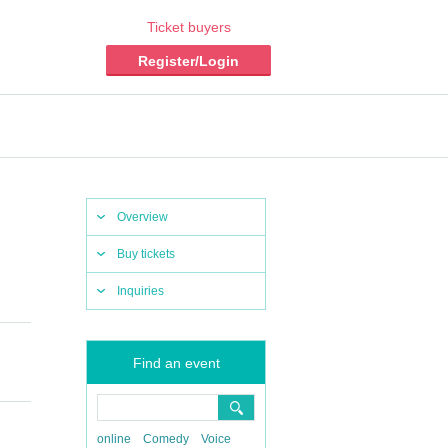
Ticket buyers
Register/Login
Overview
Buy tickets
Inquiries
Find an event
online
Comedy
Voice