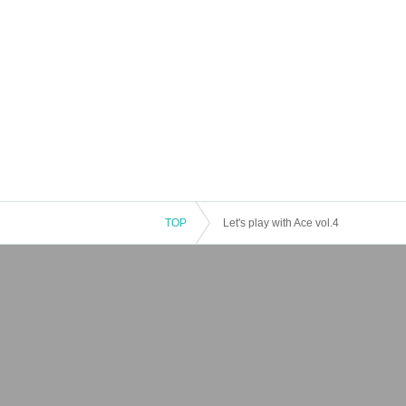
TOP
Let's play with Ace vol.4