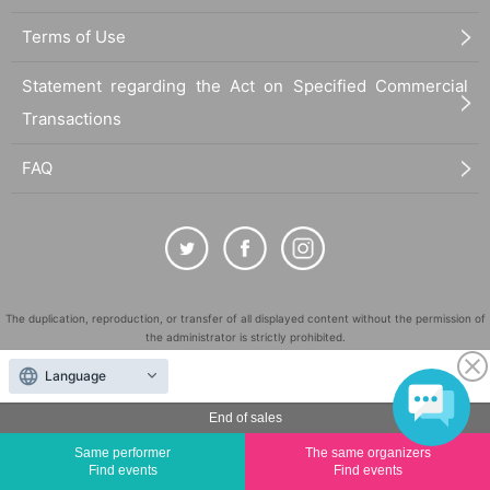
Terms of Use
Statement regarding the Act on Specified Commercial
Transactions
FAQ
The duplication, reproduction, or transfer of all displayed content without the permission of
the administrator is strictly prohibited.
"LivePocket" is a registered trademark of LivePocket Inc. (Registration No. 5600161).
Language
QR Code is a registered trademark of DENSO WAVE INCORPORATED in Japan and in other
countries.
End of sales
©
Copyright
LivePocket All Rights Reserved.
Same performer
The same organizers
Find events
Find events