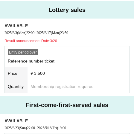
Lottery sales
AVAILABLE
2025/3/3
(Mon)
22:00
~
2025/3/17
(Mon)
23:59
Result announcement Date:
3/20
Entry period over
Reference number ticket
Price
¥ 3,500
Quantity
Membership registration required
First-come-first-served sales
AVAILABLE
2025/3/23
(Sun)
22:00
~
2025/5/16
(Fri)
19:00