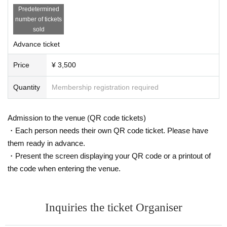
Predetermined
number of tickets
sold
Advance ticket
Price
¥ 3,500
Quantity
Membership registration required
Admission to the venue (QR code tickets)
・Each person needs their own QR code ticket. Please have
them ready in advance.
・Present the screen displaying your QR code or a printout of
the code when entering the venue.
Inquiries the ticket Organiser