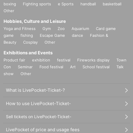
boxing
Fighting sports
e Sports
handball
basketball
Other
Hobbies, Culture and Leisure
Yoga and Fitness
Gym
Zoo
Aquarium
Card game
game
fishing
Escape Game
dance
Fashion &
Beauty
Cosplay
Other
Exhibitions and Events
Product fair
exhibition
festival
Fireworks display
Town
Con
Seminar
Food festival
Art
School festival
Talk
show
Other
What is LivePocket-Ticket-?
How to use LivePocket-Ticket-
Sell tickets on LivePocket-Ticket-
LivePocket of price and usage fees