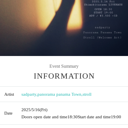
Event Summary
INFORMATION
Artist
sadparty
,
panorama panama Town
,
stroll
2025/5/16
(Fri)
Date
Doors open date and time
18:30
Start date and time
19:00