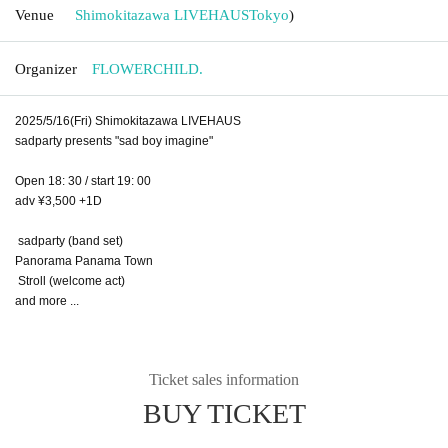
Venue
Shimokitazawa LIVEHAUS
Tokyo
)
Organizer
FLOWERCHILD.
2025/5/16(Fri) Shimokitazawa LIVEHAUS
sadparty presents "sad boy imagine"
Open 18: 30 / start 19: 00
adv ¥3,500 +1D
sadparty (band set)
Panorama Panama Town
Stroll (welcome act)
and more ...
Ticket sales information
BUY TICKET