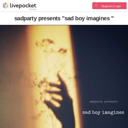
Register/Login
sadparty presents "sad boy imagines "