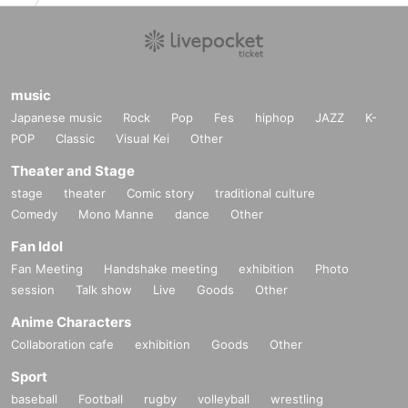
music
Japanese music
Rock
Pop
Fes
hiphop
JAZZ
K-
POP
Classic
Visual Kei
Other
Theater and Stage
stage
theater
Comic story
traditional culture
Comedy
Mono Manne
dance
Other
Fan Idol
Fan Meeting
Handshake meeting
exhibition
Photo
session
Talk show
Live
Goods
Other
Anime Characters
Collaboration cafe
exhibition
Goods
Other
Sport
baseball
Football
rugby
volleyball
wrestling