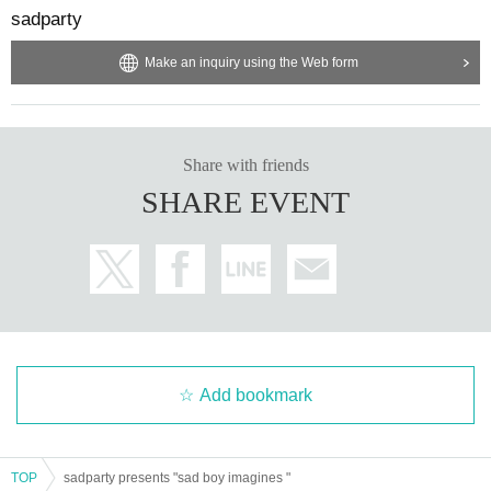
sadparty
Make an inquiry using the Web form
Share with friends
SHARE EVENT
Add bookmark
TOP
sadparty presents "sad boy imagines "