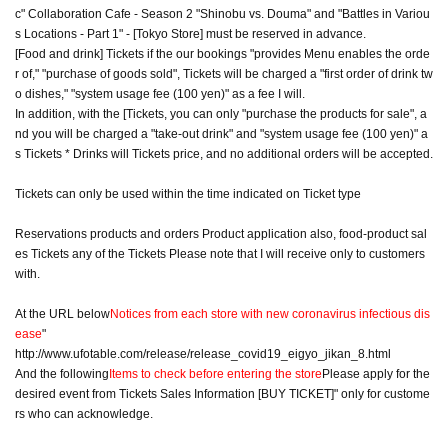
c" Collaboration Cafe - Season 2 "Shinobu vs. Douma" and "Battles in Variou
s Locations - Part 1" - [Tokyo Store] must be reserved in advance.
[Food and drink] Tickets if the our bookings "provides Menu enables the orde
r of," "purchase of goods sold", Tickets will be charged a "first order of drink tw
o dishes," "system usage fee (100 yen)" as a fee I will.
In addition, with the [Tickets, you can only "purchase the products for sale", a
nd you will be charged a "take-out drink" and "system usage fee (100 yen)" a
s Tickets * Drinks will Tickets price, and no additional orders will be accepted.
Tickets can only be used within the time indicated on Ticket type
Reservations products and orders Product application also, food-product sal
es Tickets any of the Tickets Please note that I will receive only to customers
with.
At the URL below
Notices from each store with new coronavirus infectious dis
ease
"
http://www.ufotable.com/release/release_covid19_eigyo_jikan_8.html
And the following
Items to check before entering the store
Please apply for the
desired event from Tickets Sales Information [BUY TICKET]" only for custome
rs who can acknowledge.