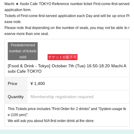
Machi ★ Asobi Cafe TOKYO Reference number ticket First-come-first-served
application form.
Tickets of First-come-first-served application each Day and will be up once Pl
ease note.
Please note that depending on the number of seats, you may not be able to r
eserve more than one seat.
Predetermined
number of tickets
sold
チケット分配不可
[Food & Drink - Tokyo] October 7th (Tue) 16:50-18:20 Machi A
sobi Cafe TOKYO
Price
¥ 1,400
Quantity
Membership registration required
This Tickets price includes "First Order for 2 drinks" and "System usage fe
e (100 yen)".
We will ask you about N/A first order drink at the store.