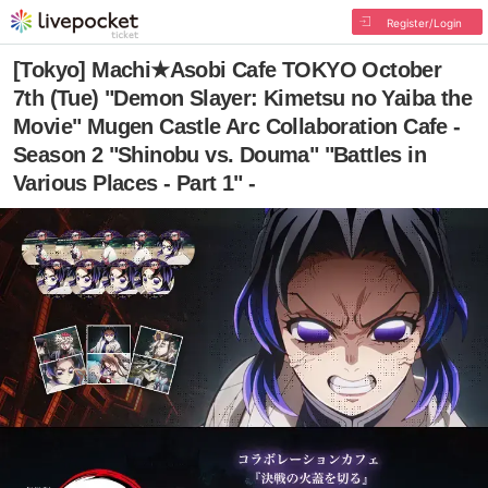
Register/Login
[Tokyo] Machi★Asobi Cafe TOKYO October
7th (Tue) "Demon Slayer: Kimetsu no Yaiba the
Movie" Mugen Castle Arc Collaboration Cafe -
Season 2 "Shinobu vs. Douma" "Battles in
Various Places - Part 1" -