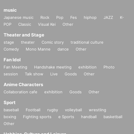
music
Japanese music
Rock
Pop
Fes
hiphop
JAZZ
K-
POP
Classic
Visual Kei
Other
Theater and Stage
stage
theater
Comic story
traditional culture
Comedy
Mono Manne
dance
Other
Fan Idol
Fan Meeting
Handshake meeting
exhibition
Photo
session
Talk show
Live
Goods
Other
Anime Characters
Collaboration cafe
exhibition
Goods
Other
Sport
baseball
Football
rugby
volleyball
wrestling
boxing
Fighting sports
e Sports
handball
basketball
Other