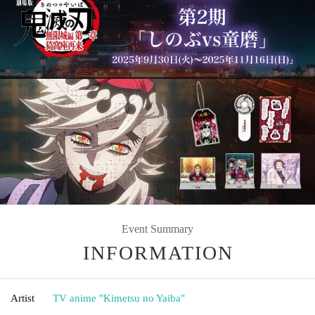
Event Summary
INFORMATION
Artist
TV anime "Kimetsu no Yaiba"