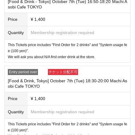
[Food & Drink - Tokyo] October 7th (Tue) 16:50-18:20 Machi A
paid. Also, if you arrive more than one hour after the start time within th
sobi Cafe TOKYO
e usage time, in addition to the above, we will not accept drink orders or
provide pre-paid drinks, and will only give you pre-paid novelties. Further
Price
¥ 1,400
more, depending on the congestion of the store, we may refuse to sell
merchandise, so please understand.
Quantity
Membership registration required
・ [Product sales] For customers who reserve Tickets
Please note that if you arrive more than 20 minutes late from the start o
This Tickets price includes "First Order for 2 drinks" and "System usage fe
f the event, you will only be given the pre-paid drinks and novelties and
e (100 yen)".
will not be able to purchase any merchandise.
We will ask you about N/A first order drink at the store.
・If you have 1 sheet Food & Drink ticket and 1 sheet Merchandise tick
et that overlap for even a minute, you will be guided to either use both t
Entry period over
チケット分配不可
he Food & Drink and Merchandise tickets, or use just either the Food &
Drink or Merchandise ticket.
[Food & Drink, Tokyo] October 7th (Tue) 18:30-20:00 Machi As
If you select "Use both [Food & Drink] and [Merchandise] tickets," you
obi Cafe TOKYO
will be able to choose whether to use a [Food & Drink] or a [Merchandis
e] ticket first. However, this conflicts with the above "To customers who
Price
¥ 1,400
reserve [Food & Drink] tickets" and "To customers who reserve [Mercha
ndise] tickets," so we ask for your understanding in that we may not be
Quantity
Membership registration required
able to provide you with the service you desire.
*The same information will be provided whether the locations are separa
te stores or not.
This Tickets price includes "First Order for 2 drinks" and "System usage fe
e (100 yen)".
・If two food and drink tickets or merchandise tickets overlap by even 1