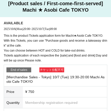
[Product sales / First-come-first-served]
Machi ★ Asobi Cafe TOKYO
AVAILABLE
2025/10/6
(Mon)
20:00
~
2025/10/7
(Tue)
09:00
This is the product Tickets application form for Machi★Asobi Cafe TOKYO.
With this Tickets, you can use "Purchase goods and receive a takeaway drin
k" at the cafe.
You can choose between HOT and COLD for take-out drinks.
Tickets application of each respective the [sale] and [food and drink] Day and
will be up once Please note.
End of sales
チケット分配不可
[Merchandise Sales - Tokyo] 10/7 (Tue) 19:30-20:00 Machi As
obi Cafe TOKYO
Price
¥ 750
Quantity
Membership registration required