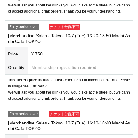
nfants) do not need a ticket as long as they sit on the guardian's lap. Ho
We will ask you about the drinks you would like at the store, but we cann
wever, if they will be using a seat, including a stroller, a ticket is require
ot accept additional drink orders. Thank you for your understanding.
d. As the storage of strollers differs depending on the store, please ask
the store staff. ・Children of elementary school age or older will need a
ticket. In addition, age will be verified with ID. Parents should bring their
Entry period over
チケット分配不可
child's ID when they visit the store.
[Merchandise Sales - Tokyo] 10/7 (Tue) 13:20-13:50 Machi As
obi Cafe TOKYO
・The Collaboration Cafe may be canceled due to announcements by th
e government or local governments. In this case, all customers who hav
Price
¥ 750
e tickets for the canceled event will be refunded.
Quantity
Membership registration required
This Tickets price includes "First Order for a full takeout drink" and "Syste
m usage fee (100 yen)".
We will ask you about the drinks you would like at the store, but we cann
ot accept additional drink orders. Thank you for your understanding.
Entry period over
チケット分配不可
[Merchandise Sales - Tokyo] 10/7 (Tue) 16:10-16:40 Machi As
obi Cafe TOKYO