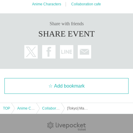
Anime Characters
Collaboration cafe
Share with friends
SHARE EVENT
Add bookmark
TOP
Anime Characters
Collaboration cafe
[Tokyo] Machi★Asobi Cafe TOKYO October 7th (Tue) "Demon Slayer: Kimetsu no Yaiba the Movie" Mugen Castle Arc Collaboration Cafe - Season 2 "Shinobu vs. Douma" "Battles in Various Places - Part 1" -