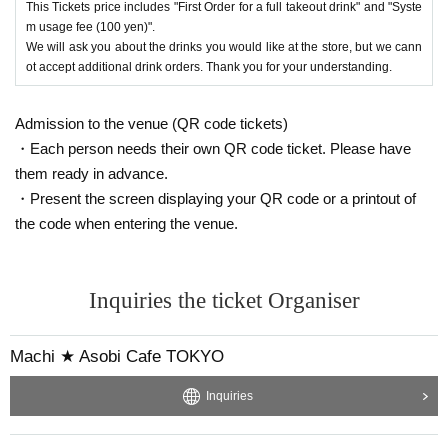
This Tickets price includes "First Order for a full takeout drink" and "Syste
m usage fee (100 yen)".
We will ask you about the drinks you would like at the store, but we cann
ot accept additional drink orders. Thank you for your understanding.
Admission to the venue (QR code tickets)
・Each person needs their own QR code ticket. Please have
them ready in advance.
・Present the screen displaying your QR code or a printout of
the code when entering the venue.
Inquiries the ticket Organiser
Machi ★ Asobi Cafe TOKYO
Inquiries