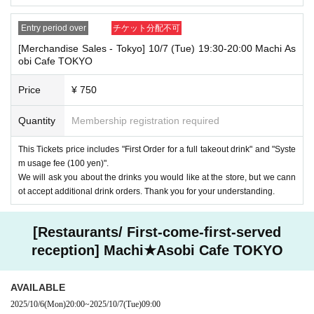
Entry period over
チケット分配不可
[Merchandise Sales - Tokyo] 10/7 (Tue) 19:30-20:00 Machi As
obi Cafe TOKYO
Price
¥ 750
Quantity
Membership registration required
This Tickets price includes "First Order for a full takeout drink" and "Syste
m usage fee (100 yen)".
We will ask you about the drinks you would like at the store, but we cann
ot accept additional drink orders. Thank you for your understanding.
[Restaurants/ First-come-first-served
reception] Machi★Asobi Cafe TOKYO
AVAILABLE
2025/10/6
(Mon)
20:00
~
2025/10/7
(Tue)
09:00