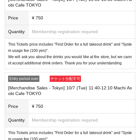
nds or Other
obi Cafe TOKYO
* This does not apply if you come to the store with another customer.
Price
¥ 750
----------------------
[About handling tickets that could not be used]
・If we are unable to fulfil your request due to any of the above points
Quantity
Membership registration required
[Regarding the account you applied for], [Regarding ID verification at the
time of entry], or [Regarding reserved tickets], this will be considered a
This Tickets price includes "First Order for a full takeout drink" and "Syste
"cancellation due to customer's convenience" and we will be unable to p
m usage fee (100 yen)".
rovide refunds Other support. Please be aware of this.
We will ask you about the drinks you would like at the store, but we cann
----------------------
ot accept additional drink orders. Thank you for your understanding.
[Other]
・Depending on how busy it is on the day, there may be purchase limits
Entry period over
チケット分配不可
on some items.
[Merchandise Sales - Tokyo] 10/7 (Tue) 11:40-12:10 Machi As
・ If the payment of the Tickets price cannot be confirmed, the winning
obi Cafe TOKYO
will be canceled automatically.
・After payment has been made, cancellations, refunds, and transfers
Price
¥ 750
will not be accepted for reasons other than "cancellation of the event,"
"unavoidable circumstances such as changes to collaboration content,"
Quantity
Membership registration required
or "stopping of transportation due to weather." Please note that we will a
lso not accept cancellations, refunds, or transfers due to "illness."
This Tickets price includes "First Order for a full takeout drink" and "Syste
・For customers with children. Children under 6 years old (toddlers and i
m usage fee (100 yen)".