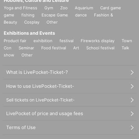
Hobbies, Culture and Leisure
Yoga and Fitness
Gym
Zoo
Aquarium
Card game
game
fishing
Escape Game
dance
Fashion &
Beauty
Cosplay
Other
Exhibitions and Events
Product fair
exhibition
festival
Fireworks display
Town
Con
Seminar
Food festival
Art
School festival
Talk
show
Other
What is LivePocket-Ticket-?
How to use LivePocket-Ticket-
Sell tickets on LivePocket-Ticket-
LivePocket of price and usage fees
Terms of Use