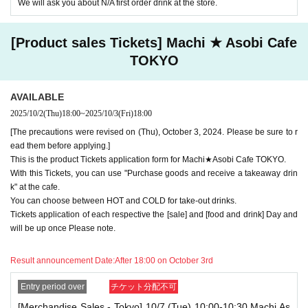
We will ask you about N/A first order drink at the store.
minute, you will not be able to use both tickets. You will only be able to
use one of the tickets. In addition, for the services that you cannot use
for the tickets due to the above reasons, we will only provide the pre-pai
[Product sales Tickets] Machi ★ Asobi Cafe
d novelty item. Refunds and Other measures (including stamping with
"Advance! Demon Slayer Corps") will not be accepted.
TOKYO
*The same information will be provided whether the locations are separa
te stores or not.
AVAILABLE
-For customers who Admission a sales Tickets. Depending on the store
2025/10/2
(Thu)
18:00
~
2025/10/3
(Fri)
18:00
congestion, you may have to wait longer than the scheduled time. Pleas
e note.
[The precautions were revised on (Thu), October 3, 2024. Please be sure to r
ead them before applying.]
・If you have reserved a table for two people, but only one person show
This is the product Tickets application form for Machi★Asobi Cafe TOKYO.
s up on the day, we will not provide the food or novelty items for the per
With this Tickets, you can use "Purchase goods and receive a takeaway drin
son who cannot attend. We will also not refund the price or provide Othe
k" at the cafe.
r support for the person who cannot attend.
You can choose between HOT and COLD for take-out drinks.
・ Applications are limited to one lottery food ticket, lottery product sale
Tickets application of each respective the [sale] and [food and drink] Day and
s ticket, first-come-first-served food and drink ticket, and first-time cloth
will be up once Please note.
ing sales ticket each day.
Result announcement Date:
After 18:00 on October 3rd
・ If the same customer Day using multiple accounts, we will refuse to
enter the store from the second time onward.
In addition, if you cannot enter the store due to the above reasons, it wil
Entry period over
チケット分配不可
l be "Cancel due to customer's convenience" and we will not accept refu
[Merchandise Sales - Tokyo] 10/7 (Tue) 10:00-10:30 Machi As