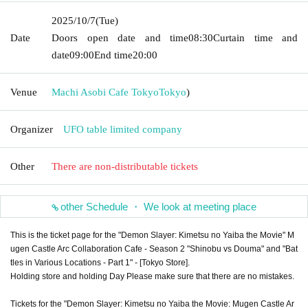
2025/10/7
(Tue)
Date
Doors open date and time
08:30
Curtain time and
date
09:00
End time
20:00
Venue
Machi Asobi Cafe Tokyo
Tokyo
)
Organizer
UFO table limited company
Other
There are non-distributable tickets
other Schedule ・ We look at meeting place
This is the ticket page for the "Demon Slayer: Kimetsu no Yaiba the Movie" M
ugen Castle Arc Collaboration Cafe - Season 2 "Shinobu vs Douma" and "Bat
tles in Various Locations - Part 1" - [Tokyo Store].
Holding store and holding Day Please make sure that there are no mistakes.
Tickets for the "Demon Slayer: Kimetsu no Yaiba the Movie: Mugen Castle Ar