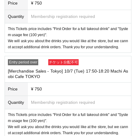
Price
¥ 750
Quantity
Membership registration required
This Tickets price includes "First Order for a full takeout drink" and "Syste
m usage fee (100 yen)".
We will ask you about the drinks you would like at the store, but we cann
ot accept additional drink orders. Thank you for your understanding.
Entry period over
チケット分配不可
[Merchandise Sales - Tokyo] 10/7 (Tue) 17:50-18:20 Machi As
obi Cafe TOKYO
Price
¥ 750
Quantity
Membership registration required
This Tickets price includes "First Order for a full takeout drink" and "Syste
m usage fee (100 yen)".
We will ask you about the drinks you would like at the store, but we cann
ot accept additional drink orders. Thank you for your understanding.