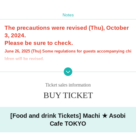
Notes
The precautions were revised (Thu), October
3, 2024.
Please be sure to check.
June 26, 2025 (Thu) Some regulations for guests accompanying chi
ldren will be revised.
[About the account you are applying for]
・We will not accept applications for accounts other than those in the n
ame of the customer who is planning to visit the store. If we find an appl
Ticket sales information
ication for an account in a name other than yours at the time of the lotte
ry or at the store, we may refuse to serve you.
BUY TICKET
・Please refrain from applying for the advance lottery using multiple acc
ounts. If we find that you have applied for the advance lottery using mul
tiple accounts at the time of the lottery draw or at the store, we may ref
[Food and drink Tickets] Machi ★ Asobi
use to accommodate you. *This does not include cases where two cust
Cafe TOKYO
omers who plan to visit the store together apply for the advance lottery f
or both of them.