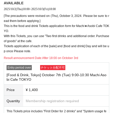
・Please register the account name and first and last name combinatio
AVAILABLE
n exactly as they appear on your ID. If we find out at the time of the lott
2025/10/2
(Thu)
18:00
~
2025/10/3
(Fri)
18:00
ery or when checking your ID in store that your application has been ma
[The precautions were revised on (Thu), October 3, 2024. Please be sure to r
de under an account that is not exactly as it appears on your ID, we ma
y refuse to serve you.
ead them before applying.]
▼Examples of valid and invalid LivePocket account names
This is the food and drink Tickets application form for Machi★Asobi Cafe TOK
"The name on my ID is written as '
Surname
Name: Tanaka" "Name: Tar
YO.
o"
"in the case of
With this Tickets, you can use "Two first drinks and additional order. Purchase
→ Valid examples: "Last name: Tanaka" "First name: Taro"
of goods" at the cafe.
→ × Invalid example: "Last name: Ta" "First name: Nakataro"
Tickets application of each of the [sale] and [food and drink] Day and will be u
→ × Invalid example: "Last name: Taro" "First name: Tanaka"
p once Please note.
→ × Invalid example: "Last name: TANAKA" "First name: TARO"
Result announcement Date:
After 18:00 on October 3rd
"The name on my ID is written as '
Surname
Name: TANAKA Name: TAR
O
"in the case of
Entry period over
チケット分配不可
→ 〇 Valid
"Last name: TANAKA" "First name: TARO"
→ × Invalid "Last name: TANA" "First name: KATARO"
[Food & Drink, Tokyo] October 7th (Tue) 9:00-10:30 Machi Aso
→ × Invalid "Last name: TARO" "First name: TANAKA"
bi Cafe TOKYO
→ × Invalid
"Last name: Tanaka" "First name: Taro"
→ × Invalid "Last name: Taro" "First name: Tanaka"
Price
¥ 1,400
・If your account name contains characters that are unrelated to the na
Quantity
Membership registration required
me on the identification you present (such as "★", "♡", "_", "(space)", o
r "2 (number)"), we may refuse to provide you with service.
▼Examples of valid and invalid account names
This Tickets price includes "First Order for 2 drinks" and "System usage fe