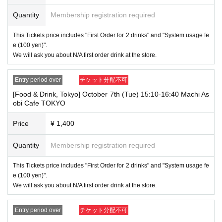
⑧Special permanent resident certificate
Quantity
Membership registration required
⑨Basic Resident Registration Card
⑩ Pension book
*Copy, handwritten, expired, or tampered with to make it unusable will n
This Tickets price includes "First Order for 2 drinks" and "System usage fe
ot be accepted for identification when entering the store, even if it is one
e (100 yen)".
of the 10 types of identification listed above.
We will ask you about N/A first order drink at the store.
----------------------
[Tickets to be reserved]
Entry period over
チケット分配不可
・If you are unable to visit the store at the time you reserved, we will ha
[Food & Drink, Tokyo] October 7th (Tue) 15:10-16:40 Machi As
nd over the pre-paid novelty item if you visit the store during the openin
obi Cafe TOKYO
g hours of the winning store on the winning date. However, please note t
hat we will not hand over the pre-paid novelty item if you visit the store
outside the opening hours of the winning store on the winning date.
Price
¥ 1,400
Due to exterior wall construction work on the building, from
-
Quantity
Membership registration required
November 5, 2024, for the time being, it will be impossible to
line up on the wooden deck. Please arrive at the store appro
This Tickets price includes "First Order for 2 drinks" and "System usage fe
ximately 5 minutes before the start of your visit. Also, please
e (100 yen)".
refrain from waiting in front of the store from an early hour.
We will ask you about N/A first order drink at the store.
・ [Food and drink] For customers who reserve Tickets
Even if you are late, we will let you know if it is within the usage time, b
Entry period over
チケット分配不可
ut if you arrive more than 15 minutes after the start time within the usag
e time, we will not accept food and dessert orders other than those pre-