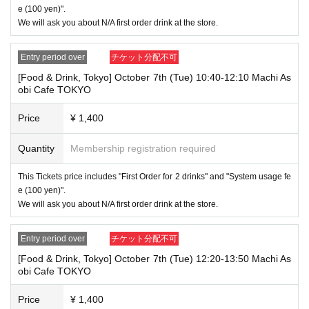
"The name on my ID is written as '
Last name: Tanaka, First name: Taro
e (100 yen)".
→ Valid "Last name: Tanaka" "First name: Taro"
We will ask you about N/A first order drink at the store.
→ × Invalid "Last name: Tanaka" "First name: Taro"
→ × Invalid "Last name: Tanaka" "First name: Taro 2"
Entry period over
チケット分配不可
----------------------
[Food & Drink, Tokyo] October 7th (Tue) 10:40-12:10 Machi As
[About ID confirmation when entering the store]
obi Cafe TOKYO
・When entering the store, you will be asked to show "an ID that proves
that your name is the same as the account name used to purchase the
ticket" and we will check your ID. If we are unable to verify your ID, we
Price
¥ 1,400
will refuse to let you in.
Only the following 10 types of ID can be used for ID
Also,
Quantity
Membership registration required
verification:
Please note that any other forms of identification other t
han the following 10 types cannot be used for identification purposes wh
This Tickets price includes "First Order for 2 drinks" and "System usage fe
en entering the store.
e (100 yen)".
We will ask you about N/A first order drink at the store.
▼ What can be used as identification when checking your ID upon enter
ing the store
1 passport
Entry period over
チケット分配不可
2 driver's license
③My Number Card (with photo)
[Food & Drink, Tokyo] October 7th (Tue) 12:20-13:50 Machi As
④Health insurance card
obi Cafe TOKYO
⑤Student ID card
⑥ Disability certificate
Price
¥ 1,400
7 residence card