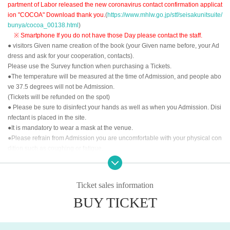
partment of Labor released the new coronavirus contact confirmation applicat
ion "COCOA" Download thank you.
(
https://www.mhlw.go.jp/stf/seisakunitsuite/
bunya/cocoa_00138.html
)
※ Smartphone If you do not have those Day please contact the staff.
● visitors Given name creation of the book (your Given name before, your Ad
dress and ask for your cooperation, contacts).
Please use the Survey function when purchasing a Tickets.
●The temperature will be measured at the time of Admission, and people abo
ve 37.5 degrees will not be Admission.
(Tickets will be refunded on the spot)
● Please be sure to disinfect your hands as well as when you Admission. Disi
nfectant is placed in the site.
●It is mandatory to wear a mask at the venue.
●Please refrain from Admission you are uncomfortable with your physical con
dition such as coughing or fatigue.
<<About the order of Admission >>
①LivePocket-Ticket- of Reference number order
Ticket sales information
②
Tickets for today
BUY TICKET
After the opening time, we will invite you to Admission in the above order.
<<About prevention of new coronavirus infection>>