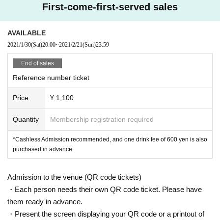
●
Depending on the floor congestion, you may have to wait for Admission. If y
First-come-first-served sales
ou do not Admission due to this, we will refund the Tickets fee on the spot.
● The floor is always ventilated.
● Disinfection staff will go around the venue to disinfect doorknobs and handr
AVAILABLE
ails at all times.
2021/1/30
(Sat)
20:00
~
2021/2/21
(Sun)
23:59
● Keep at least 2 meters between the stage and the audience seats.
End of sales
«Other notes»
Reference number ticket
※ Ticket required for over 3 years old
※ Artist joining us by like the convenience of our Cancel in the case of Tickets
Price
¥ 1,100
there is no refund
*Re-Admission possible (please follow the venue rules)
Quantity
Membership registration required
*Cashless Admission recommended, and one drink fee of 600 yen is also
purchased in advance.
Admission to the venue (QR code tickets)
・Each person needs their own QR code ticket. Please have
them ready in advance.
・Present the screen displaying your QR code or a printout of