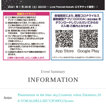
Event Summary
INFORMATION
Planetarium in the blue sky
,
Cosmetic robot
,
Tokimero
,
10
Artist
0-YOKAI
,
HELLSECT
,
POMY
,
Ulysses