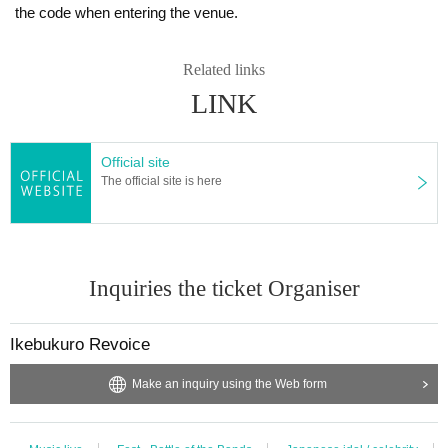
the code when entering the venue.
Related links
LINK
Official site
The official site is here
Inquiries the ticket Organiser
Ikebukuro Revoice
Make an inquiry using the Web form