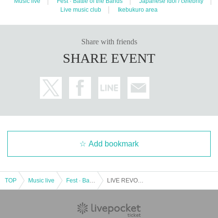
Music live
Fest · Battle of the Bands
Japanese idol / celebrity
Live music club
Ikebukuro area
Share with friends
SHARE EVENT
Add bookmark
TOP
Music live
Fest · Battle of the Bands
LIVE REVO ~ MONDAY 1COIN ~