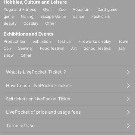
Hobbies, Culture and Leisure
Yoga and Fitness
Gym
Zoo
Aquarium
Card game
game
fishing
Escape Game
dance
Fashion &
Beauty
Cosplay
Other
Exhibitions and Events
Product fair
exhibition
festival
Fireworks display
Town
Con
Seminar
Food festival
Art
School festival
Talk
show
Other
What is LivePocket-Ticket-?
How to use LivePocket-Ticket-
Sell tickets on LivePocket-Ticket-
LivePocket of price and usage fees
Terms of Use