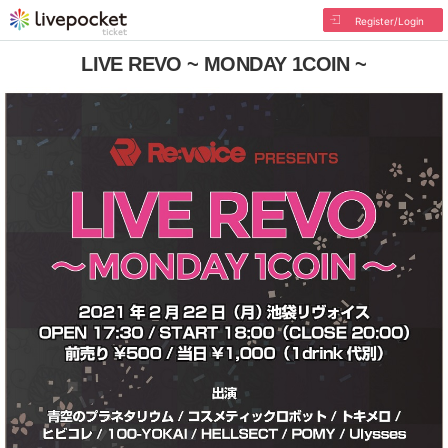
Register/Login
LIVE REVO ~ MONDAY 1COIN ~