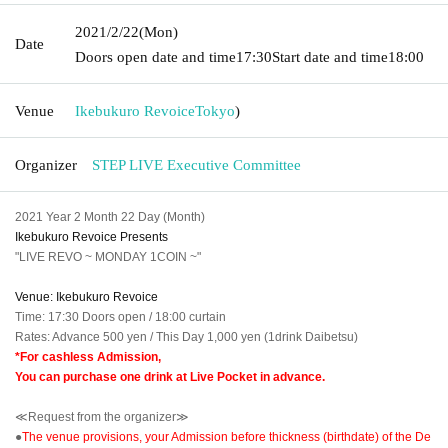
2021/2/22
(Mon)
Date
Doors open date and time
17:30
Start date and time
18:00
Venue
Ikebukuro Revoice
Tokyo
)
Organizer
STEP LIVE Executive Committee
2021 Year 2 Month 22 Day (Month)
Ikebukuro Revoice Presents
"LIVE REVO ~ MONDAY 1COIN ~"
Venue: Ikebukuro Revoice
Time: 17:30 Doors open / 18:00 curtain
Rates: Advance 500 yen / This Day 1,000 yen (1drink Daibetsu)
*For cashless Admission,
You can purchase one drink at Live Pocket in advance.
≪Request from the organizer≫
●
The venue provisions, your Admission before thickness (birthdate) of the De