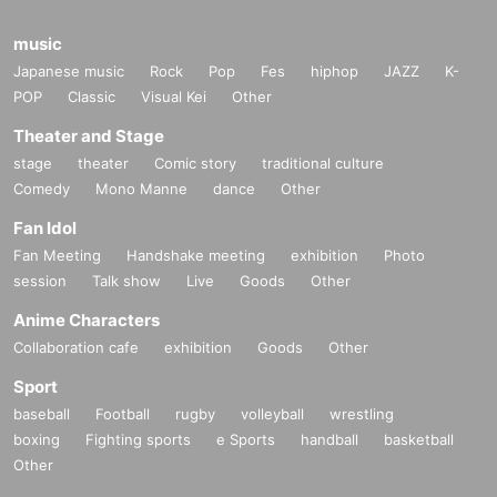
music
Japanese music
Rock
Pop
Fes
hiphop
JAZZ
K-
POP
Classic
Visual Kei
Other
Theater and Stage
stage
theater
Comic story
traditional culture
Comedy
Mono Manne
dance
Other
Fan Idol
Fan Meeting
Handshake meeting
exhibition
Photo
session
Talk show
Live
Goods
Other
Anime Characters
Collaboration cafe
exhibition
Goods
Other
Sport
baseball
Football
rugby
volleyball
wrestling
boxing
Fighting sports
e Sports
handball
basketball
Other