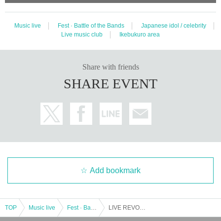
Music live
Fest · Battle of the Bands
Japanese idol / celebrity
Live music club
Ikebukuro area
Share with friends
SHARE EVENT
Add bookmark
TOP
Music live
Fest · Battle of the Bands
LIVE REVO ~ MONDAY 1COIN ~