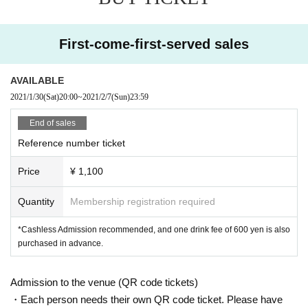
<<About prevention of new coronavirus infection>>
●
Depending on the floor congestion, you may have to wait for Admission. If y
First-come-first-served sales
ou do not Admission due to this, we will refund the Tickets fee on the spot.
● The floor is always ventilated.
● Disinfection staff will go around the venue to disinfect doorknobs and handr
AVAILABLE
ails at all times.
2021/1/30
(Sat)
20:00
~
2021/2/7
(Sun)
23:59
● Keep at least 2 meters between the stage and the audience seats.
End of sales
«Other notes»
Reference number ticket
※ Ticket required for over 3 years old
※ Artist joining us by like the convenience of our Cancel in the case of Tickets
Price
¥ 1,100
there is no refund
*Re-Admission possible (please follow the venue rules)
Quantity
Membership registration required
*Cashless Admission recommended, and one drink fee of 600 yen is also
purchased in advance.
Admission to the venue (QR code tickets)
・Each person needs their own QR code ticket. Please have