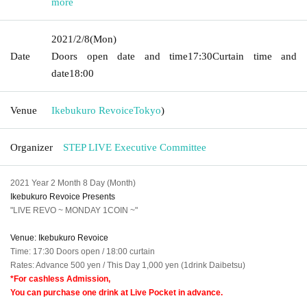
more
2021/2/8
(Mon)
Date
Doors open date and time
17:30
Curtain time and
date
18:00
Venue
Ikebukuro Revoice
Tokyo
)
Organizer
STEP LIVE Executive Committee
2021 Year 2 Month 8 Day (Month)
Ikebukuro Revoice Presents
"LIVE REVO ~ MONDAY 1COIN ~"
Venue: Ikebukuro Revoice
Time: 17:30 Doors open / 18:00 curtain
Rates: Advance 500 yen / This Day 1,000 yen (1drink Daibetsu)
*For cashless Admission,
You can purchase one drink at Live Pocket in advance.