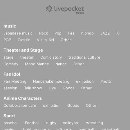
music
Japanese music
Rock
Pop
Fes
hiphop
JAZZ
K-
POP
Classic
Visual Kei
Other
Theater and Stage
stage
theater
Comic story
traditional culture
Comedy
Mono Manne
dance
Other
Fan Idol
Fan Meeting
Handshake meeting
exhibition
Photo
session
Talk show
Live
Goods
Other
Anime Characters
Collaboration cafe
exhibition
Goods
Other
Sport
baseball
Football
rugby
volleyball
wrestling
boxing
Fighting sports
e Sports
handball
basketball