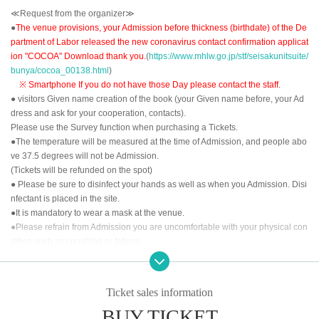
≪Request from the organizer≫
●
The venue provisions, your Admission before thickness (birthdate) of the De
partment of Labor released the new coronavirus contact confirmation applicat
ion "COCOA" Download thank you.
(
https://www.mhlw.go.jp/stf/seisakunitsuite/
bunya/cocoa_00138.html
)
※ Smartphone If you do not have those Day please contact the staff.
● visitors Given name creation of the book (your Given name before, your Ad
dress and ask for your cooperation, contacts).
Please use the Survey function when purchasing a Tickets.
●The temperature will be measured at the time of Admission, and people abo
ve 37.5 degrees will not be Admission.
(Tickets will be refunded on the spot)
● Please be sure to disinfect your hands as well as when you Admission. Disi
nfectant is placed in the site.
●It is mandatory to wear a mask at the venue.
●Please refrain from Admission you are uncomfortable with your physical con
dition such as coughing or fatigue.
<<About the order of Admission >>
①LivePocket-Ticket- of Reference number order
Ticket sales information
②
Tickets for today
BUY TICKET
After the opening time, we will invite you to Admission in the above order.