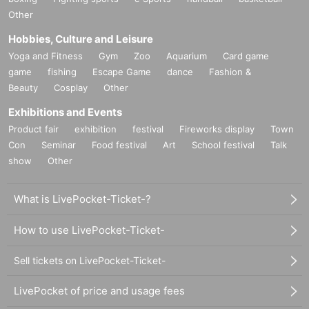
Other
Hobbies, Culture and Leisure
Yoga and Fitness
Gym
Zoo
Aquarium
Card game
game
fishing
Escape Game
dance
Fashion &
Beauty
Cosplay
Other
Exhibitions and Events
Product fair
exhibition
festival
Fireworks display
Town
Con
Seminar
Food festival
Art
School festival
Talk
show
Other
What is LivePocket-Ticket-?
How to use LivePocket-Ticket-
Sell tickets on LivePocket-Ticket-
LivePocket of price and usage fees