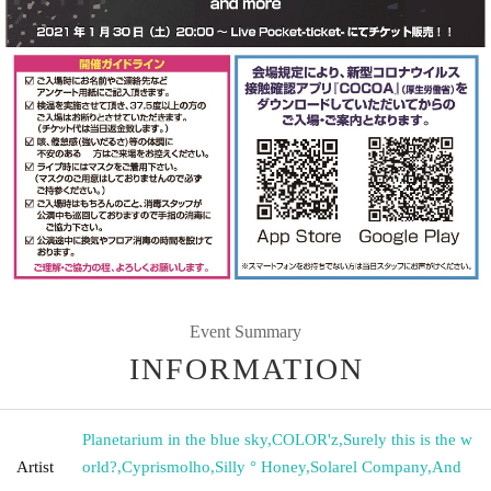
Event Summary
INFORMATION
Planetarium in the blue sky
,
COLOR'z
,
Surely this is the w
Artist
orld?
,
Cyprismolho
,
Silly ° Honey
,
Solarel Company
,
And