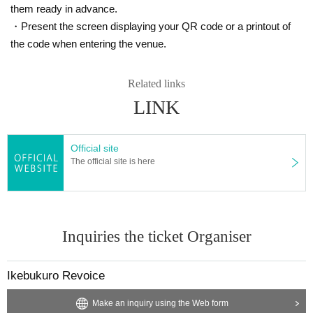
them ready in advance.
・Present the screen displaying your QR code or a printout of
the code when entering the venue.
Related links
LINK
Official site
The official site is here
Inquiries the ticket Organiser
Ikebukuro Revoice
Make an inquiry using the Web form