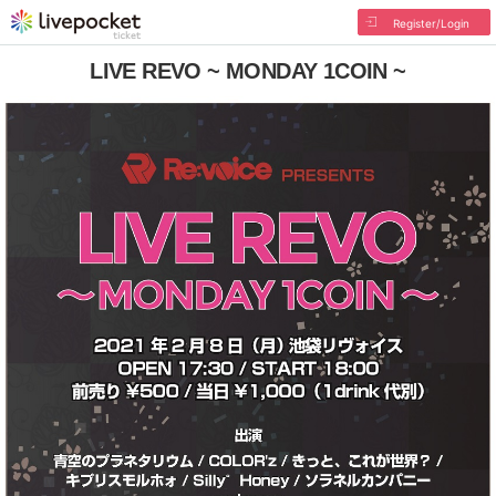
Register/Login
LIVE REVO ~ MONDAY 1COIN ~