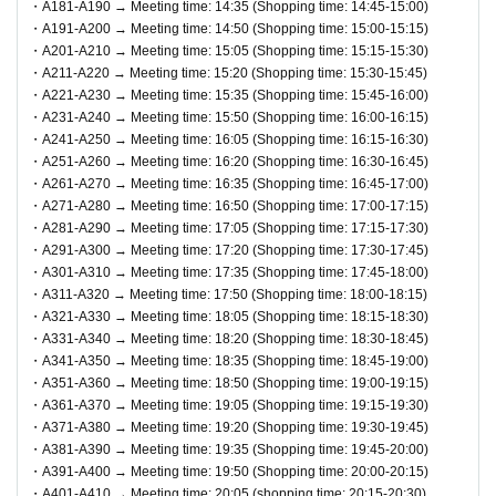
・A181-A190 → Meeting time: 14:35 (Shopping time: 14:45-15:00)
・A191-A200 → Meeting time: 14:50 (Shopping time: 15:00-15:15)
・A201-A210 → Meeting time: 15:05 (Shopping time: 15:15-15:30)
● 1 sheet QR code tickets is valid only once per person wh
・A211-A220 → Meeting time: 15:20 (Shopping time: 15:30-15:45)
o wins the ticket. As a general rule, companions are not all
・A221-A230 → Meeting time: 15:35 (Shopping time: 15:45-16:00)
owed to enter, and substitutes are not allowed to enter.
・A231-A240 → Meeting time: 15:50 (Shopping time: 16:00-16:15)
・A241-A250 → Meeting time: 16:05 (Shopping time: 16:15-16:30)
* If you are accompanying a customer who needs to be acc
・A251-A260 → Meeting time: 16:20 (Shopping time: 16:30-16:45)
ompanied, please let the staff know on the day. The numbe
・A261-A270 → Meeting time: 16:35 (Shopping time: 16:45-17:00)
・A271-A280 → Meeting time: 16:50 (Shopping time: 17:00-17:15)
r of accompanying persons is limited to 1 person. In additio
・A281-A290 → Meeting time: 17:05 (Shopping time: 17:15-17:30)
n, only the winners can purchase the product.
・A291-A300 → Meeting time: 17:20 (Shopping time: 17:30-17:45)
*If you wish to bring a preschool child, they can be accomp
・A301-A310 → Meeting time: 17:35 (Shopping time: 17:45-18:00)
・A311-A320 → Meeting time: 17:50 (Shopping time: 18:00-18:15)
anied by one parent/guardian. However, the parent/guardia
・A321-A330 → Meeting time: 18:05 (Shopping time: 18:15-18:30)
n who applied must be present on the day of the event. Onl
・A331-A340 → Meeting time: 18:20 (Shopping time: 18:30-18:45)
y one person can purchase any product.
・A341-A350 → Meeting time: 18:35 (Shopping time: 18:45-19:00)
・A351-A360 → Meeting time: 18:50 (Shopping time: 19:00-19:15)
・A361-A370 → Meeting time: 19:05 (Shopping time: 19:15-19:30)
●On the day of the event, please come to the meeting time i
・A371-A380 → Meeting time: 19:20 (Shopping time: 19:30-19:45)
ndicated on QR code tickets. Staff will guide you in order.
・A381-A390 → Meeting time: 19:35 (Shopping time: 19:45-20:00)
●In any case, such as delays in public transportation, if you
・A391-A400 → Meeting time: 19:50 (Shopping time: 20:00-20:15)
・A401-A410 → Meeting time: 20:05 (shopping time: 20:15-20:30)