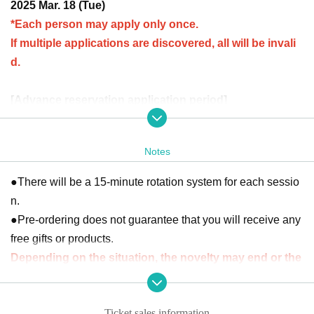
2025 Mar. 18 (Tue)
*Each person may apply only once.
If multiple applications are discovered, all will be invali
d.
[Advance reservation application period]
February 26th (Wed) 12:00 to March 5th (Wed) 23:59
Notes
[Winning announcement]
(Fri) March 7th
The results will be notified to the email addr
●There will be a 15-minute rotation system for each sessio
ess registered with "LivePocket-Ticket-".
n.
※
"LivePocket-Ticket-"
To use this service, you will need to
●Pre-ordering does not guarantee that you will receive any
Sign up (free of charge).
free gifts or products.
It should be noted that,
Upon entry, we will check your ide
Depending on the situation, the novelty may end or the
ntity with your ID.
Please register with your correct name a
product may be out of stock.
nd Date of Birth.
●There are some products that have a limit on the number
Click here for Sign up →
https://t.livepocket.jp/login?acroot=
Ticket sales information