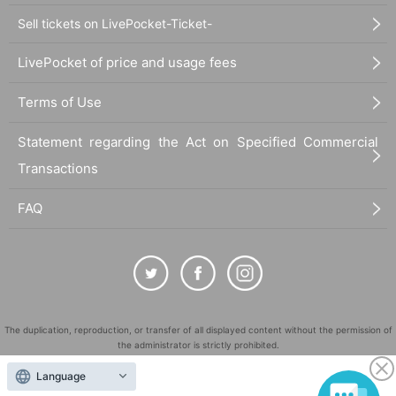
Sell tickets on LivePocket-Ticket-
LivePocket of price and usage fees
Terms of Use
Statement regarding the Act on Specified Commercial
Transactions
FAQ
The duplication, reproduction, or transfer of all displayed content without the permission of
the administrator is strictly prohibited.
"LivePocket" is a registered trademark of LivePocket Inc. (Registration No. 5600161).
Language
QR Code is a registered trademark of DENSO WAVE INCORPORATED in Japan and in other