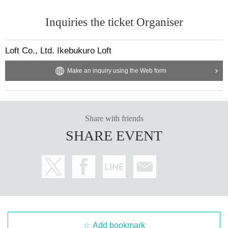
Inquiries the ticket Organiser
Loft Co., Ltd. Ikebukuro Loft
Make an inquiry using the Web form
Share with friends
SHARE EVENT
Add bookmark