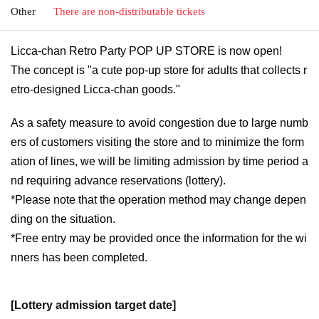
Other
There are non-distributable tickets
Licca-chan Retro Party POP UP STORE is now open!
The concept is "a cute pop-up store for adults that collects r
etro-designed Licca-chan goods."
As a safety measure to avoid congestion due to large numb
ers of customers visiting the store and to minimize the form
ation of lines, we will be limiting admission by time period a
nd requiring advance reservations (lottery).
*Please note that the operation method may change depen
ding on the situation.
*Free entry may be provided once the information for the wi
nners has been completed.
[Lottery admission target date]