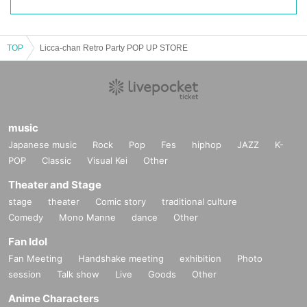
TOP
Licca-chan Retro Party POP UP STORE
music
Japanese music
Rock
Pop
Fes
hiphop
JAZZ
K-
POP
Classic
Visual Kei
Other
Theater and Stage
stage
theater
Comic story
traditional culture
Comedy
Mono Manne
dance
Other
Fan Idol
Fan Meeting
Handshake meeting
exhibition
Photo
session
Talk show
Live
Goods
Other
Anime Characters