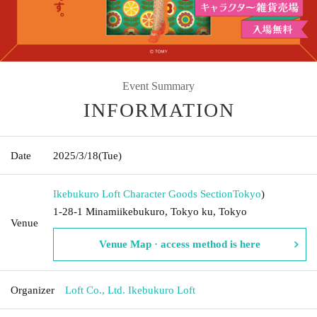
Event Summary
INFORMATION
Date
2025/3/18
(Tue)
Ikebukuro Loft Character Goods Section
Tokyo
)
1-28-1 Minamiikebukuro, Tokyo ku, Tokyo
Venue
Venue Map · access method is here
Organizer
Loft Co., Ltd. Ikebukuro Loft