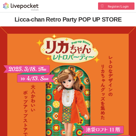
Register/Login
Licca-chan Retro Party POP UP STORE