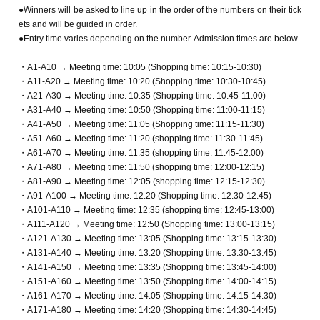
s, reserves, or cash-on-delivery.
(QR code reading).
●Winners will be asked to line up in the order of the numbers on their tick
Please remember to QR code tickets
ets and will be guided in order.
●Cash, credit card, electronic money, QR code payment, et
and ID to verify your identity. If we are unable to authen
●Entry time varies depending on the number. Admission times are below.
c. can be used for payment.
ticate you or your ID does not match your registered inf
●We cannot accept returns other than defective products.
・A1-A10 → Meeting time: 10:05 (Shopping time: 10:15-10:30)
ormation, you will be denied entry.
・A11-A20 → Meeting time: 10:20 (Shopping time: 10:30-10:45)
●You can only check out the cash register once per person.
"example"
・A21-A30 → Meeting time: 10:35 (Shopping time: 10:45-11:00)
〇 Registration information: Taro Rota
・A31-A40 → Meeting time: 10:50 (Shopping time: 11:00-11:15)
・A41-A50 → Meeting time: 11:05 (Shopping time: 11:15-11:30)
Identification: Taro Rota
・A51-A60 → Meeting time: 11:20 (shopping time: 11:30-11:45)
✖ Registration information: Taro Rota
・A61-A70 → Meeting time: 11:35 (shopping time: 11:45-12:00)
Identification: LOFT TARO, LOFT Taro, Loft Taro, Taro Rot
・A71-A80 → Meeting time: 11:50 (shopping time: 12:00-12:15)
・A81-A90 → Meeting time: 12:05 (shopping time: 12:15-12:30)
a, etc.
・A91-A100 → Meeting time: 12:20 (Shopping time: 12:30-12:45)
If your registration information does not match the info
・A101-A110 → Meeting time: 12:35 (shopping time: 12:45-13:00)
rmation (wording) on your identification, you will be de
・A111-A120 → Meeting time: 12:50 (Shopping time: 13:00-13:15)
・A121-A130 → Meeting time: 13:05 (Shopping time: 13:15-13:30)
nied entry.
・A131-A140 → Meeting time: 13:20 (Shopping time: 13:30-13:45)
<Example of ID> Items that can confirm your name (driver's
・A141-A150 → Meeting time: 13:35 (Shopping time: 13:45-14:00)
license, insurance card, student ID, etc.) *Copies are not all
・A151-A160 → Meeting time: 13:50 (Shopping time: 14:00-14:15)
・A161-A170 → Meeting time: 14:05 (Shopping time: 14:15-14:30)
owed, only originals are valid. *Commuter passes, transpor
・A171-A180 → Meeting time: 14:20 (Shopping time: 14:30-14:45)
tation IC cards, cash cards, and credit cards are not valid.