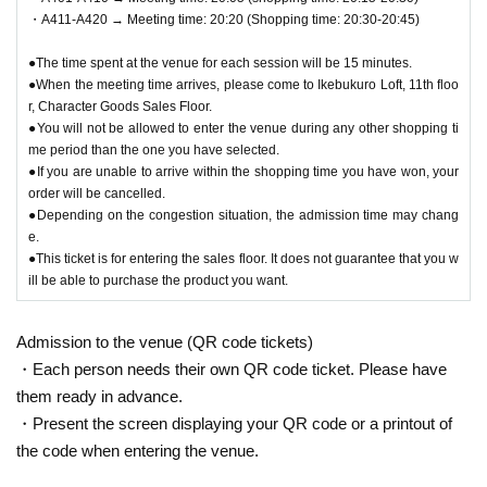
are late for your selected shopping time, you will be denied
・A411-A420 → Meeting time: 20:20 (Shopping time: 20:30-20:45)
entry.
●We cannot accept changes to the admission time due to c
●The time spent at the venue for each session will be 15 minutes.
●When the meeting time arrives, please come to Ikebukuro Loft, 11th floo
ustomer convenience.
r, Character Goods Sales Floor.
● Valid only for the date and admission time indicated on Q
●You will not be allowed to enter the venue during any other shopping ti
R code tickets.
me period than the one you have selected.
●If you are unable to arrive within the shopping time you have won, your
●Admission tickets will not be reissued under any circumst
order will be cancelled.
ances.
●Depending on the congestion situation, the admission time may chang
●Re-entry is not permitted.
e.
●This ticket is for entering the sales floor. It does not guarantee that you w
ill be able to purchase the product you want.
▼Notes follow below. Please be sure to check.
Admission to the venue (QR code tickets)
・Each person needs their own QR code ticket. Please have
them ready in advance.
・Present the screen displaying your QR code or a printout of
the code when entering the venue.