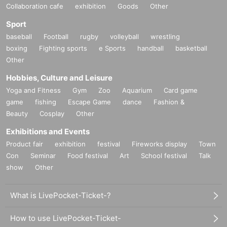
Collaboration cafe
exhibition
Goods
Other
Sport
baseball
Football
rugby
volleyball
wrestling
boxing
Fighting sports
e Sports
handball
basketball
Other
Hobbies, Culture and Leisure
Yoga and Fitness
Gym
Zoo
Aquarium
Card game
game
fishing
Escape Game
dance
Fashion &
Beauty
Cosplay
Other
Exhibitions and Events
Product fair
exhibition
festival
Fireworks display
Town
Con
Seminar
Food festival
Art
School festival
Talk
show
Other
What is LivePocket-Ticket-?
How to use LivePocket-Ticket-