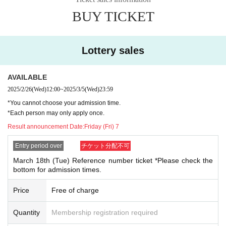
of items that can be purchased in one transaction.
header-new_p_u_nl
BUY TICKET
●We will not allow purchases for the purpose of resale. Ev
en if you are not intending to resell, multiple purchases in o
[About application]
ne day may prevent other customers from purchasing item
●
Your Given name before the title and Date of Birth is d
Lottery sales
s, so we may contact you and refuse your purchase.
ifferent from the identification certificate Admission will
refuse.
AVAILABLE
[Other notes]
●You cannot specify an admission time when applying.
2025/2/26
(Wed)
12:00
~
2025/3/5
(Wed)
23:59
● QR code tickets can only be used once. Please handle w
●On the first day that advance reservations begin being ac
*You cannot choose your admission time.
ith care.
*Each person may only apply once.
cepted, we expect there will be a high volume of access an
●If the venue is closed or business hours are changed due
Result announcement Date:
Friday (Fri) 7
d it will be difficult to connect.
to unavoidable circumstances such as natural disasters, ep
Entry period over
チケット分配不可
idemics, and unforeseen accidents, QR code tickets will be
[About your admission]
March 18th (Tue) Reference number ticket *Please check the
invalid. Replacement tickets for other dates will not be issu
●If you are a winner, please receive your "ticket with QR co
bottom for admission times.
ed. In addition, we cannot compensate for any expenses re
de" from the URL included in the winning email and bring t
Price
Free of charge
lated to attendance in such cases (transportation, accomm
he screen displaying the QR code or the paper with the QR
odation, etc.) for any reason.
code printed on it with you on the day of the event.
Quantity
Membership registration required
●This event does not offer product reservations, back-order
●Prior to admission, QR code tickets will be authenticated