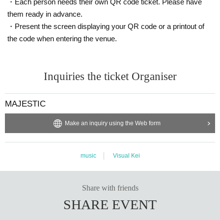
・Each person needs their own QR code ticket. Please have
them ready in advance.
・Present the screen displaying your QR code or a printout of
the code when entering the venue.
Inquiries the ticket Organiser
MAJESTIC
Make an inquiry using the Web form
music
Visual Kei
Share with friends
SHARE EVENT