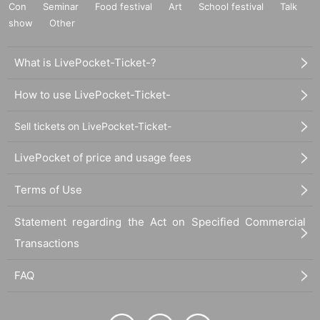
Con
Seminar
Food festival
Art
School festival
Talk
show
Other
What is LivePocket-Ticket-?
How to use LivePocket-Ticket-
Sell tickets on LivePocket-Ticket-
LivePocket of price and usage fees
Terms of Use
Statement regarding the Act on Specified Commercial
Transactions
FAQ