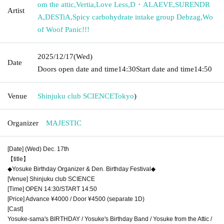
om the attic
,
Vertia
,
Love Less
,
D・ALAEVE
,
SURENDR
Artist
A
,
DESTiA
,
Spicy carbohydrate intake group Debzag
,
Wo
of Woof Panic!!!
2025/12/17
(Wed)
Date
Doors open date and time
14:30
Start date and time
14:50
Venue
Shinjuku club SCIENCE
Tokyo
)
Organizer
MAJESTIC
[Date] (Wed) Dec. 17th
【title】
◆Yosuke Birthday Organizer & Den. Birthday Festival◆
[Venue] Shinjuku club SCIENCE
[Time] OPEN 14:30/START 14:50
[Price] Advance ¥4000 / Door ¥4500 (separate 1D)
[Cast]
Yosuke-sama's BIRTHDAY / Yosuke's Birthday Band / Yosuke from the Attic /