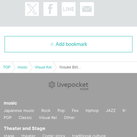
Add bookmark
TOP
music
Visual Kei
Yosuke Birthday Organizer & Den Birthday Festival
music
Japanese music
Rock
Pop
Fes
hiphop
JAZZ
K-
POP
Classic
Visual Kei
Other
Theater and Stage
stage
theater
Comic story
traditional culture