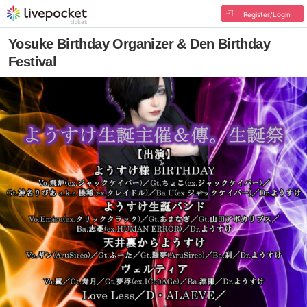
Register/Login
Yosuke Birthday Organizer & Den Birthday
Festival