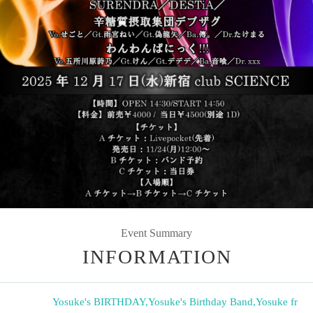
Event Summary
INFORMATION
Yosuke's BIRTHDAY
,
Yosuke's Birthday Band
,
Yosuke fr