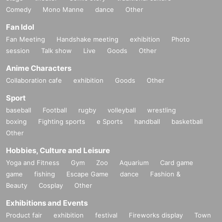
Comedy
Mono Manne
dance
Other
Fan Idol
Fan Meeting
Handshake meeting
exhibition
Photo
session
Talk show
Live
Goods
Other
Anime Characters
Collaboration cafe
exhibition
Goods
Other
Sport
baseball
Football
rugby
volleyball
wrestling
boxing
Fighting sports
e Sports
handball
basketball
Other
Hobbies, Culture and Leisure
Yoga and Fitness
Gym
Zoo
Aquarium
Card game
game
fishing
Escape Game
dance
Fashion &
Beauty
Cosplay
Other
Exhibitions and Events
Product fair
exhibition
festival
Fireworks display
Town