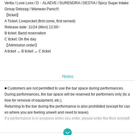
Vertia / Love Less / D・ALAEVE / SURENDRA / DESTiA / Spicy Sugar Intake
Group Debzag / Wanwan Panic!!!
【ticket】
A Ticket: Livepocket (first come, first served)
Release date: 11/24 (Mon) 12:00~
B ticket: Band reservation
C ticket: On the day
【Admission order】
A ticket → B ticket → C ticket
Notes
■ Customers are not permitted to use the bar space during performances.
During performances, the bar space will be reserved for performers only (to a
llow for removal of equipment, etc.).
Returning to the bar during the performance is also prohibited (except for cas
es where you are feeling unwell and need to leave).
If a performance is in progress when you enter, please enter the floor promptl
y.
■ Drinks cannot be exchanged or purchased during the performance.