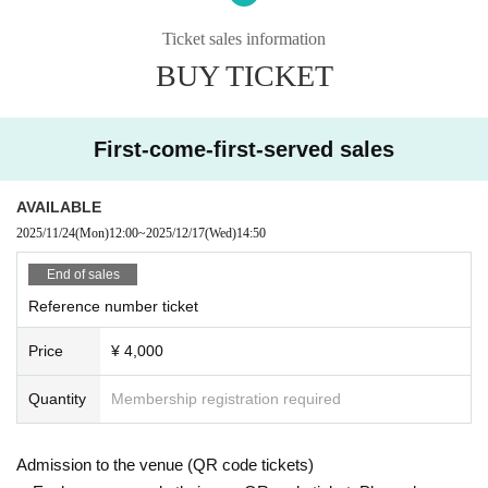
This is only possible during transitions and after the show has ended.
■Merchandise sales and photo sessions will be held during the intermission
Ticket sales information
and after the show.
BUY TICKET
■ Re-entry is permitted once only (drinks are charged separately)
■ Recording or taking photos during the performance is prohibited.
First-come-first-served sales
AVAILABLE
2025/11/24
(Mon)
12:00
~
2025/12/17
(Wed)
14:50
End of sales
Reference number ticket
Price
¥ 4,000
Quantity
Membership registration required
Admission to the venue (QR code tickets)