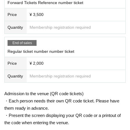
Forward Tickets Reference number ticket
Price
¥ 3,500
Quantity
Membership registration required
End of sales
Regular ticket number number ticket
Price
¥ 2,000
Quantity
Membership registration required
Admission to the venue (QR code tickets)
・Each person needs their own QR code ticket. Please have
them ready in advance.
・Present the screen displaying your QR code or a printout of
the code when entering the venue.