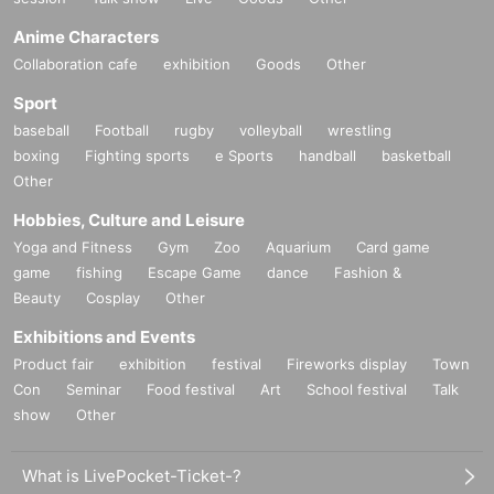
Anime Characters
Collaboration cafe
exhibition
Goods
Other
Sport
baseball
Football
rugby
volleyball
wrestling
boxing
Fighting sports
e Sports
handball
basketball
Other
Hobbies, Culture and Leisure
Yoga and Fitness
Gym
Zoo
Aquarium
Card game
game
fishing
Escape Game
dance
Fashion &
Beauty
Cosplay
Other
Exhibitions and Events
Product fair
exhibition
festival
Fireworks display
Town
Con
Seminar
Food festival
Art
School festival
Talk
show
Other
What is LivePocket-Ticket-?