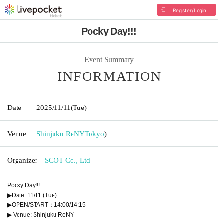
Register/Login
Pocky Day!!!
Event Summary
INFORMATION
Date
2025/11/11
(Tue)
Venue
Shinjuku ReNY
Tokyo
)
Organizer
SCOT Co., Ltd.
Pocky Day!!!
▶Date: 11/11 (Tue)
▶OPEN/START：14:00/14:15
▶ Venue: Shinjuku ReNY