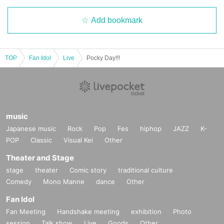
Add bookmark
TOP
Fan Idol
Live
Pocky Day!!!
music
Japanese music
Rock
Pop
Fes
hiphop
JAZZ
K-
POP
Classic
Visual Kei
Other
Theater and Stage
stage
theater
Comic story
traditional culture
Comedy
Mono Manne
dance
Other
Fan Idol
Fan Meeting
Handshake meeting
exhibition
Photo
session
Talk show
Live
Goods
Other