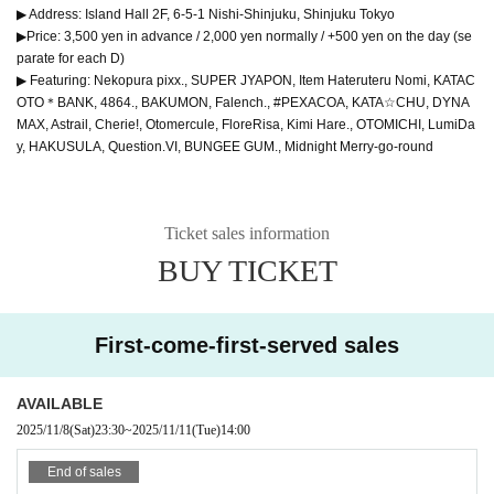
▶ Address: Island Hall 2F, 6-5-1 Nishi-Shinjuku, Shinjuku Tokyo
▶Price: 3,500 yen in advance / 2,000 yen normally / +500 yen on the day (se
parate for each D)
▶ Featuring: Nekopura pixx., SUPER JYAPON, Item Hateruteru Nomi, KATAC
OTO＊BANK, 4864., BAKUMON, Falench., #PEXACOA, KATA☆CHU, DYNA
MAX, Astrail, Cherie!, Otomercule, FloreRisa, Kimi Hare., OTOMICHI, LumiDa
y, HAKUSULA, Question.VI, BUNGEE GUM., Midnight Merry-go-round
Ticket sales information
BUY TICKET
First-come-first-served sales
AVAILABLE
2025/11/8
(Sat)
23:30
~
2025/11/11
(Tue)
14:00
End of sales