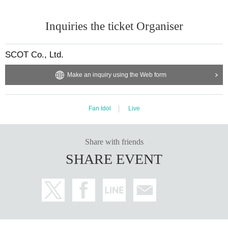
Inquiries the ticket Organiser
SCOT Co., Ltd.
Make an inquiry using the Web form
Fan Idol
Live
Share with friends
SHARE EVENT