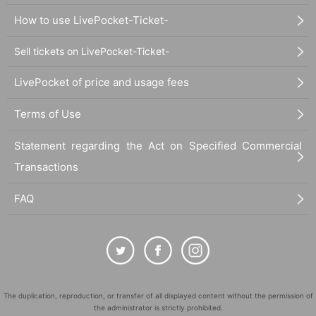
How to use LivePocket-Ticket-
Sell tickets on LivePocket-Ticket-
LivePocket of price and usage fees
Terms of Use
Statement regarding the Act on Specified Commercial
Transactions
FAQ
The duplication, reproduction, or transfer of all displayed content without the permission of
the administrator is strictly prohibited.