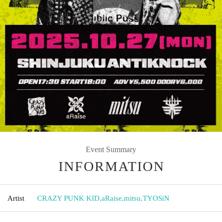
Event Summary
INFORMATION
Artist
CRAZY PUNK KID
,
aRaise
,
mitsu
,
TYOSiN