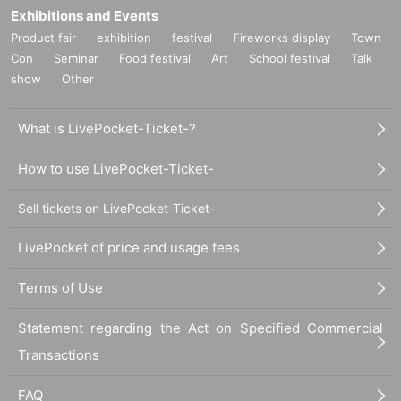
Exhibitions and Events
Product fair
exhibition
festival
Fireworks display
Town
Con
Seminar
Food festival
Art
School festival
Talk
show
Other
What is LivePocket-Ticket-?
How to use LivePocket-Ticket-
Sell tickets on LivePocket-Ticket-
LivePocket of price and usage fees
Terms of Use
Statement regarding the Act on Specified Commercial
Transactions
FAQ