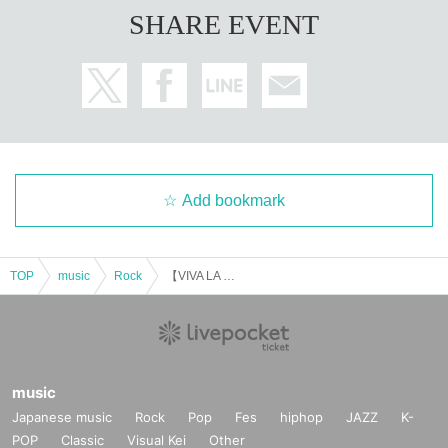
SHARE EVENT
Add bookmark
TOP
music
Rock
【VIVA LA BIRTHDAY'25】
music
Japanese music
Rock
Pop
Fes
hiphop
JAZZ
K-
POP
Classic
Visual Kei
Other