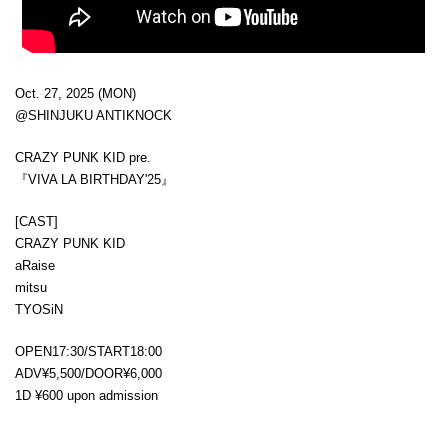
Oct. 27, 2025 (MON)
@SHINJUKU ANTIKNOCK
CRAZY PUNK KID pre.
『VIVA LA BIRTHDAY'25』
[CAST]
CRAZY PUNK KID
aRaise
mitsu
TYOSiN
OPEN17:30/START18:00
ADV¥5,500/DOOR¥6,000
1D ¥600 upon admission