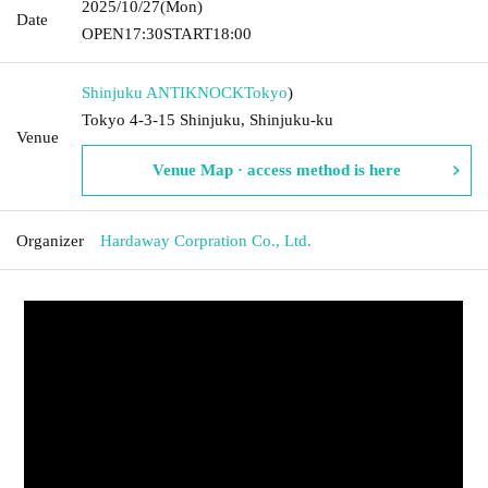
2025/10/27
(Mon)
Date
OPEN
17:30
START
18:00
Shinjuku ANTIKNOCK
Tokyo
)
Tokyo 4-3-15 Shinjuku, Shinjuku-ku
Venue
Venue Map · access method is here
Organizer
Hardaway Corpration Co., Ltd.