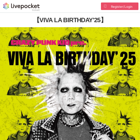
Register/Login
【VIVA LA BIRTHDAY'25】