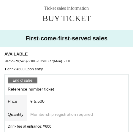
Ticket sales information
BUY TICKET
First-come-first-served sales
AVAILABLE
2025/9/28
(Sun)
22:00
~
2025/10/27
(Mon)
17:00
1 drink ¥600 upon entry
End of sales
Reference number ticket
Price
¥ 5,500
Quantity
Membership registration required
Drink fee at entrance: ¥600