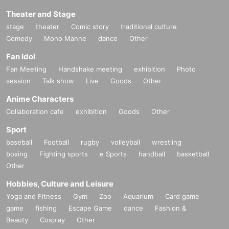
Theater and Stage
stage
theater
Comic story
traditional culture
Comedy
Mono Manne
dance
Other
Fan Idol
Fan Meeting
Handshake meeting
exhibition
Photo
session
Talk show
Live
Goods
Other
Anime Characters
Collaboration cafe
exhibition
Goods
Other
Sport
baseball
Football
rugby
volleyball
wrestling
boxing
Fighting sports
e Sports
handball
basketball
Other
Hobbies, Culture and Leisure
Yoga and Fitness
Gym
Zoo
Aquarium
Card game
game
fishing
Escape Game
dance
Fashion &
Beauty
Cosplay
Other