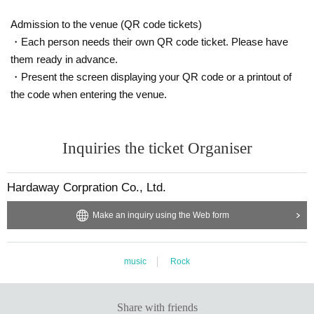
Admission to the venue (QR code tickets)
・Each person needs their own QR code ticket. Please have
them ready in advance.
・Present the screen displaying your QR code or a printout of
the code when entering the venue.
Inquiries the ticket Organiser
Hardaway Corpration Co., Ltd.
Make an inquiry using the Web form
music
Rock
Share with friends