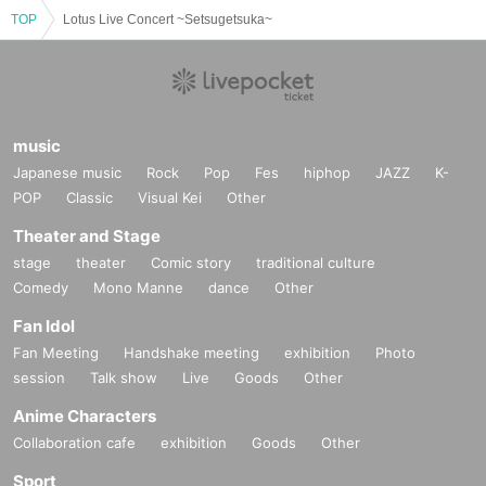
TOP
Lotus Live Concert ~Setsugetsuka~
music
Japanese music
Rock
Pop
Fes
hiphop
JAZZ
K-
POP
Classic
Visual Kei
Other
Theater and Stage
stage
theater
Comic story
traditional culture
Comedy
Mono Manne
dance
Other
Fan Idol
Fan Meeting
Handshake meeting
exhibition
Photo
session
Talk show
Live
Goods
Other
Anime Characters
Collaboration cafe
exhibition
Goods
Other
Sport