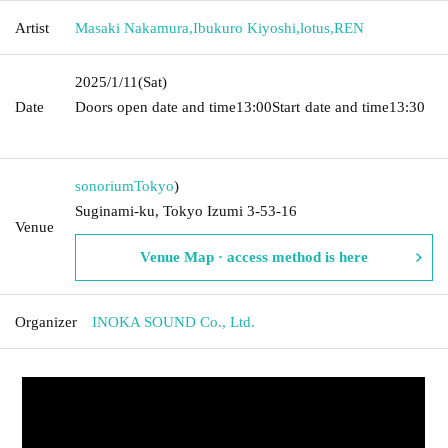
Artist
Masaki Nakamura
,
Ibukuro Kiyoshi
,
lotus
,
REN
2025/1/11
(Sat)
Date
Doors open date and time
13:00
Start date and time
13:30​ ​ ​ ​​
​​ ​​ ​​ ​​ ​​ ​​ ​​ ​​ ​​ ​​ ​​ ​​ ​​ ​​ ​​ ​​ ​​ ​​ ​​ ​​ ​​ ​​ ​​ ​​ ​​ ​​ ​​ ​​ ​​ ​​ ​​ ​​ ​​ ​​ ​​ ​​ ​​ ​​ ​​ ​​ ​​ ​​ ​​ ​​ ​​ ​​ ​​ ​​ ​​ ​​ ​
sonorium
Tokyo
)
Suginami-ku, Tokyo Izumi 3-53-16
Venue
Venue Map · access method is here
Organizer
INOKA SOUND Co., Ltd.