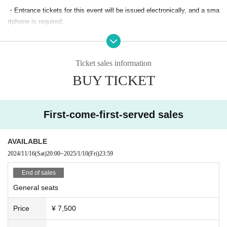
★Identification card (required) be presented★
・Entrance tickets for this event will be issued electronically, and a sma
If you forget to bring proof of age, you will be required to pay the differen
rtphone is required.
ce on the day.
・Tickets cannot be refunded for personal reasons other than postpone
ment or cancellation of the event.
*There is a charge for children over 3 years old. Children under 3 years
・The event may be canceled or the contents may be changed dependi
Ticket sales information
old can enter for free if they can sit on their laps. Please be considerate
ng on changes in guidelines announced by the government and local go
of those around you if you cry.
BUY TICKET
vernments and the infection situation.
・Waiting for Artist to enter or leave the venue or on public transportatio
＜出演＞
n is strictly prohibited.
Shakuhachi Masaki Nakamura
・Please place your presents in the present box. We do not accept flow
First-come-first-served sales
Twenty-five string koto Seishi Ibukuro
ers, food, living things, dangerous goods, or Other items that are difficul
t to ship.
AVAILABLE
・Customers with a fever of 37.5℃ or higher on the day of the event will
2024/11/16
(Sat)
20:00
~
2025/1/10
(Fri)
23:59
not be allowed to enter. Please note that tickets cannot be refunded in s
uch cases. If you become unwell during the event, please notify a staff
End of sales
member immediately.
General seats
・The organizer, venue, and Artist are not responsible for any accidents
or theft that occur inside or outside the venue. Please take care of your
Price
¥ 7,500
valuables by yourself.
・ Other, customers who do not follow the instructions of the staff may