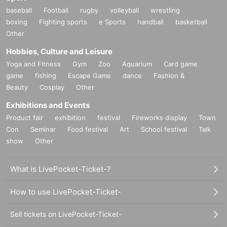
baseball
Football
rugby
volleyball
wrestling
boxing
Fighting sports
e Sports
handball
basketball
Other
Hobbies, Culture and Leisure
Yoga and Fitness
Gym
Zoo
Aquarium
Card game
game
fishing
Escape Game
dance
Fashion &
Beauty
Cosplay
Other
Exhibitions and Events
Product fair
exhibition
festival
Fireworks display
Town
Con
Seminar
Food festival
Art
School festival
Talk
show
Other
What is LivePocket-Ticket-?
How to use LivePocket-Ticket-
Sell tickets on LivePocket-Ticket-