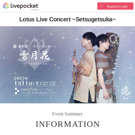
Register/Login
Lotus Live Concert ~Setsugetsuka~
Event Summary
INFORMATION