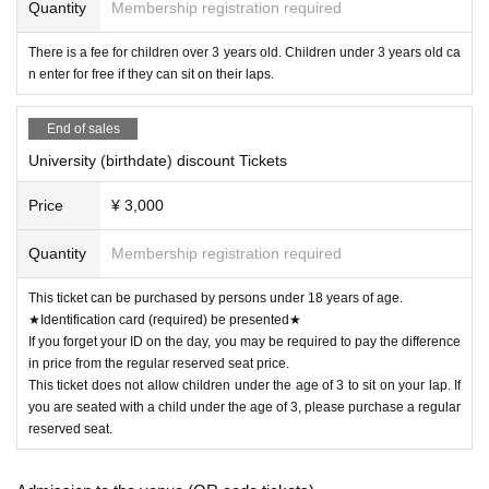
Quantity
Membership registration required
be asked to leave. In that case, we will not be able to provide refunds.
We ask for your cooperation in observing the rules, etiquette, and infecti
There is a fee for children over 3 years old. Children under 3 years old ca
on prevention measures.
n enter for free if they can sit on their laps.
[Planning and Production] INOKA SOUND Co., Ltd.
End of sales
University (birthdate) discount Tickets
Price
¥ 3,000
Quantity
Membership registration required
This ticket can be purchased by persons under 18 years of age.
★Identification card (required) be presented★
If you forget your ID on the day, you may be required to pay the difference
in price from the regular reserved seat price.
This ticket does not allow children under the age of 3 to sit on your lap. If
you are seated with a child under the age of 3, please purchase a regular
reserved seat.