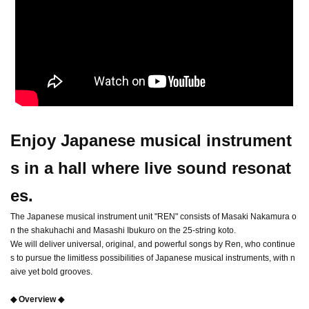
Enjoy Japanese musical instrument
s in a hall where live sound resonat
es.
The Japanese musical instrument unit "REN" consists of Masaki Nakamura o
n the shakuhachi and Masashi Ibukuro on the 25-string koto.
We will deliver universal, original, and powerful songs by Ren, who continue
s to pursue the limitless possibilities of Japanese musical instruments, with n
aive yet bold grooves.
◆ Overview ◆