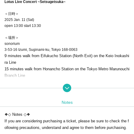
Lotus Live Concert ~Setsugetsuka~
＜日時＞
2025 Jan. 11 (Sat)
open 13:00 start 13:30
＜場所＞
sonorium
3-53-16 Izumi, Suginami-ku, Tokyo 168-0063
9 minutes walk from Eifukucho Station (North Exit) on the Keio Inokashi
ra Line
15 minutes walk from Honancho Station on the Tokyo Metro Marunouchi
Branch Line
*There is no parking lot. Please use public transportation to visit us.
*Please refrain from lining up in front of the venue for more than 30 minu
tes.
Notes
＜チケット＞
❖◇ Notes ◇❖
●General reserved seats ¥7,500 (tax included)
If you are considering purchasing a ticket, please be sure to check the f
●Student discount ticket ¥3,000 (tax included)
ollowing precautions, understand and agree to them before purchasing.
Those under 18 years of age
This is the ticket you can purchase.