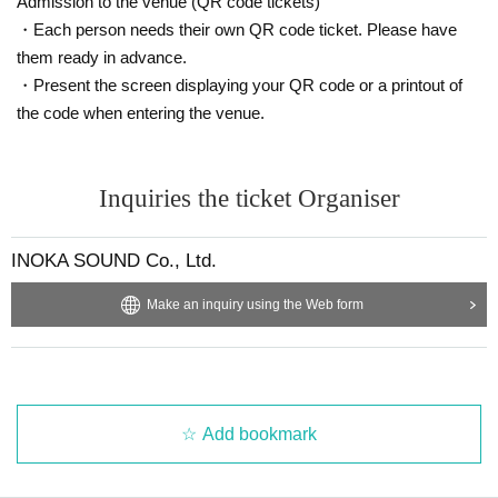
Admission to the venue (QR code tickets)
・Each person needs their own QR code ticket. Please have
them ready in advance.
・Present the screen displaying your QR code or a printout of
the code when entering the venue.
Inquiries the ticket Organiser
INOKA SOUND Co., Ltd.
Make an inquiry using the Web form
Add bookmark