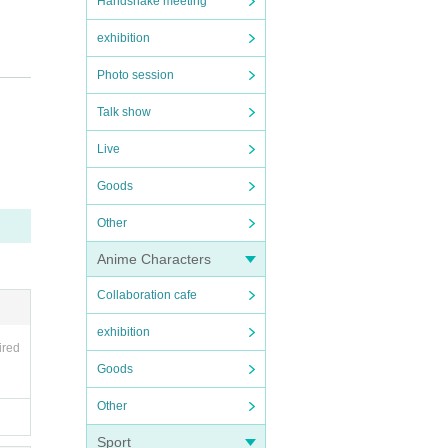
Handshake meeting
exhibition
Photo session
Talk show
Live
Goods
final
Other
Anime Characters
 it i
Collaboration cafe
exhibition
ired
al per
Goods
them
Other
Sport