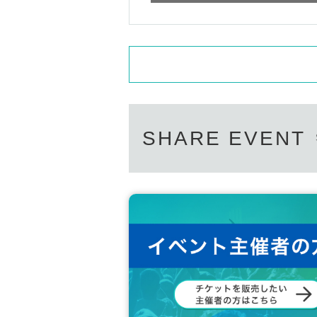
- Specify poses that take time, are difficu
poses that can be understood through w
without seeing an image.)
・Photographing with members holding ob
- Asking questions about the privacy of ot
nguage, including slanderous remarks
・Shouting, speaking loudly into someone's
SHARE EVENT
・Any actions such as audio recording, phot
the artists. (If anyone is found taking pho
leted.)
-Other behavior that the staff deems inap
If there is no improvement even after infor
n.
*If the photo you took has any film defec
closed, please inform a staff member.
We cannot accept requests to retake the 