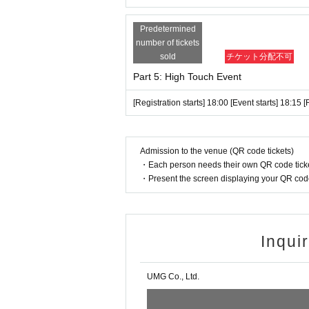
*Any actions such as audio recording, phot
o protect the rights of the artists. (If an
Predetermined
tely after the data is deleted.)
number of tickets
*Please note that there is a possibility t
sold
チケット分配不可
nt.
Part 5: High Touch Event
[Registration starts] 18:00 [Event starts] 18:15 
●About the Instax Photoshoot
・When you check in, you will be given a p
- It is possible to take a three-shot phot
Admission to the venue (QR code tickets)
EIRIES.
・Each person needs their own QR code ticke
・Present the screen displaying your QR code 
・Before the shoot, please tell the staff w
or two-shot (vertical shot if no other pref
・For multiple shots, if you would like bo
(vertical shot unless otherwise requested
Inqui
*The following actions are prohibited.
・Delivery of letters and gifts
UMG Co., Ltd.
・The act of contacting a member from th