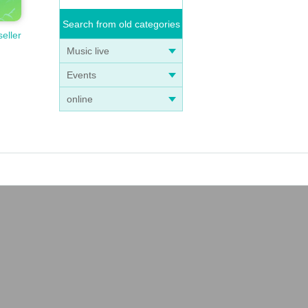
Search from old categories
seller
anize
Music live
be s
Events
online
ay, o
as yo