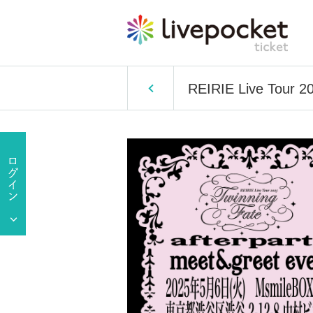
REIRIE Live Tour 20