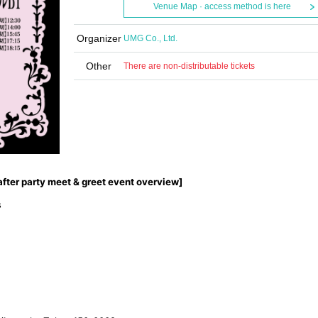
Venue Map · access method is here
Organizer
UMG Co., Ltd.
Other
There are non-distributable tickets
after party meet & greet event overview]
s