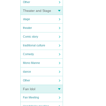
Other
Theater and Stage
stage
theater
Comic story
traditional culture
Comedy
Mono Manne
dance
Other
Fan Idol
Fan Meeting