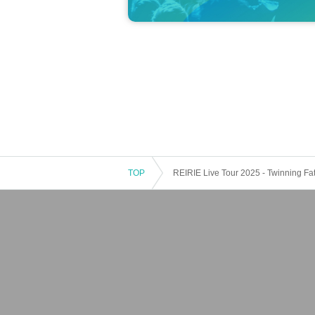
eyes, etc. Please note that we cannot ac
*Photoshoots and conversations will end 
*After the staff gives you your photo Inst
your belongings after you have moved.
Ple
een.
● About the autograph session
・The autograph will be written on 1 sheet 
r on 1 sheet the postcard provided by the
TOP
REIRIE Live Tour 2025 - Twinning Fate
・Your name will be included in the signa
・Please write your name on the designat
・Customer names must be written in Hira
・Please enter only the first name of your 
ur name and the one on your ID.
It is not acceptable to use a name other th
Example) Kuromiya Rie ⇒ Rie