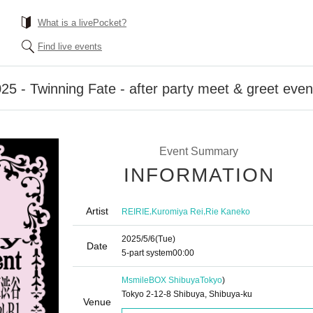
What is a livePocket?
Find live events
25 - Twinning Fate - after party meet & greet even
Event Summary
INFORMATION
Artist
,
,
REIRIE
Kuromiya Rei
Rie Kaneko
2025/5/6
(Tue)
Date
5-part system
00:00
MsmileBOX Shibuya
Tokyo
)
Tokyo 2-12-8 Shibuya, Shibuya-ku
Venue