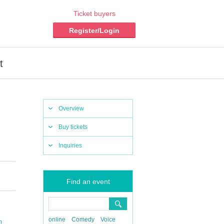
Ticket buyers
Register/Login
t
Overview
Buy tickets
Inquiries
Find an event
online
Comedy
Voice