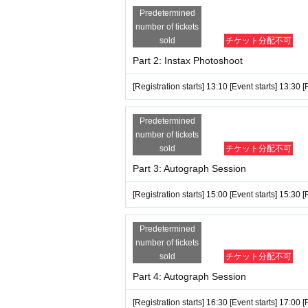
→If you have a paper ticket, we will stamp
Predetermined
nd note your name, Ticket Number, etc.
number of tickets
sold
チケット分配不可
Screenshots of electronic tickets are not
Part 2: Instax Photoshoot
*If you have 1 sheet ticket (either S or A
a on Friday, (Fri) there is no limit on purch
[Registration starts] 13:10 [Event starts] 13:30 
*Bringing large luggage (such as carry-on 
Predetermined
We cannot store luggage at the venue, so p
number of tickets
*Please keep your luggage compact.
sold
チケット分配不可
Part 3: Autograph Session
*If there is no improvement even after we
oto shoot, conversation, autographs, etc. E
[Registration starts] 15:00 [Event starts] 15:30 
*People who have consumed too much alcoho
*Staff may touch your shoulders, arms, etc
Predetermined
number of tickets
*Staff may move your luggage.
sold
チケット分配不可
*Please do not hold your mobile phone in y
Part 4: Autograph Session
out of your bag or pocket, staff may check 
[Registration starts] 16:30 [Event starts] 17:00 