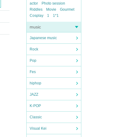
actor
Photo session
Riddles
Movie
Gourmet
Cosplay
1
1*1
music
Japanese music
Rock
Pop
Fes
hiphop
JAZZ
K-POP
Classic
Visual Kei