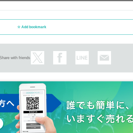
lt to reproduce, or require physical contact such as hugging (please spe
ords or gestures. We cannot accommodate poses that cannot be under
Add bookmark
jects
her members or prying into such matters, or using abusive or intimidati
 ear, etc.
Share with friends
ography, or video recording are strictly prohibited to protect the right
tos or recordings, they will be asked to leave immediately after the data
propriate
ming the subject of prohibited activities, we will end the filming/conver
ts such as scratches or excessive whiteout, or if the member has their 
photo due to customer reasons such as not being able to pose, closing