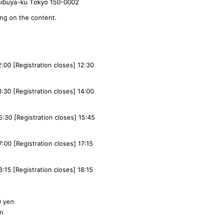
hibuya-ku Tokyo 150-0002
ing on the content.
12:00 [Registration closes] 12:30
13:30 [Registration closes] 14:00
15:30 [Registration closes] 15:45
7:00 [Registration closes] 17:15
8:15 [Registration closes] 18:15
0 yen
en