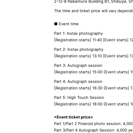
2-12-8 Nakamura Building B1, Shibuya, S
The time and ticket price will vary depend
■ Event time
Part 1: Instax photography
[Registration starts] 11:40 [Event starts] 
Part 2: Instax photography
[Registration starts] 13:10 [Event starts] 
Part 3: Autograph session
[Registration starts] 15:00 [Event starts] 
Part 4: Autograph session
[Registration starts] 16:30 [Event starts] 1
Part 5: High Touch Session
[Registration starts] 18:00 [Event starts] 1
<Event ticket price>
Part 1/Part 2 Polaroid photo session: 4,00
Part 3/Part 4 Autograph Session: 4,000 y