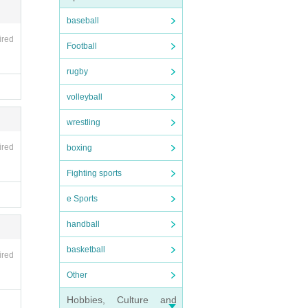
een a
baseball
ired
Football
koham
rugby
volleyball
wrestling
ired
boxing
he ph
Fighting sports
tc.
e Sports
handball
basketball
ired
king
Other
Hobbies, Culture and