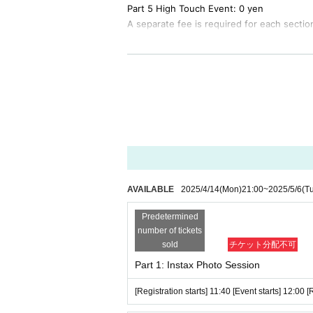
Part 5 High Touch Event: 0 yen
A separate fee is required for each sectio
<Event ticket sales>
April 14, 2025 (Mon) 21:00 First-come-firs
<Sales site>
https://t.livepocket.jp/e/reirie_afterparty_0506
*To participate in the event,
This event T
at KT Zepp Yokohama on Friday, (Fri) 21 (
AVAILABLE
2025/4/14
(Mon)
21:00
~
2025/5/6
(T
[Notes on participating in the event]
* Quantity event tickets available for sale i
Predetermined
s within the sales period.
number of tickets
*To participate in the event,
This event Tic
sold
チケット分配不可
formance at KT Zepp Yokohama on Friday, (F
Part 1: Instax Photo Session
*We will check both tickets at the entran
[Registration starts] 11:40 [Event starts] 12:00 
with you so as not to lose them.