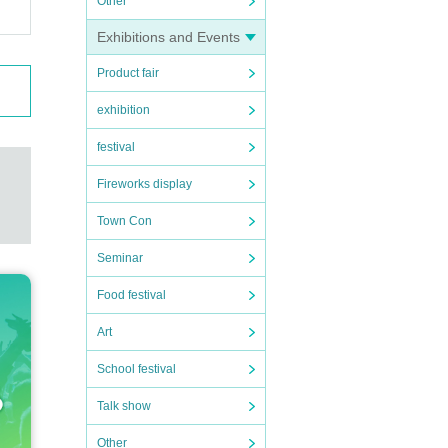
Other
cify
Exhibitions and Events
stood
Product fair
exhibition
ng la
festival
Fireworks display
s of
Town Con
 is de
Seminar
Food festival
satio
Art
School festival
eyes
Talk show
 your
Other