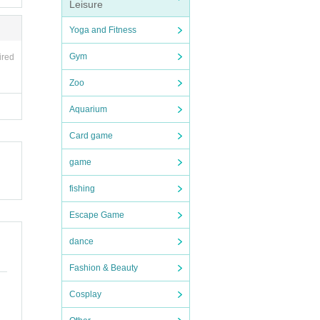
ent t
Leisure
media
Yoga and Fitness
e eve
Gym
ired
Zoo
Aquarium
Card game
two R
game
nce)
fishing
Escape Game
-shot
dance
Fashion & Beauty
Cosplay