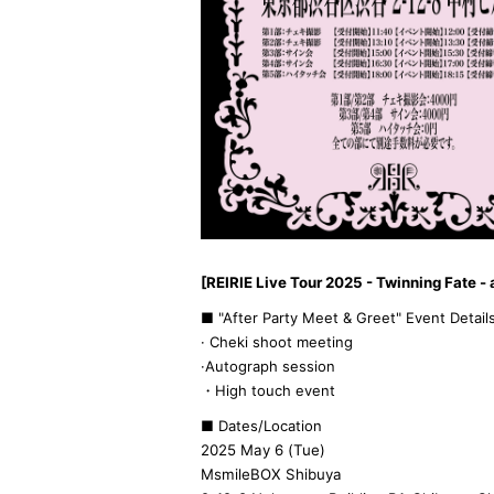
[REIRIE Live Tour 2025 - Twinning Fate - 
■ "After Party Meet & Greet" Event Detail
· Cheki shoot meeting
·Autograph session
・High touch event
■ Dates/Location
2025 May 6 (Tue)
MsmileBOX Shibuya