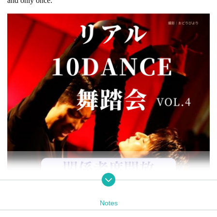
and only once.
Notes