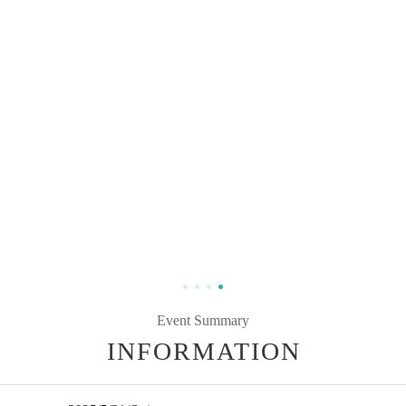
Event Summary
INFORMATION