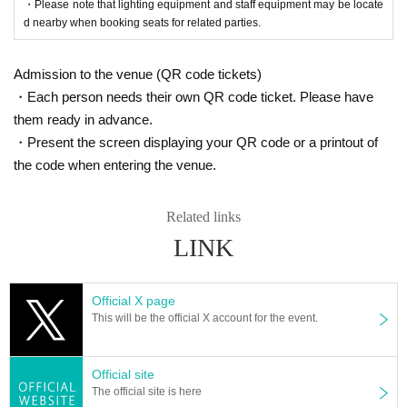
・Please note that lighting equipment and staff equipment may be locate
■
Lottery results email delivery
d nearby when booking seats for related parties.
2025 yearMay 23 day(Fri) 18:00
Admission to the venue (QR code tickets)
・Each person needs their own QR code ticket. Please have
them ready in advance.
・Present the screen displaying your QR code or a printout of
the code when entering the venue.
Related links
LINK
Official X page
This will be the official X account for the event.
Official site
The official site is here