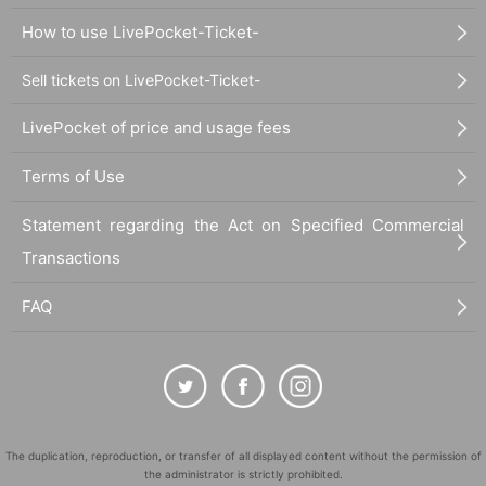
How to use LivePocket-Ticket-
Sell tickets on LivePocket-Ticket-
LivePocket of price and usage fees
Terms of Use
Statement regarding the Act on Specified Commercial
Transactions
FAQ
The duplication, reproduction, or transfer of all displayed content without the permission of
the administrator is strictly prohibited.