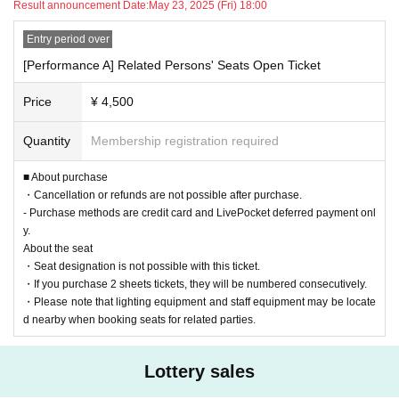
However, this does not prohibit the transfer of tickets for non-commercial purposes.
Result announcement Date:
May 23, 2025 (Fri) 18:00
Event Official Site
Please check the details of the performance and imp
Entry period over
【Cancellation Policy】
ortant notes.
*No changes, cancellations or refunds will be accepted after purchase, r
[Performance A] Related Persons' Seats Open Ticket
egardless of the reason.
Price
¥ 4,500
Once your application has been confirmed, we cannot accept any changes, cancellati
■ Date and Location
ons or refunds for your purchased tickets, regardless of the reason.
Quantity
Membership registration required
Please note that refunds will only be made if the event is canceled or postponed due to
Forest Hall (
https://www.rinyakaikan.or.jp/access/
)
force majeure such as a state of emergency declaration or the suspension of public tr
At the 5th floor hall
■ About purchase
ansportation.
・Cancellation or refunds are not possible after purchase.
Performance A: (Sat) May 31, 2025 Doors open at 12:30 / Start at 13:00
Please note that only the ticket price will be refunded, and any other fees such as pay
- Purchase methods are credit card and LivePocket deferred payment onl
Performance B: Saturday, May 31, 2025 Doors open at 15:30 / Start at
ment fees, accommodation or travel cancellation fees, etc., other than the ticket price
y.
16:00
will not be refunded.
About the seat
・Seat designation is not possible with this ticket.
・If you purchase 2 sheets tickets, they will be numbered consecutively.
■ Rates
・Please note that lighting equipment and staff equipment may be locate
A performance: 4,500 yen (tax included)
d nearby when booking seats for related parties.
B performance: 5,000 yen (tax included)
The content of performances A and B is different (the dance show is t
Lottery sales
※
he same).