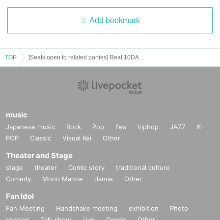
Add bookmark
TOP
[Seats open to related parties] Real 10DANCE Ball vol.4 ※ Lottery sales ※
music
Japanese music
Rock
Pop
Fes
hiphop
JAZZ
K-
POP
Classic
Visual Kei
Other
Theater and Stage
stage
theater
Comic story
traditional culture
Comedy
Mono Manne
dance
Other
Fan Idol
Fan Meeting
Handshake meeting
exhibition
Photo
session
Talk show
Live
Goods
Other