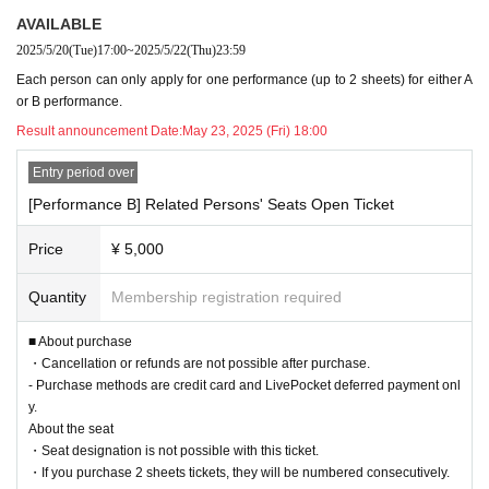
Please check the performance details and apply for one of the perfor
AVAILABLE
mances: https://www.real10dance.com/
2025/5/20
(Tue)
17:00
~
2025/5/22
(Thu)
23:59
Cancellations and refunds are not possible after purchase.
Each person can only apply for one performance (up to 2 sheets) for either A
※
or B performance.
Purchase methods are credit card and LivePocket deferred payment o
※
Result announcement Date:
May 23, 2025 (Fri) 18:00
nly.
Entry period over
About the seat
[Performance B] Related Persons' Seats Open Ticket
・Seat designation is not possible with this ticket.
・If you purchase 2 sheets tickets, they will be numbered consecutivel
Price
¥ 5,000
y.
-
Please note that the seats for related parties may be located near lighting equ
Quantity
Membership registration required
ipment and staff equipment. Please apply after understanding this in advance.
■
Sales period
■ About purchase
May 20th (Tue) 17:00 to May 22nd (Thu) 23:59
・Cancellation or refunds are not possible after purchase.
*It is not on a first-come-first-served basis. A lottery will be held among those
- Purchase methods are credit card and LivePocket deferred payment onl
who apply during Sales period.
y.
About the seat
■ Ticket application restrictions
Each person can apply once (for one performance)
・Seat designation is not possible with this ticket.
※Up to 2 sheets Quantity
・If you purchase 2 sheets tickets, they will be numbered consecutively.