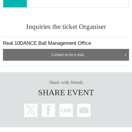
Inquiries the ticket Organiser
Real 10DANCE Ball Management Office
Contact us by e-mail
Share with friends
SHARE EVENT