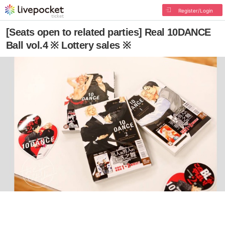
Register/Login
[Seats open to related parties] Real 10DANCE
Ball vol.4 ※ Lottery sales ※