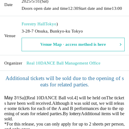
2025/5/31
(Sat)
Date
Doors open date and time
12:30
Start date and time
13:00
Forestry Hall
Tokyo
)
3-28-7 Otsuka, Bunkyo-ku Tokyo
Venue
Venue Map · access method is here
Organizer
Real 10DANCE Ball Management Office
Additional tickets will be sold due to the opening of s
eats for related parties.
May 31
)
Sa
[Real 10DANCE Ball vol.4] will be held on
The ticket
s have been well received.
Although it was sold out, we will releas
e some tickets for each of the A and B performances due to the op
ening of seats for related parties.
By lottery
Additional items will be
sold.
*For this release, you can only apply for up to 2 sheets per person,