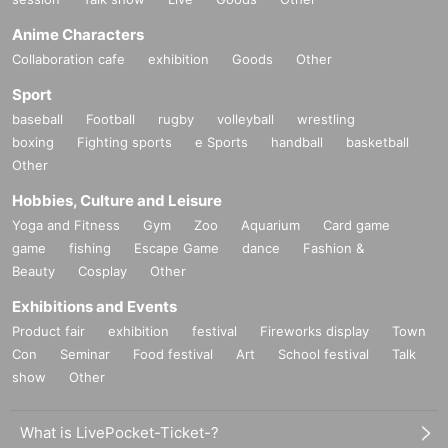
Anime Characters
Collaboration cafe
exhibition
Goods
Other
Sport
baseball
Football
rugby
volleyball
wrestling
boxing
Fighting sports
e Sports
handball
basketball
Other
Hobbies, Culture and Leisure
Yoga and Fitness
Gym
Zoo
Aquarium
Card game
game
fishing
Escape Game
dance
Fashion &
Beauty
Cosplay
Other
Exhibitions and Events
Product fair
exhibition
festival
Fireworks display
Town
Con
Seminar
Food festival
Art
School festival
Talk
show
Other
What is LivePocket-Ticket-?