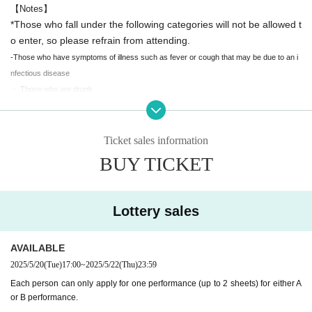
【Notes】
*Those who fall under the following categories will not be allowed t
o enter, so please refrain from attending.
-Those who have symptoms of illness such as fever or cough that may be due to an i
nfectious disease
・ Those who are drunk
・Those who cannot follow the organizer's instructions
- People who may disrupt the progress of the event
We ask for your understanding and cooperation so that everyone can en
Ticket sales information
joy the event safely.
BUY TICKET
[Performance Overview]
* Reselling tickets at a price higher than the retail price is prohibite
Real 10DANCE Ball
Vol.4
d.
Lottery sales
An event officially recognized by the manga "10DANCE" (by Sa
If such behavior is discovered, the Management Office will determine whether the tick
et is invalid.
You may not be refunded your ticket price or allowed entry, and may be as
to Inoue, published by Kodansha)
AVAILABLE
ked to leave after entering the venue.
2025/5/20
(Tue)
17:00
~
2025/5/22
(Thu)
23:59
Please note that we may ask you to show your identification upon entry.
"Real 10 DANCE Ball".
We are not responsible for any problems that may occur with tickets purchased anyw
Each person can only apply for one performance (up to 2 sheets) for either A
or B performance.
here other than this site.
Professional dancers will bring to life the world of manga.