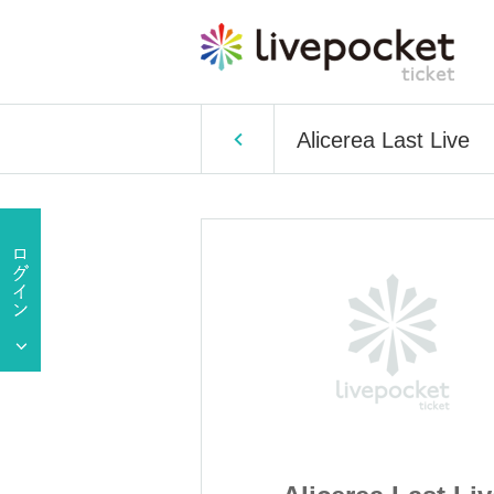
Alicerea Last Live