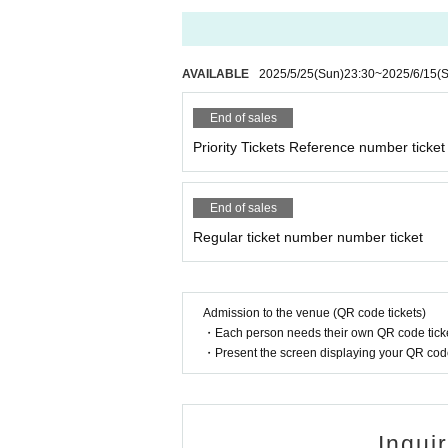
AVAILABLE
2025/5/25
(Sun)
23:30
~
2025/6/15
(
End of sales
Priority Tickets Reference number ticket
End of sales
Regular ticket number number ticket
Admission to the venue (QR code tickets)
・Each person needs their own QR code ticke
・Present the screen displaying your QR code 
Inqui