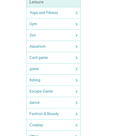
Leisure
Yoga and Fitness
Gym
Zoo
Aquarium
Card game
game
fishing
Escape Game
dance
Fashion & Beauty
Cosplay