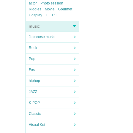
actor
Photo session
Riddles
Movie
Gourmet
Cosplay
1
1*1
music
Japanese music
Rock
Pop
Fes
hiphop
JAZZ
K-POP
Classic
Visual Kei