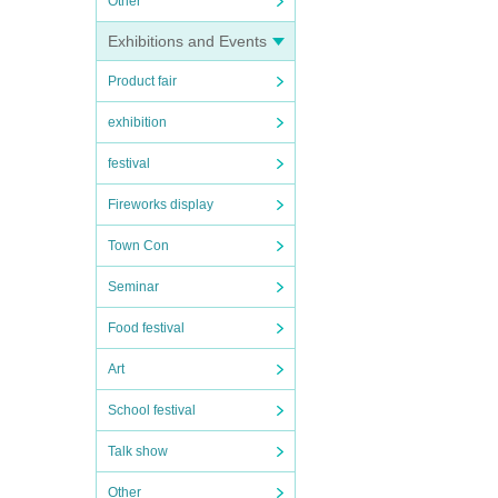
Other
Exhibitions and Events
Product fair
exhibition
festival
Fireworks display
Town Con
Seminar
Food festival
Art
School festival
Talk show
Other