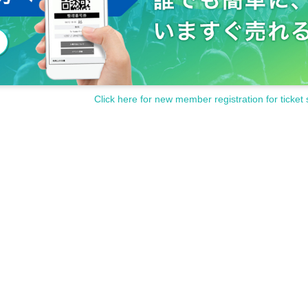
Click here for new member registration for ticket 