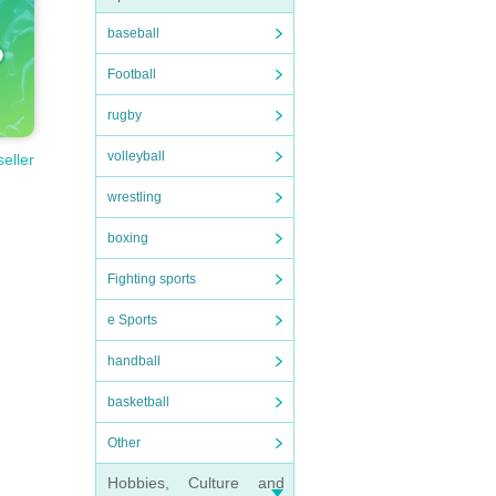
baseball
Football
rugby
volleyball
seller
wrestling
boxing
Fighting sports
e Sports
handball
basketball
Other
Hobbies, Culture and