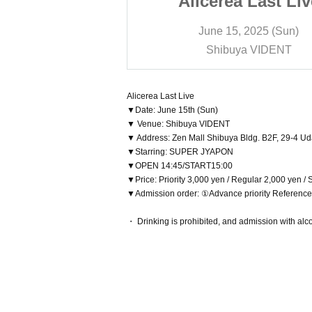
 Last Live
Alicerea Last Liv
 2025 (Sun)
June 15, 2025 (Sun)
a VIDENT
Shibuya VIDENT
Alicerea Last Live
▼Date: June 15th (Sun)
▼ Venue: Shibuya VIDENT
▼ Address: Zen Mall Shibuya Bldg. B2F, 29-4 U
▼Starring: SUPER JYAPON
▼OPEN 14:45/START15:00
▼Price: Priority 3,000 yen / Regular 2,000 yen /
▼Admission order: ①Advance priority Referenc
・ Drinking is prohibited, and admission with alco