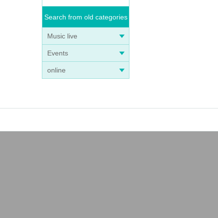
Search from old categories
Music live
Events
online