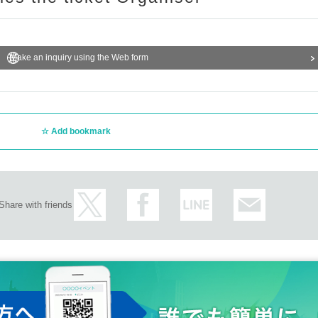
Make an inquiry using the Web form
Add bookmark
Share with friends