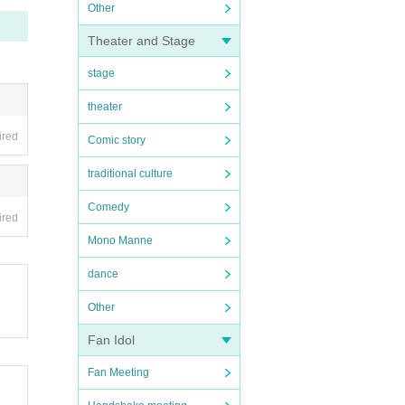
Other
Theater and Stage
stage
theater
ired
Comic story
traditional culture
Comedy
ired
Mono Manne
dance
Other
Fan Idol
Fan Meeting