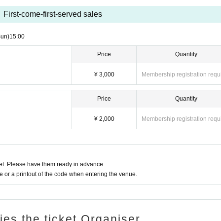
First-come-first-served sales
Sun)
15:00
Price
Quantity
¥ 3,000
Membership registration requ
Price
Quantity
¥ 2,000
Membership registration requ
t. Please have them ready in advance.
or a printout of the code when entering the venue.
ries the ticket Organiser