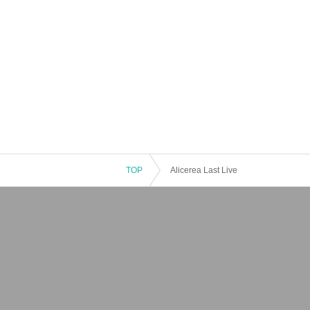
TOP
Alicerea Last Live