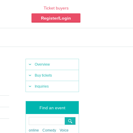
Ticket buyers
Register/Login
Overview
Buy tickets
Inquiries
Find an event
online
Comedy
Voice