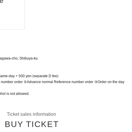
e
Alicerea Last Live
June 15, 2025 (Sun)
Shibuya VIDENT
dagawa-cho, Shibuya-ku
 Same-day + 500 yen (separate D fee)
e number order ②Advance normal Reference number order ③Order on the day
hol is not allowed.
Ticket sales information
BUY TICKET