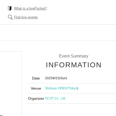
What is a livePocket?
Find live events
Event Summary
INFORMATION
Date
2025/6/15
(Sun)
Venue
Shibuya VIDENT
Tokyo
)
Organizer
SCOT Co., Ltd.