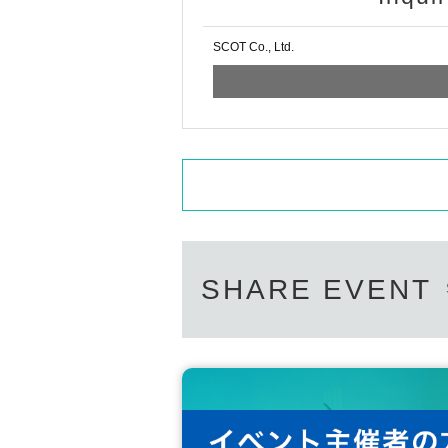
SCOT Co., Ltd.
SHARE EVENT