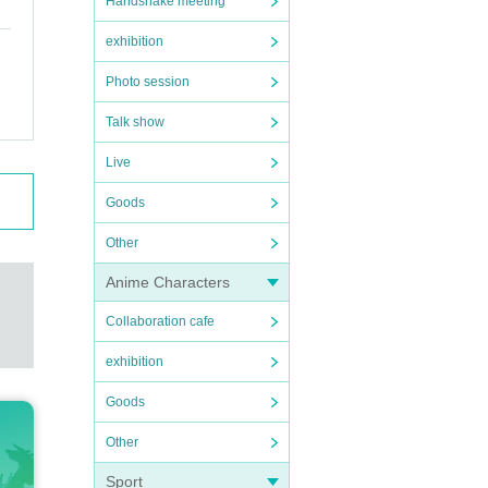
Handshake meeting
exhibition
Photo session
Talk show
Live
Goods
Other
Anime Characters
Collaboration cafe
exhibition
Goods
Other
Sport