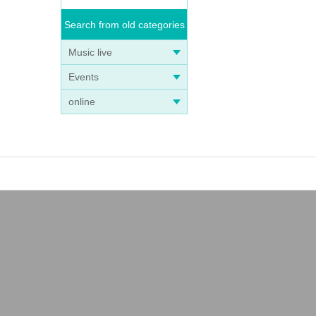
Search from old categories
Music live
Events
online