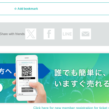
Add bookmark
Share with friends
Click here for new member registration for ticket 