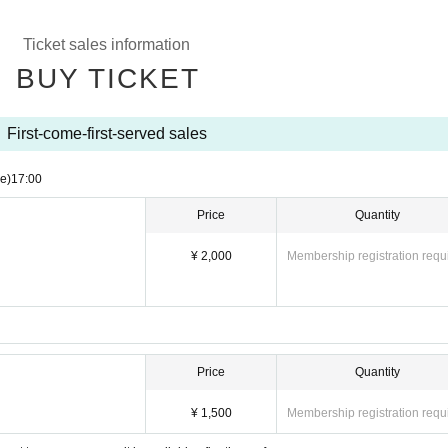
Ticket sales information
BUY TICKET
First-come-first-served sales
e)
17:00
Price
Quantity
¥ 2,000
Membership registration requ
Price
Quantity
¥ 1,500
Membership registration requ