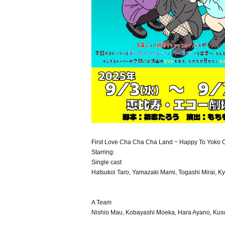
First Love Cha Cha Cha Land ~ Happy To Yoko Oj
Starring:
Single cast
Hatsukoi Taro, Yamazaki Mami, Togashi Mirai, K
A Team
Nishio Mau, Kobayashi Moeka, Hara Ayano, Kusu