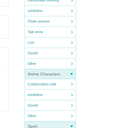
Handshake meeting
exhibition
Photo session
Talk show
Live
Goods
Other
Anime Characters
Collaboration cafe
exhibition
Goods
Other
Sport