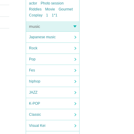
actor
Photo session
Riddles
Movie
Gourmet
Cosplay
1
1*1
music
Japanese music
Rock
Pop
Fes
hiphop
JAZZ
K-POP
Classic
Visual Kei