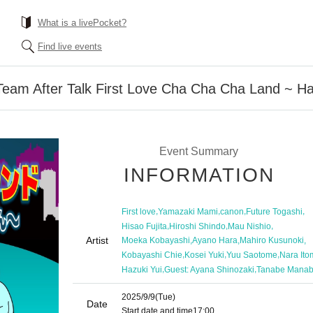
What is a livePocket?
Find live events
Team After Talk First Love Cha Cha Cha Land ~ H
Event Summary
INFORMATION
,
,
,
,
First love
Yamazaki Mami
canon
Future Togashi
,
,
,
Hisao Fujita
Hiroshi Shindo
Mau Nishio
Artist
,
,
,
Moeka Kobayashi
Ayano Hara
Mahiro Kusunoki
,
,
,
Kobayashi Chie
Kosei Yuki
Yuu Saotome
Nara Ito
,
,
Hazuki Yui
Guest: Ayana Shinozaki
Tanabe Mana
2025/9/9
(Tue)
Date
Start date and time
17:00