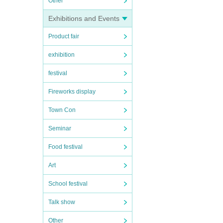
Other
Exhibitions and Events
Product fair
exhibition
festival
Fireworks display
Town Con
Seminar
Food festival
Art
School festival
Talk show
Other