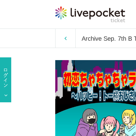
Archive Sep. 7th B 