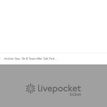
Archive Sep. 7th B Team After Talk First Love Cha Cha Cha Land ~ Happy To Yoko Ojisan ~