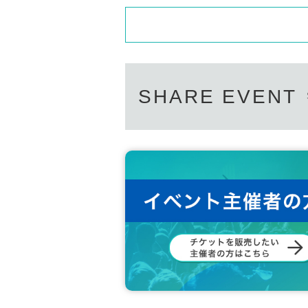
SHARE EVENT