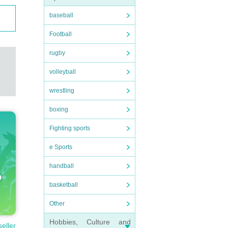
baseball
Football
rugby
volleyball
wrestling
boxing
Fighting sports
e Sports
handball
basketball
Other
Hobbies, Culture and
seller