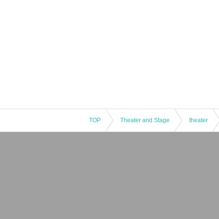
TOP
Theater and Stage
theater