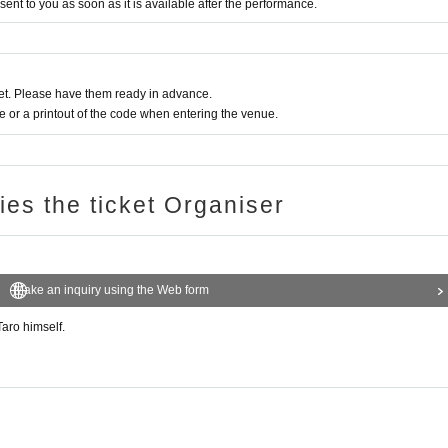
 sent to you as soon as it is available after the performance.
t. Please have them ready in advance.
or a printout of the code when entering the venue.
ries the ticket Organiser
Make an inquiry using the Web form
aro himself.