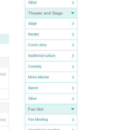
Other
Theater and Stage
stage
theater
Comic story
traditional culture
Comedy
ired
Mono Manne
dance
Other
Fan Idol
Fan Meeting
ired