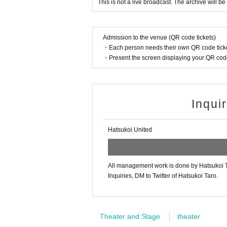
This is not a live broadcast. The archive will be
Admission to the venue (QR code tickets)
・Each person needs their own QR code ticke
・Present the screen displaying your QR code 
Inqui
Hatsukoi United
All management work is done by Hatsukoi T
Inquiries, DM to Twitter of Hatsukoi Taro.
Theater and Stage
theater