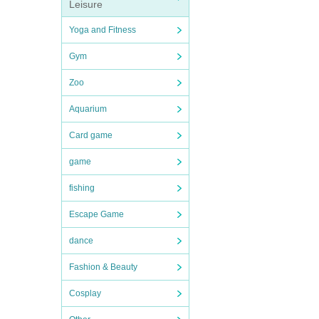
Leisure
Yoga and Fitness
Gym
Zoo
Aquarium
Card game
game
fishing
Escape Game
dance
Fashion & Beauty
Cosplay