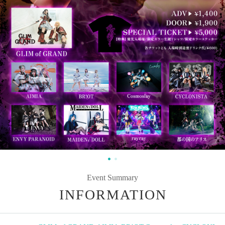
Event Summary
INFORMATION