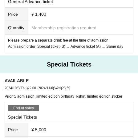
General Advance ticket
Price
¥ 1,400
Quantity
Membership registration required
Please prepare a separate drink fee at the time of admission.
Admission order: Special ticket (S) → Advance ticket (A) → Same day
Special Tickets
AVAILABLE
2024/10/3
(Thu)
22:00
~
2024/11/6
(Wed)
23:59
Priority admission, limited edition birthday T-shirt, limited edition sticker
End of sales
Special Tickets
Price
¥ 5,000