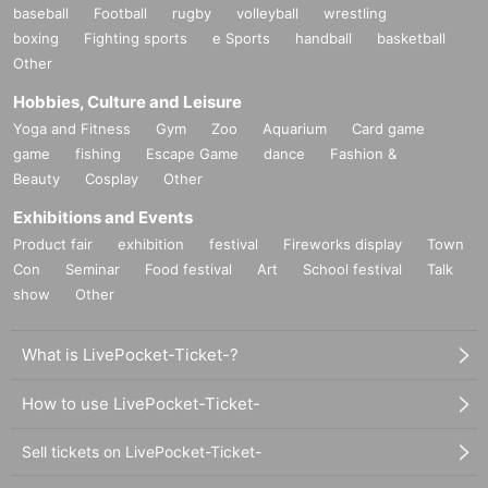
baseball
Football
rugby
volleyball
wrestling
boxing
Fighting sports
e Sports
handball
basketball
Other
Hobbies, Culture and Leisure
Yoga and Fitness
Gym
Zoo
Aquarium
Card game
game
fishing
Escape Game
dance
Fashion &
Beauty
Cosplay
Other
Exhibitions and Events
Product fair
exhibition
festival
Fireworks display
Town
Con
Seminar
Food festival
Art
School festival
Talk
show
Other
What is LivePocket-Ticket-?
How to use LivePocket-Ticket-
Sell tickets on LivePocket-Ticket-