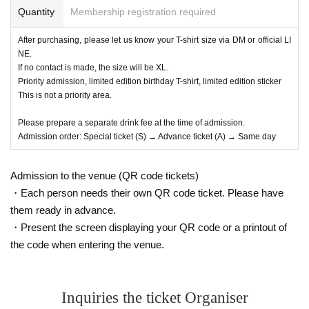
Quantity
Membership registration required
After purchasing, please let us know your T-shirt size via DM or official LI
NE.
If no contact is made, the size will be XL.
Priority admission, limited edition birthday T-shirt, limited edition sticker
This is not a priority area.
Please prepare a separate drink fee at the time of admission.
Admission order: Special ticket (S) → Advance ticket (A) → Same day
Admission to the venue (QR code tickets)
・Each person needs their own QR code ticket. Please have
them ready in advance.
・Present the screen displaying your QR code or a printout of
the code when entering the venue.
Inquiries the ticket Organiser