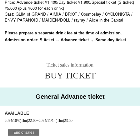
Price: Advance ticket ¥1,400/Day ticket ¥1,900/Special ticket (S ticket)
¥5,000 (plus ¥600 for each drink)
Cast: GLIM of GRAND / AIMIA / BR!OT / Cosmoslay / CYCLONISTA /
ENVY PARANOID / MAIDEN√DOLL / rayray / Alice in the Capital
Please prepare a separate drink fee at the time of admission.
Admission order: S ticket → Advance ticket → Same day ticket
Ticket sales information
BUY TICKET
General Advance ticket
AVAILABLE
2024/10/3
(Thu)
22:00
~
2024/11/14
(Thu)
23:59
End of sales