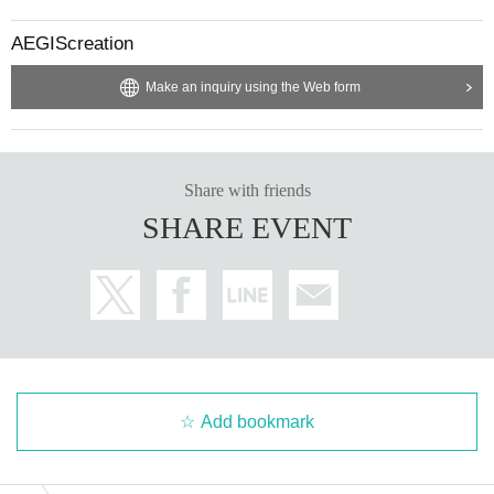
AEGIScreation
Make an inquiry using the Web form
Share with friends
SHARE EVENT
Add bookmark