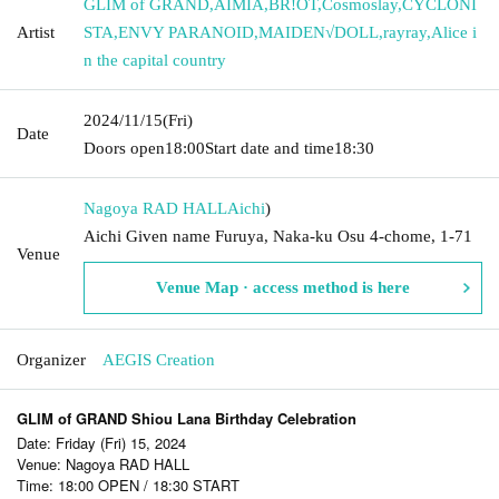
GLIM of GRAND
,
AIMIA
,
BR!OT
,
Cosmoslay
,
CYCLONI
Artist
STA
,
ENVY PARANOID
,
MAIDEN√DOLL
,
rayray
,
Alice i
n the capital country
2024/11/15
(Fri)
Date
Doors open
18:00
Start date and time
18:30
Nagoya RAD HALL
Aichi
)
Aichi Given name Furuya, Naka-ku Osu 4-chome, 1-71
Venue
Venue Map · access method is here
Organizer
AEGIS Creation
GLIM of GRAND Shiou Lana Birthday Celebration
Date: Friday (Fri) 15, 2024
Venue: Nagoya RAD HALL
Time: 18:00 OPEN / 18:30 START