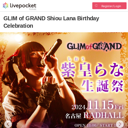
Register/Login
GLIM of GRAND Shiou Lana Birthday
Celebration