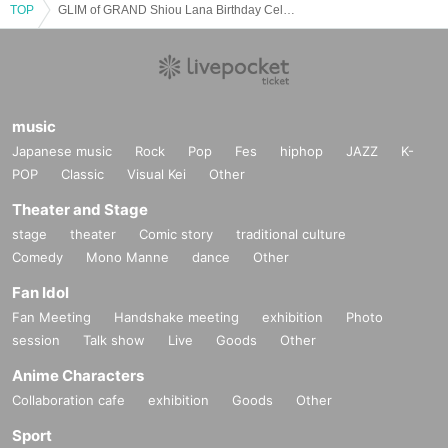
TOP
GLIM of GRAND Shiou Lana Birthday Celebration
music
Japanese music
Rock
Pop
Fes
hiphop
JAZZ
K-
POP
Classic
Visual Kei
Other
Theater and Stage
stage
theater
Comic story
traditional culture
Comedy
Mono Manne
dance
Other
Fan Idol
Fan Meeting
Handshake meeting
exhibition
Photo
session
Talk show
Live
Goods
Other
Anime Characters
Collaboration cafe
exhibition
Goods
Other
Sport