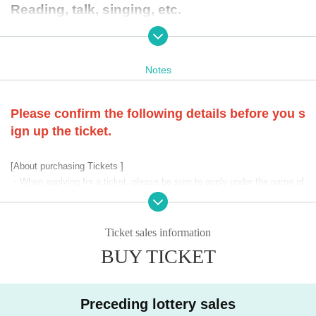
Reading, talk, singing, etc.
*After each performance, there will be a stam
ping session with Kondo and Suganuma.
Notes
* Please check the website for details.
Please confirm the following details before you s
[Letters to Artist, regarding flowers]
ign up the ticket.
・In this event, only letters to Artist will be accepted.
*Letters will be kept in the reception box at the venue on th
[About purchasing Tickets ]
e day of the performance.
・When applying for a ticket, please be sure to apply under the name of
the person who will be attending.
*We do not accept flowers, gifts, etc.
, please understand.
・Please note that if it is discovered that a ticket has been purchased b
y proxy, or if it has been purchased under the name of someone other th
Ticket sales information
※
When applying for a ticket, please be sure to read and ag
an the visitor, the corresponding ticket will be invalid.
BUY TICKET
-
Applications with duplicate accounts are strictly prohibited.
ree to the "Event Precautions" below before applying.
・Tickets confirmed to be resold or transferred to a third party will be in
---------------------------------------------------
valid.
※ performances contents as soon as decision, we will infor
Preceding lottery sales
・ Inquiries regarding ticket lottery results cannot be answered.