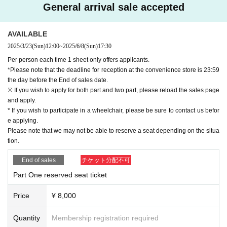
General arrival sale accepted
-important-
[Regarding the handling of electronic devices during pe
rformances]
The operation of smartphones and Other electronic devices (including s
AVAILABLE
mart watches, etc.) during the performance is prohibited.
2025/3/23
(Sun)
12:00
~
2025/6/8
(Sun)
17:30
Please be sure to turn off the power or emit no sound or light before the
Per person each time 1 sheet only offers applicants.
performance begins, and do not use it during the performance unless yo
*Please note that the deadline for reception at the convenience store is 23:59
u have permission.
If your use is confirmed, you will be asked to leave.
the day before the End of sales date.
※ If you wish to apply for both part and two part, please reload the sales page
[
Other
and apply.
・Please be considerate of other facility users and local residents at an
* If you wish to participate in a wheelchair, please be sure to contact us befor
d around the venue.
e applying.
・ Please be sure to watch the play in the designated seat. It is not pos
Please note that we may not be able to reserve a seat depending on the situa
sible to move seats, exchange seats between customers, or watch a pl
tion.
ay away from the seats.
End of sales
チケット分配不可
・Acts such as "waiting to enter" and "waiting to leave" are prohibited.
・Do not follow the staff's instructions, shout during the performance, or
Part One reserved seat ticket
interact with other customers
For Other facility users, Artist, staff, etc.
W
e will refuse entry if you see any behavior that causes inconvenience or
Price
¥ 8,000
anxiety.
・We do not allow preschool children or children without tickets to be ac
Quantity
Membership registration required