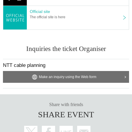
Official site
The official site is here
Inquiries the ticket Organiser
NTT cable planning
Make an inquiry using the Web form
Share with friends
SHARE EVENT