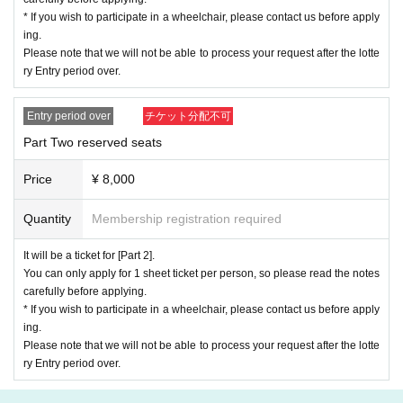
* If you wish to participate in a wheelchair, please contact us before apply
In addition, in the event of trouble such as the QR code used as a ticket
ing.
being unable to be displayed, we may verify your identity and proceed w
Please note that we will not be able to process your request after the lotte
ith the admission process.
ry Entry period over.
Please be sure to bring the following ID.
(
Driver's license, student ID, passport, my number card, basic resident r
Entry period over
チケット分配不可
egister card,
physical disability certificate, alien registration certificate)
*Please note that we may refuse admission if we cannot confirm your i
Part Two reserved seats
dentity.
Price
¥ 8,000
-important-
《Regarding recording, recording, Other recording activ
ities》
Quantity
Membership registration required
Recording, recording, taking photos without permission, and taking note
It will be a ticket for [Part 2].
s of the performance are all prohibited.
You can only apply for 1 sheet ticket per person, so please read the notes
Please note that if you are found to be using or acting in any way, you w
carefully before applying.
ill be asked to leave the venue.
* If you wish to participate in a wheelchair, please contact us before apply
If there is a report of prohibited acts regarding the above acts,
We will re
ing.
cord the information you report, and we will
Please note that if similar be
Please note that we will not be able to process your request after the lotte
havior is discovered, you will be refused participation in all events held
ry Entry period over.
by our company.