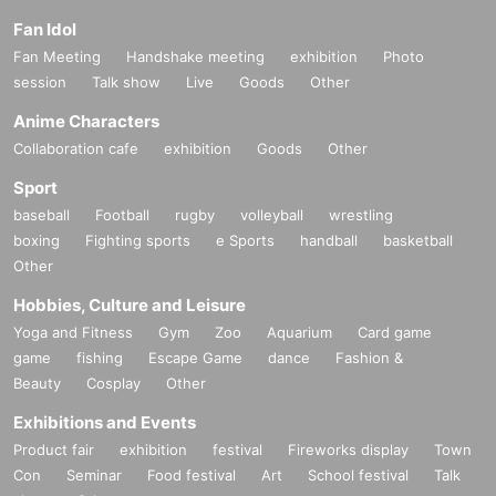
Fan Idol
Fan Meeting
Handshake meeting
exhibition
Photo
session
Talk show
Live
Goods
Other
Anime Characters
Collaboration cafe
exhibition
Goods
Other
Sport
baseball
Football
rugby
volleyball
wrestling
boxing
Fighting sports
e Sports
handball
basketball
Other
Hobbies, Culture and Leisure
Yoga and Fitness
Gym
Zoo
Aquarium
Card game
game
fishing
Escape Game
dance
Fashion &
Beauty
Cosplay
Other
Exhibitions and Events
Product fair
exhibition
festival
Fireworks display
Town
Con
Seminar
Food festival
Art
School festival
Talk