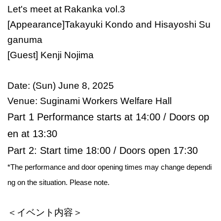
Let's meet at Rakanka vol.3
[Appearance]
Takayuki Kondo and Hisayoshi Su
ganuma
[Guest] Kenji Nojima
Date: (Sun) June 8, 2025
Venue: Suginami Workers Welfare Hall
Part 1 Performance starts at 14:00 / Doors op
en at 13:30
Part 2: Start time 18:00 / Doors open 17:30
*The performance and door opening times may change dependi
ng on the situation. Please note.
＜イベント内容＞