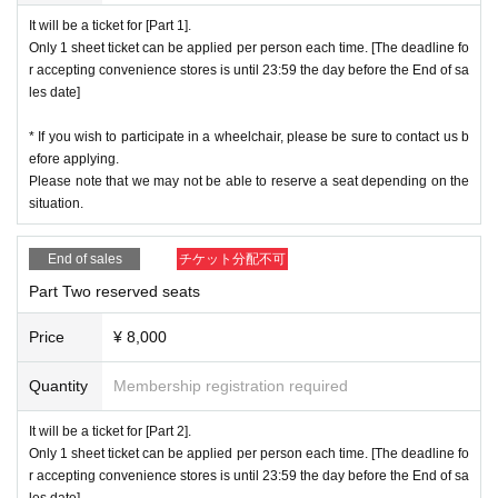
companied.
It will be a ticket for [Part 1].
Only 1 sheet ticket can be applied per person each time. [The deadline fo
【Cancellation and refund】
r accepting convenience stores is until 23:59 the day before the End of sa
We will cancel and refund at our company and LivePocket only when it i
les date]
s judged that it is difficult for the organizer to implement the event, such
as canceling the event. We can not accept cancellation / refund due to
* If you wish to participate in a wheelchair, please be sure to contact us b
customer's convenience.
The same applies to cases where the act falls
efore applying.
under misconduct, prohibited acts, etc.
Please note that we may not be able to reserve a seat depending on the
situation.
End of sales
チケット分配不可
Part Two reserved seats
Price
¥ 8,000
Quantity
Membership registration required
It will be a ticket for [Part 2].
Only 1 sheet ticket can be applied per person each time. [The deadline fo
r accepting convenience stores is until 23:59 the day before the End of sa
les date]