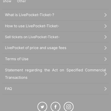
show
Other
What is LivePocket-Ticket-?
How to use LivePocket-Ticket-
Sell tickets on LivePocket-Ticket-
LivePocket of price and usage fees
Terms of Use
Statement regarding the Act on Specified Commercial
Transactions
FAQ