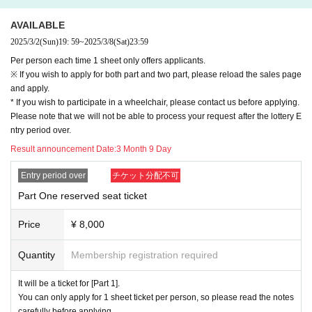
m you in such as home page Twitter.
・Please note that you may be disqualified if you cannot pay by credit c
ard. .
AVAILABLE
2025/3/2
(Sun)
19: 59
~
2025/3/8
(Sat)
23:59
[About Admission]
Per person each time 1 sheet only offers applicants.
・When entering, please follow the instructions of the staff.
※ If you wish to apply for both part and two part, please reload the sales page
・Please present QR code tickets at the time of admission.
and apply.
・Please cooperate in disinfecting your hands when entering the venue.
* If you wish to participate in a wheelchair, please contact us before applying.
Please wear a mask inside the building.
Please note that we will not be able to process your request after the lottery E
・After entering, please wait in your seat until the performance starts.
ntry period over.
Result announcement Date:
3 Month 9 Day
[About luggage that you can bring in]
・Please do not bring carry bags or large boston bags, as they may blo
Entry period over
チケット分配不可
ck the passage and hinder evacuation in an emergency.
Part One reserved seat ticket
・You can only carry on luggage that is large enough to be placed under
your seat or under your knees.
Price
¥ 8,000
・Please note that if you have large luggage, you may be refused entry
due to security and disaster prevention reasons.
Quantity
Membership registration required
[Regarding identity verification at the time of admission]
It will be a ticket for [Part 1].
Depending on the circumstances, we may ask you to show your ID with
You can only apply for 1 sheet ticket per person, so please read the notes
a face photo when entering our event.
carefully before applying.