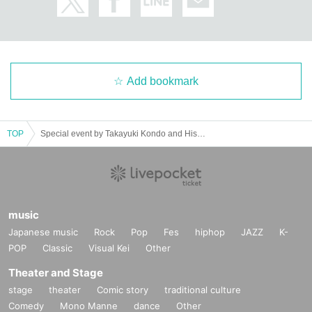
Add bookmark
TOP
Special event by Takayuki Kondo and Hisayoshi Suganuma: Let's meet at Rakanka vol. 3
music
Japanese music
Rock
Pop
Fes
hiphop
JAZZ
K-
POP
Classic
Visual Kei
Other
Theater and Stage
stage
theater
Comic story
traditional culture
Comedy
Mono Manne
dance
Other