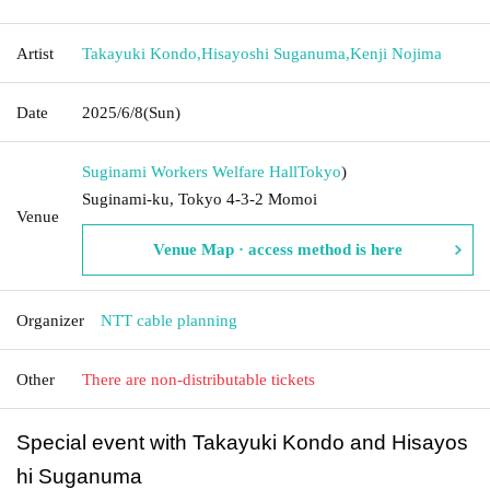
Artist
Takayuki Kondo
,
Hisayoshi Suganuma
,
Kenji Nojima
Date
2025/6/8
(Sun)
Suginami Workers Welfare Hall
Tokyo
)
Suginami-ku, Tokyo 4-3-2 Momoi
Venue
Venue Map · access method is here
Organizer
NTT cable planning
Other
There are non-distributable tickets
Special event with Takayuki Kondo and Hisayos
hi Suganuma