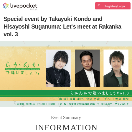
Register/Login
Special event by Takayuki Kondo and
Hisayoshi Suganuma: Let's meet at Rakanka
vol. 3
Event Summary
INFORMATION