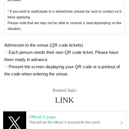
* If you wish to participate in a wheelchair, please be sure to contact us b
efore applying.
Please note that we may not be able to reserve a seat depending on the
situation.
Admission to the venue (QR code tickets)
・Each person needs their own QR code ticket. Please have
them ready in advance.
・Present the screen displaying your QR code or a printout of
the code when entering the venue.
Related links
LINK
Official X page
This will be the official X account for the event.