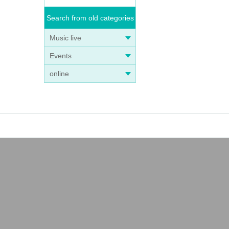
Search from old categories
Music live
Events
online