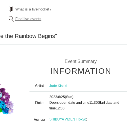
What is a livePocket?
Find live events
re the Rainbow Begins"
Event Summary
INFORMATION
Artist
Jade Kiseki
2023/6/25
(Sun)
Date
Doors open date and time
11:30
Start date and
time
12:00
Venue
SHIBUYA VIDENT
Tokyo
)