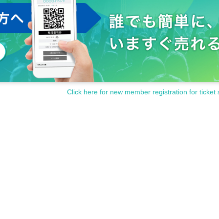
vention measures]
reception. At that time, those with a temperature of 37.5 degrees
ee will be refunded to those customers)
e venue.
acts are prohibited.
 brought into the venue. In addition, if it is discovered that you 
Click here for new member registration for ticket 
llowed.
nd the venue and talking loudly as it will be a nuisance to the n
ed as it will be a nuisance to the neighborhood.
comply with the above rules.
e asked to leave.
repare space for visitors in wheelchairs, please be sure to contac