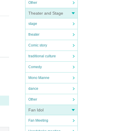
Other
Theater and Stage
stage
theater
Comic story
traditional culture
e na
Comedy
Mono Manne
 eli
dance
Other
Fan Idol
)
Fan Meeting