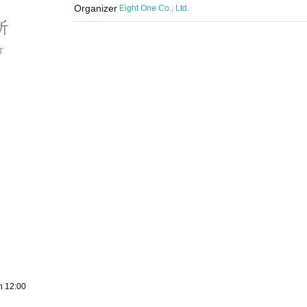
Organizer
Eight One Co., Ltd.
h 12:00