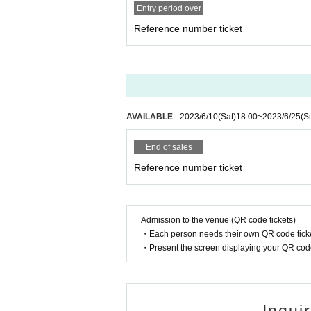
Entry period over
(5) Handicapped Handbook, Rehabili
Reference number ticket
(6) Residence card or special permane
(7)Credit card with face photo
(8) Personal Number card (My number
* Copying is not possible for all. Plea
*If we cannot verify your identity, we w
AVAILABLE
2023/6/10
(Sat)
18:00
~
2023/6/25
(S
will not refund the ticket price.
*When using an Individual Number Car
End of sales
he one with the photo). Please do not
Reference number ticket
n it).
In addition, we will not look at the 
our identity.
Admission to the venue (QR code tickets)
・Each person needs their own QR code ticke
* A personal Number(My Number) notif
・Present the screen displaying your QR code 
cannot be used as an ID card.
* "Taspo" is not allowed. Please be ca