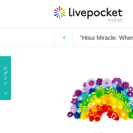
"Hisui Miracle: Whe