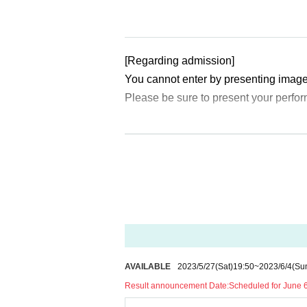
[Regarding admission]
You cannot enter by presenting image
Please be sure to present your perfor
[Regarding identity verification docum
At the time of admission, we will verif
me on the ticket.
If you have a photo of your face, plea
gible.
(1) Passport
(2) Driver's license (limited to those
AVAILABLE
2023/5/27
(Sat)
19:50
~
2023/6/4
(Su
(3) photo University (birthdate) ID ca
Result announcement Date:
Scheduled for June 
(4) Basic Resident Register card