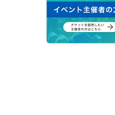
[
About new coronavirus infection pre
* Temperature will be measured at the 
higher will be refused entry. (Ticket f
* Please be sure to wear a mask in th
*Mosh, dive, lift and other dangerous 
* We do not allow food and drinks to be
brought it in Artist
※ Admission of drunk people is not a
* Please refrain from hanging out arou
borhood.
*Smoking around the venue is prohibit
The staff will warn those who cannot 
If you still do not respond, you may b
Please note.
*On the day of the event, in order to p