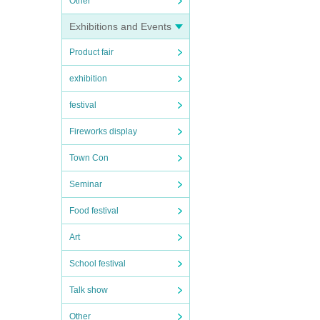
Other
 perf
Exhibitions and Events
ng u
Product fair
 co
exhibition
festival
Fireworks display
Town Con
Seminar
Food festival
Art
School festival
Talk show
Other