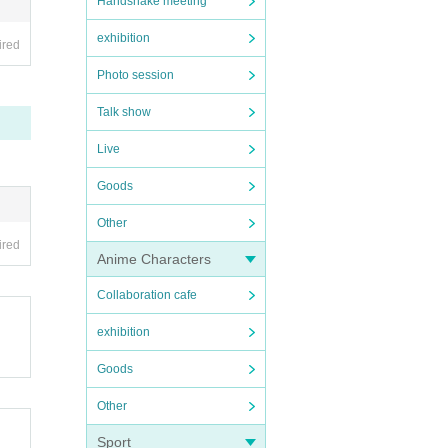
Handshake meeting
exhibition
ired
Photo session
Talk show
Live
, we 
Goods
e (t
Other
ed o
ired
Anime Characters
ng y
Collaboration cafe
exhibition
to) 
Goods
Other
Sport