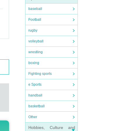
ot b
baseball
Football
rugby
volleyball
wrestling
boxing
Fighting sports
e Sports
g wit
handball
basketball
Other
tion 
Hobbies, Culture and