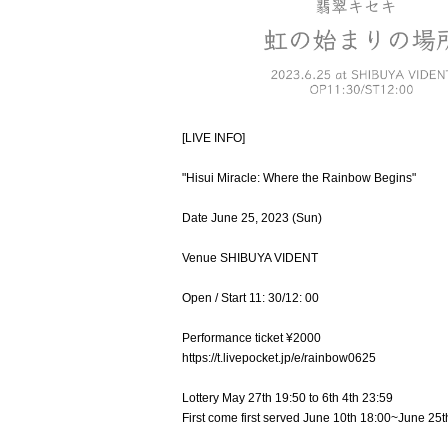
[LIVE INFO]
"Hisui Miracle: Where the Rainbow Begins"
Date June 25, 2023 (Sun)
Venue SHIBUYA VIDENT
Open / Start 11: 30/12: 00
Performance ticket ¥2000
https://t.livepocket.jp/e/rainbow0625
Lottery May 27th 19:50 to 6th 4th 23:59
First come first served June 10th 18:00~June 25t