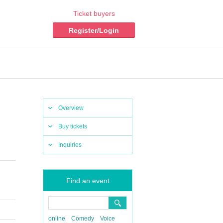
Ticket buyers
Register/Login
Overview
Buy tickets
Inquiries
Find an event
online
Comedy
Voice