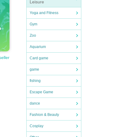
Leisure
Yoga and Fitness
 or 
Gym
Zoo
Aquarium
have 
seller
Card game
game
eigh
fishing
Escape Game
dance
Fashion & Beauty
Cosplay
t us 