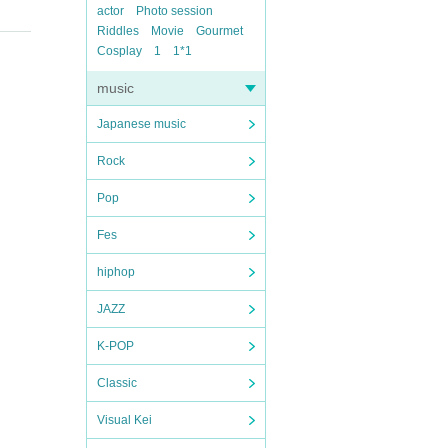
actor
Photo session
Riddles
Movie
Gourmet
Cosplay
1
1*1
music
Japanese music
Rock
Pop
Fes
hiphop
JAZZ
K-POP
Classic
Visual Kei