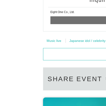
Inqui
・If you do not have the above (1) to (
e handwritten.)
Eight One Co., Ltd.
(A) Insurance card
(B) Resident card
(C) Family register copy
(D) Family register abstract
(E) Seal registration certificate
Music live
Japanese idol / celebrity
(F)Year gold notebook
(g) credit card
※ Bring all official certificates to the 
In addition, about resident's card, fam
hin half Year of issuance. (Cannot co
SHARE EVENT
◎ Lending and borrowing of health ins
In addition, manipulation or forgery of 
documents are all criminal acts. Never