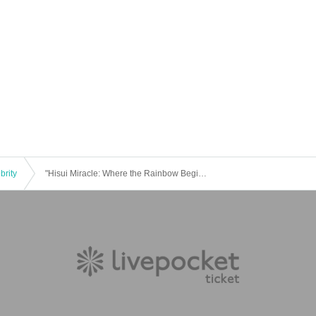
brity
"Hisui Miracle: Where the Rainbow Begins"