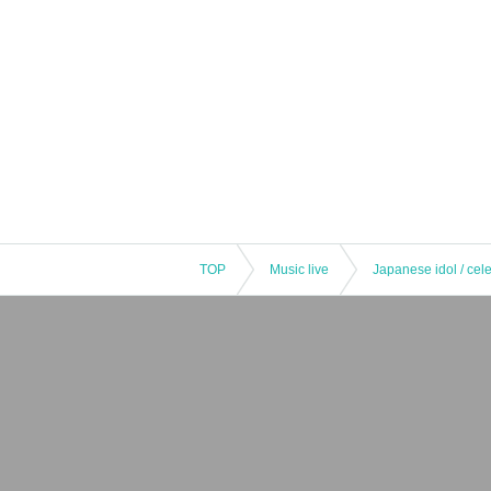
TOP
Music live
Japanese idol / cele