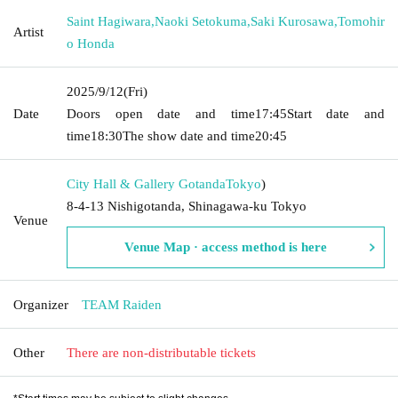
Saint Hagiwara
,
Naoki Setokuma
,
Saki Kurosawa
,
Tomohir
Artist
o Honda
2025/9/12
(Fri)
Date
Doors open date and time
17:45
Start date and
time
18:30
The show date and time
20:45
City Hall & Gallery Gotanda
Tokyo
)
8-4-13 Nishigotanda, Shinagawa-ku Tokyo
Venue
Venue Map · access method is here
Organizer
TEAM Raiden
Other
There are non-distributable tickets