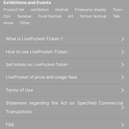
Exhibitions and Events
Product fair
exhibition
festival
Fireworks display
Town
Con
Seminar
Food festival
Art
School festival
Talk
show
Other
What is LivePocket-Ticket-?
How to use LivePocket-Ticket-
Sell tickets on LivePocket-Ticket-
LivePocket of price and usage fees
Terms of Use
Statement regarding the Act on Specified Commercial
Transactions
FAQ