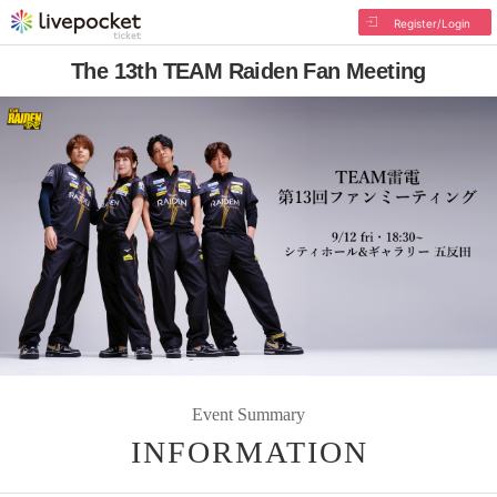
Register/Login
The 13th TEAM Raiden Fan Meeting
Event Summary
INFORMATION