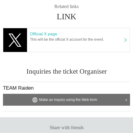
Related links
LINK
Official X page
This will be the official X account for the event.
Inquiries the ticket Organiser
TEAM Raiden
Make an inquiry using the Web form
Share with friends