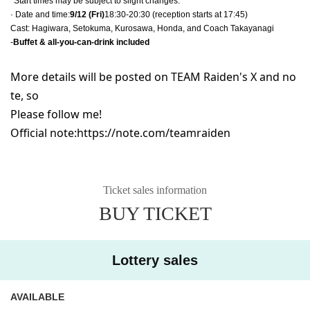
*Start times may be subject to slight changes.
· Date and time:
9/12 (Fri)
18:30-20:30 (reception starts at 17:45)
Cast: Hagiwara, Setokuma, Kurosawa, Honda, and Coach Takayanagi
-
Buffet & all-you-can-drink included
More details will be posted on TEAM Raiden's X and no
te, so
Please follow me!
Official note:
https://note.com/teamraiden
Ticket sales information
BUY TICKET
Lottery sales
AVAILABLE