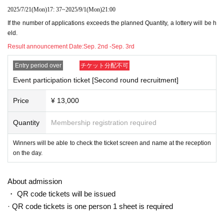
2025/7/21
(Mon)
17: 37
~
2025/9/1
(Mon)
21:00
If the number of applications exceeds the planned Quantity, a lottery will be h
eld.
Result announcement Date:
Sep. 2nd -Sep. 3rd
Entry period over
チケット分配不可
Event participation ticket [Second round recruitment]
Price
¥ 13,000
Quantity
Membership registration required
Winners will be able to check the ticket screen and name at the reception
on the day.
About admission
・ QR code tickets will be issued
· QR code tickets is one person 1 sheet is required