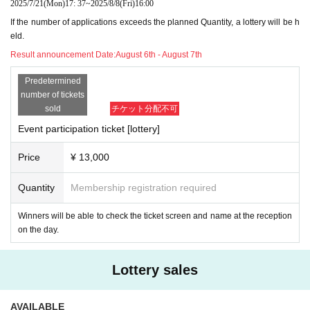
2025/7/21
(Mon)
17: 37
~
2025/8/8
(Fri)
16:00
If the number of applications exceeds the planned Quantity, a lottery will be h
eld.
Result announcement Date:
August 6th - August 7th
Predetermined
number of tickets
sold
チケット分配不可
Event participation ticket [lottery]
Price
¥ 13,000
Quantity
Membership registration required
Winners will be able to check the ticket screen and name at the reception
on the day.
Lottery sales
AVAILABLE