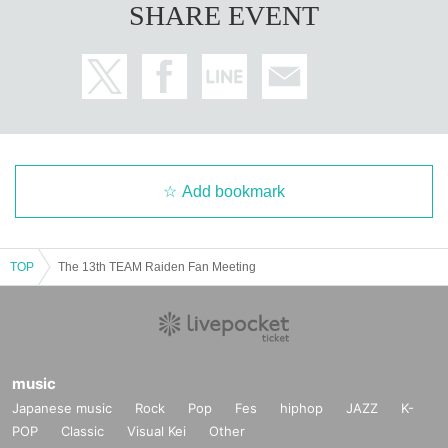
SHARE EVENT
Add bookmark
TOP
The 13th TEAM Raiden Fan Meeting
music
Japanese music
Rock
Pop
Fes
hiphop
JAZZ
K-
POP
Classic
Visual Kei
Other