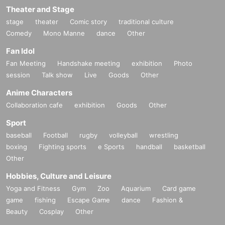
Theater and Stage
stage
theater
Comic story
traditional culture
Comedy
Mono Manne
dance
Other
Fan Idol
Fan Meeting
Handshake meeting
exhibition
Photo
session
Talk show
Live
Goods
Other
Anime Characters
Collaboration cafe
exhibition
Goods
Other
Sport
baseball
Football
rugby
volleyball
wrestling
boxing
Fighting sports
e Sports
handball
basketball
Other
Hobbies, Culture and Leisure
Yoga and Fitness
Gym
Zoo
Aquarium
Card game
game
fishing
Escape Game
dance
Fashion &
Beauty
Cosplay
Other