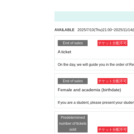
[About camera tickets]
The shooting area is at the rear front with a
Stepladders and horse boxes are limited t
AVAILABLE
2025/7/10
(Thu)
21:00
~
2025/11/14
(
【Admission order】
End of sales
チケット分配不可
The order of admission will be as follows 
S ticket → Camera ticket → A ticket → Wom
A ticket
y
On the day, we will guide you in the order of 
[Notes on the day of the event]
End of sales
チケット分配不可
This is a request and promise to custome
Female and academia (birthdate)
Please be sure to check in advance and pa
If you are a student, please present your studen
●Staying up all night around the venue and
Predetermined
●Any nuisance behavior, such as sitting do
number of tickets
prohibited.
sold
チケット分配不可