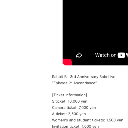
Rabbit Bit 3rd Anniversary Solo Live
“Episode 2: Ascendance”
[Ticket information]
S ticket: 10,000 yen
Camera ticket: 7,000 yen
A ticket: 2,500 yen
Women's and student tickets: 1,500 yen
Invitation ticket: 1,000 yen