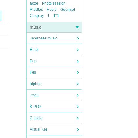
actor
Photo session
Riddles
Movie
Gourmet
Cosplay
1
1*1
music
Japanese music
Rock
Pop
Fes
hiphop
JAZZ
K-POP
Classic
Visual Kei