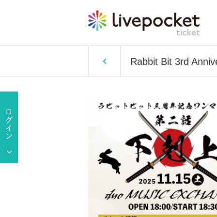
Rabbit Bit 3rd Anniv