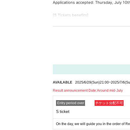
Applications accepted: Thursday, July 10t
[S Tickets benefits]
(1) Front area
②Right to participate in the launch (parti
*Starting at 17:00 on Sunday, November 1
3) A letter from your favorite member
3 sheets Fastpass tickets
⑤High-five farewell after the 3rd annivers
[Camera ticket benefits]
①Photographer area (tripods and pedesta
②Right to participate in the launch (parti
AVAILABLE
2025/6/29
(Sun)
21:00
~
2025/7/6
(Su
3. High-five farewell after the 3rd anniver
Result announcement Date:
Around mid-July
[A Tickets privilege]
Entry period over
チケット分配不可
1 sheet autographed polaroid ticket that c
S ticket
[About shooting]
The camera ticket allows you to take phot
On the day, we will guide you in the order of 
Only S tickets allow taking still images wi