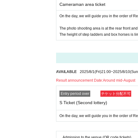
Cameraman area ticket
● The holding time may be slightly differe
On the day, we will guide you in the order of 
●During the event, staff may touch the cu
u agree.
The photo shooting area is at the rear front and th
The height of step ladders and box horses is li
●The organizer, venue, and Artist are not 
t venue. Please manage your valuables by 
● Transportation and accommodation costs 
event is canceled, the conditions will not
AVAILABLE
2025/8/1
(Fri)
21:00
~
2025/8/10
(Sun
●Please take care of your physical conditi
Result announcement Date:
Around mid-August
ately.
Entry period over
チケット分配不可
●Please take your garbage home with you
S Ticket (Second lottery)
●Slander to members, remarks and actions a
On the day, we will guide you in the order of 
the event and future events will be prohib
●In order to prevent accidents and confusi
o please understand in that case.
Admission to the venue (QR code tickets)