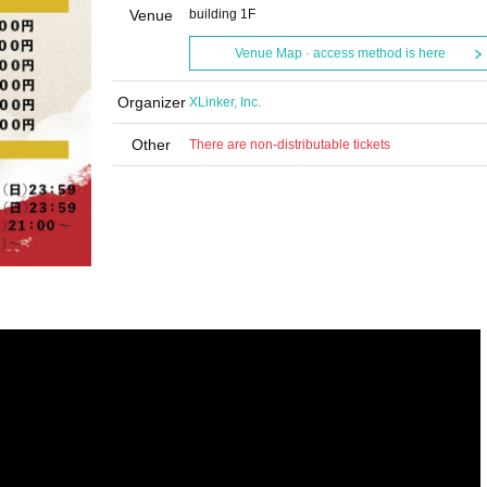
Venue
building 1F
Venue Map · access method is here
Organizer
XLinker, Inc.
Other
There are non-distributable tickets