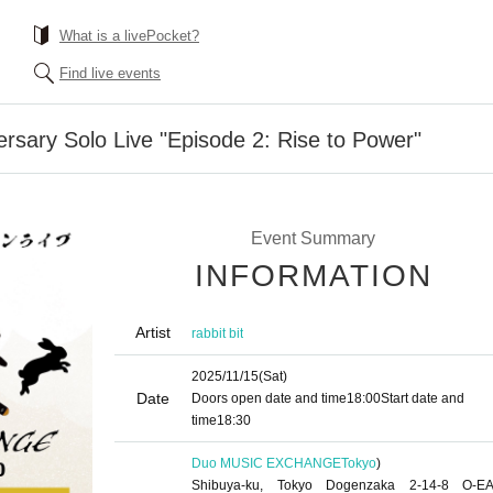
What is a livePocket?
Find live events
ersary Solo Live "Episode 2: Rise to Power"
Event Summary
INFORMATION
Artist
rabbit bit
2025/11/15
(Sat)
Date
Doors open date and time
18:00
Start date and
time
18:30
Duo MUSIC EXCHANGE
Tokyo
)
Shibuya-ku, Tokyo Dogenzaka 2-14-8 O-E