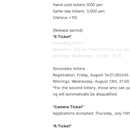
Hand-sold tickets:
1000 yen
Same-day tickets: 3,500 yen
(Various +1D)
[Release period]
"S Ticket"
Preceding lottery
Reception: July 1st (Tue) 21:00 to July 6t
Winnings: Wednesday, July 9th, 21:00
Secondary lottery
Registration: Friday, August 1st
21:00
Until
Winnings: Wednesday, August 13th, 21:00
*For the second lottery, those who can pa
ng will automatically be disqualified.
"Camera Ticket"
Applications accepted: Thursday, July 10t
"A Ticket"