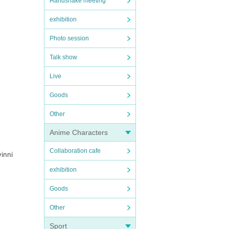
Handshake meeting
exhibition
Photo session
Talk show
Live
Goods
Other
Anime Characters
Collaboration cafe
winni
exhibition
Goods
Other
Sport