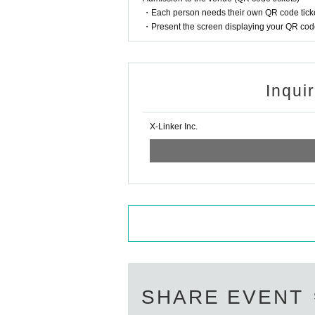
・Each person needs their own QR code ticke
● Any behavior that may cause inconvenien
・Present the screen displaying your QR code 
In serious cases, we will suspend or cance
●Photography and recording during the liv
Inqui
s.
X-Linker Inc.
●For the safe operation of the event, if th
may refuse to participate in the specific 
●Please manage your baggage and valuables
carry cases.
●Please refrain from bringing food or drin
●Entry with alcohol or participation in the
Additionally, no alcohol is sold in 1D.
SHARE EVENT
●Smoking is prohibited inside the venue.