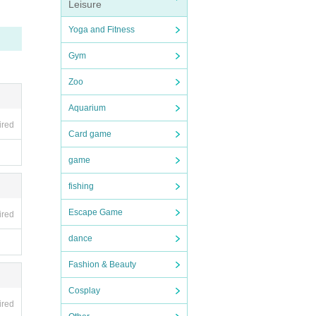
Leisure
Yoga and Fitness
Gym
Zoo
Aquarium
 entr
ired
Card game
game
fishing
Escape Game
ired
dance
Fashion & Beauty
ictly
Cosplay
ired