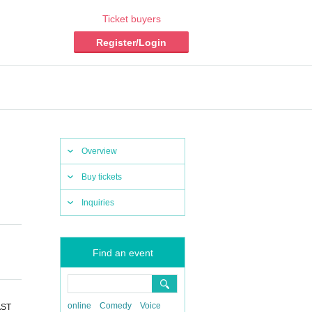
Ticket buyers
Register/Login
Overview
Buy tickets
Inquiries
Find an event
online
Comedy
Voice
AST