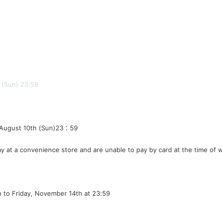
h (Sun) 23:59
 August 10th (Sun)
23：59
y at a convenience store and are unable to pay by card at the time of 
h to Friday, November 14th at 23:59