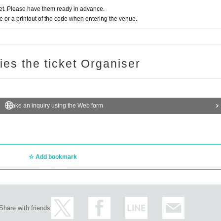
t. Please have them ready in advance.
ce to other customers, such as moshing, diving, and lifting, is prohibi
or a printout of the code when entering the venue.
l the event and refuse your participation.
e performance are generally prohibited. Please check the website for d
ries the ticket Organiser
e organizer determines that it is not suitable for Take part in an event
customer. Please note.
Make an inquiry using the Web form
 by yourself. Please ask the staff for large luggage such as strollers
ks into the venue.
Add bookmark
 event while under the influence of alcohol will be denied.
Share with friends
 Please use the designated smoking area.