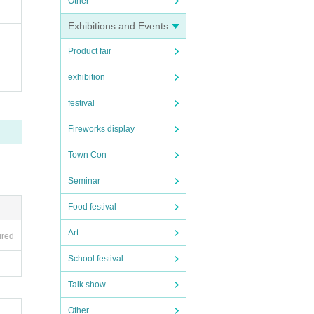
Other
Exhibitions and Events
if yo
Product fair
exhibition
 even
festival
Fireworks display
t the
Town Con
mmedi
Seminar
Food festival
Art
ired
n in
School festival
Talk show
nt, s
Other