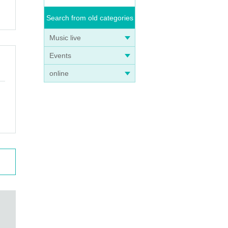
Search from old categories
ted.
Music live
Events
etail
online
, we
 and