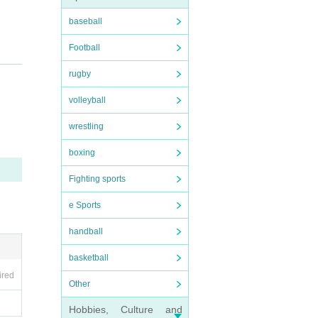
baseball
Football
rugby
volleyball
wrestling
boxing
Fighting sports
e Sports
handball
basketball
ired
Other
Hobbies, Culture and