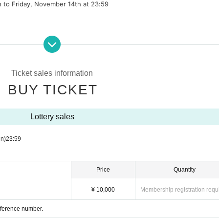
h to Friday, November 14th at 23:59
cipation fee not included)
6th. Date cannot be changed.
Ticket sales information
BUY TICKET
ary live special event
Lottery sales
ls allowed)
cipation fee not included)
n)
23:59
sary live special event
Price
Quantity
an be used at a later date
¥ 10,000
Membership registration requ
os with your favorite camera.
Reference number.
th a smartphone