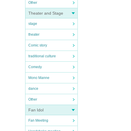
Other
Theater and Stage
stage
theater
Comic story
traditional culture
Comedy
Mono Manne
dance
Other
Fan Idol
Fan Meeting