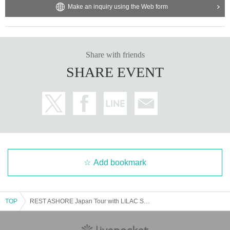
Make an inquiry using the Web form
Share with friends
SHARE EVENT
Add bookmark
TOP
REST ASHORE Japan Tour with LILAC STRANGER and AS A SKETCH PAD at NINE SPICES TOKYO