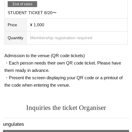
End of sales
STUDENT TICKET 8/20〜
Price
¥ 1,000
Quantity
Membership registration required
Admission to the venue (QR code tickets)
・Each person needs their own QR code ticket. Please have
them ready in advance.
・Present the screen displaying your QR code or a printout of
the code when entering the venue.
Inquiries the ticket Organiser
ungulates