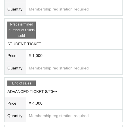
Quantity
Membership registration required
Predetermined
number of tickets
sold
STUDENT TICKET
Price
¥ 1,000
Quantity
Membership registration required
End of sales
ADVANCED TICKET 8/20〜
Price
¥ 4,000
Quantity
Membership registration required