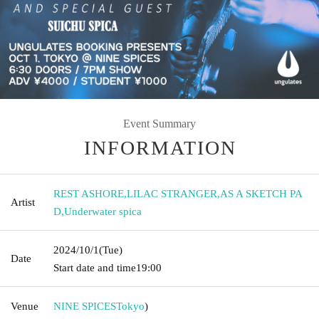
Event Summary
INFORMATION
REST ASHORE
,
LILAC STRANGER
,
AS A SKETCH PA
Artist
D
,
Underwater spica
2024/10/1
(Tue)
Date
Start date and time
19:00
Venue
NINE SPICES
Tokyo
)