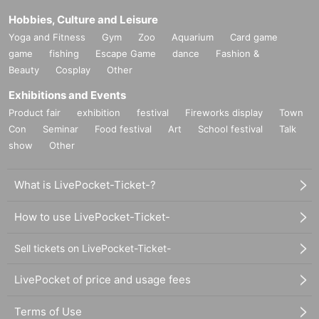
Hobbies, Culture and Leisure
Yoga and Fitness
Gym
Zoo
Aquarium
Card game
game
fishing
Escape Game
dance
Fashion &
Beauty
Cosplay
Other
Exhibitions and Events
Product fair
exhibition
festival
Fireworks display
Town
Con
Seminar
Food festival
Art
School festival
Talk
show
Other
What is LivePocket-Ticket-?
How to use LivePocket-Ticket-
Sell tickets on LivePocket-Ticket-
LivePocket of price and usage fees
Terms of Use