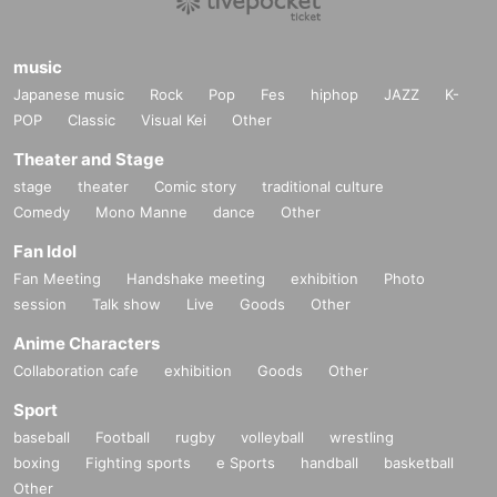
music
Japanese music
Rock
Pop
Fes
hiphop
JAZZ
K-
POP
Classic
Visual Kei
Other
Theater and Stage
stage
theater
Comic story
traditional culture
Comedy
Mono Manne
dance
Other
Fan Idol
Fan Meeting
Handshake meeting
exhibition
Photo
session
Talk show
Live
Goods
Other
Anime Characters
Collaboration cafe
exhibition
Goods
Other
Sport
baseball
Football
rugby
volleyball
wrestling
boxing
Fighting sports
e Sports
handball
basketball
Other