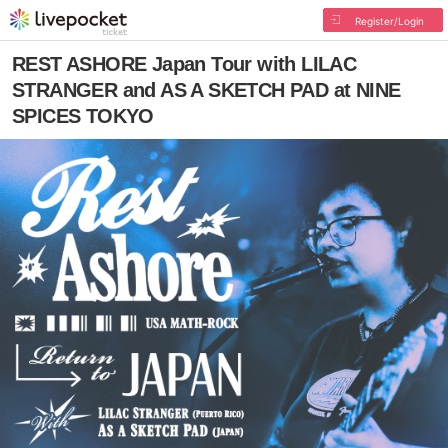
Register/Login
REST ASHORE Japan Tour with LILAC
STRANGER and AS A SKETCH PAD at NINE
SPICES TOKYO