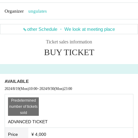
Organizer
ungulates
other Schedule ・ We look at meeting place
Ticket sales information
BUY TICKET
AVAILABLE
2024/8/19
(Mon)
10:00
~
2024/9/30
(Mon)
23:00
Predetermined
number of tickets
sold
ADVANCED TICKET
Price
¥ 4,000