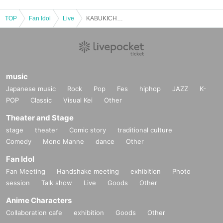
TOP
Fan Idol
Live
KABUKICHO MUSIC CHRONICLE pre. 『Starlight』
music
Japanese music
Rock
Pop
Fes
hiphop
JAZZ
K-
POP
Classic
Visual Kei
Other
Theater and Stage
stage
theater
Comic story
traditional culture
Comedy
Mono Manne
dance
Other
Fan Idol
Fan Meeting
Handshake meeting
exhibition
Photo
session
Talk show
Live
Goods
Other
Anime Characters
Collaboration cafe
exhibition
Goods
Other