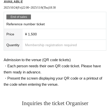
AVAILABLE
2025/10/24
(Fri)
22:00
~
2025/11/6
(Thu)
18:30
End of sales
Reference number ticket
Price
¥ 1,500
Quantity
Membership registration required
Admission to the venue (QR code tickets)
・Each person needs their own QR code ticket. Please have
them ready in advance.
・Present the screen displaying your QR code or a printout of
the code when entering the venue.
Inquiries the ticket Organiser