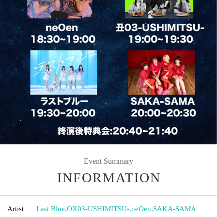
Event Summary
INFORMATION
Artist
Last Blue
,
OX03-USHIMITSU-
,
neOen
,
SAKA-SAMA