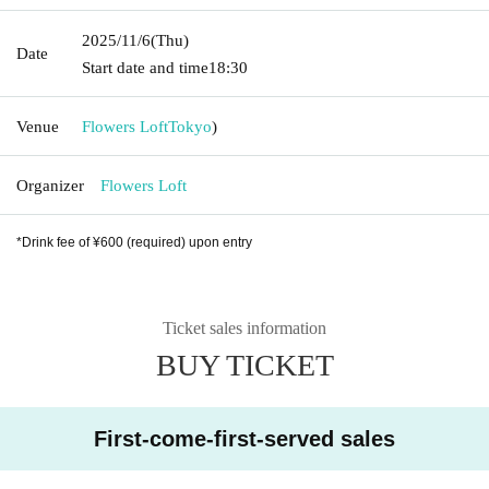
2025/11/6
(Thu)
Date
Start date and time
18:30
Venue
Flowers Loft
Tokyo
)
Organizer
Flowers Loft
*Drink fee of ¥600 (required) upon entry
Ticket sales information
BUY TICKET
First-come-first-served sales