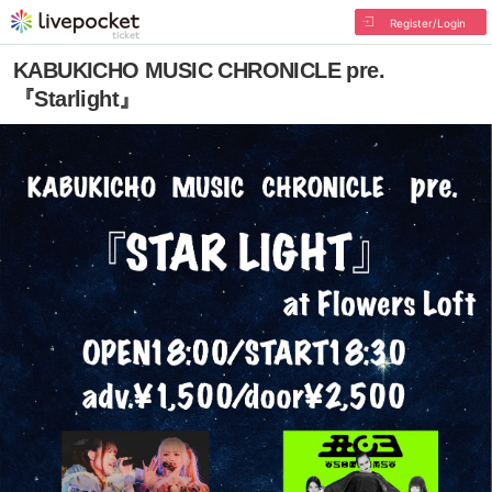
Register/Login
KABUKICHO MUSIC CHRONICLE pre.
『Starlight』