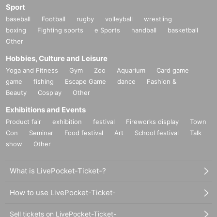
Sport
baseball
Football
rugby
volleyball
wrestling
boxing
Fighting sports
e Sports
handball
basketball
Other
Hobbies, Culture and Leisure
Yoga and Fitness
Gym
Zoo
Aquarium
Card game
game
fishing
Escape Game
dance
Fashion &
Beauty
Cosplay
Other
Exhibitions and Events
Product fair
exhibition
festival
Fireworks display
Town
Con
Seminar
Food festival
Art
School festival
Talk
show
Other
What is LivePocket-Ticket-?
How to use LivePocket-Ticket-
Sell tickets on LivePocket-Ticket-