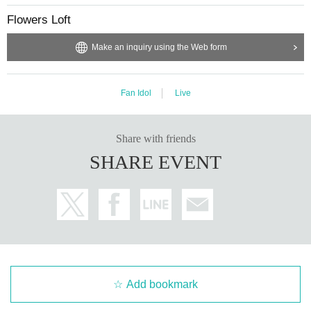
Flowers Loft
Make an inquiry using the Web form
Fan Idol
Live
Share with friends
SHARE EVENT
Add bookmark