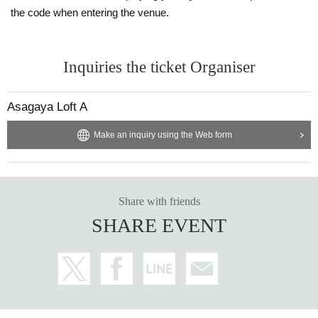
the code when entering the venue.
Inquiries the ticket Organiser
Asagaya Loft A
Make an inquiry using the Web form
Share with friends
SHARE EVENT