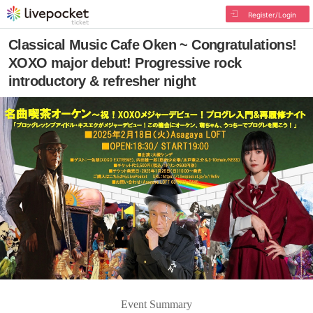
Register/Login
Classical Music Cafe Oken ~ Congratulations!
XOXO major debut! Progressive rock
introductory & refresher night
Event Summary