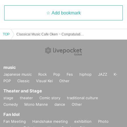
Add bookmark
TOP
Classical Music Cafe Oken ~ Congratulations! XOXO major debut! Progressive rock introductory & refresher night
music
Japanese music
Rock
Pop
Fes
hiphop
JAZZ
K-
POP
Classic
Visual Kei
Other
Theater and Stage
stage
theater
Comic story
traditional culture
Comedy
Mono Manne
dance
Other
Fan Idol
Fan Meeting
Handshake meeting
exhibition
Photo