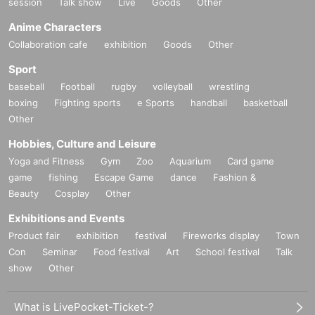
session
Talk show
Live
Goods
Other
Anime Characters
Collaboration cafe
exhibition
Goods
Other
Sport
baseball
Football
rugby
volleyball
wrestling
boxing
Fighting sports
e Sports
handball
basketball
Other
Hobbies, Culture and Leisure
Yoga and Fitness
Gym
Zoo
Aquarium
Card game
game
fishing
Escape Game
dance
Fashion &
Beauty
Cosplay
Other
Exhibitions and Events
Product fair
exhibition
festival
Fireworks display
Town
Con
Seminar
Food festival
Art
School festival
Talk
show
Other
What is LivePocket-Ticket-?