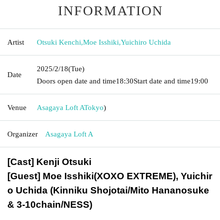
INFORMATION
Artist
Otsuki Kenchi
,
Moe Isshiki
,
Yuichiro Uchida
2025/2/18
(Tue)
Date
Doors open date and time
18:30
Start date and time
19:00
Venue
Asagaya Loft A
Tokyo
)
Organizer
Asagaya Loft A
[Cast] Kenji Otsuki
[Guest] Moe Isshiki
(XOXO EXTREME), Yuichir
o Uchida (Kinniku Shojotai/Mito Hananosuke
& 3-10chain/NESS)