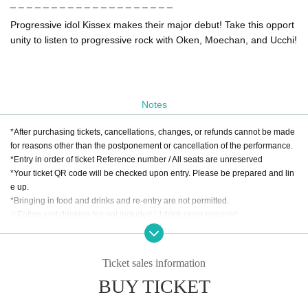
_ _ _ _ _ _ _ _ _ _ _ _ _ _ _ _ _ _ _ _
Progressive idol Kissex makes their major debut! Take this opport
unity to listen to progressive rock with Oken, Moechan, and Ucchi!
Notes
*After purchasing tickets, cancellations, changes, or refunds cannot be made
for reasons other than the postponement or cancellation of the performance.
*Entry in order of ticket Reference number / All seats are unreserved
*Your ticket QR code will be checked upon entry. Please be prepared and lin
e up.
*Bringing in food and drinks and re-entry are not permitted.
※Eating and drinking fee not included / 1drink order required
* Food and drink charges can be paid by cash, credit card, transportation IC c
ard, PayPay, etc.
Ticket sales information
BUY TICKET