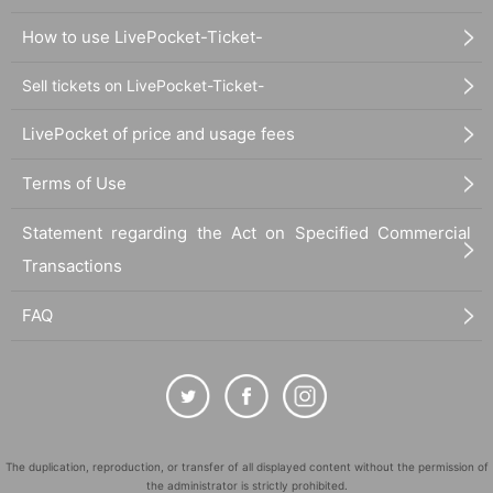
How to use LivePocket-Ticket-
Sell tickets on LivePocket-Ticket-
LivePocket of price and usage fees
Terms of Use
Statement regarding the Act on Specified Commercial
Transactions
FAQ
The duplication, reproduction, or transfer of all displayed content without the permission of
the administrator is strictly prohibited.