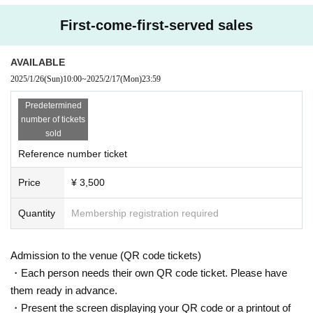
First-come-first-served sales
AVAILABLE
2025/1/26
(Sun)
10:00
~
2025/2/17
(Mon)
23:59
Predetermined
number of tickets
sold
Reference number ticket
Price
¥ 3,500
Quantity
Membership registration required
Admission to the venue (QR code tickets)
・Each person needs their own QR code ticket. Please have
them ready in advance.
・Present the screen displaying your QR code or a printout of